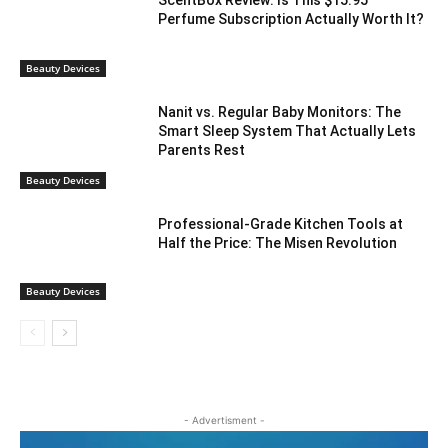
ScentBox Review: Is This $15.95
Perfume Subscription Actually Worth It?
Beauty Devices
Nanit vs. Regular Baby Monitors: The
Smart Sleep System That Actually Lets
Parents Rest
Beauty Devices
Professional-Grade Kitchen Tools at
Half the Price: The Misen Revolution
Beauty Devices
- Advertisment -