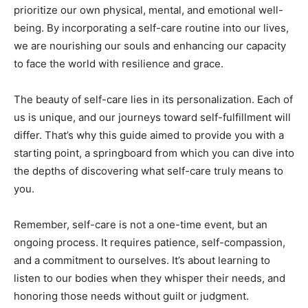
prioritize‌ our ⁤own physical,‌ mental,‍ and ⁤emotional well-
being. By ⁤incorporating a self-care routine into ⁤our lives,
we are​ nourishing ⁤our souls and enhancing ⁣our ‍capacity⁢
to face the world ⁤with resilience and grace.
The beauty ⁤of self-care⁤ lies⁢ in its personalization. Each of
us is unique,‍ and our journeys⁤ toward self-fulfillment ⁤will
differ. That’s why ‌this guide aimed to provide you with ​a
starting point, a springboard from which ‍you ⁤can dive into
the⁢ depths​ of⁣ discovering what self-care ‌truly means to
you.
Remember,‍ self-care‍ is⁢ not⁤ a one-time⁤ event, but ‍an
ongoing process. ⁢It requires ‍patience, self-compassion,
and a ⁢commitment to ourselves. ‍It’s about learning to
listen to ‍our ⁢bodies when they whisper their needs, and
honoring⁣ those needs without ​guilt or judgment.