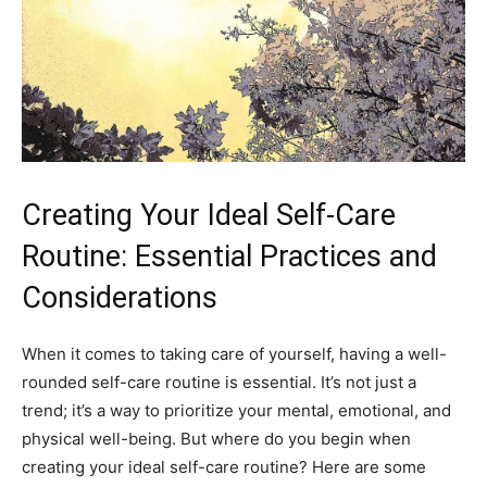
Creating⁢ Your Ideal Self-Care
Routine: Essential Practices and
Considerations
When it ⁣comes to taking care of⁣ yourself, having a well-
rounded self-care routine‍ is essential. It’s not just a
trend; it’s a way to prioritize your mental, emotional, and
physical well-being. But ⁣where do⁤ you begin when
creating⁤ your ideal self-care routine? Here⁤ are some