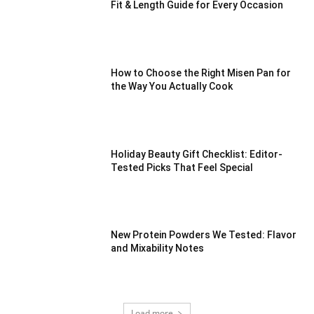
Fit & Length Guide for Every Occasion
How to Choose the Right Misen Pan for
the Way You Actually Cook
Holiday Beauty Gift Checklist: Editor-
Tested Picks That Feel Special
New Protein Powders We Tested: Flavor
and Mixability Notes
Load more