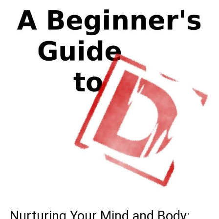
Nurturing⁣ Your‍ Mind and ⁤Body: