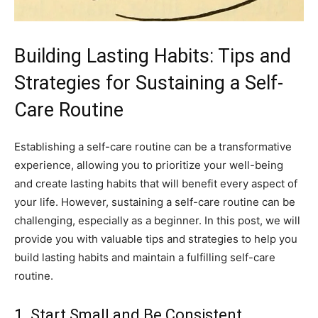
Building Lasting Habits: ⁢Tips and
Strategies for‌ Sustaining ‍a Self-
Care Routine
Establishing ‌a⁢ self-care routine can‌ be a transformative
experience, ‌allowing you to prioritize ‌your well-being
and create lasting habits that will benefit ‍every aspect⁢ of
your ⁣life. However, sustaining a self-care routine⁢ can be
challenging,​ especially as a beginner. In ‍this ⁤post, we will
provide you with valuable​ tips‌ and strategies to⁣ help you​
build lasting habits ⁢and maintain a fulfilling self-care
routine.
1. ‍Start Small​ and Be Consistent