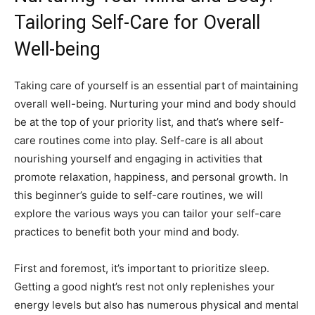
Tailoring‍ Self-Care for ⁤Overall‌
Well-being
Taking care ​of yourself is ‌an ⁢essential part of maintaining
overall well-being. Nurturing your mind ⁢and body should
be⁤ at ⁢the top of your priority⁢ list, ⁣and that’s where⁢ self-
care routines ⁢come into play.⁢ Self-care ‌is ⁤all​ about
⁢nourishing yourself ⁣and engaging in activities ⁤that
promote ​relaxation, happiness, and personal growth. In
‌this ⁣beginner’s guide ‌to self-care ⁢routines, we ⁤will
explore the various ways you can tailor your self-care
practices to benefit both your mind and body.
First ⁤and foremost, it’s important to​ prioritize sleep.‌
Getting a⁢ good night’s​ rest not only ‌replenishes your
energy levels but also has numerous‌ physical and⁣ mental​