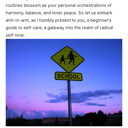
routines blossom as your personal orchestrations of
harmony,⁤ balance, and ‌inner peace. So‍ let⁣ us ⁢embark
arm-in-arm, as I humbly present to you, a beginner’s⁤
guide to self-care, a gateway into the realm of radical
self-love.