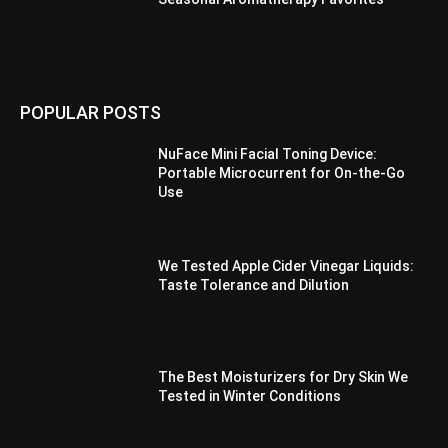
POPULAR POSTS
NuFace Mini Facial Toning Device:
Portable Microcurrent for On-the-Go
Use
We Tested Apple Cider Vinegar Liquids:
Taste Tolerance and Dilution
The Best Moisturizers for Dry Skin We
Tested in Winter Conditions