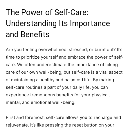
The Power of Self-Care:
⁤Understanding Its Importance‌
and​ Benefits
Are⁣ you ‍feeling overwhelmed, stressed, or ⁢burnt ⁤out?⁢ It’s
time to prioritize yourself ⁣and embrace the power of ⁤self-
care. We often underestimate the importance of taking
‌care of ​our own well-being,​ but self-care is a⁤ vital aspect
of maintaining⁣ a healthy and balanced life. By making
self-care routines a⁤ part of ⁣your ⁢daily life, you⁤ can
experience tremendous benefits ‌for your ​physical,
mental, and emotional well-being.
First⁣ and​ foremost, ⁣self-care allows you to ‌recharge and
rejuvenate. ⁣It’s like⁣ pressing the reset ‍button on your