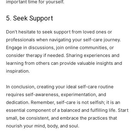
important ‍time for yourself.
5. Seek Support
Don’t⁤ hesitate‌ to seek support from‍ loved ones​ or
professionals when navigating your self-care​ journey.
⁤Engage in discussions, ⁣join‍ online communities, or
consider ​therapy ‍if‌ needed. Sharing ‌experiences and
learning from ⁣others⁢ can provide valuable insights and
‍inspiration.
In conclusion, creating your ideal self-care⁢ routine
requires self-awareness, experimentation, and
dedication. ‍Remember,​ self-care is not selfish; it is an​
essential component of a balanced and ​fulfilling​ life. Start
‍small, be consistent, and embrace the⁣ practices that
nourish your mind,⁤ body, and soul.