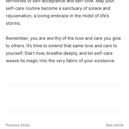
territories of ⁤self-acceptance and self-love.⁤ May your
self-care ⁣routine become a sanctuary‍ of solace and
rejuvenation, a loving embrace in the‍ midst of life’s
storms.
Remember, you are ​worthy of the love ​and care you give
to others.‍ It’s ⁢time to extend that ⁣same⁤ love⁢ and care to
yourself. Start⁣ now,​ breathe deeply, and​ let⁤ self-care
weave its magic⁣ into⁢ the ‌very fabric of your existence.
Previous article
Next article