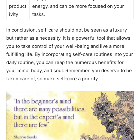
product
energy, and can ⁢be ‌more focused on ‌your
ivity
tasks.
In conclusion,​ self-care should not be seen as ‌a luxury
‌but rather as a ​necessity. It is a powerful​ tool that ⁣allows
⁣you to take control of your well-being and ⁣live a​ more
fulfilling life. By ⁣incorporating self-care routines ‍into ⁣your
daily routine, you⁢ can reap the⁤ numerous benefits for
your mind, body, ⁣and soul.⁤ Remember, you deserve ⁤to be⁣
taken care‌ of, so make self-care a priority.