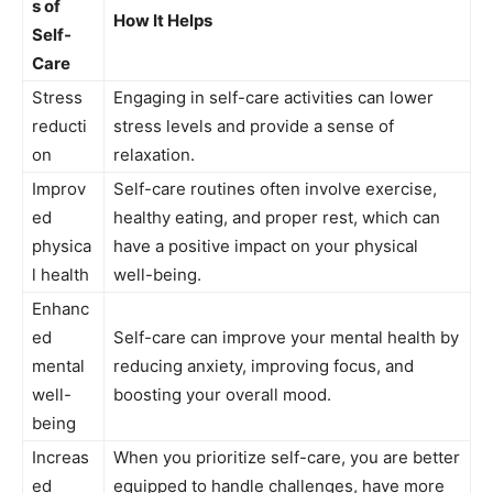
s⁤ of
How It Helps
Self-
Care
Stress
Engaging in self-care​ activities can lower
reducti
stress​ levels ⁣and provide a sense of‍
on
relaxation.
Improv
Self-care routines often ​involve exercise,
ed
healthy eating, ⁣and proper rest, ⁢which⁤ can
physica
have a ⁢positive impact on⁤ your physical
l health
well-being.
Enhanc
ed
Self-care ⁤can improve⁢ your mental health ⁤by
mental
reducing‍ anxiety, improving ⁣focus, and
well-
boosting ⁢your overall mood.
being
Increas
When⁣ you prioritize self-care, you are⁤ better
ed
equipped to handle challenges, have more