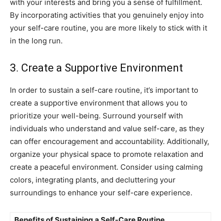
with‌ your interests and⁣ bring you a sense ⁤of fulfillment.
By​ incorporating activities that ​you ⁢genuinely enjoy into
⁤your self-care routine,‌ you are ⁣more likely ​to stick with⁢ it
⁤in the long run.
3. ⁢Create a Supportive Environment
In‍ order to sustain a self-care routine, ⁢it’s important to
create a⁢ supportive environment that allows ⁣you to
prioritize your well-being. ⁤Surround ⁢yourself ⁢with ​
individuals who understand and value self-care, as ‍they
can offer encouragement and accountability. Additionally,
organize your ⁣physical⁣ space to‍ promote relaxation and
create a ⁢peaceful environment. Consider using​ calming
colors, integrating plants, and decluttering your
surroundings to‍ enhance ⁣your self-care experience.
Benefits⁤ of ⁤Sustaining a Self-Care Routine