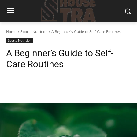
Home
Sports Nutrition
A Beginner's Guide to Self-Care Routines
Sports Nutrition
A Beginner’s Guide to Self-
Care Routines