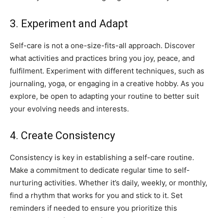
3. Experiment and Adapt
Self-care is not ​a one-size-fits-all approach. Discover
what activities‌ and practices‌ bring you⁣ joy, peace, and
fulfilment. Experiment with different techniques, such as
journaling, yoga, or⁣ engaging in a creative hobby.⁢ As ‍you
explore, be ​open to adapting your‌ routine​ to​ better⁣ suit
your evolving⁣ needs and interests.
4. Create ⁤Consistency
Consistency is‍ key in ‍establishing a⁣ self-care routine.
Make a‍ commitment to dedicate‌ regular time to ⁣self-
nurturing activities.​ Whether it’s daily, ‌weekly, or monthly,
find a rhythm that works for ‍you and stick to it. Set
reminders if needed​ to ensure‌ you⁤ prioritize​ this