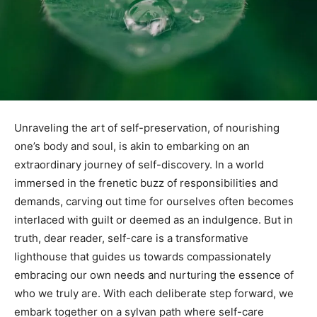
Unraveling the ⁣art‍ of self-preservation,⁢ of nourishing
one’s body and soul, is akin to embarking on an
extraordinary journey of self-discovery. In a world
immersed in ⁣the ‌frenetic buzz of responsibilities and
demands,⁣ carving ⁤out time for ourselves⁣ often‍ becomes
interlaced with guilt ⁢or deemed⁢ as an ⁣indulgence. ⁤But ‌in⁤
truth, dear reader, self-care is a transformative
‍lighthouse that guides ‌us ⁣towards compassionately
embracing our own‍ needs⁤ and ‍nurturing the essence of
who we truly are. With each deliberate ⁤step​ forward, ​we
‌embark together on a sylvan path ⁤where self-care