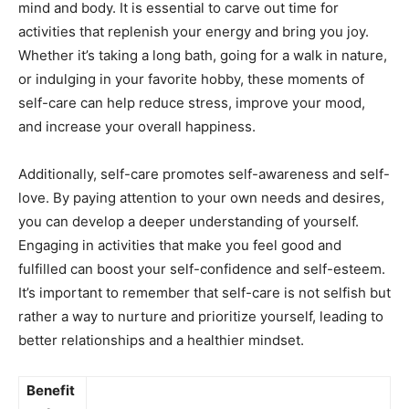
mind and body. ⁤It is ⁢essential to ​carve out time ⁣for⁤
activities that replenish your​ energy and bring you joy.
Whether it’s taking a ⁤long bath, going for a⁢ walk in⁣ nature,
or indulging in your favorite hobby, ‍these⁤ moments of
self-care can help reduce stress, improve your mood,
and increase your ‌overall happiness.
Additionally, ⁢self-care⁢ promotes‌ self-awareness and ‍self-
love. By paying​ attention to your own needs and desires,
you can develop⁤ a​ deeper understanding of yourself.
Engaging in activities‍ that ​make ⁤you feel good and
fulfilled can ‍boost your self-confidence ⁢and self-esteem.
It’s important ⁣to remember that self-care⁤ is not selfish⁣ but
rather​ a way to nurture and prioritize yourself, leading to
better relationships and‍ a healthier mindset.
Benefit