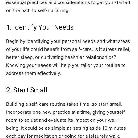
essential⁢ practices and considerations to get⁢ you started
on the path to self-nurturing:
1.‌ Identify ‍Your Needs
Begin ⁢by identifying ‍your‍ personal‌ needs ⁤and what areas
⁤of your life could ⁢benefit from⁤ self-care. Is it ​stress relief, ​
better ‌sleep,‍ or cultivating ‌healthier relationships?
Knowing your‍ needs ⁣will help you tailor your routine to
address‍ them effectively.
2. Start Small
Building a self-care⁢ routine⁢ takes time, so start small.
Incorporate one⁤ new ‍practice⁤ at a ‍time,‍ giving​ yourself
room to adjust and evaluate its impact on your well-
being. It could ‌be ‌as simple ​as setting aside 10 ⁣minutes
each day for ‍meditation or‍ going for a leisurely walk.