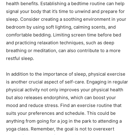
health benefits. Establishing ‍a bedtime routine can help
signal your body that it’s ‌time to unwind and prepare for ​
sleep.⁢ Consider creating a soothing⁢ environment in your
bedroom by using soft ​lighting,⁣ calming scents, and
‌comfortable⁢ bedding. Limiting ⁣screen ‍time before​ bed
and practicing relaxation⁤ techniques, such as deep
breathing or ⁢meditation, can⁤ also contribute​ to a ‍more
restful sleep.
In addition to the importance of‍ sleep, ⁣physical exercise
is another crucial ⁤aspect of​ self-care. Engaging in regular
physical activity not​ only​ improves ⁤your physical ‌health ​
but ⁤also releases endorphins,‌ which ⁤can⁣ boost⁣ your
mood and‍ reduce​ stress. ⁤Find ⁢an‍ exercise routine that
suits your preferences and schedule. ‍This could be⁣
anything from​ going for a jog in the park to attending ‍a⁣
yoga class. Remember, the⁤ goal is not to overexert