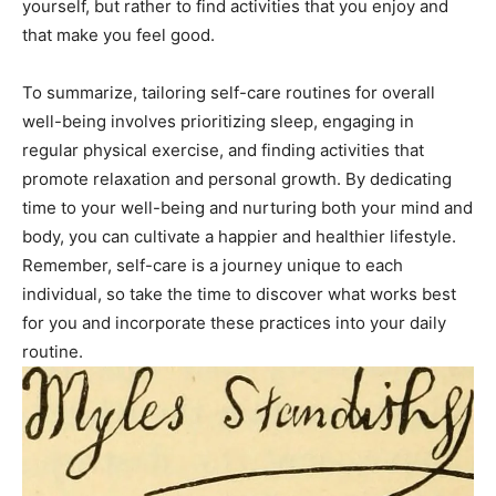
yourself, but rather to find ‌activities ⁢that you‌ enjoy and
that ⁢make you⁤ feel good.
To summarize, tailoring‌ self-care ⁣routines for overall
⁤well-being involves prioritizing sleep, engaging in
regular physical exercise, and finding activities that
⁤promote relaxation and personal growth. By dedicating​
time⁤ to ⁤your⁤ well-being and nurturing both your⁣ mind‌ and
body, you⁣ can cultivate⁢ a happier⁤ and⁤ healthier​ lifestyle.
Remember, self-care‍ is ‍a journey unique​ to each​
individual, so take the time ⁢to discover what works‍ best
for you and incorporate ‍these practices into your daily
routine.