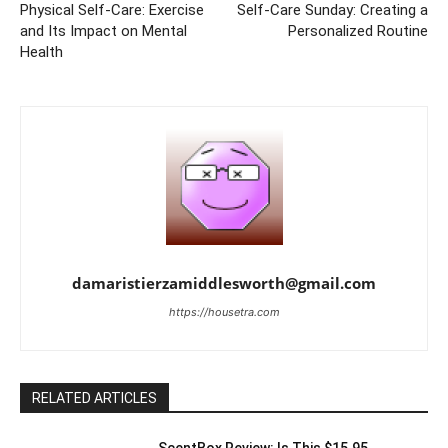
Physical Self-Care: Exercise
Self-Care Sunday: Creating a
and Its Impact on Mental
Personalized Routine
Health
damaristierzamiddlesworth@gmail.com
https://housetra.com
RELATED ARTICLES