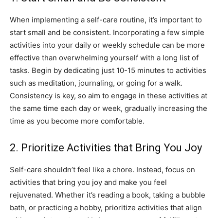
When implementing a self-care routine, it’s important to
start small and be ⁤consistent.⁢ Incorporating a few simple
activities into your ⁢daily or weekly schedule can be more
effective⁢ than ‍overwhelming yourself with a long list of
tasks.‌ Begin⁢ by dedicating just 10-15 minutes to ‌activities‍
such as ⁤meditation,⁣ journaling, or going ‍for ⁢a walk.
Consistency is key, so aim to engage ‌in these activities at
the ⁤same time each day ‍or week, gradually ‌increasing⁤ the
time as you become more comfortable.
2. Prioritize ⁣Activities that ​Bring You Joy
Self-care shouldn’t‌ feel​ like a chore.​ Instead, focus ‍on
‌activities that‍ bring you joy and make you feel
rejuvenated. Whether it’s‌ reading a book, taking a ⁣bubble
‌bath, ‍or practicing ‌a hobby, ⁤prioritize activities that align