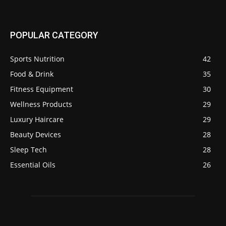
POPULAR CATEGORY
Sports Nutrition
42
Food & Drink
35
Fitness Equipment
30
Wellness Products
29
Luxury Haircare
29
Beauty Devices
28
Sleep Tech
28
Essential Oils
26