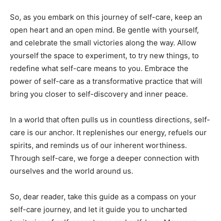
So,‌ as you embark on this⁣ journey of self-care, keep​ an⁤
open heart and an⁢ open mind. Be gentle with yourself,
⁢and celebrate the small victories along⁣ the ​way. Allow
⁣yourself the space to experiment, to ⁢try new things, to
redefine⁣ what self-care means ⁤to ⁤you. Embrace the
power of self-care as a transformative practice that ‌will
bring you closer to​ self-discovery and inner peace.
In a world that often ⁣pulls us in countless⁣ directions, self-
care is ‌our anchor. It ‌replenishes our energy, refuels⁤ our
spirits, ‌and reminds us⁤ of our inherent worthiness.
Through ⁤self-care, we ⁣forge a deeper connection with
ourselves⁤ and⁢ the ‌world‌ around us.
So, dear reader, take this‌ guide ‌as a compass on⁤ your
self-care journey, and let ⁢it guide you to uncharted