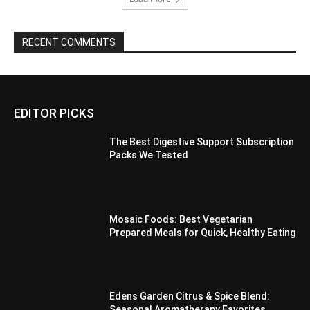
RECENT COMMENTS
EDITOR PICKS
The Best Digestive Support Subscription
Packs We Tested
Mosaic Foods: Best Vegetarian
Prepared Meals for Quick, Healthy Eating
Edens Garden Citrus & Spice Blend:
Seasonal Aromatherapy Favorites