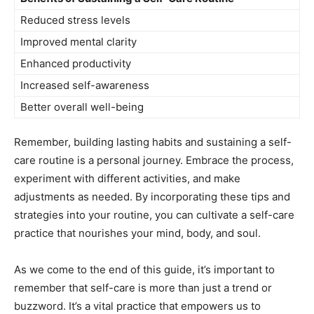
Reduced ‍stress levels
Improved mental ⁣clarity
Enhanced productivity
Increased self-awareness
Better overall well-being
Remember, ⁤building lasting habits⁢ and sustaining ⁤a self-
care ‌routine is a personal journey.⁤ Embrace the ​process,
‌experiment with​ different activities, ‍and make
adjustments ⁢as⁤ needed. By incorporating ⁤these tips and
strategies into ⁤your routine, you ‌can ⁤cultivate a self-care
practice that​ nourishes ‍your mind, body,‌ and ‌soul.
‌As we come to the end ⁢of this guide, ‌it’s important to​
remember that self-care is more than ‌just a trend​ or
buzzword. It’s a‍ vital practice that empowers⁤ us to