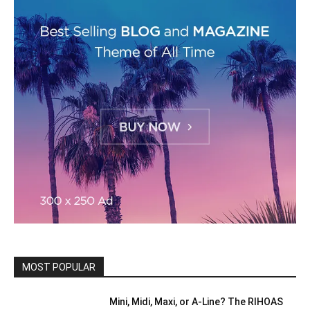
MOST POPULAR
Mini, Midi, Maxi, or A-Line? The RIHOAS