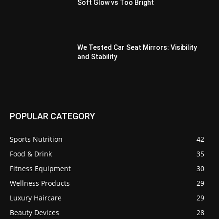
Soft Glow vs Too Bright
We Tested Car Seat Mirrors: Visibility
and Stability
POPULAR CATEGORY
Sports Nutrition
42
Food & Drink
35
Fitness Equipment
30
Wellness Products
29
Luxury Haircare
29
Beauty Devices
28