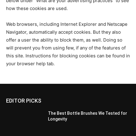
below under “What are your advertising practices” to see
how these cookies are used.
Web browsers, including Internet Explorer and Netscape
Navigator, automatically accept cookies. But they also
offer a user the ability to block them, as well. Doing so
will prevent you from using few, if any of the features of
this site. Instructions for blocking cookies can be found in
your browser help tab.
EDITOR PICKS
The Best Bottle Brushes We Tested for
Longevity