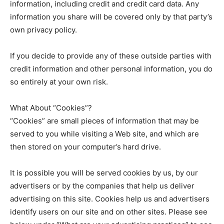
information, including credit and credit card data. Any
information you share will be covered only by that party’s
own privacy policy.
If you decide to provide any of these outside parties with
credit information and other personal information, you do
so entirely at your own risk.
What About “Cookies”?
“Cookies” are small pieces of information that may be
served to you while visiting a Web site, and which are
then stored on your computer’s hard drive.
It is possible you will be served cookies by us, by our
advertisers or by the companies that help us deliver
advertising on this site. Cookies help us and advertisers
identify users on our site and on other sites. Please see