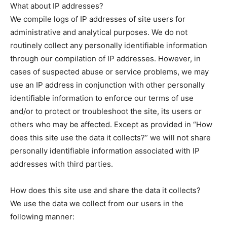
What about IP addresses?
We compile logs of IP addresses of site users for
administrative and analytical purposes. We do not
routinely collect any personally identifiable information
through our compilation of IP addresses. However, in
cases of suspected abuse or service problems, we may
use an IP address in conjunction with other personally
identifiable information to enforce our terms of use
and/or to protect or troubleshoot the site, its users or
others who may be affected. Except as provided in “How
does this site use the data it collects?” we will not share
personally identifiable information associated with IP
addresses with third parties.
How does this site use and share the data it collects?
We use the data we collect from our users in the
following manner: