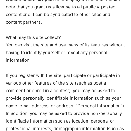
note that you grant us a license to all publicly-posted
content and it can be syndicated to other sites and
content partners.
What may this site collect?
You can visit the site and use many of its features without
having to identify yourself or reveal any personal
information.
If you register with the site, participate or participate in
various other features of the site (such as post a
comment or enroll in a contest), you may be asked to
provide personally identifiable information such as your
name, email address, or address (“Personal Information”).
In addition, you may be asked to provide non-personally
identifiable information such as location, personal or
professional interests, demographic information (such as