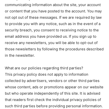
communicating information about the site, your account
or content that you have posted to the account. You may
not opt out of these messages. If we are required by law
to provide you with any notice, such as in the event of a
security breach, you consent to receiving notice to the
email address you have provided us. If you sign up to
receive any newsletters, you will be able to opt-out of
those newsletters by following the procedures described
in the newsletter.
What are our policies regarding third parties?
This privacy policy does not apply to information
collected by advertisers, vendors or other third parties
whose content, ads or promotions appear on our website
but who operate independently of this site. It is advised
that readers first check the individual privacy policies of
such third parties before providing personal information.