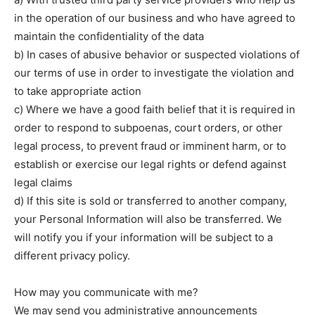
in the operation of our business and who have agreed to
maintain the confidentiality of the data
b) In cases of abusive behavior or suspected violations of
our terms of use in order to investigate the violation and
to take appropriate action
c) Where we have a good faith belief that it is required in
order to respond to subpoenas, court orders, or other
legal process, to prevent fraud or imminent harm, or to
establish or exercise our legal rights or defend against
legal claims
d) If this site is sold or transferred to another company,
your Personal Information will also be transferred. We
will notify you if your information will be subject to a
different privacy policy.
How may you communicate with me?
We may send you administrative announcements