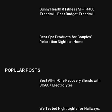
Sunny Health & Fitness SF-T4400
Treadmill: Best Budget Treadmill
Best Spa Products for Couples’
Relaxation Nights at Home
POPULAR POSTS
Best All-in-One Recovery Blends with
BCAA + Electrolytes
We Tested Night Lights for Hallways: