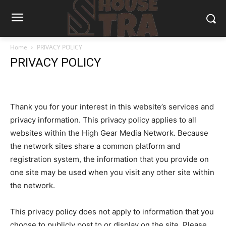
Home
PRIVACY POLICY
PRIVACY POLICY
Thank you for your interest in this website’s services and
privacy information. This privacy policy applies to all
websites within the High Gear Media Network. Because
the network sites share a common platform and
registration system, the information that you provide on
one site may be used when you visit any other site within
the network.
This privacy policy does not apply to information that you
choose to publicly post to or display on the site. Please