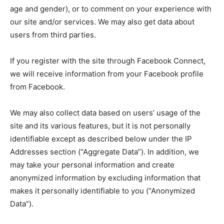
age and gender), or to comment on your experience with
our site and/or services. We may also get data about
users from third parties.
If you register with the site through Facebook Connect,
we will receive information from your Facebook profile
from Facebook.
We may also collect data based on users’ usage of the
site and its various features, but it is not personally
identifiable except as described below under the IP
Addresses section (“Aggregate Data”). In addition, we
may take your personal information and create
anonymized information by excluding information that
makes it personally identifiable to you (“Anonymized
Data”).