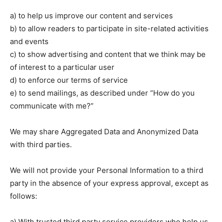
a) to help us improve our content and services
b) to allow readers to participate in site-related activities
and events
c) to show advertising and content that we think may be
of interest to a particular user
d) to enforce our terms of service
e) to send mailings, as described under “How do you
communicate with me?”
We may share Aggregated Data and Anonymized Data
with third parties.
We will not provide your Personal Information to a third
party in the absence of your express approval, except as
follows:
a) With trusted third party service providers who help us