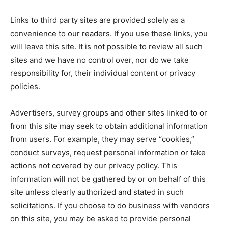
Links to third party sites are provided solely as a
convenience to our readers. If you use these links, you
will leave this site. It is not possible to review all such
sites and we have no control over, nor do we take
responsibility for, their individual content or privacy
policies.
Advertisers, survey groups and other sites linked to or
from this site may seek to obtain additional information
from users. For example, they may serve “cookies,”
conduct surveys, request personal information or take
actions not covered by our privacy policy. This
information will not be gathered by or on behalf of this
site unless clearly authorized and stated in such
solicitations. If you choose to do business with vendors
on this site, you may be asked to provide personal