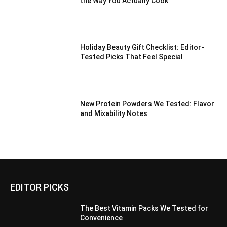
the Way You Actually Cook
Holiday Beauty Gift Checklist: Editor-
Tested Picks That Feel Special
New Protein Powders We Tested: Flavor
and Mixability Notes
EDITOR PICKS
The Best Vitamin Packs We Tested for
Convenience