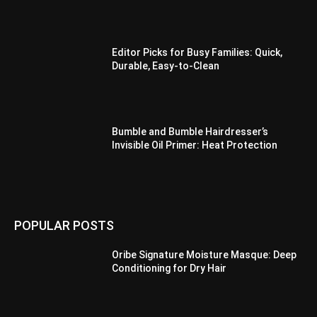
Editor Picks for Busy Families: Quick,
Durable, Easy-to-Clean
Bumble and Bumble Hairdresser’s
Invisible Oil Primer: Heat Protection
POPULAR POSTS
Oribe Signature Moisture Masque: Deep
Conditioning for Dry Hair