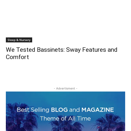
Sleep & Nursery
We Tested Bassinets: Sway Features and
Comfort
- Advertisment -