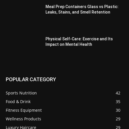
Meal Prep Containers Glass vs Plastic:
Leaks, Stains, and Smell Retention
Physical Self-Care: Exercise and Its
Impact on Mental Health
POPULAR CATEGORY
Sports Nutrition
42
Food & Drink
35
Fitness Equipment
30
Wellness Products
29
Luxury Haircare
29