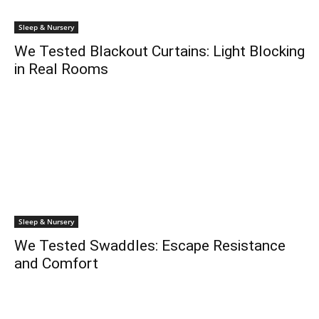
Sleep & Nursery
We Tested Blackout Curtains: Light Blocking
in Real Rooms
Sleep & Nursery
We Tested Swaddles: Escape Resistance
and Comfort