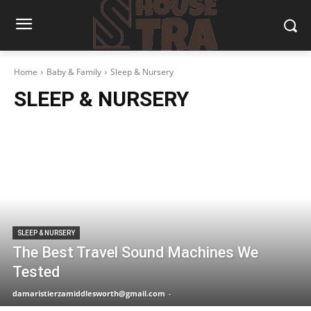
Home
Baby & Family
Sleep & Nursery
SLEEP & NURSERY
SLEEP & NURSERY
The Best Travel Sound Machines We
Tested
damaristierzamiddlesworth@gmail.com
-