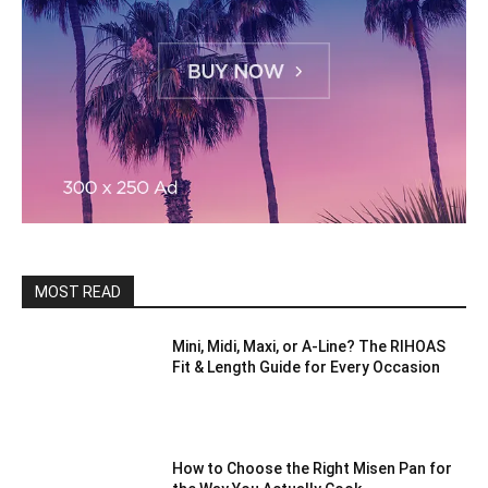
MOST READ
Mini, Midi, Maxi, or A-Line? The RIHOAS
Fit & Length Guide for Every Occasion
How to Choose the Right Misen Pan for