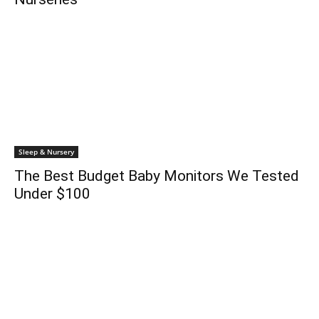
Sleep & Nursery
The Best Budget Baby Monitors We Tested
Under $100