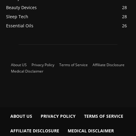
Beauty Devices
28
Sleep Tech
28
Essential Oils
26
About US
Privacy Policy
Terms of Service
Affiliate Disclosure
Medical Disclaimer
ABOUT US
PRIVACY POLICY
TERMS OF SERVICE
AFFILIATE DISCLOSURE
MEDICAL DISCLAIMER