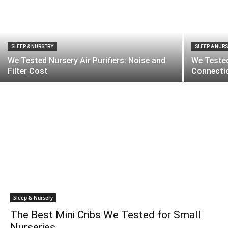
SLEEP & NURSERY
SLEEP & NUR
We Tested Nursery Air Purifiers: Noise and
We Tested
Filter Cost
Connectio
Sleep & Nursery
The Best Mini Cribs We Tested for Small
Nurseries