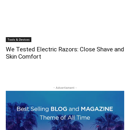
Tools & Devices
We Tested Electric Razors: Close Shave and
Skin Comfort
- Advertisment -