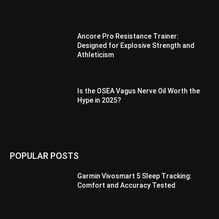
Ancore Pro Resistance Trainer:
Designed for Explosive Strength and
Athleticism
Is the OSEA Vagus Nerve Oil Worth the
Hype in 2025?
POPULAR POSTS
Garmin Vivosmart 5 Sleep Tracking:
Comfort and Accuracy Tested