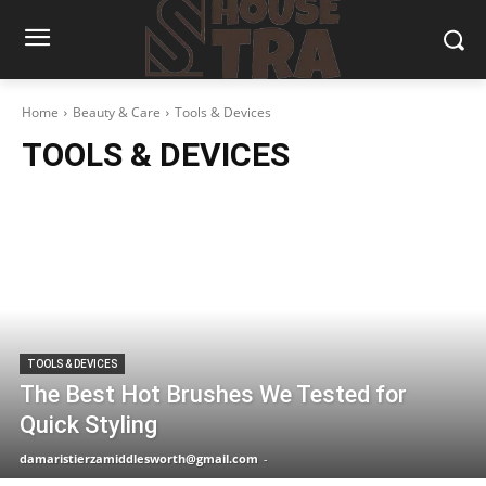
Home
Beauty & Care
Tools & Devices
TOOLS & DEVICES
TOOLS & DEVICES
The Best Hot Brushes We Tested for
Quick Styling
damaristierzamiddlesworth@gmail.com
-