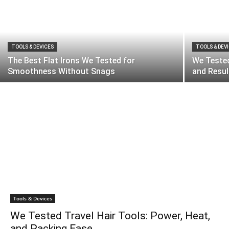
TOOLS & DEVICES
TOOLS & DEV
The Best Flat Irons We Tested for
We Teste
Smoothness Without Snags
and Resul
Tools & Devices
We Tested Travel Hair Tools: Power, Heat,
and Packing Ease