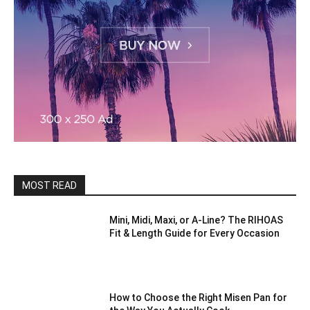
MOST READ
Mini, Midi, Maxi, or A-Line? The RIHOAS
Fit & Length Guide for Every Occasion
How to Choose the Right Misen Pan for