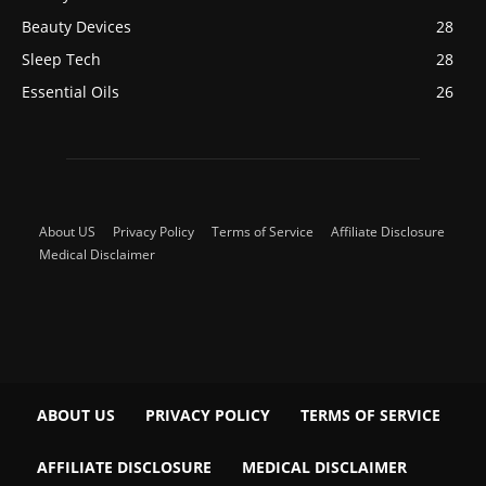
Beauty Devices
28
Sleep Tech
28
Essential Oils
26
About US
Privacy Policy
Terms of Service
Affiliate Disclosure
Medical Disclaimer
ABOUT US
PRIVACY POLICY
TERMS OF SERVICE
AFFILIATE DISCLOSURE
MEDICAL DISCLAIMER