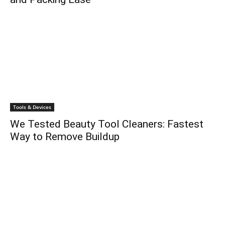
Tools & Devices
We Tested Beauty Tool Cleaners: Fastest
Way to Remove Buildup