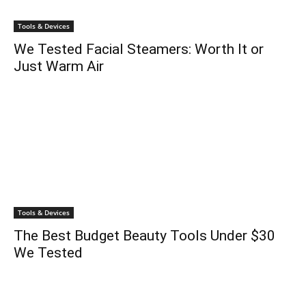
Tools & Devices
We Tested Facial Steamers: Worth It or
Just Warm Air
Tools & Devices
The Best Budget Beauty Tools Under $30
We Tested