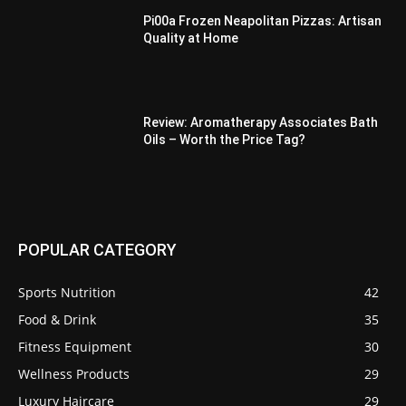
Pi00a Frozen Neapolitan Pizzas: Artisan
Quality at Home
Review: Aromatherapy Associates Bath
Oils – Worth the Price Tag?
POPULAR CATEGORY
Sports Nutrition
42
Food & Drink
35
Fitness Equipment
30
Wellness Products
29
Luxury Haircare
29