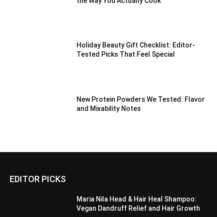
the Way You Actually Cook
Holiday Beauty Gift Checklist: Editor-
Tested Picks That Feel Special
New Protein Powders We Tested: Flavor
and Mixability Notes
EDITOR PICKS
Maria Nila Head & Hair Heal Shampoo:
Vegan Dandruff Relief and Hair Growth