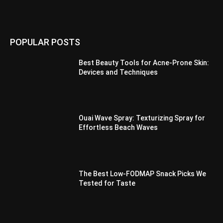
POPULAR POSTS
Best Beauty Tools for Acne-Prone Skin:
Devices and Techniques
Ouai Wave Spray: Texturizing Spray for
Effortless Beach Waves
The Best Low-FODMAP Snack Picks We
Tested for Taste