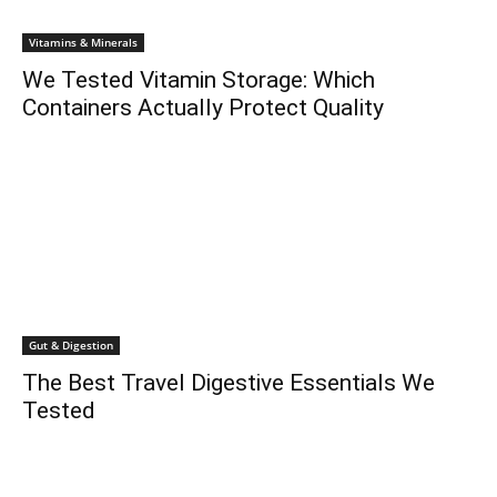
Vitamins & Minerals
We Tested Vitamin Storage: Which
Containers Actually Protect Quality
Gut & Digestion
The Best Travel Digestive Essentials We
Tested