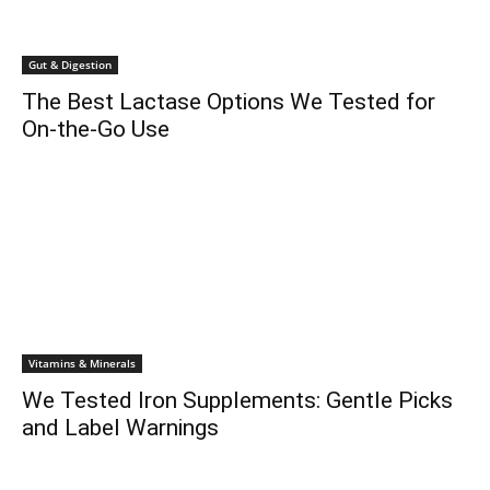
Gut & Digestion
The Best Lactase Options We Tested for
On-the-Go Use
Vitamins & Minerals
We Tested Iron Supplements: Gentle Picks
and Label Warnings