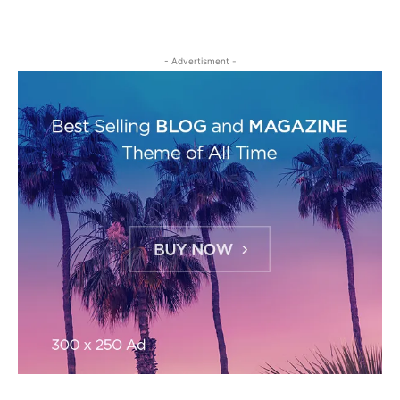
- Advertisment -