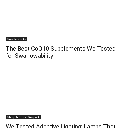
Supplements
The Best CoQ10 Supplements We Tested
for Swallowability
Sleep & Stress Support
We Tested Adaptive Lighting: Lamps That