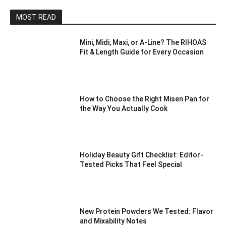
MOST READ
Mini, Midi, Maxi, or A-Line? The RIHOAS
Fit & Length Guide for Every Occasion
How to Choose the Right Misen Pan for
the Way You Actually Cook
Holiday Beauty Gift Checklist: Editor-
Tested Picks That Feel Special
New Protein Powders We Tested: Flavor
and Mixability Notes