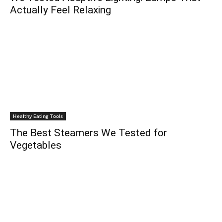
Actually Feel Relaxing
Healthy Eating Tools
The Best Steamers We Tested for
Vegetables