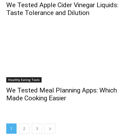
We Tested Apple Cider Vinegar Liquids:
Taste Tolerance and Dilution
Healthy Eating Tools
We Tested Meal Planning Apps: Which
Made Cooking Easier
1
2
3