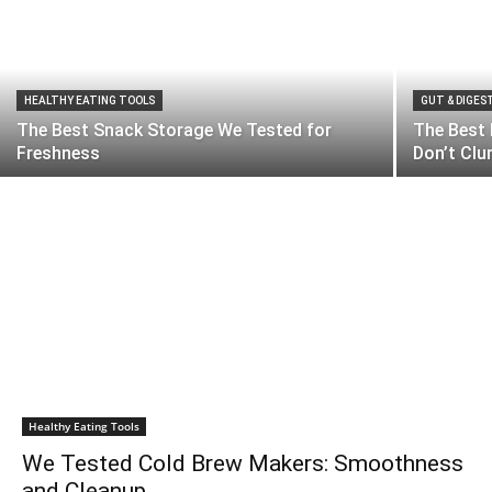
HEALTHY EATING TOOLS
GUT & DIGES
The Best Snack Storage We Tested for
The Best
Freshness
Don’t Cl
Healthy Eating Tools
We Tested Cold Brew Makers: Smoothness
and Cleanup