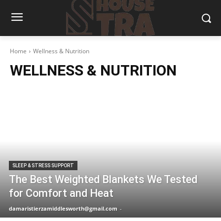
Home
Wellness & Nutrition
WELLNESS & NUTRITION
SLEEP & STRESS SUPPORT
The Best Weighted Blankets We Tested
for Comfort and Heat
damaristierzamiddlesworth@gmail.com
-