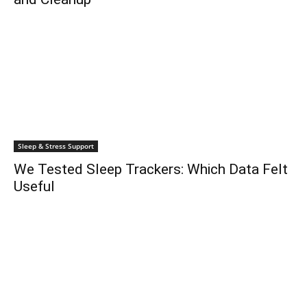
Sleep & Stress Support
We Tested Sleep Trackers: Which Data Felt
Useful