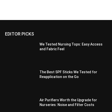
EDITOR PICKS
We Tested Nursing Tops: Easy Access
and Fabric Feel
The Best SPF Sticks We Tested for
Reapplication on the Go
Air Purifiers Worth the Upgrade for
Nurseries: Noise and Filter Costs