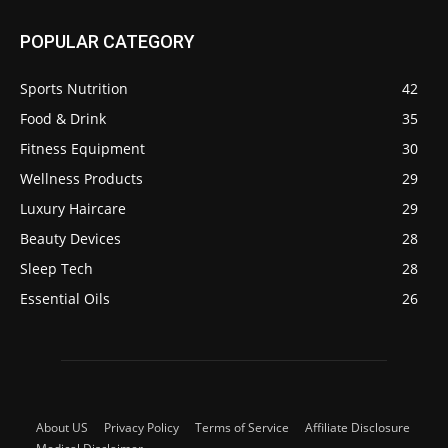
POPULAR CATEGORY
Sports Nutrition
42
Food & Drink
35
Fitness Equipment
30
Wellness Products
29
Luxury Haircare
29
Beauty Devices
28
Sleep Tech
28
Essential Oils
26
About US
Privacy Policy
Terms of Service
Affiliate Disclosure