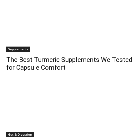
Supplements
The Best Turmeric Supplements We Tested
for Capsule Comfort
Gut & Digestion