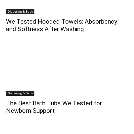
Diapering & Bath
We Tested Hooded Towels: Absorbency
and Softness After Washing
Diapering & Bath
The Best Bath Tubs We Tested for
Newborn Support