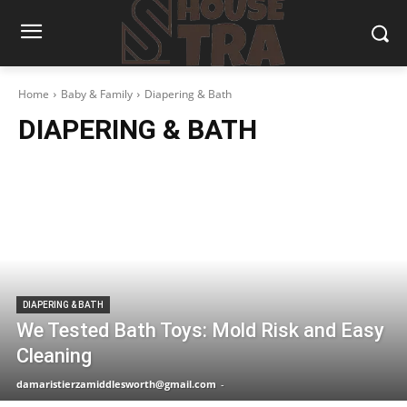
Home
Baby & Family
Diapering & Bath
DIAPERING & BATH
DIAPERING & BATH
We Tested Bath Toys: Mold Risk and Easy
Cleaning
damaristierzamiddlesworth@gmail.com
-