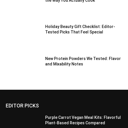
the Way You Actually Cook
Holiday Beauty Gift Checklist: Editor-
Tested Picks That Feel Special
New Protein Powders We Tested: Flavor
and Mixability Notes
EDITOR PICKS
Purple Carrot Vegan Meal Kits: Flavorful
Plant-Based Recipes Compared