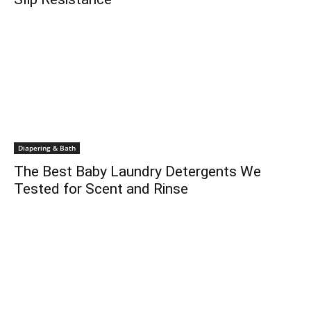
Diapering & Bath
The Best Baby Laundry Detergents We
Tested for Scent and Rinse