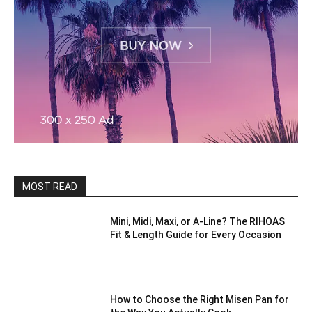
MOST READ
Mini, Midi, Maxi, or A-Line? The RIHOAS
Fit & Length Guide for Every Occasion
How to Choose the Right Misen Pan for