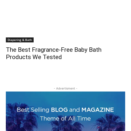
Diapering & Bath
The Best Fragrance-Free Baby Bath
Products We Tested
- Advertisment -