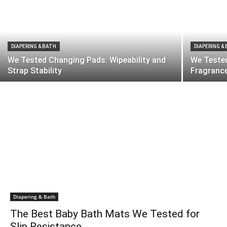
DIAPERING & BATH
DIAPERING &
We Tested Changing Pads: Wipeability and
We Tested
Strap Stability
Fragranc
Diapering & Bath
The Best Baby Bath Mats We Tested for
Slip Resistance