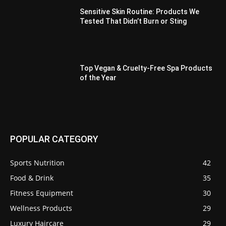
Sensitive Skin Routine: Products We
Tested That Didn’t Burn or Sting
Top Vegan & Cruelty-Free Spa Products
of the Year
POPULAR CATEGORY
Sports Nutrition
42
Food & Drink
35
Fitness Equipment
30
Wellness Products
29
Luxury Haircare
29