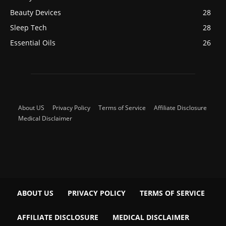
Beauty Devices
28
Sleep Tech
28
Essential Oils
26
About US
Privacy Policy
Terms of Service
Affiliate Disclosure
Medical Disclaimer
ABOUT US
PRIVACY POLICY
TERMS OF SERVICE
AFFILIATE DISCLOSURE
MEDICAL DISCLAIMER