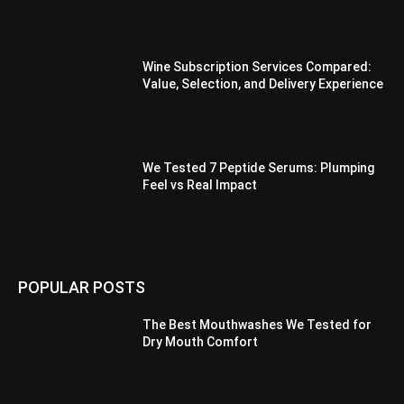
Wine Subscription Services Compared:
Value, Selection, and Delivery Experience
We Tested 7 Peptide Serums: Plumping
Feel vs Real Impact
POPULAR POSTS
The Best Mouthwashes We Tested for
Dry Mouth Comfort