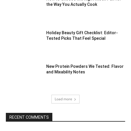
the Way You Actually Cook
Holiday Beauty Gift Checklist: Editor-
Tested Picks That Feel Special
New Protein Powders We Tested: Flavor
and Mixability Notes
Load more
RECENT COMMENTS