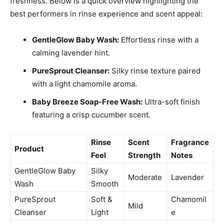
freshness. Below is a quick overview highlighting the
best performers in rinse experience and scent appeal:
GentleGlow Baby Wash:
Effortless rinse with a
calming lavender hint.
PureSprout Cleanser:
Silky rinse texture paired
with a light chamomile aroma.
Baby Breeze Soap-Free Wash:
Ultra-soft finish
featuring a crisp cucumber scent.
Rinse
Scent
Fragrance
Product
Feel
Strength
Notes
GentleGlow Baby
Silky
Moderate
Lavender
Wash
Smooth
PureSprout
Soft &
Chamomil
Mild
Cleanser
Light
e