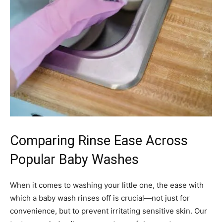
Comparing Rinse Ease Across
Popular Baby Washes
When it comes to washing your little one, the ease with
which a baby wash rinses off is crucial—not just for
convenience, but to prevent irritating sensitive skin. Our