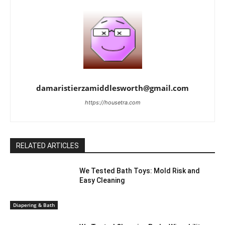
damaristierzamiddlesworth@gmail.com
https://housetra.com
RELATED ARTICLES
We Tested Bath Toys: Mold Risk and
Easy Cleaning
Diapering & Bath