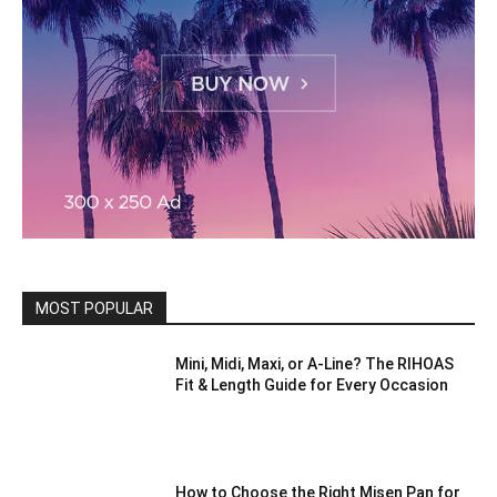
MOST POPULAR
Mini, Midi, Maxi, or A-Line? The RIHOAS
Fit & Length Guide for Every Occasion
How to Choose the Right Misen Pan for