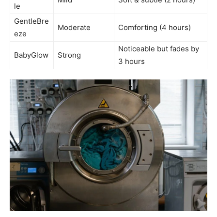
le
GentleBre
Moderate
Comforting (4 hours)
eze
Noticeable but fades by
BabyGlow
Strong
3 hours