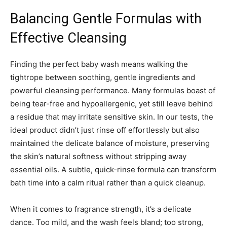
Balancing Gentle Formulas with
Effective Cleansing
Finding the perfect baby wash means walking the
tightrope between soothing, gentle ingredients and
powerful cleansing performance. Many formulas boast of
being tear-free and hypoallergenic, yet still leave behind
a residue that may irritate sensitive skin. In our tests, the
ideal product didn’t just rinse off effortlessly but also
maintained the delicate balance of moisture, preserving
the skin’s natural softness without stripping away
essential oils. A subtle, quick-rinse formula can transform
bath time into a calm ritual rather than a quick cleanup.
When it comes to fragrance strength, it’s a delicate
dance. Too mild, and the wash feels bland; too strong,