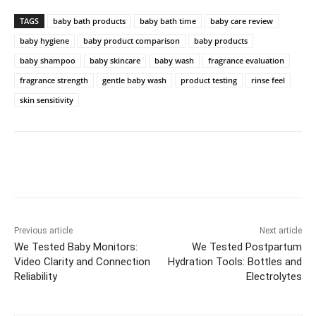
TAGS
baby bath products
baby bath time
baby care review
baby hygiene
baby product comparison
baby products
baby shampoo
baby skincare
baby wash
fragrance evaluation
fragrance strength
gentle baby wash
product testing
rinse feel
skin sensitivity
Previous article
Next article
We Tested Baby Monitors:
We Tested Postpartum
Video Clarity and Connection
Hydration Tools: Bottles and
Reliability
Electrolytes