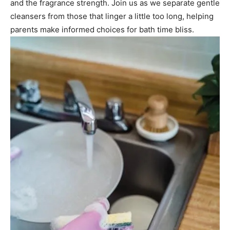
and the fragrance strength. Join us as we separate gentle
cleansers from those that linger a little too long, helping
parents make informed choices for bath time bliss.