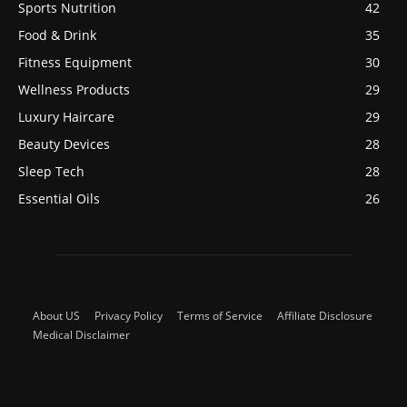
Sports Nutrition
42
Food & Drink
35
Fitness Equipment
30
Wellness Products
29
Luxury Haircare
29
Beauty Devices
28
Sleep Tech
28
Essential Oils
26
About US
Privacy Policy
Terms of Service
Affiliate Disclosure
Medical Disclaimer