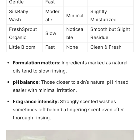
Gentle
Fast
SilkBaby
Moder
Slightly
Minimal
Wash
ate
Moisturized
FreshSprout
Noticea
Smooth but Slight
Slow
Organic
ble
Residue
Little Bloom
Fast
None
Clean & Fresh
Formulation matters:
Ingredients marked as natural
oils tend to slow rinsing.
pH balance:
Those closer to skin’s natural pH rinsed
easier with minimal irritation.
Fragrance intensity:
Strongly scented washes
sometimes left behind a lingering scent even after
thorough rinsing.