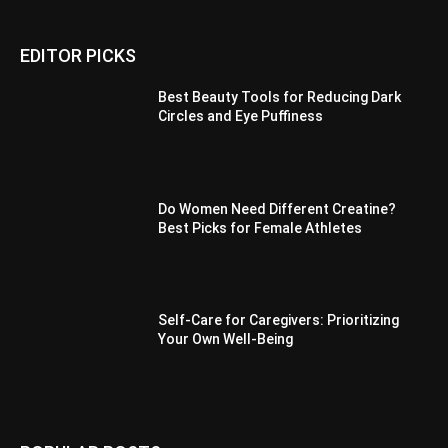
EDITOR PICKS
Best Beauty Tools for Reducing Dark
Circles and Eye Puffiness
Do Women Need Different Creatine?
Best Picks for Female Athletes
Self-Care for Caregivers: Prioritizing
Your Own Well-Being