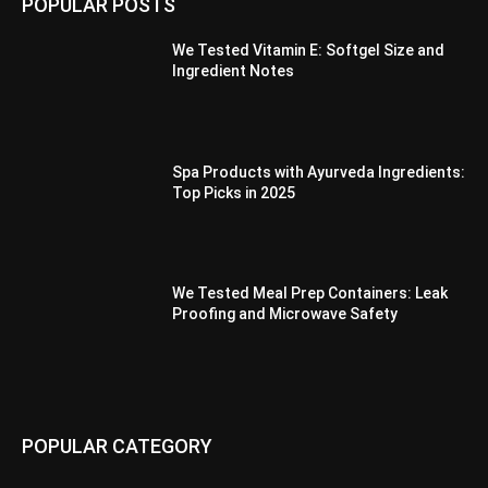
POPULAR POSTS
We Tested Vitamin E: Softgel Size and
Ingredient Notes
Spa Products with Ayurveda Ingredients:
Top Picks in 2025
We Tested Meal Prep Containers: Leak
Proofing and Microwave Safety
POPULAR CATEGORY