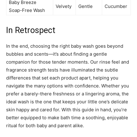
Baby Breeze
Velvety
Gentle
Cucumber
Soap-Free Wash
In Retrospect
In the end, choosing the right baby wash goes beyond
bubbles and scents—it’s about finding a gentle
companion for those tender moments. Our rinse feel and
fragrance strength tests have illuminated the subtle
differences that set each product apart, helping you
navigate the many options with confidence. Whether you
prefer a barely-there freshness or a lingering aroma, the
ideal wash is the one that keeps your little one’s delicate
skin happy and cared for. With this guide in hand, you’re
better equipped to make bath time a soothing, enjoyable
ritual for both baby and parent alike.