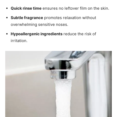
Quick rinse time
ensures no leftover film on the skin.
Subtle fragrance
promotes relaxation without
overwhelming sensitive noses.
Hypoallergenic ingredients
reduce the risk of
irritation.