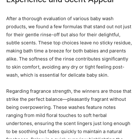
After a thorough evaluation of various baby wash
products, we found a few formulas that stand out not just
for their gentle rinse-off but also for their delightful,
subtle scents. These top choices leave no sticky residue,
making bath time a breeze for both babies and parents
alike. The softness of the rinse contributes significantly
to skin comfort, avoiding any dry or tight feeling post-
wash, which is essential for delicate baby skin.
Regarding fragrance strength, the winners are those that
strike the perfect balance—pleasantly fragrant without
being overpowering. These washes feature notes
ranging from mild floral touches to soft herbal
undertones, ensuring the scent lingers just long enough
to be soothing but fades quickly to maintain a natural