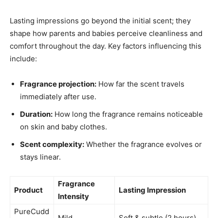
Lasting impressions go beyond the initial scent; they
shape how parents and babies perceive cleanliness and
comfort throughout the day. Key factors influencing this
include:
Fragrance projection:
How far the scent travels
immediately after use.
Duration:
How long the fragrance remains noticeable
on skin and baby clothes.
Scent complexity:
Whether the fragrance evolves or
stays linear.
Fragrance
Product
Lasting Impression
Intensity
PureCudd
Mild
Soft & subtle (2 hours)