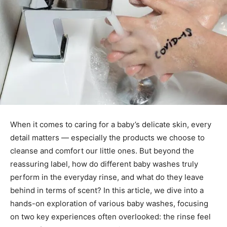
When it comes to caring for a baby’s delicate skin, every
detail matters — especially the products we choose to
cleanse and comfort our little ones. But beyond the
reassuring label, how do different baby washes truly
perform in the everyday rinse, and what do they leave
behind in terms of scent? In this article, we dive into a
hands-on exploration of various baby washes, focusing
on two key experiences often overlooked: the rinse feel