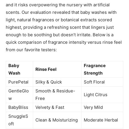
and it risks overpowering the nursery with artificial
scents. Our evaluation revealed that baby washes with
light, natural fragrances or botanical extracts scored
highest, providing a refreshing scent that lingers just
enough to be soothing but doesn’t irritate. Below is a
quick comparison of fragrance intensity versus rinse feel
from our favorite testers:
Baby
Fragrance
Rinse Feel
Wash
Strength
PurePetal
Silky & Quick
Soft Floral
GentleGlo
Smooth & Residue-
Light Citrus
w
Free
BabyBliss
Velvety & Fast
Very Mild
SnuggleS
Clean & Moisturizing
Moderate Herbal
oft