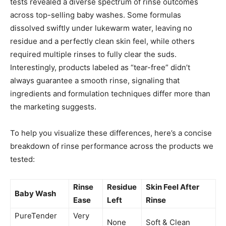
tests revealed a diverse spectrum of rinse outcomes
across top-selling baby washes. Some formulas
dissolved swiftly under lukewarm water, leaving no
residue and a perfectly clean skin feel, while others
required multiple rinses to fully clear the suds.
Interestingly, products labeled as “tear-free” didn’t
always guarantee a smooth rinse, signaling that
ingredients and formulation techniques differ more than
the marketing suggests.
To help you visualize these differences, here’s a concise
breakdown of rinse performance across the products we
tested:
Rinse
Residue
Skin Feel After
Baby Wash
Ease
Left
Rinse
PureTender
Very
None
Soft & Clean