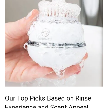
Our Top Picks Based on Rinse
Experience and Scent Appeal