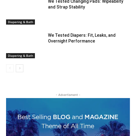
We Tested Changing Pads: Wipeability
and Strap Stability
Diapering & Bath
We Tested Diapers: Fit, Leaks, and
Overnight Performance
Diapering & Bath
- Advertisment -