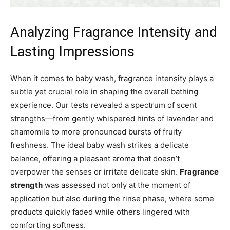
Analyzing Fragrance Intensity and
Lasting Impressions
When it comes to baby wash, fragrance intensity plays a
subtle yet crucial role in shaping the overall bathing
experience. Our tests revealed a spectrum of scent
strengths—from gently whispered hints of lavender and
chamomile to more pronounced bursts of fruity
freshness. The ideal baby wash strikes a delicate
balance, offering a pleasant aroma that doesn’t
overpower the senses or irritate delicate skin.
Fragrance
strength
was assessed not only at the moment of
application but also during the rinse phase, where some
products quickly faded while others lingered with
comforting softness.