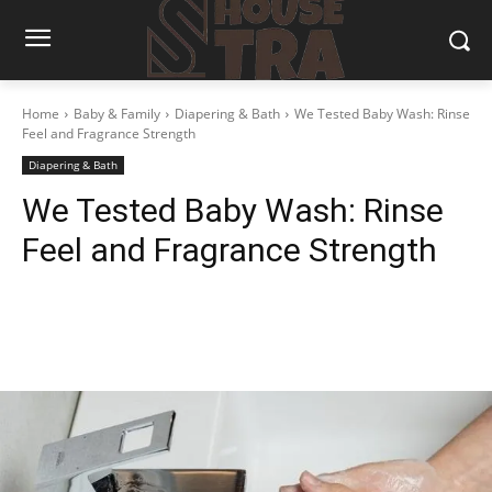
Home
Baby & Family
Diapering & Bath
We Tested Baby Wash: Rinse
Feel and Fragrance Strength
Diapering & Bath
We Tested Baby Wash: Rinse
Feel and Fragrance Strength