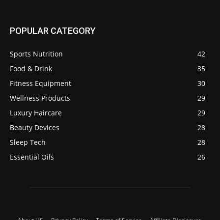
POPULAR CATEGORY
Sports Nutrition
42
Food & Drink
35
Fitness Equipment
30
Wellness Products
29
Luxury Haircare
29
Beauty Devices
28
Sleep Tech
28
Essential Oils
26