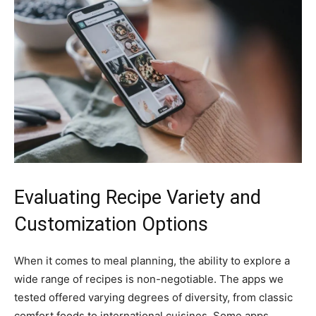
Evaluating Recipe Variety and
Customization Options
When it comes to meal planning, the ability to explore a
wide range of recipes is non-negotiable. The apps we
tested offered varying degrees of diversity, from classic
comfort foods to international cuisines. Some apps