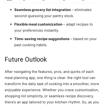
Seamless grocery list integration
– eliminates
second-guessing your pantry stock.
Flexible meal customization
– adapt recipes to
your preferences instantly.
Time-saving recipe suggestions
– based on your
past cooking habits.
Future Outlook
After navigating the features, pros, and quirks of each
meal planning app, one thing is clear: the right tool can
transform the daily task of cooking into a smoother, more
enjoyable experience. Whether you crave customization,
shopping list simplicity, or seamless recipe discovery,
there’s an app tailored to your kitchen rhythm. So, as you