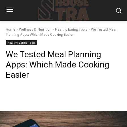
Home
Wellness & Nutrition
Healthy Eating Tools
We Tested Meal
Planning Apps: Which Made Cooking Easier
Healthy Eating Tools
We Tested Meal Planning
Apps: Which Made Cooking
Easier