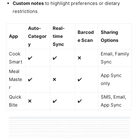
Custom notes
to highlight preferences or dietary
restrictions
Auto-
Real-
Barcod
Sharing
App
Categor
time
e Scan
Options
y
Sync
Cook
Email, Family
✔️
✔️
❌
Smart
Sync
Meal
App Sync
Maste
✔️
❌
✔️
only
r
Quick
SMS, Email,
❌
✔️
✔️
Bite
App Sync