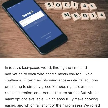
In today’s fast-paced world, finding the time and
motivation to cook wholesome meals can feel like a
challenge. Enter meal planning apps—a digital solution
promising to simplify grocery shopping, streamline
recipe selection, and reduce kitchen stress. But with so
many options available, which apps truly make cooking
easier, and which fall short of their promises? We rolled