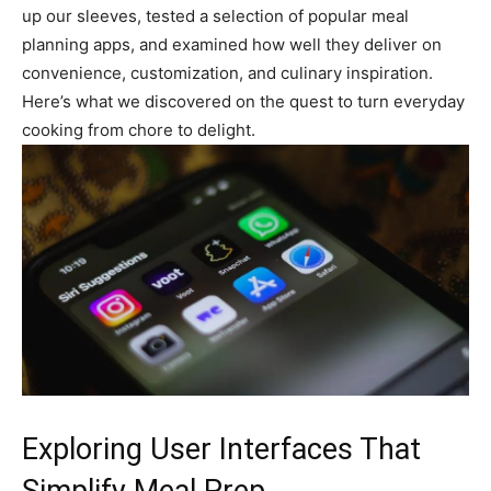
up our sleeves, tested a selection of popular meal
planning apps, and examined how well they deliver on
convenience, customization, and culinary inspiration.
Here’s what we discovered on the quest to turn everyday
cooking from chore to delight.
Exploring User Interfaces That