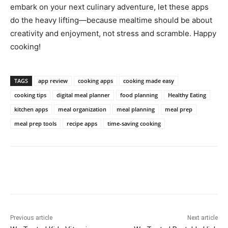
embark on your next culinary adventure, let these apps
do the heavy lifting—because mealtime should be about
creativity and enjoyment, not stress and scramble. Happy
cooking!
TAGS
app review
cooking apps
cooking made easy
cooking tips
digital meal planner
food planning
Healthy Eating
kitchen apps
meal organization
meal planning
meal prep
meal prep tools
recipe apps
time-saving cooking
Previous article
Next article