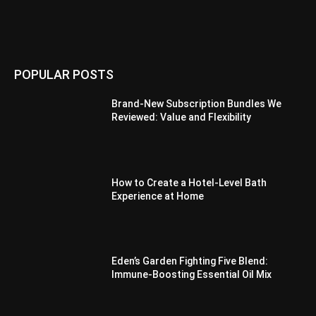
POPULAR POSTS
Brand-New Subscription Bundles We
Reviewed: Value and Flexibility
How to Create a Hotel-Level Bath
Experience at Home
Eden’s Garden Fighting Five Blend:
Immune-Boosting Essential Oil Mix