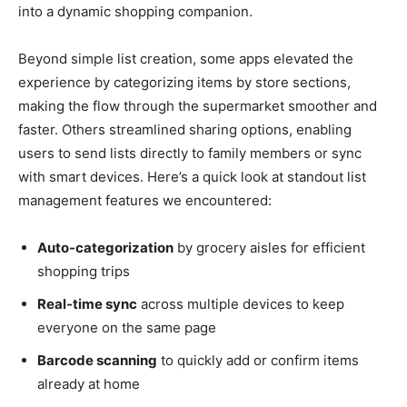
into a dynamic shopping companion.
Beyond simple list creation, some apps elevated the
experience by categorizing items by store sections,
making the flow through the supermarket smoother and
faster. Others streamlined sharing options, enabling
users to send lists directly to family members or sync
with smart devices. Here’s a quick look at standout list
management features we encountered:
Auto-categorization
by grocery aisles for efficient
shopping trips
Real-time sync
across multiple devices to keep
everyone on the same page
Barcode scanning
to quickly add or confirm items
already at home