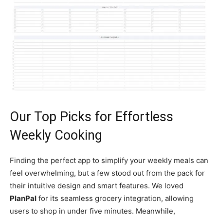
Our Top Picks for Effortless
Weekly Cooking
Finding the perfect app to simplify your weekly meals can
feel overwhelming, but a few stood out from the pack for
their intuitive design and smart features. We loved
PlanPal
for its seamless grocery integration, allowing
users to shop in under five minutes. Meanwhile,