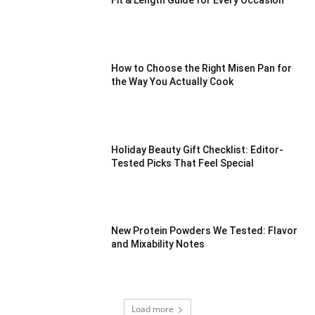
Fit & Length Guide for Every Occasion
How to Choose the Right Misen Pan for
the Way You Actually Cook
Holiday Beauty Gift Checklist: Editor-
Tested Picks That Feel Special
New Protein Powders We Tested: Flavor
and Mixability Notes
Load more