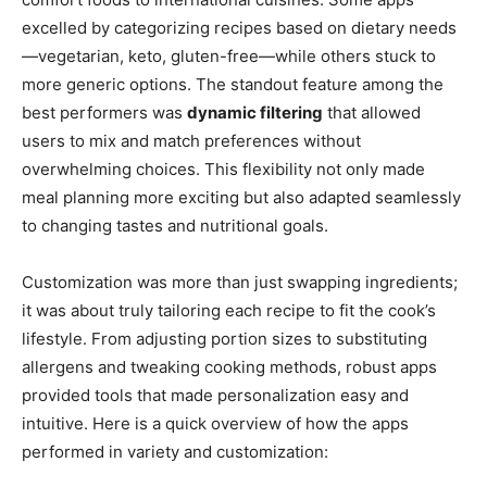
excelled by categorizing recipes based on dietary needs
—vegetarian, keto, gluten-free—while others stuck to
more generic options. The standout feature among the
best performers was
dynamic filtering
that allowed
users to mix and match preferences without
overwhelming choices. This flexibility not only made
meal planning more exciting but also adapted seamlessly
to changing tastes and nutritional goals.
Customization was more than just swapping ingredients;
it was about truly tailoring each recipe to fit the cook’s
lifestyle. From adjusting portion sizes to substituting
allergens and tweaking cooking methods, robust apps
provided tools that made personalization easy and
intuitive. Here is a quick overview of how the apps
performed in variety and customization: