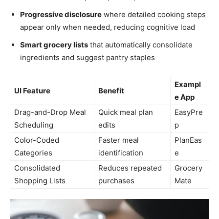
Progressive disclosure
where detailed cooking steps
appear only when needed, reducing cognitive load
Smart grocery lists
that automatically consolidate
ingredients and suggest pantry staples
Exampl
UI Feature
Benefit
e App
Drag-and-Drop Meal
Quick meal plan
EasyPre
Scheduling
edits
p
Color-Coded
Faster meal
PlanEas
Categories
identification
e
Consolidated
Reduces repeated
Grocery
Shopping Lists
purchases
Mate