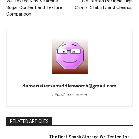
We Tested Kids Vitamins:
We Tested Portable High
Sugar Content and Texture
Chairs: Stability and Cleanup
Comparison
damaristierzamiddlesworth@gmail.com
https://housetra.com
RELATED ARTICLES
The Best Snack Storage We Tested for