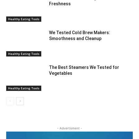
Freshness
Healthy Eating Tools
We Tested Cold Brew Makers:
Smoothness and Cleanup
Healthy Eating Tools
The Best Steamers We Tested for
Vegetables
Healthy Eating Tools
- Advertisment -