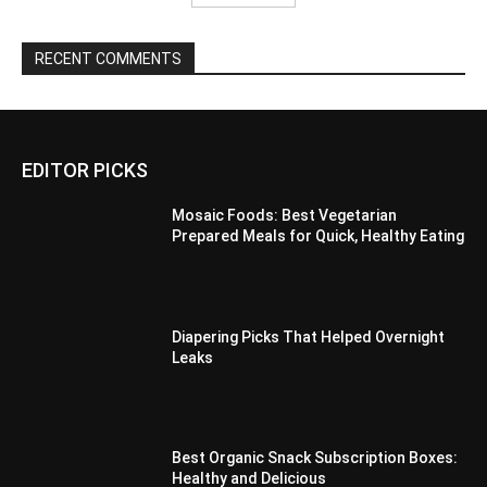
RECENT COMMENTS
EDITOR PICKS
Mosaic Foods: Best Vegetarian
Prepared Meals for Quick, Healthy Eating
Diapering Picks That Helped Overnight
Leaks
Best Organic Snack Subscription Boxes:
Healthy and Delicious