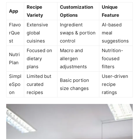
Recipe
Customization
Unique
App
Variety
Options
Feature
Flavo
Extensive
Ingredient
AI-based
rQue
global
swaps & portion
meal
st
cuisines
control
suggestions
Focused on
Macro and
Nutrition-
Nutri
dietary
allergen
focused
Plan
plans
adjustments
filters
Simpl
Limited but
User-driven
Basic portion
eSpo
curated
recipe
size changes
on
recipes
ratings