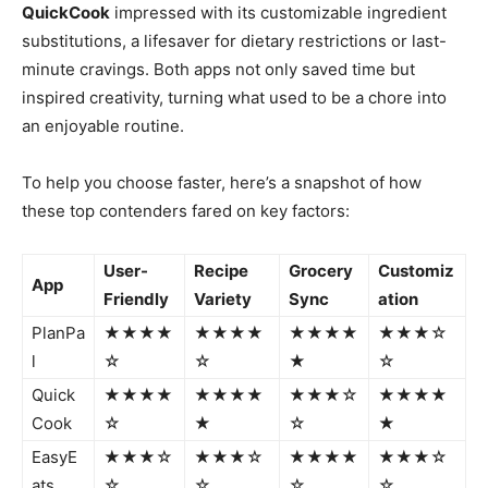
QuickCook
impressed with its customizable ingredient
substitutions, a lifesaver for dietary restrictions or last-
minute cravings. Both apps not only saved time but
inspired creativity, turning what used to be a chore into
an enjoyable routine.
To help you choose faster, here’s a snapshot of how
these top contenders fared on key factors:
User-
Recipe
Grocery
Customiz
App
Friendly
Variety
Sync
ation
PlanPa
★★★★
★★★★
★★★★
★★★☆
l
☆
☆
★
☆
Quick
★★★★
★★★★
★★★☆
★★★★
Cook
☆
★
☆
★
EasyE
★★★☆
★★★☆
★★★★
★★★☆
ats
☆
☆
☆
☆