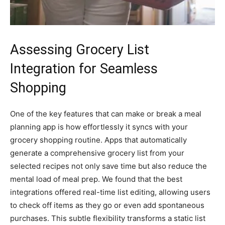
Assessing Grocery List
Integration for Seamless
Shopping
One of the key features that can make or break a meal
planning app is how effortlessly it syncs with your
grocery shopping routine. Apps that automatically
generate a comprehensive grocery list from your
selected recipes not only save time but also reduce the
mental load of meal prep. We found that the best
integrations offered real-time list editing, allowing users
to check off items as they go or even add spontaneous
purchases. This subtle flexibility transforms a static list