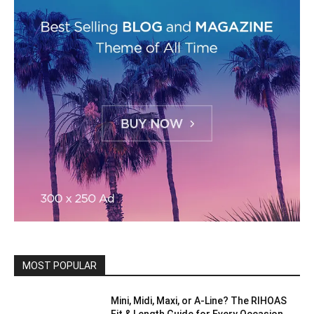
MOST POPULAR
Mini, Midi, Maxi, or A-Line? The RIHOAS