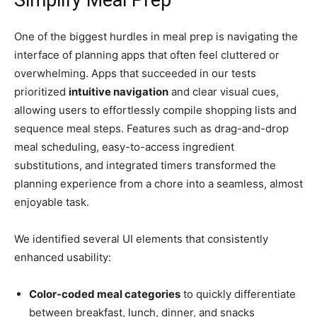
Simplify Meal Prep
One of the biggest hurdles in meal prep is navigating the
interface of planning apps that often feel cluttered or
overwhelming. Apps that succeeded in our tests
prioritized
intuitive navigation
and clear visual cues,
allowing users to effortlessly compile shopping lists and
sequence meal steps. Features such as drag-and-drop
meal scheduling, easy-to-access ingredient
substitutions, and integrated timers transformed the
planning experience from a chore into a seamless, almost
enjoyable task.
We identified several UI elements that consistently
enhanced usability:
Color-coded meal categories
to quickly differentiate
between breakfast, lunch, dinner, and snacks