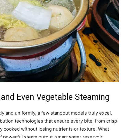
 and Even Vegetable Steaming
y and uniformly, a few standout models truly excel.
bution technologies that ensure every bite, from crisp
tly cooked without losing nutrients or texture. What
of powerful steam output, smart water reservoir