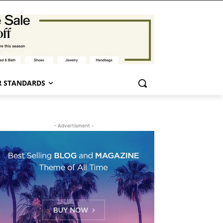
 STANDARDS
- Advertisment -