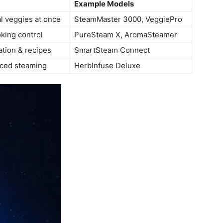
Example Models
l veggies at once
SteamMaster 3000, VeggiePro
king control
PureSteam X, AromaSteamer
tion & recipes
SmartSteam Connect
ced steaming
HerbInfuse Deluxe