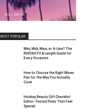
MOST POPULAR
Mini, Midi, Maxi, or A-Line? The
RIHOAS Fit & Length Guide for
Every Occasion
How to Choose the Right Misen
Pan for the Way You Actually
Cook
Holiday Beauty Gift Checklist:
Editor-Tested Picks That Feel
Special