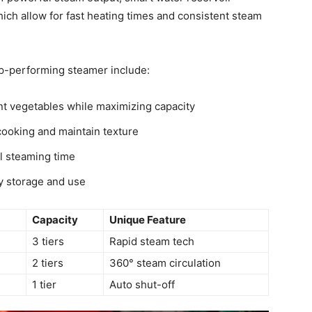
hich allow for fast heating times and consistent steam
op-performing steamer include:
nt vegetables while maximizing capacity
ooking and maintain texture
l steaming time
y storage and use
Capacity
Unique Feature
3 tiers
Rapid steam tech
2 tiers
360° steam circulation
1 tier
Auto shut-off