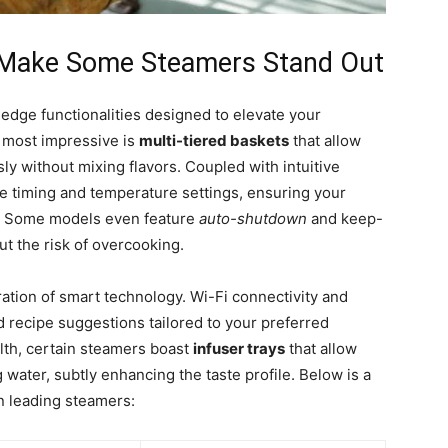
t Make Some Steamers Stand Out
edge functionalities designed to elevate your
 most impressive is
multi-tiered baskets
that allow
ly without mixing flavors. Coupled with intuitive
ise timing and temperature settings, ensuring your
e. Some models even feature
auto-shutdown
and keep-
t the risk of overcooking.
ration of smart technology. Wi-Fi connectivity and
recipe suggestions tailored to your preferred
alth, certain steamers boast
infuser trays
that allow
water, subtly enhancing the taste profile. Below is a
n leading steamers: