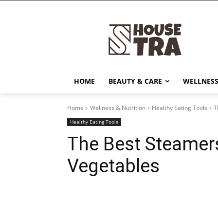
HOME
BEAUTY & CARE
WELLNESS
Home
Wellness & Nutrition
Healthy Eating Tools
T
Healthy Eating Tools
The Best Steamer
Vegetables
Share