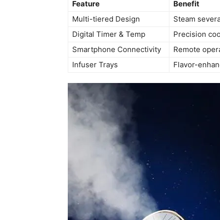
Feature
Benefit
Multi-tiered Design
Steam severa
Digital Timer & Temp
Precision coo
Smartphone Connectivity
Remote opera
Infuser Trays
Flavor-enhan