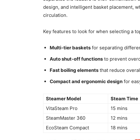
design, and intelligent basket placement, w
circulation.
Key features to look for when selecting a t
Multi-tier baskets
for separating differe
Auto shut-off functions
to prevent overc
Fast boiling elements
that reduce overal
Compact and ergonomic design
for eas
Steamer Model
Steam Time
VitaSteam Pro
15 mins
SteamMaster 360
12 mins
EcoSteam Compact
18 mins