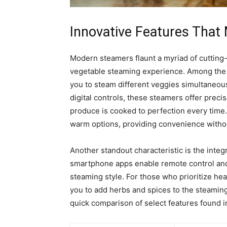
Innovative Features Tha
Modern steamers flaunt a myriad of cutting-
vegetable steaming experience. Among the
you to steam different veggies simultaneous
digital controls, these steamers offer prec
produce is cooked to perfection every tim
warm options, providing convenience withou
Another standout characteristic is the integ
smartphone apps enable remote control and 
steaming style. For those who prioritize he
you to add herbs and spices to the steaming 
quick comparison of select features found i