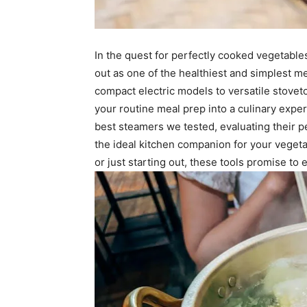
In the quest for perfectly cooked vegetable
out as one of the healthiest and simplest m
compact electric models to versatile stovet
your routine meal prep into a culinary experi
best steamers we tested, evaluating their p
the ideal kitchen companion for your vege
or just starting out, these tools promise to