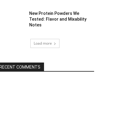
New Protein Powders We
Tested: Flavor and Mixability
Notes
Load more
RECENT COMMENTS