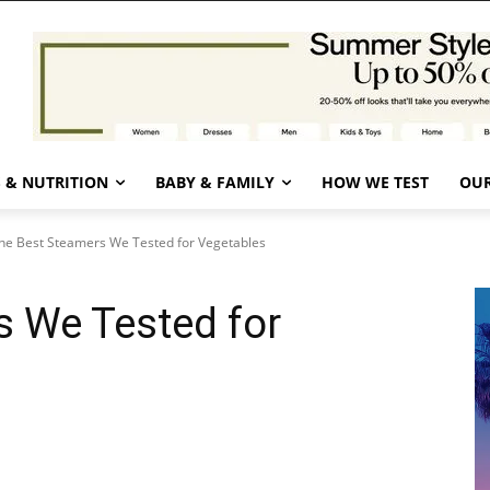
 & NUTRITION
BABY & FAMILY
HOW WE TEST
OUR
he Best Steamers We Tested for Vegetables
s We Tested for