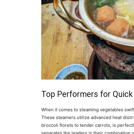
Top Performers for Quick
When it comes to steaming vegetables swiftl
These steamers utilize advanced heat distri
broccoli florets to tender carrots, is perfec
separates the leaders is their combination 