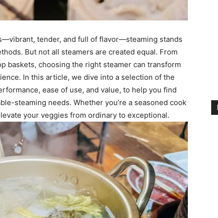
s—vibrant, tender, and full of flavor—steaming stands
ethods. But not all steamers are created equal. From
op baskets, choosing the right steamer can transform
ence. In this article, we dive into a selection of the
erformance, ease of use, and value, to help you find
table-steaming needs. Whether you’re a seasoned cook
 elevate your veggies from ordinary to exceptional.