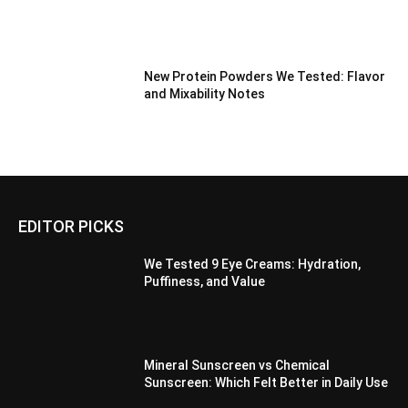
New Protein Powders We Tested: Flavor
and Mixability Notes
EDITOR PICKS
We Tested 9 Eye Creams: Hydration,
Puffiness, and Value
Mineral Sunscreen vs Chemical
Sunscreen: Which Felt Better in Daily Use