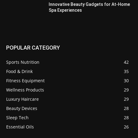
Innovative Beauty Gadgets for At-Home
Spa Experiences
POPULAR CATEGORY
Sports Nutrition
42
Food & Drink
35
Fitness Equipment
30
Wellness Products
29
Luxury Haircare
29
Beauty Devices
28
Sleep Tech
28
Essential Oils
26