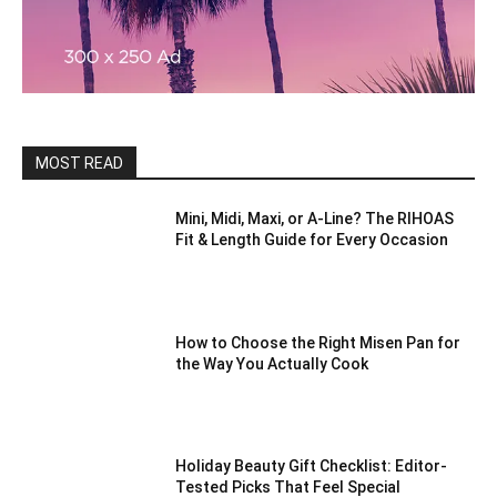
MOST READ
Mini, Midi, Maxi, or A-Line? The RIHOAS
Fit & Length Guide for Every Occasion
How to Choose the Right Misen Pan for
the Way You Actually Cook
Holiday Beauty Gift Checklist: Editor-
Tested Picks That Feel Special