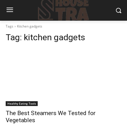
Tags
Kitchen gadgets
Tag:
kitchen gadgets
Healthy Eating Tools
The Best Steamers We Tested for
Vegetables