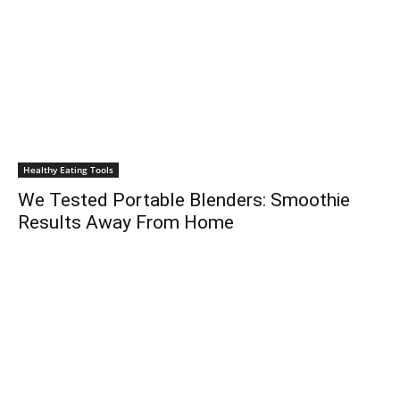
Healthy Eating Tools
We Tested Portable Blenders: Smoothie
Results Away From Home