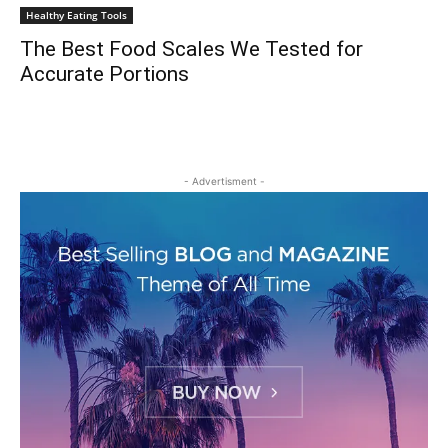
Healthy Eating Tools
The Best Food Scales We Tested for
Accurate Portions
- Advertisment -