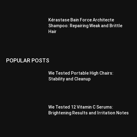
Kérastase Bain Force Architecte
Shampoo: Repairing Weak and Brittle
Hair
POPULAR POSTS
We Tested Portable High Chairs:
Stability and Cleanup
We Tested 12 Vitamin C Serums:
Brightening Results and Irritation Notes