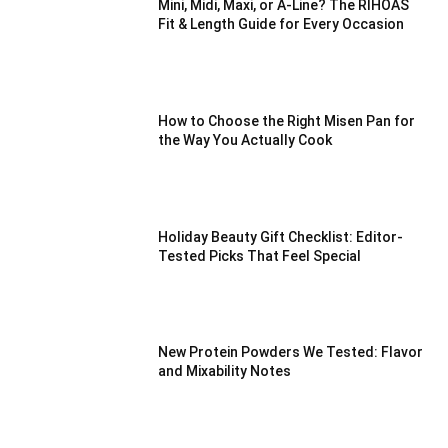
Mini, Midi, Maxi, or A-Line? The RIHOAS
Fit & Length Guide for Every Occasion
How to Choose the Right Misen Pan for
the Way You Actually Cook
Holiday Beauty Gift Checklist: Editor-
Tested Picks That Feel Special
New Protein Powders We Tested: Flavor
and Mixability Notes