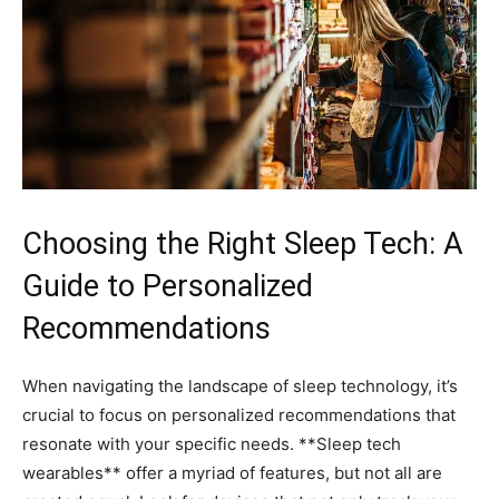
Choosing the ​Right Sleep Tech: A
Guide to Personalized
Recommendations
When navigating the landscape of sleep technology, it’s
crucial to focus on personalized recommendations that
resonate with your specific needs. **Sleep tech
wearables** ⁤offer ⁣a myriad of features, but not all are