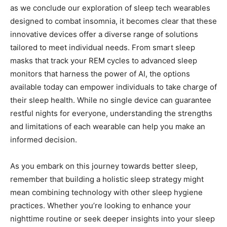
as we conclude our exploration of sleep tech wearables
designed to combat insomnia, ⁤it becomes clear that⁤ these
innovative devices‌ offer a ‌diverse range of solutions
tailored ‍to meet individual needs. From⁢ smart ‌sleep⁣
masks​ that⁤ track your⁢ REM cycles to advanced sleep
‍monitors that harness the power of⁣ AI, the⁣ options
available today can ⁤empower ​individuals​ to ‌take charge ⁣of
their sleep health. While no single device can guarantee
restful nights⁤ for everyone, understanding the strengths
and limitations of each wearable can help you make an ​
informed decision.
As you embark ⁢on this journey towards ⁣better sleep,
remember that⁣ building a holistic sleep strategy might
mean combining technology ⁢with other sleep hygiene
practices. Whether⁤ you’re looking to enhance your
nighttime routine or seek deeper‌ insights ‌into ⁢your sleep