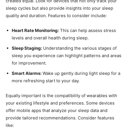
created ‍equal. Look for devices that not only track​ your
sleep cycles ‍but ⁣also provide insights into your sleep
quality and duration.⁢ Features to consider include:
Heart Rate Monitoring:
⁣This can help assess stress
levels and overall health during ⁤sleep.
Sleep Staging:
Understanding ⁣the various stages of
sleep you experience ⁤can ⁢highlight patterns⁤ and ⁣areas
for‌ improvement.
Smart Alarms:
Wake ⁢up gently⁣ during light sleep for a
more refreshing start to your day.
Equally important is⁢ the compatibility​ of wearables with
your existing lifestyle and preferences. Some devices
offer​ mobile apps that⁤ analyze your sleep data ⁤and
provide tailored recommendations. ⁤Consider features
like: