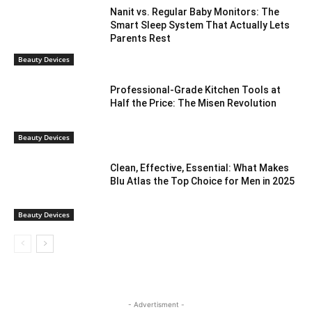
Nanit vs. Regular Baby Monitors: The
Smart Sleep System That Actually Lets
Parents Rest
Beauty Devices
Professional-Grade Kitchen Tools at
Half the Price: The Misen Revolution
Beauty Devices
Clean, Effective, Essential: What Makes
Blu Atlas the Top Choice for Men in 2025
Beauty Devices
- Advertisment -