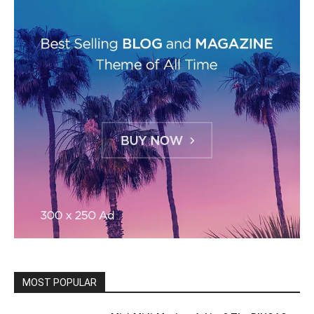
MOST POPULAR