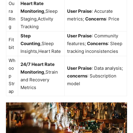
Ou
Heart Rate
ra
Monitoring
,Sleep
User⁢ Praise
: Accurate
Rin
Staging,Activity
metrics;
Concerns
:⁣ Price
g
Tracking
Step
User⁣ Praise
: Community
Fit
Counting
,Sleep
features;⁢
Concerns
: Sleep
bit
Insights,Heart Rate
tracking inconsistencies
Wh
24/7 Heart Rate
oo
User ⁣Praise
: Data ⁤analysis;
Monitoring
,Strain
p
concerns
:‌ Subscription
and⁣ Recovery
Str
model
Metrics
ap