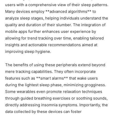
users with ⁤a comprehensive view of their sleep patterns.
Many devices employ **advanced algorithms** to
analyze sleep‌ stages, helping‌ individuals understand the
quality and duration ⁣of‍ their slumber. The integration of
mobile apps further enhances user experience by
allowing ⁣for trend ⁤tracking over time, enabling tailored
insights and actionable recommendations aimed​ at
improving⁤ sleep hygiene.
The benefits of using these peripherals extend beyond
mere tracking⁤ capabilities. They often incorporate
features⁣ such ‌as **smart‍ alarms** that wake users
during the lightest sleep phase, ⁢minimizing grogginess.
Some wearables even promote ⁣relaxation ​techniques
through​ guided ⁣breathing exercises or soothing sounds,
directly addressing⁣ insomnia symptoms. Importantly, the
data collected by these devices can ‌foster