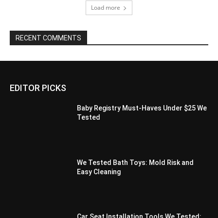
Load more
RECENT COMMENTS
EDITOR PICKS
Baby Registry Must-Haves Under $25 We
Tested
We Tested Bath Toys: Mold Risk and
Easy Cleaning
Car Seat Installation Tools We Tested: