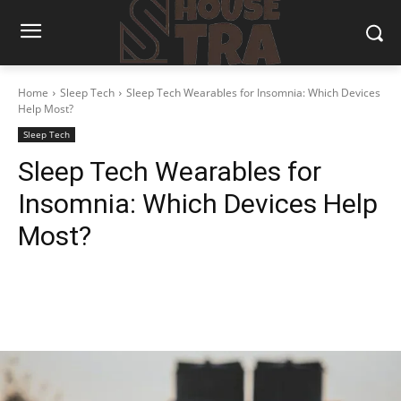
Home
Sleep Tech
Sleep Tech Wearables for Insomnia: Which Devices
Help Most?
Sleep Tech
Sleep Tech Wearables for
Insomnia: Which Devices Help
Most?