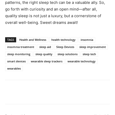
patterns, the right ​sleep tech can ⁣be a ​valuable ⁤ally. So,
⁤go‍ forth with curiosity and an open mind—after ‌all,
quality sleep is not just a ​luxury, but a ​cornerstone of
overall​ well-being. Sweet ⁤dreams await!
TAGS
Health and Wellness
health technology
insomnia
insomnia treatment
sleep aid
Sleep Devices
sleep improvement
sleep monitoring
sleep quality
sleep solutions
sleep tech
smart devices
wearable sleep trackers
wearable technology
wearables