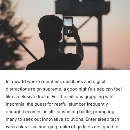
In a world where relentless‌ deadlines and digital
distractions reign supreme, a good night’s⁤ sleep can feel
like an ⁣elusive dream.⁤ For ⁢the millions grappling wiht⁤
insomnia, the quest for restful slumber frequently
⁣enough becomes ‌an all-consuming battle, prompting​
many to seek out innovative ​solutions. Enter sleep tech
wearables—an emerging realm of‍ gadgets designed to