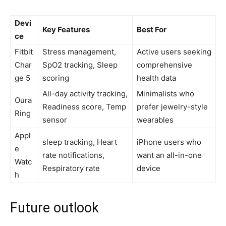
Devi
Key Features
Best For
ce
Fitbit
Stress management,
Active users seeking
Char
SpO2 tracking, Sleep
⁣comprehensive
ge ​5
scoring
health ​data
All-day‌ activity ​tracking,
Minimalists‌ who
Oura‍
Readiness score, Temp
prefer jewelry-style
Ring
sensor
wearables
Appl
sleep tracking, Heart
iPhone users⁢ who
e
⁤rate notifications,
want an all-in-one
Watc
Respiratory rate
device
h
Future ‍outlook