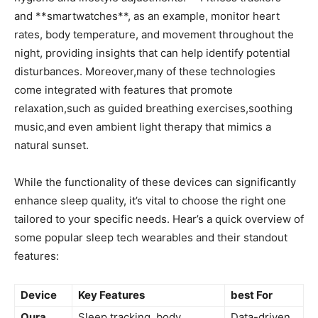
and **smartwatches**,‌ as an example, monitor heart
‍rates,​ body temperature, and movement throughout the
night, providing insights that can help identify potential
disturbances. ⁢Moreover,many of ⁣these technologies
come ⁤integrated with features that promote
relaxation,such‌ as‌ guided breathing‌ exercises,soothing‍
music,and even ambient light therapy that mimics ⁢a
natural sunset.
While the​ functionality of these devices can significantly
enhance sleep quality, it’s vital to choose the right one
‌tailored to ​your specific needs.‍ Hear’s a⁤ quick‍ overview of
some popular sleep tech wearables and their standout
features:
Device
Key Features
best For
Oura
Sleep tracking, body
Data-driven