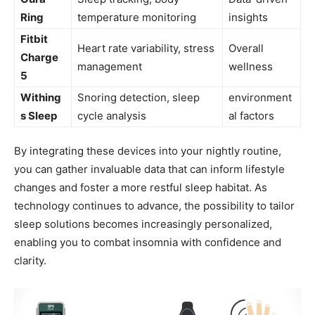
⁤Ring
temperature monitoring
insights
Fitbit
Heart rate variability, stress
Overall
Charge
⁣management
wellness
5
Withing
Snoring detection, sleep
environment
s Sleep
cycle analysis
al factors
By integrating these devices into your‍ nightly‍ routine,
you can gather invaluable ‍data ⁣that can inform lifestyle ​
changes and foster⁢ a more restful sleep habitat. As
technology⁤ continues to advance, the possibility to tailor
sleep solutions becomes increasingly personalized,
enabling you to combat insomnia with ⁤confidence and​
clarity.