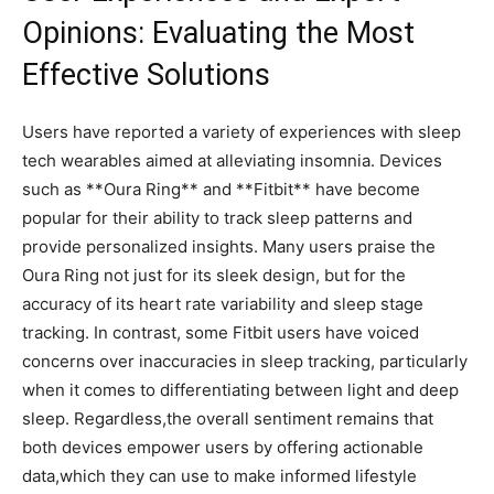
Opinions: Evaluating the Most
Effective Solutions
Users have reported a⁣ variety ⁣of experiences with sleep
tech⁢ wearables​ aimed⁣ at‍ alleviating insomnia. Devices
such as⁢ **Oura ‌Ring** and **Fitbit** have⁤ become
popular for their​ ability to track sleep patterns ​and
provide personalized insights. Many ‍users praise the
Oura Ring not just for its sleek design, but for the
accuracy of its heart rate variability and ⁤sleep stage
tracking. ⁤In contrast, some Fitbit users have ‍voiced
concerns over inaccuracies in sleep tracking, particularly
when it comes to differentiating⁤ between light and deep⁣
sleep. Regardless,the overall sentiment remains that
both devices empower users by offering⁤ actionable
data,which they can use to make‌ informed lifestyle