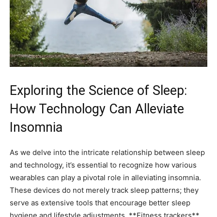
Exploring the Science of Sleep:⁢
How Technology Can Alleviate
Insomnia
As we delve into the intricate ‌relationship​ between sleep
and technology, it’s essential to ⁤recognize⁣ how various
wearables can ⁢play​ a pivotal ​role in alleviating insomnia.
These devices ⁤do not‌ merely⁤ track ‌sleep patterns; they
serve as extensive tools​ that encourage better sleep
hygiene ⁣and ​lifestyle adjustments.‍ **Fitness⁢ trackers**