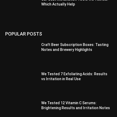
Which Actually Help
POPULAR POSTS
Craft Beer Subscription Boxes: Tasting
Notes and Brewery Highlights
We Tested 7 Exfoliating Acids: Results
vs Irritation in Real Use
We Tested 12 Vitamin C Serums:
Brightening Results and Irritation Notes