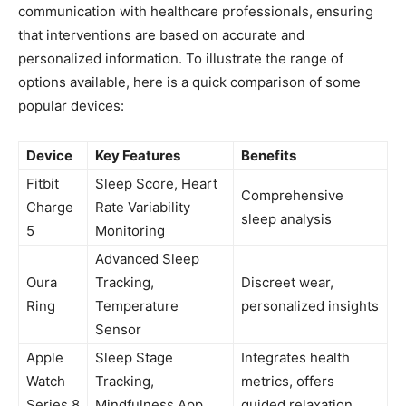
communication with healthcare‌ professionals, ensuring
that⁢ interventions are based on accurate and
personalized information. To illustrate the range of
options available, here is a quick comparison of some
popular devices:
Device
Key‌ Features
Benefits
Fitbit ​
Sleep Score, Heart​
Comprehensive
Charge
Rate Variability‌
sleep analysis
5
Monitoring
Advanced Sleep
Oura
Tracking,
Discreet wear,⁢
Ring
Temperature
personalized insights
Sensor
Apple
Sleep Stage
Integrates⁤ health
Watch
Tracking,
metrics, offers
Series‍ 8
⁤Mindfulness App
guided relaxation