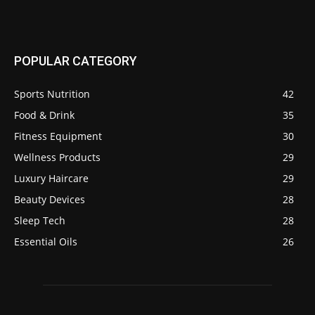
POPULAR CATEGORY
Sports Nutrition
42
Food & Drink
35
Fitness Equipment
30
Wellness Products
29
Luxury Haircare
29
Beauty Devices
28
Sleep Tech
28
Essential Oils
26