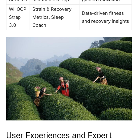
WHOOP
Strain & Recovery
Data-driven fitness⁢
Strap
Metrics,​ Sleep
and recovery insights
3.0
Coach
User Experiences and Expert⁤