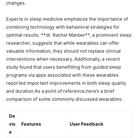
changes.
Experts ⁤in sleep medicine‍ emphasize the importance ​of
combining technology with behavioral strategies⁢ for​
optimal results. **dr. Rachel Manber**, a prominent sleep
researcher, suggests that while‍ wearables ​can offer ​
valuable information, ⁢they‌ should not replace clinical
interventions ‍when necessary. Additionally,​ a recent
study found that​ users benefitting from⁢ guided sleep
programs via apps ⁣associated with these wearables
reported important improvements in both sleep quality
and duration.As a point ‍of reference,here’s a brief
comparison of​ some commonly‌ discussed wearables:
De
vic
Features
User Feedback
e