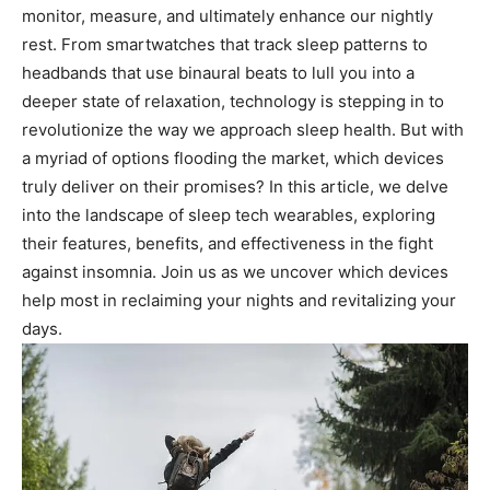
monitor, measure, and ultimately enhance our nightly
rest. From‍ smartwatches that track sleep patterns‍ to
headbands that use binaural beats to lull you into⁣ a
deeper ‍state of relaxation, technology is stepping ‌in to⁤
revolutionize the way we‍ approach ⁤sleep health. But with
a myriad of options flooding the market,⁣ which⁢ devices
truly deliver ​on their​ promises? In this article, we delve
into the landscape of sleep tech wearables, exploring
their features, benefits, and effectiveness in the fight
against insomnia. Join us as we⁢ uncover which devices‍
help most‌ in‌ reclaiming your nights and revitalizing your
days.