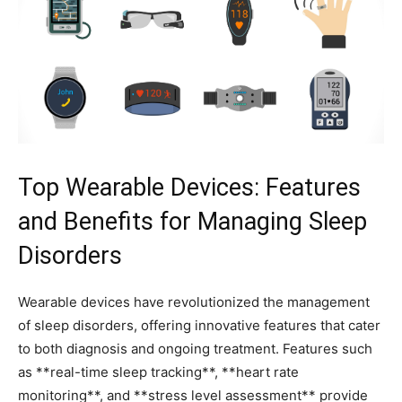
Top Wearable⁢ Devices:⁣ Features
and Benefits ​for‍ Managing Sleep
Disorders
Wearable devices ⁤have revolutionized ​the management
of sleep disorders, offering innovative ⁢features that ⁤cater
⁢to both‌ diagnosis and ongoing treatment. Features such
as **real-time sleep tracking**,‌ **heart rate
monitoring**, and ⁤**stress ​level assessment** provide