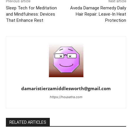
Previous article
Next article
Sleep Tech for Meditation
Aveda Damage Remedy Daily
and Mindfulness: Devices
Hair Repair: Leave-In Heat
That Enhance Rest
Protection
damaristierzamiddlesworth@gmail.com
https://housetra.com
RELATED ARTICLES