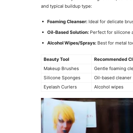
and typical buildup type:
Foaming Cleanser:
Ideal for delicate br
Oil-Based Solution:
Perfect for silicone
Alcohol Wipes/Sprays:
Best for metal to
Beauty Tool
Recommended Cl
Makeup Brushes
Gentle foaming cl
Silicone Sponges
Oil-based cleaner
Eyelash Curlers
Alcohol wipes