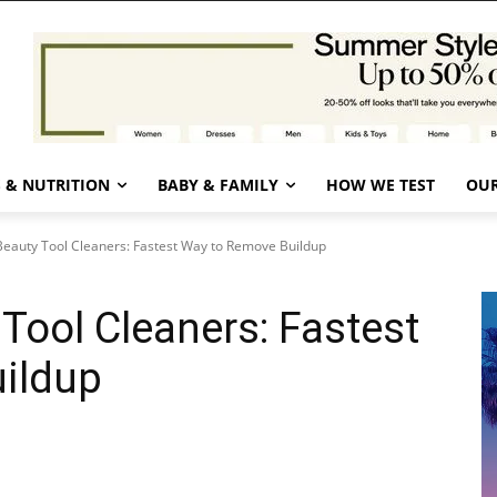
 & NUTRITION
BABY & FAMILY
HOW WE TEST
OUR
eauty Tool Cleaners: Fastest Way to Remove Buildup
Tool Cleaners: Fastest
ildup