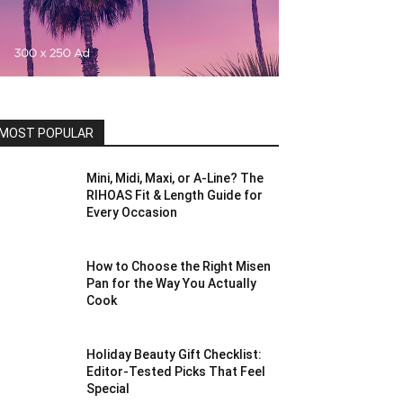
MOST POPULAR
Mini, Midi, Maxi, or A-Line? The
RIHOAS Fit & Length Guide for
Every Occasion
How to Choose the Right Misen
Pan for the Way You Actually
Cook
Holiday Beauty Gift Checklist:
Editor-Tested Picks That Feel
Special