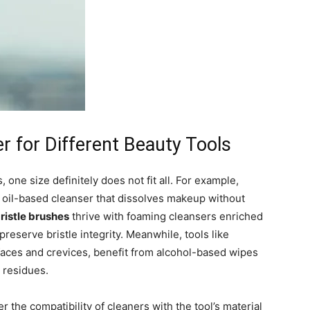
r for Different Beauty Tools
 one size definitely does not fit all. For example,
oil-based cleanser that dissolves makeup without
ristle brushes
thrive with foaming cleansers enriched
preserve bristle integrity. Meanwhile, tools like
rfaces and crevices, benefit from alcohol-based wipes
n residues.
r the compatibility of cleaners with the tool’s material