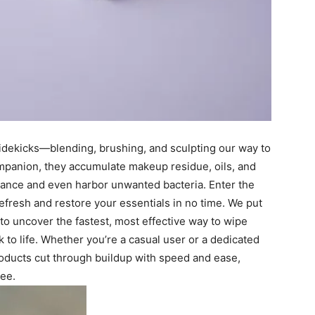
 sidekicks—blending, brushing, and sculpting our way to
ompanion, they accumulate makeup residue, oils, and
rmance and even harbor unwanted bacteria. Enter the
efresh and restore your essentials in no time. We put
 to uncover the fastest, most effective way to wipe
 to life. Whether you’re a casual user or a dedicated
roducts cut through buildup with speed and ease,
ree.