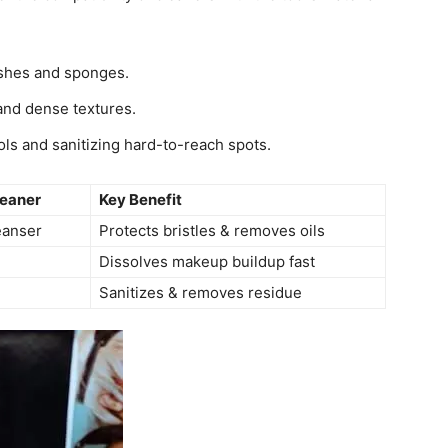
ushes and sponges.
 and dense textures.
ols and sanitizing hard-to-reach spots.
eaner
Key Benefit
eanser
Protects bristles & removes oils
Dissolves makeup buildup fast
Sanitizes & removes residue