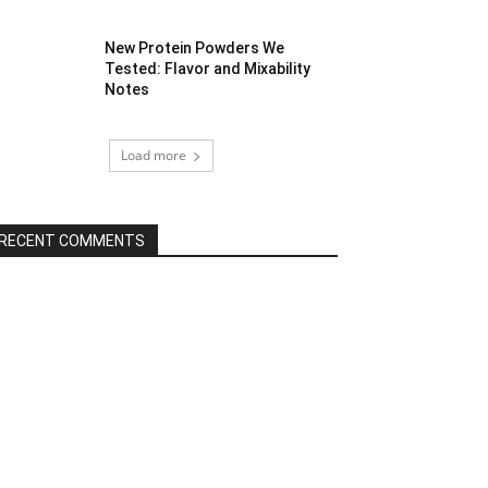
New Protein Powders We
Tested: Flavor and Mixability
Notes
Load more
RECENT COMMENTS