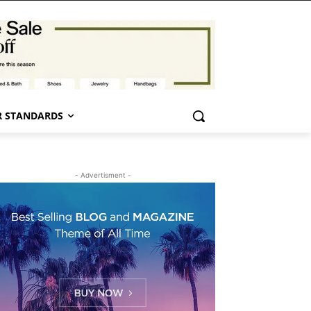
 STANDARDS
- Advertisment -