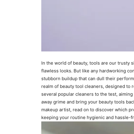
In the world of beauty, tools are our trusty
flawless looks. But like any hardworking c
stubborn buildup that can dull their perfo
realm of beauty tool cleaners, designed to r
several popular cleaners to the test, aiming
away grime and bring your beauty tools back
makeup artist, read on to discover which p
keeping your routine hygienic and hassle-f