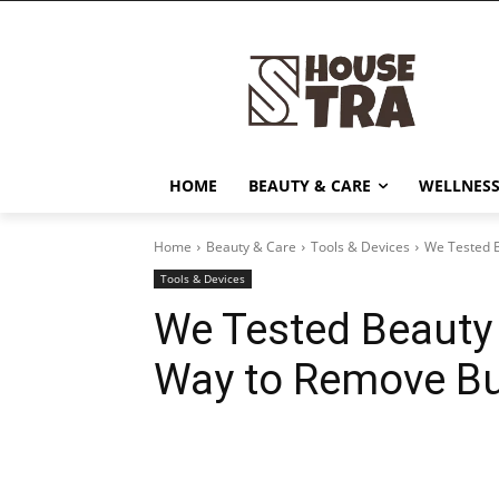
HOME
BEAUTY & CARE
WELLNESS
Home
Beauty & Care
Tools & Devices
We Tested B
Tools & Devices
We Tested Beauty 
Way to Remove Bu
Share