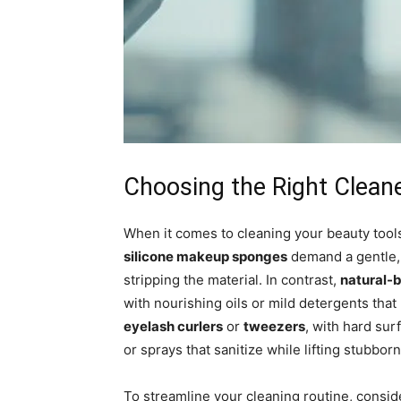
Choosing the Right Cleane
When it comes to cleaning your beauty tools,
silicone makeup sponges
demand a gentle, 
stripping the material. In contrast,
natural-b
with nourishing oils or mild detergents that 
eyelash curlers
or
tweezers
, with hard su
or sprays that sanitize while lifting stubbor
To streamline your cleaning routine, conside