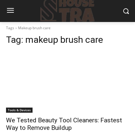
Tags
Makeup brush care
Tag:
makeup brush care
Tools & Devices
We Tested Beauty Tool Cleaners: Fastest
Way to Remove Buildup