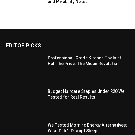
and Mixability Notes
EDITOR PICKS
Professional-Grade Kitchen Tools at
Half the Price: The Misen Revolution
Budget Haircare Staples Under $20 We
Tested for Real Results
We Tested Morning Energy Alternatives:
What Didn’t Disrupt Sleep