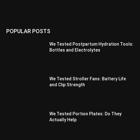
POPULAR POSTS
We Tested Postpartum Hydration Tools:
Bottles and Electrolytes
We Tested Stroller Fans: Battery Life
and Clip Strength
We Tested Portion Plates: Do They
Actually Help