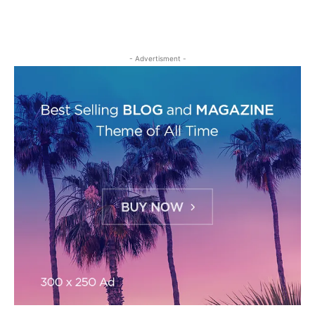
- Advertisment -