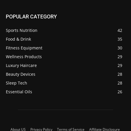
POPULAR CATEGORY
Sports Nutrition
42
Food & Drink
35
Fitness Equipment
30
Wellness Products
29
Luxury Haircare
29
Beauty Devices
28
Sleep Tech
28
Essential Oils
26
About US
Privacy Policy
Terms of Service
Affiliate Disclosure