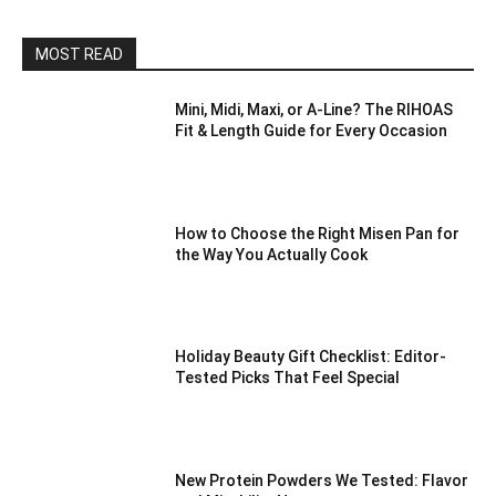
MOST READ
Mini, Midi, Maxi, or A-Line? The RIHOAS
Fit & Length Guide for Every Occasion
How to Choose the Right Misen Pan for
the Way You Actually Cook
Holiday Beauty Gift Checklist: Editor-
Tested Picks That Feel Special
New Protein Powders We Tested: Flavor