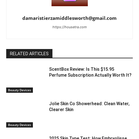
damaristierzamiddlesworth@gmail.com
https://housetra.com
RELATED ARTICLES
ScentBox Review: Is This $15.95
Perfume Subscription Actually Worth It?
Beauty Devices
Jolie Skin Co Showerhead: Clean Water,
Clearer Skin
Beauty Devices
2025 Skin Type Test: How Embryolisse