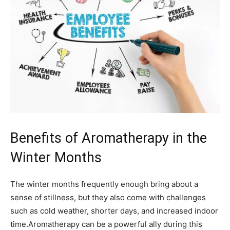
Benefits of Aromatherapy‌ in the
Winter Months
The⁣ winter months ⁣frequently enough ‌bring about a‌
sense of stillness, ⁢but they also come with⁣ challenges
such as ⁤cold weather, shorter ⁢days, and increased ‍indoor⁢
time.Aromatherapy can be ​a powerful ally during this