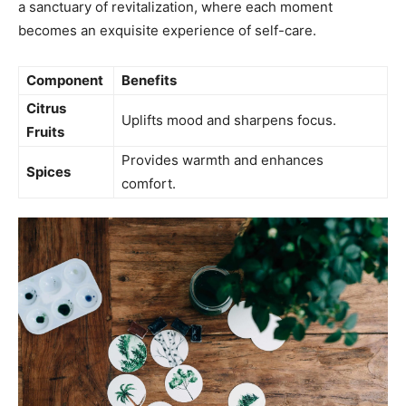
a sanctuary‌ of revitalization, where ​each moment
becomes an exquisite experience of self-care.
Component
Benefits
Citrus
Uplifts mood and sharpens focus.
Fruits
Provides warmth and enhances
Spices
comfort.