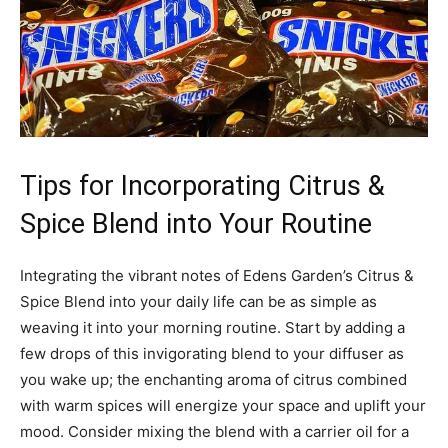
Tips for ‍Incorporating Citrus &
‌Spice Blend into Your Routine
Integrating ‌the vibrant notes of⁣ Edens Garden’s ⁣Citrus​ &
Spice⁣ Blend into⁤ your ⁤daily life can be ‍as simple as
weaving it into your morning‍ routine. ‍Start by adding​ a
‍few drops of this invigorating blend to ‍your diffuser ⁢as
you wake up; the enchanting‍ aroma‍ of citrus combined
with ⁢warm spices will energize your ‌space⁣ and⁣ uplift your
⁣mood. Consider mixing the​ blend ​with ‌a carrier ‌oil⁣ for a