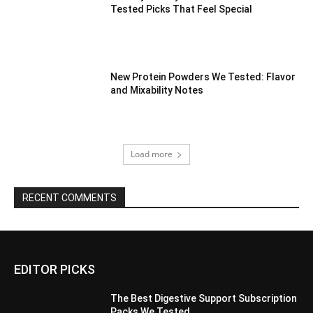
Tested Picks That Feel Special
New Protein Powders We Tested: Flavor
and Mixability Notes
Load more
RECENT COMMENTS
EDITOR PICKS
The Best Digestive Support Subscription
Packs We Tested