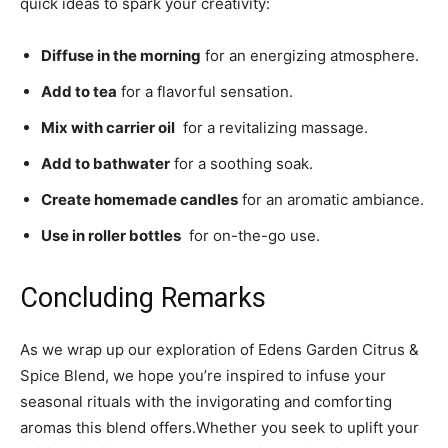
quick ideas to spark your creativity:
Diffuse in the morning
​for an energizing atmosphere.
Add to tea
for ‍a flavorful sensation.
Mix ‍with‍ carrier oil
‍ for a revitalizing massage.
Add ⁢to bathwater
for a soothing soak.
Create homemade candles
for an aromatic ‍ambiance.
Use in roller bottles
⁣ for on-the-go‌ use.
Concluding Remarks
As‌ we wrap up⁢ our‌ exploration of Edens Garden Citrus &‌
Spice Blend, ⁣we hope you’re​ inspired to infuse your
seasonal rituals ⁢with the ‌invigorating⁣ and comforting​
aromas this blend⁢ offers.Whether you seek ⁣to uplift your