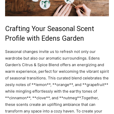
Crafting Your Seasonal Scent‌
Profile with ⁣Edens‍ Garden
Seasonal changes invite ⁣us to refresh not only ‍our
wardrobe‍ but also⁣ our ⁢aromatic ‍surroundings. ‍Edens
Garden’s Citrus & Spice‌ Blend ⁢offers an energizing and
warm ‍experience, perfect ⁢for welcoming the vibrant spirit
of seasonal transitions.⁤ This ⁢curated blend ‍celebrates the
​zesty notes of **lemon**, ⁢**orange**, and ⁤**grapefruit**
‌while mingling ‍effortlessly ⁣with the earthy tones of‌
**cinnamon**, **clove**, and **nutmeg**.Together,
⁣these scents create an​ uplifting ​ambiance that‍ can
transform any space ⁢into a⁢ cozy ⁤haven.‍ To create‍ your