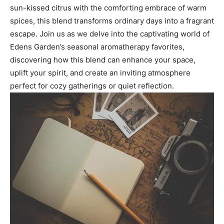
sun-kissed ‍citrus with ‌the ​comforting embrace‌ of warm
spices, this blend transforms ordinary days into a fragrant
escape.‍ Join us as we delve into‌ the ‍captivating ⁣world of⁢
Edens Garden’s seasonal‌ aromatherapy​ favorites,⁣
discovering⁤ how this‍ blend ​can enhance ‌your space,
uplift your‍ spirit, and​ create an inviting atmosphere
perfect for cozy ⁢gatherings ‌or quiet ⁣reflection.