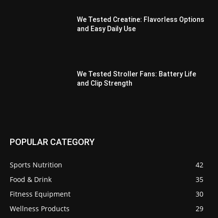
We Tested Creatine: Flavorless Options
and Easy Daily Use
We Tested Stroller Fans: Battery Life
and Clip Strength
POPULAR CATEGORY
Sports Nutrition
42
Food & Drink
35
Fitness Equipment
30
Wellness Products
29