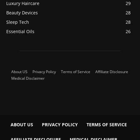
Luxury Haircare
29
Beauty Devices
28
Sleep Tech
28
Essential Oils
26
About US
Privacy Policy
Terms of Service
Affiliate Disclosure
Medical Disclaimer
ABOUT US
PRIVACY POLICY
TERMS OF SERVICE
AFFILIATE DISCLOSURE
MEDICAL DISCLAIMER