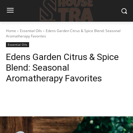
Home
Essential Oils
Edens Garden Citrus & Spice Blend: Seasonal
Aromatherapy Favorites
Essential Oils
Edens Garden Citrus & Spice
Blend: Seasonal
Aromatherapy Favorites