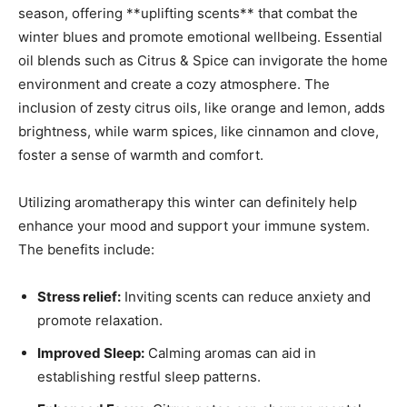
season, ​offering **uplifting scents**‌ that combat the
winter blues⁣ and promote emotional wellbeing. Essential
oil blends such as Citrus & Spice ⁣can invigorate the home
environment and create⁤ a‌ cozy⁤ atmosphere. The
inclusion of zesty citrus oils, like⁣ orange and‌ lemon, ​adds‍
brightness, while warm ​spices, like cinnamon and clove,⁤
foster‍ a sense of warmth and comfort.
Utilizing aromatherapy this winter ‌can definitely help
enhance your ⁢mood and support your immune system.‌
The benefits include:
Stress relief:
Inviting scents⁢ can reduce anxiety ⁢and
promote ⁣relaxation.
Improved Sleep:
Calming‌ aromas can ​aid in‌
establishing⁢ restful sleep patterns.