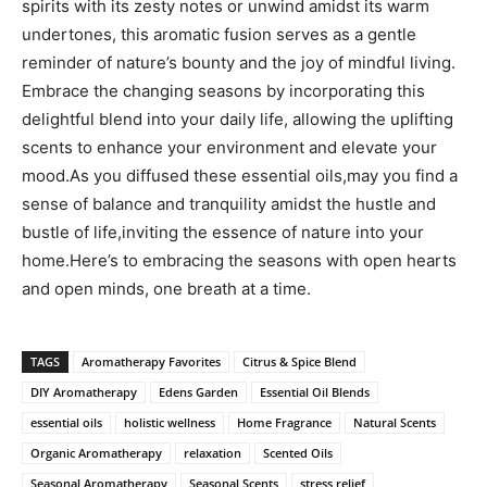
spirits with its zesty⁤ notes ​or unwind amidst its warm
undertones, this aromatic⁢ fusion serves as ⁤a gentle
reminder ⁢of nature’s bounty and ⁢the joy of ‍mindful living.
Embrace the changing‍ seasons by incorporating this
delightful blend into ‌your​ daily life, allowing the‍ uplifting
scents to enhance your environment‍ and elevate your
mood.As you diffused these essential oils,may​ you find a
sense ‌of balance and tranquility amidst ​the hustle and
bustle of ⁣life,inviting the essence of nature into your
home.Here’s to embracing the ‍seasons with open hearts
‍and open ⁢minds,‌ one breath at a time.
TAGS
Aromatherapy Favorites
Citrus & Spice Blend
DIY Aromatherapy
Edens Garden
Essential Oil Blends
essential oils
holistic wellness
Home Fragrance
Natural Scents
Organic Aromatherapy
relaxation
Scented Oils
Seasonal Aromatherapy
Seasonal Scents
stress relief