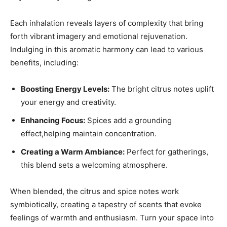
Each inhalation reveals layers of complexity ‍that bring
forth vibrant imagery and emotional ⁢rejuvenation.⁣
Indulging in this aromatic harmony can lead to various
benefits, including:
Boosting Energy Levels:
The bright‍ citrus⁣ notes uplift
your‍ energy and creativity.
Enhancing Focus:
​Spices add a ​grounding
effect,helping​ maintain⁣ concentration.
Creating a Warm Ambiance:
Perfect for gatherings,
this blend sets a welcoming ⁤atmosphere.
When blended, ​the ⁣citrus and spice‍ notes work
⁢symbiotically, creating​ a tapestry of scents ‌that evoke‍
feelings of ​warmth and⁤ enthusiasm. Turn your space‌ into