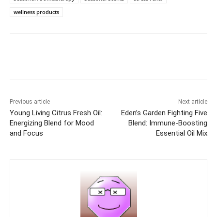
wellness products
Previous article
Next article
Young Living Citrus Fresh Oil:
Eden’s Garden Fighting Five
Energizing Blend for Mood
Blend: Immune-Boosting
and Focus
Essential Oil Mix