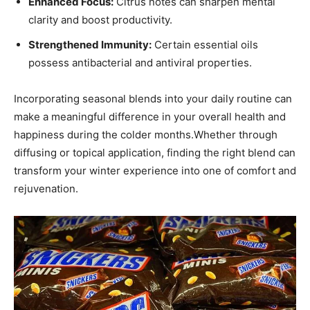
Enhanced Focus:
Citrus notes can sharpen mental
clarity and boost ​productivity.
Strengthened Immunity:
Certain ‍essential oils
possess ⁤antibacterial and antiviral properties.
Incorporating​ seasonal blends into your daily routine can
make ⁢a meaningful difference in your overall health⁤ and​
happiness ‌during the colder months.Whether through
diffusing or topical ‌application, finding the right blend can
transform‌ your winter‍ experience into one of​ comfort​ and
⁤rejuvenation.