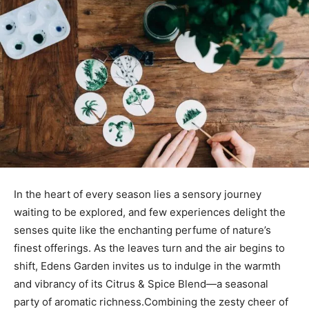
In⁤ the heart of every season lies a sensory⁢ journey
waiting ‌to be‍ explored, and few experiences delight the
senses quite‍ like ⁣the ​enchanting perfume of ​nature’s
⁣finest offerings. As the leaves⁢ turn and the air begins ‍to ​
shift, Edens Garden invites ⁢us ⁤to indulge in⁢ the warmth
and vibrancy of its‍ Citrus & Spice Blend—a seasonal
party of aromatic richness.Combining the zesty cheer of