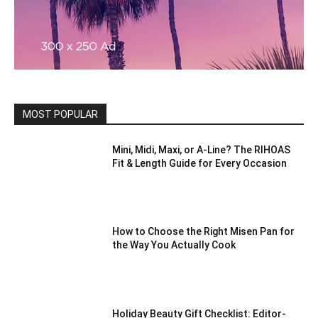
MOST POPULAR
Mini, Midi, Maxi, or A-Line? The RIHOAS
Fit & Length Guide for Every Occasion
How to Choose the Right Misen Pan for
the Way You Actually Cook
Holiday Beauty Gift Checklist: Editor-