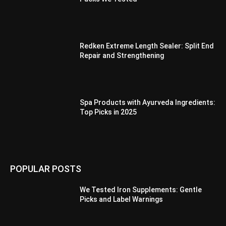
Redken Extreme Length Sealer: Split End
Repair and Strengthening
Spa Products with Ayurveda Ingredients:
Top Picks in 2025
POPULAR POSTS
We Tested Iron Supplements: Gentle
Picks and Label Warnings