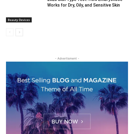
Works for Dry, Oily, and Sensitive Skin
Beauty Devices
- Advertisment -