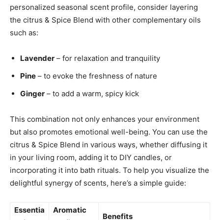
personalized seasonal scent profile, consider layering
the citrus & Spice Blend ‍with ⁢other ⁣complementary ⁢oils
‌such as:
Lavender
– ⁢for relaxation⁢ and tranquility
Pine
– to⁣ evoke⁤ the freshness of nature
Ginger
‌– to add a warm, spicy kick
This combination not only enhances your environment
but also promotes emotional ⁢well-being. You can use ⁤the
citrus & Spice Blend in various ways,‍ whether diffusing⁣ it⁤
in your living⁢ room, adding ⁤it to DIY candles, or⁣
incorporating it ⁣into bath ‍rituals. To ⁣help you visualize the
delightful synergy of scents, here’s a simple guide:
Essentia
Aromatic
Benefits