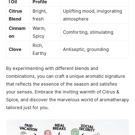
l ⁣Oil
⁤Profile
Citrus
Bright,
Uplifting mood, invigorating⁢
Blend
fresh
atmosphere
Cinnam
Warm,
Comforting,⁤ stimulating
on
Spicy
Rich,
Clove
Antiseptic, ‌grounding
Earthy
By experimenting⁣ with different blends and⁢
combinations,​ you can craft a unique aromatic signature
‍that​ reflects the ⁤essence of the season and ‍satisfies
your senses. ⁣Embrace the⁢ inviting warmth ⁢of‌ Citrus &
Spice, and discover the marvelous world⁣ of aromatherapy
tailored just ⁢for you.