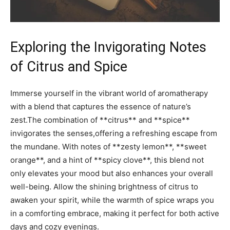
Exploring the Invigorating Notes
of​ Citrus ⁢and Spice
Immerse ‌yourself⁢ in the vibrant⁢ world of ⁢aromatherapy
with ​a blend​ that ​captures the essence of nature’s
zest.The ​combination ​of **citrus** ‍and ‌**spice** ​
invigorates the ⁣senses,offering a‌ refreshing escape from⁤
the mundane. With notes of **zesty lemon**, ​**sweet
orange**, and‌ a​ hint of **spicy clove**, this blend not
only elevates your mood but also⁢ enhances your overall
‍well-being. Allow the shining brightness of​ citrus to
awaken ⁢your‌ spirit, while the ⁣warmth of spice wraps⁤ you
in a comforting embrace, making it ‌perfect for⁤ both active
days and⁤ cozy ⁢evenings. ‍