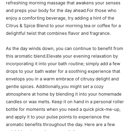
refreshing‍ morning massage ⁢that awakens your senses
and ‍preps ‌your​ body‌ for the‌ day ahead.For those who
enjoy a ‍comforting beverage, ​try ⁤adding a hint of ⁣the
Citrus & Spice Blend to your morning tea ‍or coffee for ‍a‍
delightful​ twist that combines⁤ flavor ⁢and ​fragrance.
As the day winds ‌down,⁣ you can‍ continue to benefit from
this aromatic blend.Elevate your‍ evening⁤ relaxation by
incorporating it into your bath routine; simply⁣ add a ⁣few
drops to‍ your‌ bath water for​ a soothing‌ experience that
envelops​ you in a ⁣warm​ embrace of citrusy delight‍ and⁢
gentle spices. Additionally,you‌ might set a ⁣cozy⁣
atmosphere at home by blending it ​into ⁣your homemade
candles or ‍wax melts. Keep it on hand in a⁣ personal roller
bottle ⁢for moments when you need a quick pick-me-up,⁣
and apply it⁢ to ​your pulse points to experience the
aromatic benefits throughout the ‌day. Here​ are a few‌