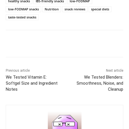
healthy snacks
IBS-friendly snacks
low-FODMAP
low-FODMAP snacks
Nutrition
snack reviews
special diets
taste-tested snacks
Previous article
Next article
We Tested Vitamin E:
We Tested Blenders:
Softgel Size and Ingredient
Smoothness, Noise, and
Notes
Cleanup