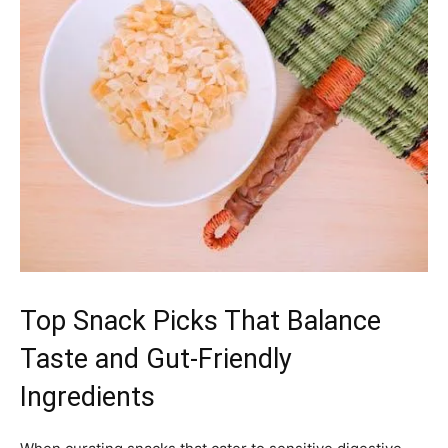
Top Snack Picks That Balance
Taste and Gut-Friendly
Ingredients