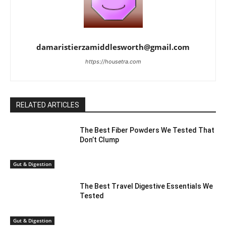
damaristierzamiddlesworth@gmail.com
https://housetra.com
RELATED ARTICLES
The Best Fiber Powders We Tested That
Don’t Clump
Gut & Digestion
The Best Travel Digestive Essentials We
Tested
Gut & Digestion