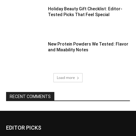
Holiday Beauty Gift Checklist: Editor-
Tested Picks That Feel Special
New Protein Powders We Tested: Flavor
and Mixability Notes
Load more
RECENT COMMENTS
EDITOR PICKS