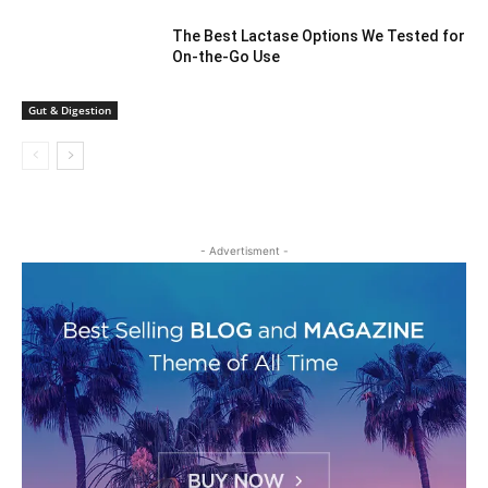
The Best Lactase Options We Tested for
On-the-Go Use
Gut & Digestion
- Advertisment -