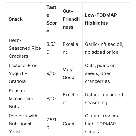
Tast
Gut-
e
Low-FODMAP
Snack
Friendli
Scor
Highlights
ness
e
Herb-
8.5/1
Excelle
Garlic-infused oil,
Seasoned Rice
0
nt
no added onion
Crackers
Lactose-Free
Oats, pumpkin
Very
Yogurt +
9/10
seeds, dried
Good
Granola
cranberries
Roasted
Excelle
Natural, no added
Macadamia
8/10
nt
seasoning
Nuts
Popcorn with
Gluten-free, no
7.5/1
Nutritional
Good
high-FODMAP
0
Yeast
spices