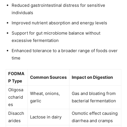
Reduced gastrointestinal distress for sensitive
individuals
Improved nutrient absorption and energy levels
Support for gut microbiome balance without
excessive fermentation
Enhanced tolerance to a broader range of foods over
time
FODMA
Common Sources
Impact on Digestion
P Type
Oligosa
Wheat, onions,
Gas and bloating from
ccharid
garlic
bacterial fermentation
es
Disacch
Osmotic effect causing
Lactose in dairy
arides
diarrhea and cramps