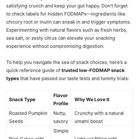
satisfying crunch and keep your gut happy. Don’t forget
to check labels for hidden FODMAPs—ingredients like
chicory root or inulin can sneak in and trigger symptoms.
Experimenting with natural flavors such as fresh herbs,
sea salt, or zesty citrus can elevate your snacking
experience without compromising digestion.
To help you navigate the sea of snack choices, here’s a
quick reference guide of
trusted low-FODMAP snack
types
that have passed our taste tests and tummy trials:
Flavor
Snack Type
Why We Love It
Profile
Roasted Pumpkin
Nutty,
Crunchy with a natural
Seeds
savory
umami boost
Simple
Rice Cakes with
,
Light yet filling with