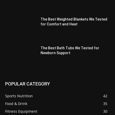
The Best Weighted Blankets We Tested
for Comfort and Heat
The Best Bath Tubs We Tested for
Newborn Support
POPULAR CATEGORY
Sports Nutrition
42
Food & Drink
35
Fitness Equipment
30