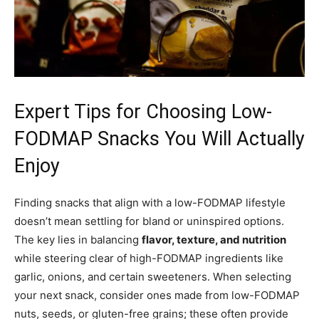
Expert Tips for Choosing Low-
FODMAP Snacks You Will Actually
Enjoy
Finding snacks that align with a low-FODMAP lifestyle
doesn’t mean settling for bland or uninspired options.
The key lies in balancing
flavor, texture, and nutrition
while steering clear of high-FODMAP ingredients like
garlic, onions, and certain sweeteners. When selecting
your next snack, consider ones made from low-FODMAP
nuts, seeds, or gluten-free grains; these often provide