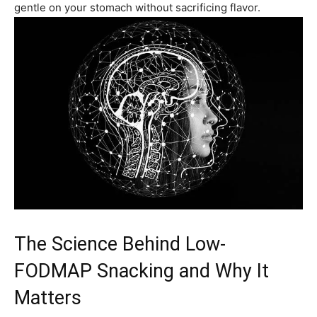
gentle on your stomach without sacrificing flavor.
The Science Behind Low-
FODMAP Snacking and Why It
Matters