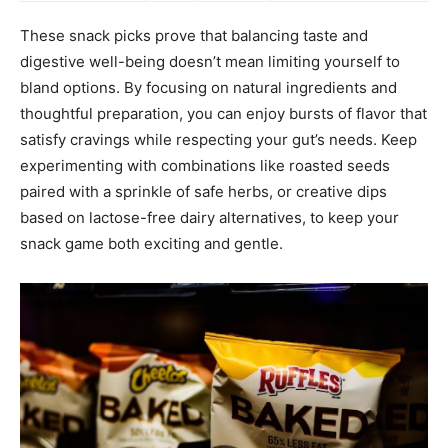
These snack picks prove that balancing taste and
digestive well-being doesn’t mean limiting yourself to
bland options. By focusing on natural ingredients and
thoughtful preparation, you can enjoy bursts of flavor that
satisfy cravings while respecting your gut’s needs. Keep
experimenting with combinations like roasted seeds
paired with a sprinkle of safe herbs, or creative dips
based on lactose-free dairy alternatives, to keep your
snack game both exciting and gentle.