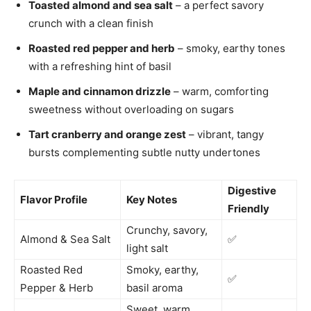
Toasted almond and sea salt
– a perfect savory
crunch with a clean finish
Roasted red pepper and herb
– smoky, earthy tones
with a refreshing hint of basil
Maple and cinnamon drizzle
– warm, comforting
sweetness without overloading on sugars
Tart cranberry and orange zest
– vibrant, tangy
bursts complementing subtle nutty undertones
Digestive
Flavor Profile
Key Notes
Friendly
Crunchy, savory,
Almond & Sea Salt
✅
light salt
Roasted Red
Smoky, earthy,
✅
Pepper & Herb
basil aroma
Sweet, warm,