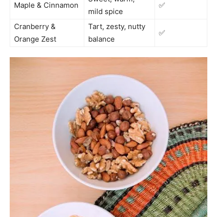
Maple & Cinnamon
✅
mild spice
Cranberry &
Tart, zesty, nutty
✅
Orange Zest
balance