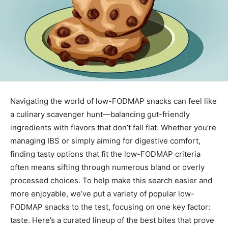
Navigating the world of low-FODMAP snacks can feel like
a culinary scavenger hunt—balancing gut-friendly
ingredients with flavors that don’t fall flat. Whether you’re
managing IBS or simply aiming for digestive comfort,
finding tasty options that fit the low-FODMAP criteria
often means sifting through numerous bland or overly
processed choices. To help make this search easier and
more enjoyable, we’ve put a variety of popular low-
FODMAP snacks to the test, focusing on one key factor:
taste. Here’s a curated lineup of the best bites that prove