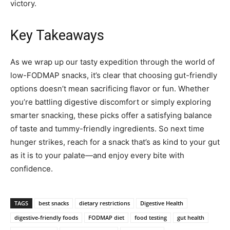
victory.
Key Takeaways
As we wrap up our tasty expedition through the world of
low-FODMAP snacks, it’s clear that choosing gut-friendly
options doesn’t mean sacrificing flavor or fun. Whether
you’re battling digestive discomfort or simply exploring
smarter snacking, these picks offer a satisfying balance
of taste and tummy-friendly ingredients. So next time
hunger strikes, reach for a snack that’s as kind to your gut
as it is to your palate—and enjoy every bite with
confidence.
TAGS
best snacks
dietary restrictions
Digestive Health
digestive-friendly foods
FODMAP diet
food testing
gut health