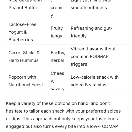
Peanut Butter
cream
smooth nuttiness
y
Lactose-Free
Fruity,
Refreshing and gut-
Yogurt &
tangy
friendly
Blueberries
Vibrant flavor without
Carrot Sticks &
Earthy,
common FODMAP
Herb Hummus
herbal
triggers
Chees
Popcorn with
Low-calorie snack with
y,
Nutritional Yeast
added B vitamins
savory
Keep a variety of these options on hand, and don’t
hesitate to tailor each snack with your preferred spices
or dips. This approach not only keeps your taste buds
engaged but also turns every bite into a low-FODMAP