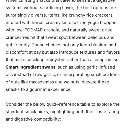
When curating snacks that cater to sensitive digestive
systems without sacrificing flavor, the best options are
surprisingly diverse. Items like crunchy rice crackers
infused with herbs, creamy lactose-free yogurt topped
with low-FODMAP granola, and naturally sweet dried
cranberries hit that sweet spot between delicious and
gut-friendly. These choices not only keep bloating and
discomfort at bay but also introduce textures and flavors
that make snacking enjoyable rather than a compromise.
Smart ingredient swaps
, such as using garlic-infused
oils instead of raw garlic, or incorporating small portions
of nuts like macadamias and walnuts, elevate these
snacks to a gourmet experience.
Consider the below quick-reference table to explore the
standout snack picks, highlighting both their taste rating
and digestive compatibility: