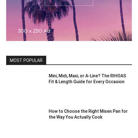
MOST POPULAR
Mini, Midi, Maxi, or A-Line? The RIHOAS
Fit & Length Guide for Every Occasion
How to Choose the Right Misen Pan for
the Way You Actually Cook