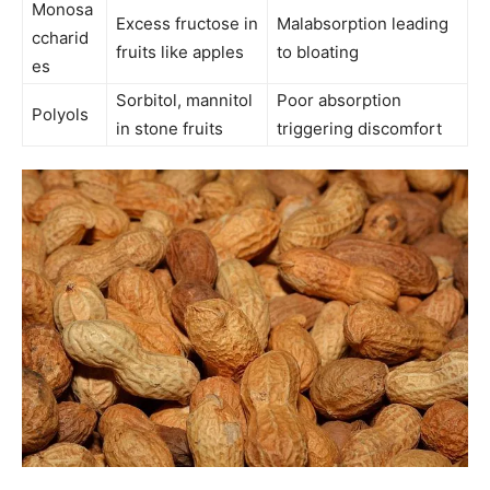
Monosa
Excess fructose in
Malabsorption leading
ccharid
fruits like apples
to bloating
es
Sorbitol, mannitol
Poor absorption
Polyols
in stone fruits
triggering discomfort