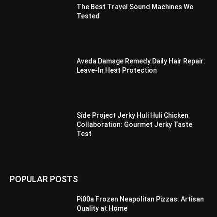
The Best Travel Sound Machines We
Tested
Aveda Damage Remedy Daily Hair Repair:
Leave-In Heat Protection
Side Project Jerky Huli Huli Chicken
Collaboration: Gourmet Jerky Taste
Test
POPULAR POSTS
Pi00a Frozen Neapolitan Pizzas: Artisan
Quality at Home