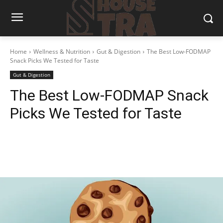
Home
Wellness & Nutrition
Gut & Digestion
The Best Low-FODMAP
Snack Picks We Tested for Taste
Gut & Digestion
The Best Low-FODMAP Snack
Picks We Tested for Taste