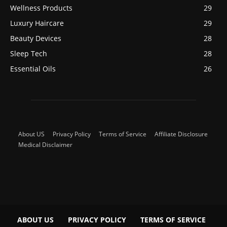
Wellness Products
29
Luxury Haircare
29
Beauty Devices
28
Sleep Tech
28
Essential Oils
26
About US
Privacy Policy
Terms of Service
Affiliate Disclosure
Medical Disclaimer
ABOUT US
PRIVACY POLICY
TERMS OF SERVICE