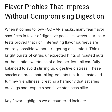
Flavor Profiles That Impress
Without Compromising Digestion
When it comes to low-FODMAP snacks, many fear flavor
sacrifices in favor of digestive peace. However, our taste
tests proved that rich, interesting flavor journeys are
entirely possible without triggering discomfort. Think
bright bursts of citrus, unexpected hints of roasted nuts,
or the subtle sweetness of dried berries—all carefully
balanced to avoid stirring up digestive distress. These
snacks embrace natural ingredients that fuse taste and
tummy-friendliness, creating a harmony that satisfies
cravings and respects sensitive stomachs alike.
Key flavor highlights we encountered include: