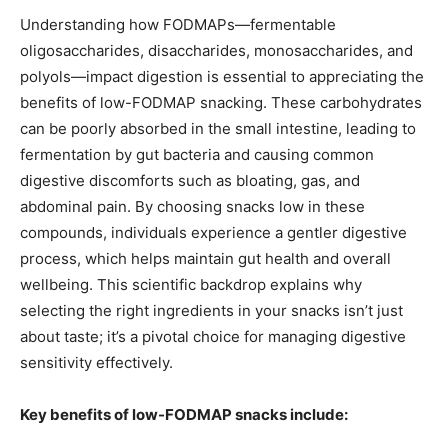
Understanding how FODMAPs—fermentable
oligosaccharides, disaccharides, monosaccharides, and
polyols—impact digestion is essential to appreciating the
benefits of low-FODMAP snacking. These carbohydrates
can be poorly absorbed in the small intestine, leading to
fermentation by gut bacteria and causing common
digestive discomforts such as bloating, gas, and
abdominal pain. By choosing snacks low in these
compounds, individuals experience a gentler digestive
process, which helps maintain gut health and overall
wellbeing. This scientific backdrop explains why
selecting the right ingredients in your snacks isn’t just
about taste; it’s a pivotal choice for managing digestive
sensitivity effectively.
Key benefits of low-FODMAP snacks include: