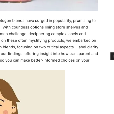
ptogen blends have surged in popularity, promising to
. With countless options lining store shelves and
mon challenge: deciphering complex labels and
ht on these often mystifying products, we embarked on
 blends, focusing on two critical aspects—label clarity
 our findings, offering insight into how transparent and
, so you can make better-informed choices on your