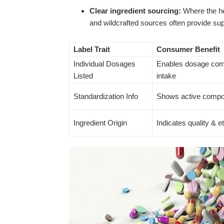
Clear ingredient sourcing:
Where the he
and wildcrafted sources often provide supe
Label Trait
Consumer Benefit
Individual Dosages
Enables dosage com
Listed
intake
Standardization Info
Shows active compo
Ingredient Origin
Indicates quality & e