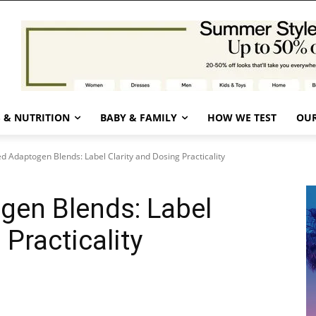
 & NUTRITION
BABY & FAMILY
HOW WE TEST
OUR
d Adaptogen Blends: Label Clarity and Dosing Practicality
gen Blends: Label
 Practicality