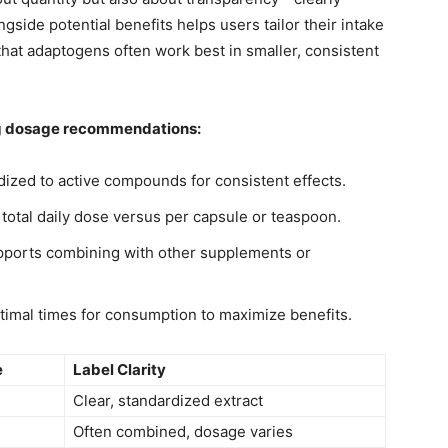
side potential benefits helps users tailor their intake
 that adaptogens often work best in smaller, consistent
ng dosage recommendations:
ized to active compounds for consistent effects.
 total daily dose versus per capsule or teaspoon.
pports combining with other supplements or
mal times for consumption to maximize benefits.
e
Label Clarity
Clear, standardized extract
Often combined, dosage varies