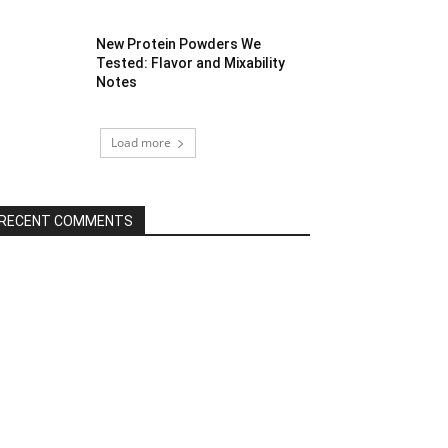
New Protein Powders We
Tested: Flavor and Mixability
Notes
Load more
RECENT COMMENTS