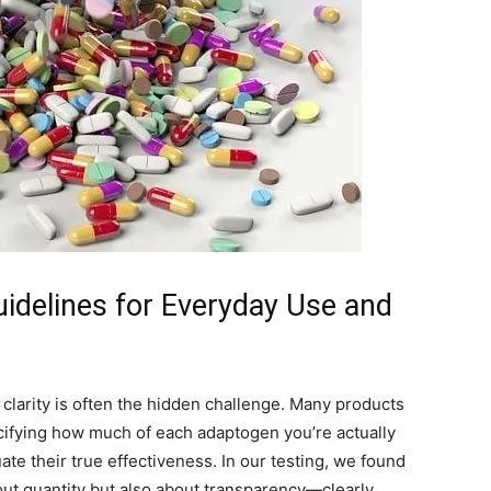
delines for Everyday Use and
larity is often the hidden challenge. Many products
ecifying how much of each adaptogen you’re actually
ate their true effectiveness. In our testing, we found
bout quantity but also about transparency—clearly