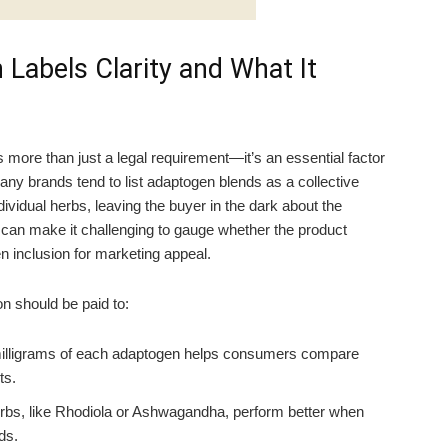
Labels Clarity and What It
s more than just a legal requirement—it’s an essential factor
ny brands tend to list adaptogen blends as a collective
vidual herbs, leaving the buyer in the dark about the
 can make it challenging to gauge whether the product
ken inclusion for marketing appeal.
n should be paid to:
illigrams of each adaptogen helps consumers compare
ts.
s, like Rhodiola or Ashwagandha, perform better when
ds.