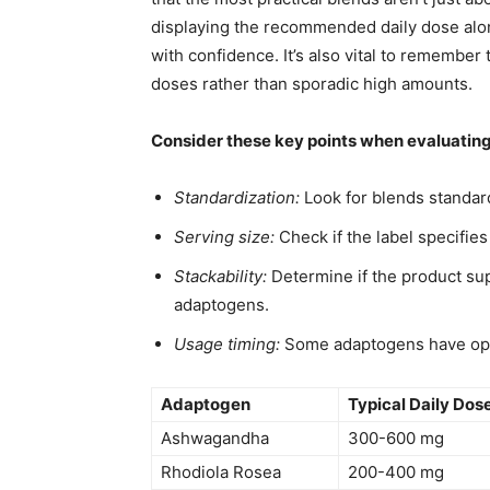
displaying the recommended daily dose along
with confidence. It’s also vital to remember
doses rather than sporadic high amounts.
Consider these key points when evaluati
Standardization:
Look for blends standard
Serving size:
Check if the label specifies
Stackability:
Determine if the product su
adaptogens.
Usage timing:
Some adaptogens have opti
Adaptogen
Typical Daily Dos
Ashwagandha
300-600 mg
Rhodiola Rosea
200-400 mg