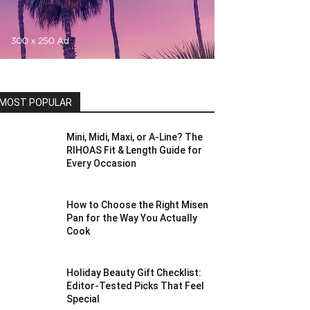
MOST POPULAR
Mini, Midi, Maxi, or A-Line? The
RIHOAS Fit & Length Guide for
Every Occasion
How to Choose the Right Misen
Pan for the Way You Actually
Cook
Holiday Beauty Gift Checklist:
Editor-Tested Picks That Feel
Special