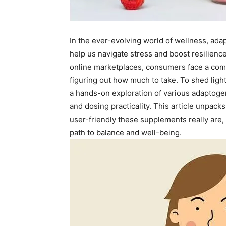
In the ever-evolving world of wellness, ada
help us navigate stress and boost resilience
online marketplaces, consumers face a com
figuring out how much to take. To shed lig
a hands-on exploration of various adaptogen
and dosing practicality. This article unpacks
user-friendly these supplements really are
path to balance and well-being.