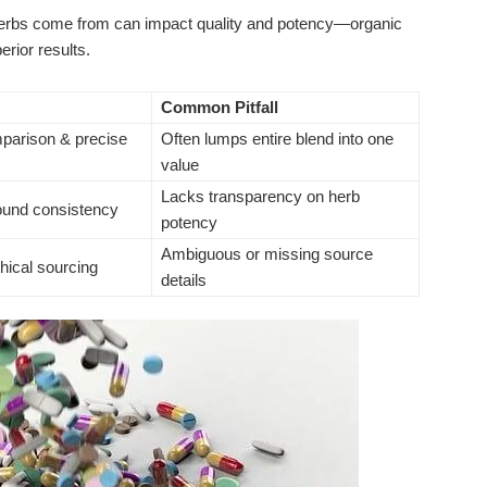
rbs come from can impact quality and potency—organic
rior results.
Common Pitfall
parison & precise
Often lumps entire blend into one
value
Lacks transparency on herb
und consistency
potency
Ambiguous or missing source
thical sourcing
details