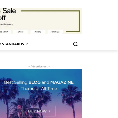
 STANDARDS
- Advertisment -