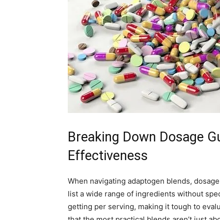
Breaking Down Dosage Gui
Effectiveness
When navigating adaptogen blends, dosage c
list a wide range of ingredients without sp
getting per serving, making it tough to evalu
that the most practical blends aren’t just a