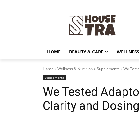
HOME
BEAUTY & CARE
WELLNESS
Home
Wellness & Nutrition
Supplements
We Teste
Supplements
We Tested Adapto
Clarity and Dosing
Share