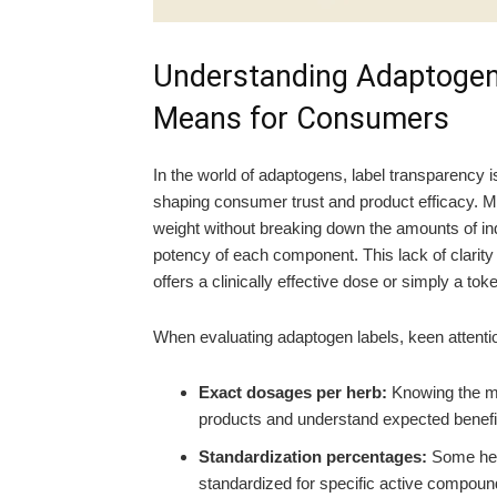
Understanding Adaptogen 
Means for Consumers
In the world of adaptogens, label transparency i
shaping consumer trust and product efficacy. Ma
weight without breaking down the amounts of indi
potency of each component. This lack of clarity
offers a clinically effective dose or simply a to
When evaluating adaptogen labels, keen attentio
Exact dosages per herb:
Knowing the m
products and understand expected benefi
Standardization percentages:
Some herb
standardized for specific active compoun