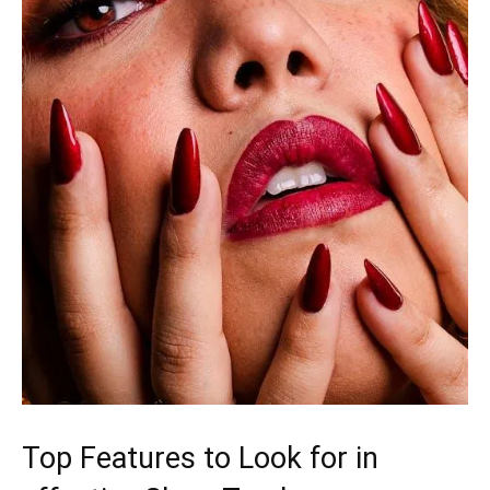
Top Features to Look for in