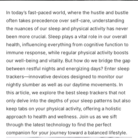
In today’s fast-paced ‌world, where the‌ hustle and bustle
often takes precedence‌ over self-care, understanding
the nuances ⁤of our⁣ sleep and physical activity‌ has never
been more‍ crucial. Sleep plays a vital ⁤role in our⁤ overall
health,‌ influencing everything from cognitive function to
immune response, while regular​ physical activity boosts
our well-being and⁢ vitality. But how do ⁢we bridge the gap
‍between restful nights and energizing days? Enter sleep
trackers—innovative devices designed to monitor our
nightly slumber as well as our daytime⁢ movements. In
this article, we explore ​the best sleep‌ trackers that not
only delve into the depths of your sleep ⁣patterns but also
keep tabs on your physical activity, offering a holistic
approach to health and wellness. Join ‌us as we sift
through ⁣the latest technology to find the perfect
companion for your journey toward a balanced lifestyle.