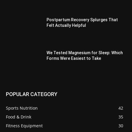
Postpartum Recovery Splurges That
Felt Actually Helpful
We Tested Magnesium for Sleep: Which
Forms Were Easiest to Take
POPULAR CATEGORY
Sports Nutrition
42
Food & Drink
35
Fitness Equipment
30