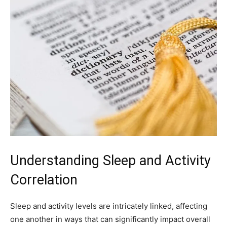
Understanding Sleep and Activity
Correlation
Sleep and activity levels are intricately linked, affecting
one ⁤another in ways that can significantly impact​ overall