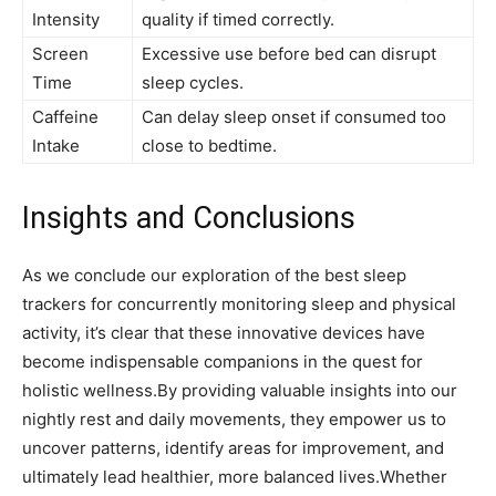
Intensity
quality if timed correctly.
Screen
Excessive‍ use​ before bed can disrupt⁤
Time
sleep cycles.
Caffeine
Can delay sleep onset if consumed too​
Intake
close to bedtime.
Insights and Conclusions
As we conclude our exploration of the best sleep
trackers⁤ for ⁣concurrently‌ monitoring sleep and physical
activity, it’s clear that these innovative devices have
become‍ indispensable companions in the quest ⁣for
⁢holistic wellness.By‍ providing⁤ valuable insights into our
nightly rest and daily movements, they ‌empower us to
uncover ‍patterns, identify areas for improvement, and
ultimately lead healthier, more balanced lives.Whether