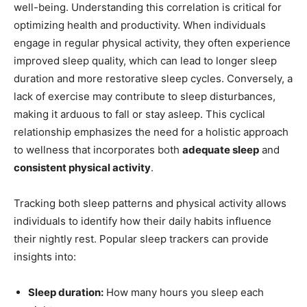
well-being. Understanding this correlation is⁤ critical ⁤for
optimizing health and productivity. When individuals
engage in regular physical activity, they often experience
improved‍ sleep⁣ quality,‍ which can lead to longer⁣ sleep
duration and more restorative sleep cycles. Conversely, a
lack of exercise may contribute to sleep disturbances,
making it arduous to ​fall or ⁤stay asleep. This cyclical
relationship emphasizes the need for a holistic approach‍
to wellness that incorporates​ both
adequate sleep
‍and
consistent physical activity
.
Tracking both sleep patterns and physical activity allows
individuals to identify how their daily habits influence
their nightly rest. Popular ​sleep trackers can⁣ provide
insights into:
Sleep duration:
How many hours you sleep ​each