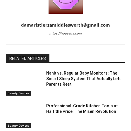
damaristierzamiddlesworth@gmail.com
https://housetra.com
RELATED ARTICLES
Nanit vs. Regular Baby Monitors: The
Smart Sleep System That Actually Lets
Parents Rest
Beauty Devices
Professional-Grade Kitchen Tools at
Half the Price: The Misen Revolution
Beauty Devices