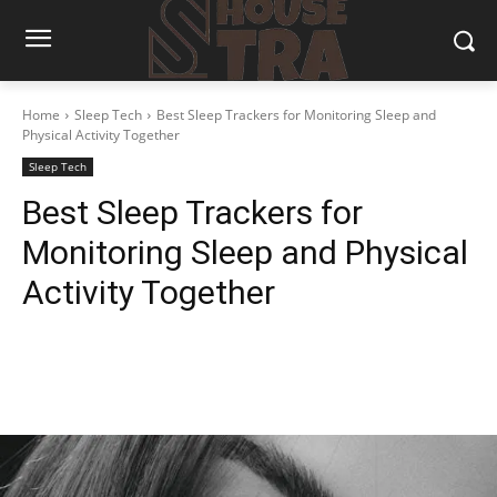
Home
Sleep Tech
Best Sleep Trackers for Monitoring Sleep and
Physical Activity Together
Sleep Tech
Best Sleep Trackers for
Monitoring Sleep and Physical
Activity Together