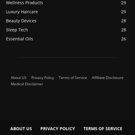
Wellness Products
29
Luxury Haircare
29
Beauty Devices
28
Sleep Tech
28
Essential Oils
26
About US
Privacy Policy
Terms of Service
Affiliate Disclosure
Medical Disclaimer
ABOUT US
PRIVACY POLICY
TERMS OF SERVICE