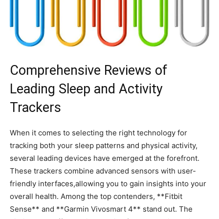
Comprehensive ⁣Reviews of
Leading ‍Sleep and Activity
Trackers
When it comes to selecting the right technology for⁣
tracking ⁣both your sleep patterns and physical⁤ activity,
several leading devices have emerged ​at‌ the forefront.
These trackers combine advanced‌ sensors with user-
friendly interfaces,allowing you to gain insights into your
overall health. Among the top contenders, **Fitbit
Sense** and **Garmin Vivosmart 4** stand out. The