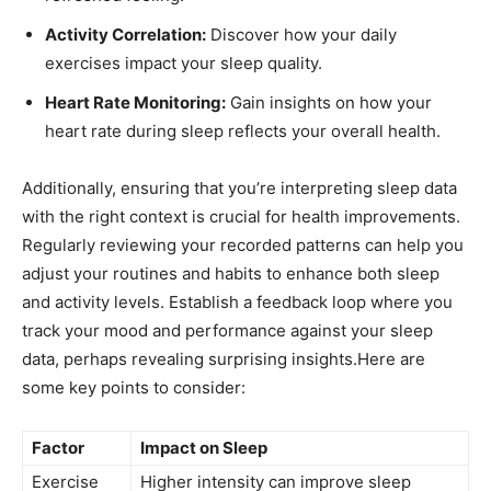
Activity⁢ Correlation:
Discover how your daily
exercises​ impact your sleep ⁣quality.
Heart Rate ⁤Monitoring:
Gain insights on how your
⁤heart⁢ rate during sleep reflects ​your overall health.
Additionally, ensuring that you’re interpreting sleep‍ data
with the right context is​ crucial for health improvements.
Regularly reviewing your recorded patterns can help you
adjust ​your routines and habits to enhance both sleep
and​ activity levels. Establish a feedback loop where you
track⁣ your mood​ and performance against ⁣your sleep⁣
data, perhaps revealing surprising ​insights.Here are
some key points to consider:
Factor
Impact on Sleep
Exercise⁣
Higher intensity can improve sleep