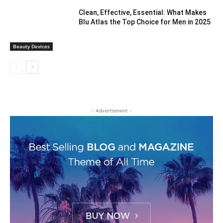
Clean, Effective, Essential: What Makes
Blu Atlas the Top Choice for Men in 2025
Beauty Devices
- Advertisment -