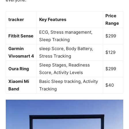
Price
tracker
Key Features
Range
ECG, Stress management,
Fitbit Sense
$299
Sleep Tracking
Garmin
sleep Score, Body Battery,
$129
Vivosmart 4
Stress Tracking
Sleep Stages, Readiness
Oura Ring
$299
Score, ​Activity Levels
Xiaomi Mi
Basic Sleep tracking, Activity
$40
Band
Tracking