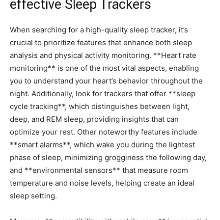
effective Sleep Trackers
When searching for a high-quality sleep tracker, it’s
‌crucial to prioritize features that enhance both sleep
analysis and physical activity monitoring. **Heart rate
monitoring** is one of the most vital aspects,‍ enabling
you to understand ​your heart’s behavior throughout the
night. Additionally, look for ⁢trackers that offer **sleep
cycle tracking**, which distinguishes between light,⁣
deep, and REM sleep, providing insights that can
optimize your rest. Other noteworthy features include
**smart alarms**, which wake you during the‍ lightest
phase of sleep, minimizing grogginess the following day,
and **environmental sensors** that measure‍ room
temperature and⁤ noise levels, helping create an ideal
sleep setting.