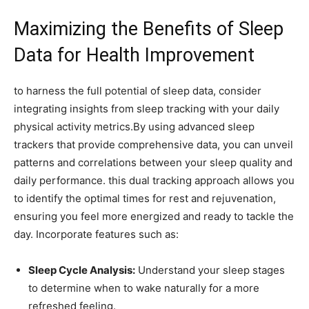
Maximizing ⁣the Benefits of⁢ Sleep
‌Data for Health⁢ Improvement
to harness the full potential of sleep data, consider
integrating insights from sleep tracking with your daily
physical activity metrics.By using​ advanced⁤ sleep
trackers that provide comprehensive data, you can ‌unveil‌
patterns and correlations⁢ between your sleep ‌quality and
daily performance. this dual tracking approach allows ⁣you
to identify the optimal times for rest and rejuvenation,
ensuring you feel more energized and ready to‌ tackle the
day. Incorporate features such as:
Sleep Cycle ‍Analysis:
Understand your sleep ⁢stages
to determine when to wake naturally for a more
refreshed feeling.