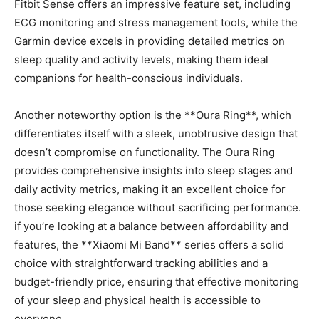
⁢Fitbit Sense offers an impressive feature set, including
ECG monitoring⁤ and stress management tools, while⁣ the
Garmin device excels ⁢in providing detailed metrics on
sleep quality and activity levels, making them ideal
⁤companions for health-conscious individuals.
Another ‍noteworthy option is the **Oura Ring**, which
differentiates itself with a sleek, unobtrusive design that
⁣doesn’t compromise ​on functionality. The Oura Ring
provides comprehensive insights into sleep stages and
daily activity metrics, making it an excellent choice for⁤
those seeking elegance without sacrificing performance.
if you’re looking⁣ at​ a ⁤balance between affordability and
features, the **Xiaomi Mi Band** series offers a solid
choice with straightforward tracking‍ abilities and a
budget-friendly price, ensuring that effective monitoring
of your sleep and physical health is accessible ⁣to
everyone.