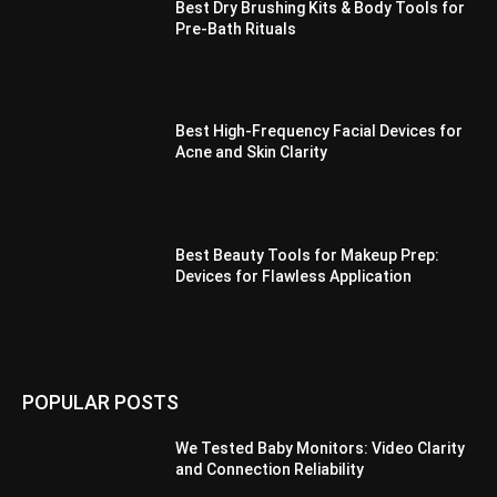
Best Dry Brushing Kits & Body Tools for
Pre-Bath Rituals
Best High-Frequency Facial Devices for
Acne and Skin Clarity
Best Beauty Tools for Makeup Prep:
Devices for Flawless Application
POPULAR POSTS
We Tested Baby Monitors: Video Clarity
and Connection Reliability