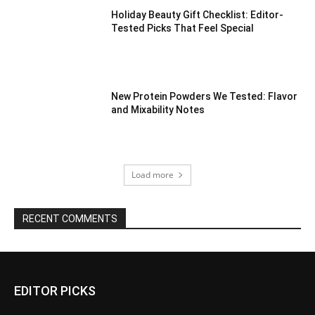
Holiday Beauty Gift Checklist: Editor-
Tested Picks That Feel Special
New Protein Powders We Tested: Flavor
and Mixability Notes
Load more
RECENT COMMENTS
EDITOR PICKS