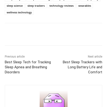
sleep science
sleep trackers
technology reviews
wearables
wellness technology
Previous article
Next article
Best Sleep Tech for Tracking
Best Sleep Trackers with
Sleep Apnea and Breathing
Long Battery Life and
Disorders
Comfort