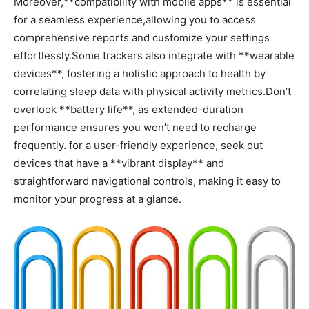
Moreover,**compatibility with mobile apps** is essential
for a⁤ seamless experience,allowing you to access
comprehensive reports and customize your settings
effortlessly.Some trackers also⁤ integrate with‌ **wearable
devices**, fostering a holistic approach to health by
correlating sleep data with physical activity metrics.Don’t
overlook ⁤**battery life**, as extended-duration
performance ensures you won’t need to recharge
frequently. ⁢for a ‍user-friendly experience, ‍seek out
devices⁣ that have a **vibrant display** and
straightforward navigational controls, making it⁤ easy to‌
monitor your⁤ progress at a glance.