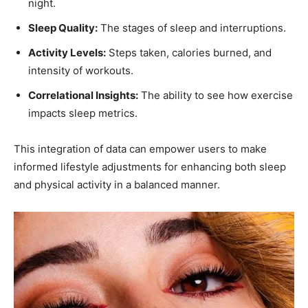
night.
Sleep Quality:
The ​stages⁢ of sleep and interruptions.
Activity Levels:
Steps taken, calories burned, and
intensity of workouts.
Correlational ⁣Insights:
The ability to see ​how exercise
impacts sleep metrics.
This integration of data can empower users to make
informed lifestyle adjustments⁢ for enhancing both sleep⁤
and physical activity in⁤ a balanced manner.