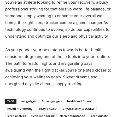
you’re an athlete looking ​to⁤ refine your recovery, a busy
professional striving for that elusive work-life balance, ⁢or
someone simply wanting to enhance‍ your overall well-
being, the right‌ sleep tracker can be a ​game changer.As
technology continues to evolve, so do our capabilities to
understand and optimize our sleep and‍ physical activity.
As you ponder your next steps towards better health,
consider⁤ integrating​ one of these tools into your ⁢routine.
The path ⁢to restful nights and invigorating‌ days
awaits,and with the right tracker,you’re one step closer to
⁢achieving your wellness goals. Sweet dreams⁤ and
energized days lie ahead—happy tracking!
TAGS
best gadgets
fitness gadgets
health and fitness
health monitoring
lifestyle health
physical activity tracker
sleep analysis
sleep monitoring
sleep optimization
sleep quality