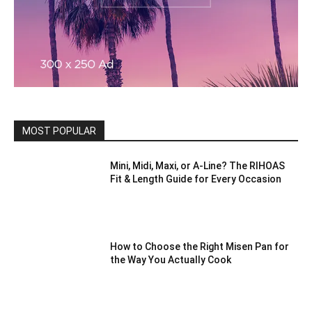
MOST POPULAR
Mini, Midi, Maxi, or A-Line? The RIHOAS
Fit & Length Guide for Every Occasion
How to Choose the Right Misen Pan for
the Way You Actually Cook