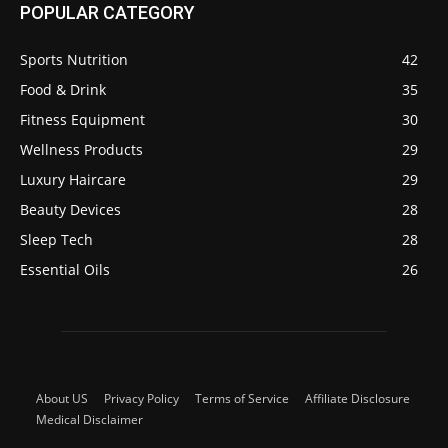
POPULAR CATEGORY
Sports Nutrition
42
Food & Drink
35
Fitness Equipment
30
Wellness Products
29
Luxury Haircare
29
Beauty Devices
28
Sleep Tech
28
Essential Oils
26
About US
Privacy Policy
Terms of Service
Affiliate Disclosure
Medical Disclaimer