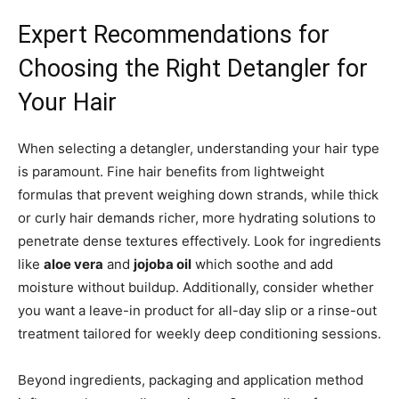
Expert Recommendations for
Choosing the Right Detangler for
Your Hair
When selecting a detangler, understanding your hair type
is paramount. Fine hair benefits from lightweight
formulas that prevent weighing down strands, while thick
or curly hair demands richer, more hydrating solutions to
penetrate dense textures effectively. Look for ingredients
like
aloe vera
and
jojoba oil
which soothe and add
moisture without buildup. Additionally, consider whether
you want a leave-in product for all-day slip or a rinse-out
treatment tailored for weekly deep conditioning sessions.
Beyond ingredients, packaging and application method