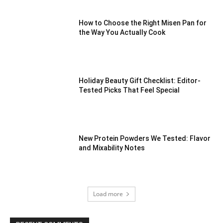
How to Choose the Right Misen Pan for
the Way You Actually Cook
Holiday Beauty Gift Checklist: Editor-
Tested Picks That Feel Special
New Protein Powders We Tested: Flavor
and Mixability Notes
Load more