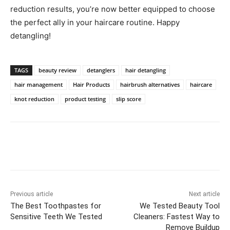
reduction results, you’re now better equipped to choose
the perfect ally in your haircare routine. Happy
detangling!
TAGS
beauty review
detanglers
hair detangling
hair management
Hair Products
hairbrush alternatives
haircare
knot reduction
product testing
slip score
Previous article
Next article
The Best Toothpastes for
We Tested Beauty Tool
Sensitive Teeth We Tested
Cleaners: Fastest Way to
Remove Buildup