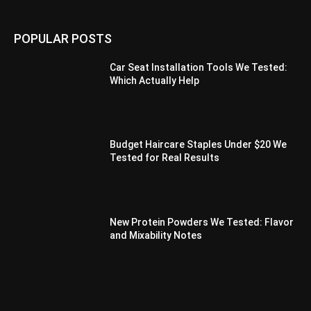
POPULAR POSTS
Car Seat Installation Tools We Tested:
Which Actually Help
Budget Haircare Staples Under $20 We
Tested for Real Results
New Protein Powders We Tested: Flavor
and Mixability Notes