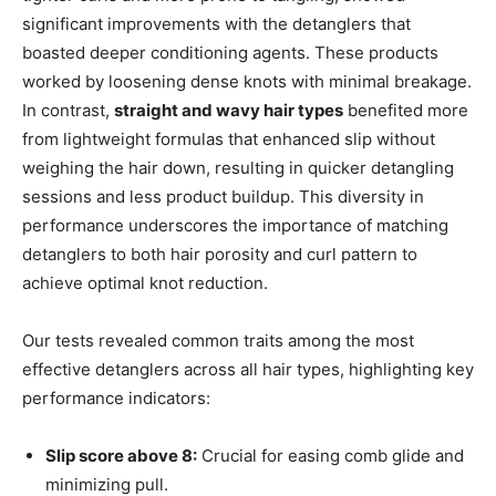
significant improvements with the detanglers that
boasted deeper conditioning agents. These products
worked by loosening dense knots with minimal breakage.
In contrast,
straight and wavy hair types
benefited more
from lightweight formulas that enhanced slip without
weighing the hair down, resulting in quicker detangling
sessions and less product buildup. This diversity in
performance underscores the importance of matching
detanglers to both hair porosity and curl pattern to
achieve optimal knot reduction.
Our tests revealed common traits among the most
effective detanglers across all hair types, highlighting key
performance indicators:
Slip score above 8:
Crucial for easing comb glide and
minimizing pull.