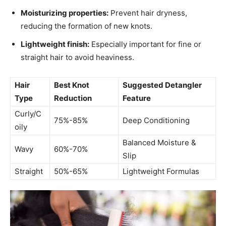
Moisturizing properties:
Prevent hair dryness,
reducing the formation of new knots.
Lightweight finish:
Especially important for fine or
straight hair to avoid heaviness.
Hair
Best Knot
Suggested Detangler
Type
Reduction
Feature
Curly/C
75%-85%
Deep Conditioning
oily
Balanced Moisture &
Wavy
60%-70%
Slip
Straight
50%-65%
Lightweight Formulas