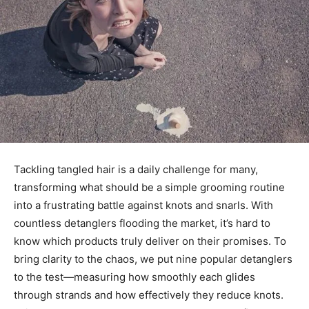
Tackling tangled hair is a daily challenge for many,
transforming what should be a simple grooming routine
into a frustrating battle against knots and snarls. With
countless detanglers flooding the market, it’s hard to
know which products truly deliver on their promises. To
bring clarity to the chaos, we put nine popular detanglers
to the test—measuring how smoothly each glides
through strands and how effectively they reduce knots.