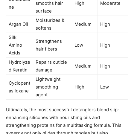
smooths hair
High
Moderate
ne
surface
Moisturizes &
Argan Oil
Medium
High
softens
Silk
Strengthens
Amino
Low
High
hair fibers
Acids
Hydrolyze
Repairs cuticle
Medium
High
d Keratin
damage
Lightweight
Cyclopent
smoothing
High
Low
asiloxane
agent
Ultimately, the most successful detanglers blend slip-
enhancing silicones with nourishing oils and
strengthening proteins for a multitasking formula. This
synergy not only glides through tangles but also