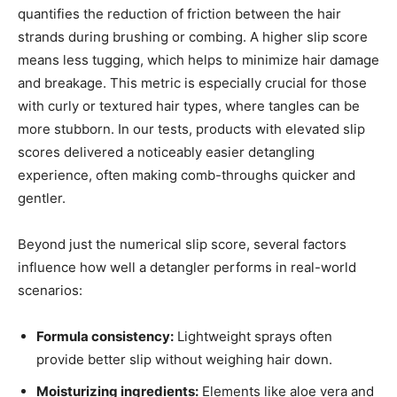
quantifies the reduction of friction between the hair
strands during brushing or combing. A higher slip score
means less tugging, which helps to minimize hair damage
and breakage. This metric is especially crucial for those
with curly or textured hair types, where tangles can be
more stubborn. In our tests, products with elevated slip
scores delivered a noticeably easier detangling
experience, often making comb-throughs quicker and
gentler.
Beyond just the numerical slip score, several factors
influence how well a detangler performs in real-world
scenarios:
Formula consistency:
Lightweight sprays often
provide better slip without weighing hair down.
Moisturizing ingredients:
Elements like aloe vera and