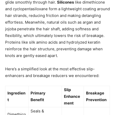
glide smoothly through hair.
Silicones
like dimethicone
and cyclopentasiloxane form a lightweight coating around
hair strands, reducing friction and making detangling
effortless. Meanwhile, natural oils such as argan and
jojoba penetrate the hair shaft, adding softness and
flexibility, which ultimately lowers the risk of breakage.
Proteins like silk amino acids and hydrolyzed keratin
reinforce the hair structure, preventing damage when
knots are gently eased apart.
Here’s a simplified look at the most effective slip-
enhancers and breakage reducers we encountered:
Slip
Ingredien
Primary
Breakage
Enhance
t
Benefit
Prevention
ment
Seals &
Dimethico