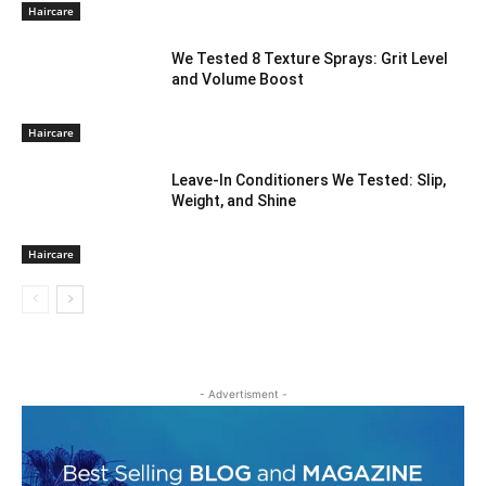
Haircare
We Tested 8 Texture Sprays: Grit Level
and Volume Boost
Haircare
Leave-In Conditioners We Tested: Slip,
Weight, and Shine
Haircare
- Advertisment -