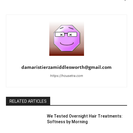
damaristierzamiddlesworth@gmail.com
https://housetra.com
RELATED ARTICLES
We Tested Overnight Hair Treatments:
Softness by Morning