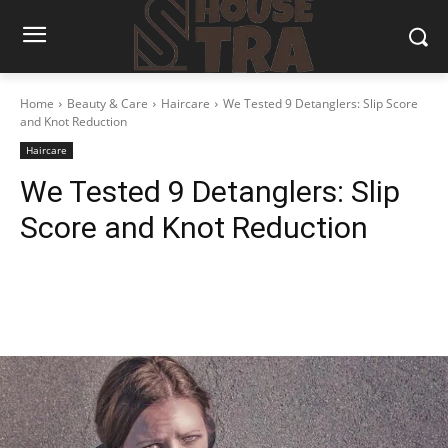
Home
Beauty & Care
Haircare
We Tested 9 Detanglers: Slip Score
and Knot Reduction
Haircare
We Tested 9 Detanglers: Slip
Score and Knot Reduction