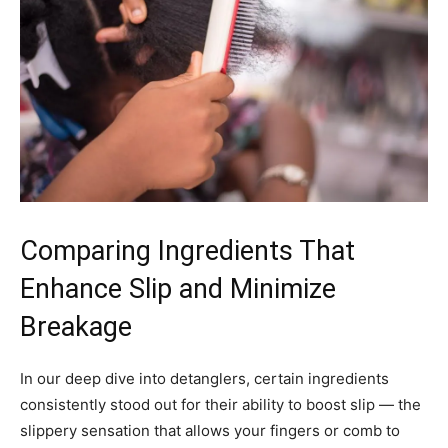
Comparing Ingredients That
Enhance Slip and Minimize
Breakage
In our deep dive into detanglers, certain ingredients
consistently stood out for their ability to boost slip — the
slippery sensation that allows your fingers or comb to