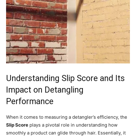
Understanding Slip Score and Its
Impact on Detangling
Performance
When it comes to measuring a detangler’s efficiency, the
Slip Score
plays a pivotal role in understanding how
smoothly a product can glide through hair. Essentially, it