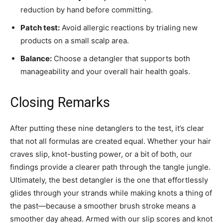
reduction by hand before committing.
Patch test:
Avoid allergic reactions by trialing new
products on a small scalp area.
Balance:
Choose a detangler that supports both
manageability and your overall hair health goals.
Closing Remarks
After putting these nine detanglers to the test, it’s clear
that not all formulas are created equal. Whether your hair
craves slip, knot-busting power, or a bit of both, our
findings provide a clearer path through the tangle jungle.
Ultimately, the best detangler is the one that effortlessly
glides through your strands while making knots a thing of
the past—because a smoother brush stroke means a
smoother day ahead. Armed with our slip scores and knot