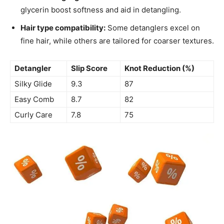
glycerin boost softness and aid in detangling.
Hair type compatibility:
Some detanglers excel on
fine hair, while others are tailored for coarser textures.
Detangler
Slip Score
Knot Reduction (%)
Silky Glide
9.3
87
Easy Comb
8.7
82
Curly Care
7.8
75