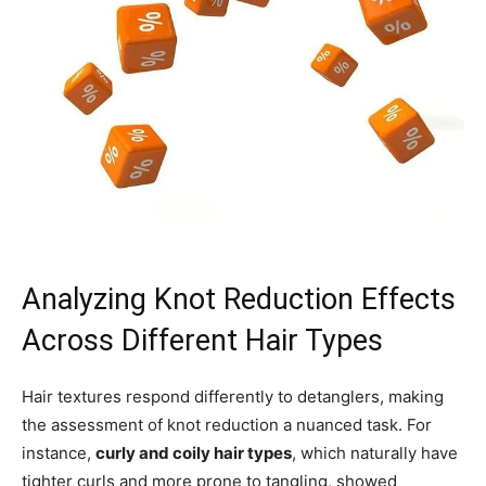
Analyzing Knot Reduction Effects
Across Different Hair Types
Hair textures respond differently to detanglers, making
the assessment of knot reduction a nuanced task. For
instance,
curly and coily hair types
, which naturally have
tighter curls and more prone to tangling, showed