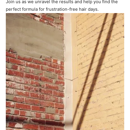
Join us as we unravel the results and help you find the
perfect formula for frustration-free hair days.