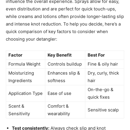
influence the overall experience. Sprays allow for easy,
even distribution and are perfect for quick touch-ups,
while creams and lotions often provide longer-lasting slip
and intense knot reduction. To help you decide, here’s a
quick comparison of key factors to consider when
choosing your detangler:
Factor
Key Benefit
Best For
Formula Weight
Controls buildup
Fine & oily hair
Moisturizing
Enhances slip &
Dry, curly, thick
Ingredients
softness
hair
On-the-go &
Application Type
Ease of use
quick fixes
Scent &
Comfort &
Sensitive scalp
Sensitivity
wearability
Test consistently:
Always check slip and knot