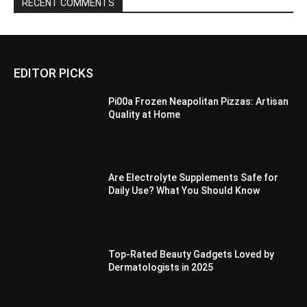
RECENT COMMENTS
EDITOR PICKS
Pi00a Frozen Neapolitan Pizzas: Artisan
Quality at Home
Are Electrolyte Supplements Safe for
Daily Use? What You Should Know
Top-Rated Beauty Gadgets Loved by
Dermatologists in 2025