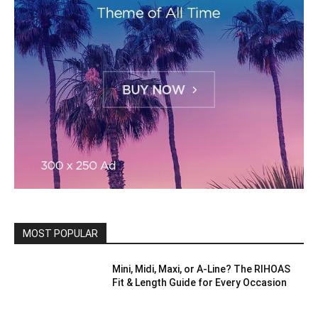
MOST POPULAR
Mini, Midi, Maxi, or A-Line? The RIHOAS
Fit & Length Guide for Every Occasion