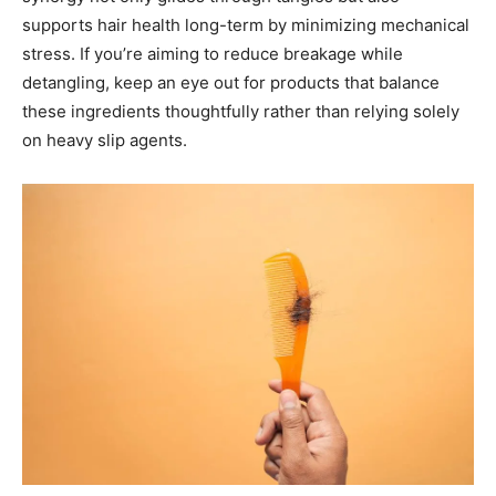
supports hair health long-term by minimizing mechanical
stress. If you’re aiming to reduce breakage while
detangling, keep an eye out for products that balance
these ingredients thoughtfully rather than relying solely
on heavy slip agents.