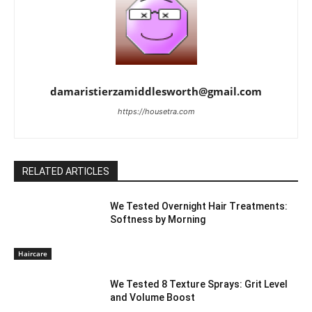
damaristierzamiddlesworth@gmail.com
https://housetra.com
RELATED ARTICLES
We Tested Overnight Hair Treatments:
Softness by Morning
Haircare
We Tested 8 Texture Sprays: Grit Level
and Volume Boost