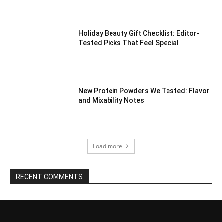
Holiday Beauty Gift Checklist: Editor-
Tested Picks That Feel Special
New Protein Powders We Tested: Flavor
and Mixability Notes
Load more
RECENT COMMENTS