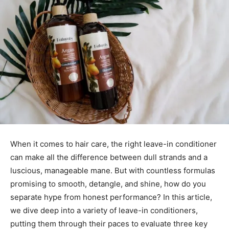
When it comes to hair care, the right leave-in conditioner
can make all the difference between dull strands and a
luscious, manageable mane. But with countless formulas
promising to smooth, detangle, and shine, how do you
separate hype from honest performance? In this article,
we dive deep into a variety of leave-in conditioners,
putting them through their paces to evaluate three key