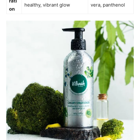
rati
healthy, vibrant glow
vera, panthenol
on