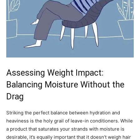
Assessing Weight Impact:
Balancing Moisture Without the
Drag
Striking the perfect balance between hydration and
heaviness is the holy grail of leave-in conditioners. While
a product that saturates your strands with moisture is
desirable, it’s equally important that it doesn’t weigh hair