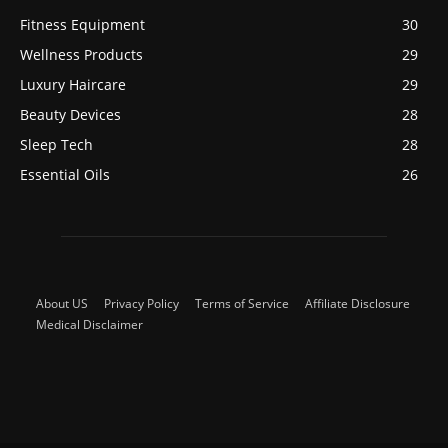
Fitness Equipment
30
Wellness Products
29
Luxury Haircare
29
Beauty Devices
28
Sleep Tech
28
Essential Oils
26
About US
Privacy Policy
Terms of Service
Affiliate Disclosure
Medical Disclaimer