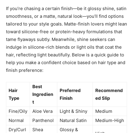
If you’re chasing a certain finish—be it glossy shine, satin
smoothness, or a matte, natural look—you’ll find options
tailored to your style goals. Matte-finish lovers might lean
toward silicone-free or protein-heavy formulations that
tame flyaways subtly. Meanwhile, shine seekers can
indulge in silicone-rich blends or light oils that coat the
hair, reflecting light beautifully. Below is a quick guide to
help you make a confident choice based on hair type and
finish preference:
Best
Hair
Preferred
Recommend
Ingredien
Type
Finish
ed Slip
t
Fine/Oily
Aloe Vera
Light & Shiny
Medium
Normal
Panthenol
Natural Satin
Medium-High
Dry/Curl
Shea
Glossy &