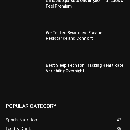
Giftable Spa Sets Under $50 That Look &
Feel Premium
We Tested Swaddles: Escape
Resistance and Comfort
Best Sleep Tech for Tracking Heart Rate
Variability Overnight
POPULAR CATEGORY
Sports Nutrition
42
Food & Drink
35