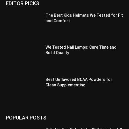
EDITOR PICKS
The Best Kids Helmets We Tested for Fit
and Comfort
We Tested Nail Lamps: Cure Time and
Build Quality
Best Unflavored BCAA Powders for
Clean Supplementing
POPULAR POSTS