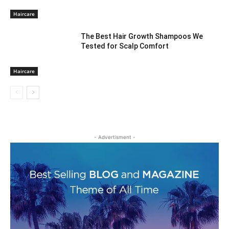
Haircare
The Best Hair Growth Shampoos We
Tested for Scalp Comfort
Haircare
- Advertisment -