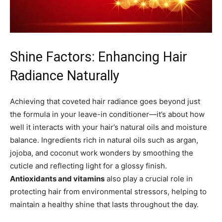
Shine Factors: Enhancing Hair
Radiance Naturally
Achieving that coveted hair radiance goes beyond just
the formula in your leave-in conditioner—it’s about how
well it interacts with your hair’s natural oils and moisture
balance. Ingredients rich in natural oils such as argan,
jojoba, and coconut work wonders by smoothing the
cuticle and reflecting light for a glossy finish.
Antioxidants and vitamins
also play a crucial role in
protecting hair from environmental stressors, helping to
maintain a healthy shine that lasts throughout the day.