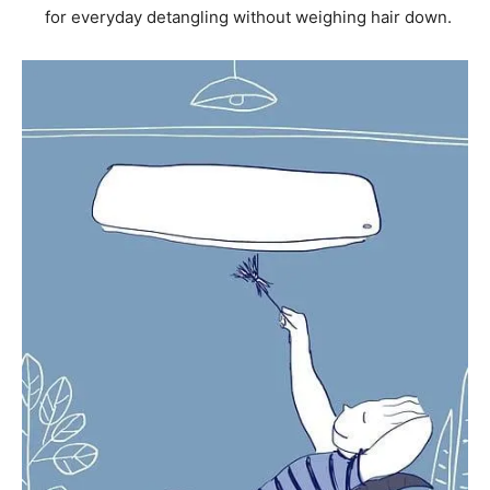
for everyday detangling without weighing hair down.