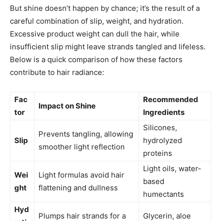
But shine doesn’t happen by chance; it’s the result of a
careful combination of slip, weight, and hydration.
Excessive product weight can dull the hair, while
insufficient slip might leave strands tangled and lifeless.
Below is a quick comparison of how these factors
contribute to hair radiance:
Fac
Recommended
Impact on Shine
tor
Ingredients
Silicones,
Prevents tangling, allowing
Slip
hydrolyzed
smoother light reflection
proteins
Light oils, water-
Wei
Light formulas avoid hair
based
ght
flattening and dullness
humectants
Hyd
Plumps hair strands for a
Glycerin, aloe