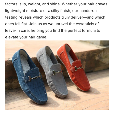
factors: slip, weight, and shine. Whether your hair craves
lightweight moisture or a silky finish, our hands-on
testing reveals which products truly deliver—and which
ones fall flat. Join us as we unravel the essentials of
leave-in care, helping you find the perfect formula to
elevate your hair game.