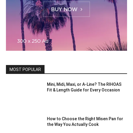
MOST POPULAR
Mini, Midi, Maxi, or A-Line? The RIHOAS
Fit & Length Guide for Every Occasion
How to Choose the Right Misen Pan for
the Way You Actually Cook