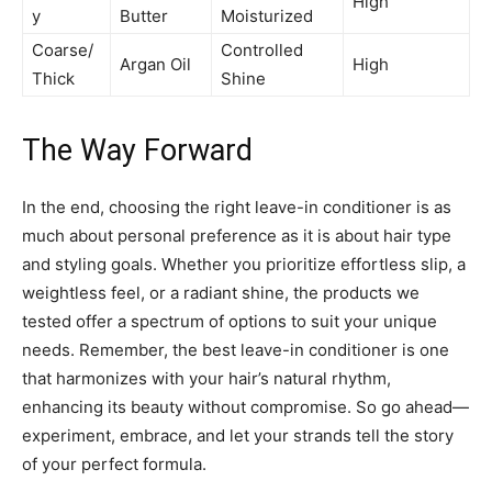
High
y
Butter
Moisturized
Coarse/
Controlled
Argan Oil
High
Thick
Shine
The Way Forward
In the end, choosing the right leave-in conditioner is as
much about personal preference as it is about hair type
and styling goals. Whether you prioritize effortless slip, a
weightless feel, or a radiant shine, the products we
tested offer a spectrum of options to suit your unique
needs. Remember, the best leave-in conditioner is one
that harmonizes with your hair’s natural rhythm,
enhancing its beauty without compromise. So go ahead—
experiment, embrace, and let your strands tell the story
of your perfect formula.