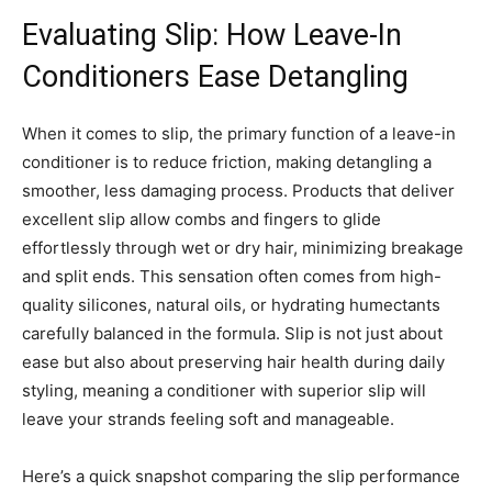
Evaluating Slip: How Leave-In
Conditioners Ease Detangling
When it comes to slip, the primary function of a leave-in
conditioner is to reduce friction, making detangling a
smoother, less damaging process. Products that deliver
excellent slip allow combs and fingers to glide
effortlessly through wet or dry hair, minimizing breakage
and split ends. This sensation often comes from high-
quality silicones, natural oils, or hydrating humectants
carefully balanced in the formula. Slip is not just about
ease but also about preserving hair health during daily
styling, meaning a conditioner with superior slip will
leave your strands feeling soft and manageable.
Here’s a quick snapshot comparing the slip performance