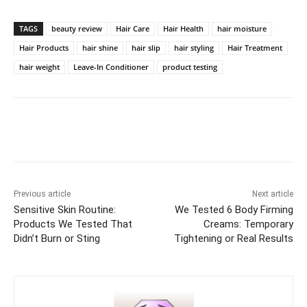
TAGS
beauty review
Hair Care
Hair Health
hair moisture
Hair Products
hair shine
hair slip
hair styling
Hair Treatment
hair weight
Leave-In Conditioner
product testing
Previous article
Next article
Sensitive Skin Routine:
We Tested 6 Body Firming
Products We Tested That
Creams: Temporary
Didn’t Burn or Sting
Tightening or Real Results