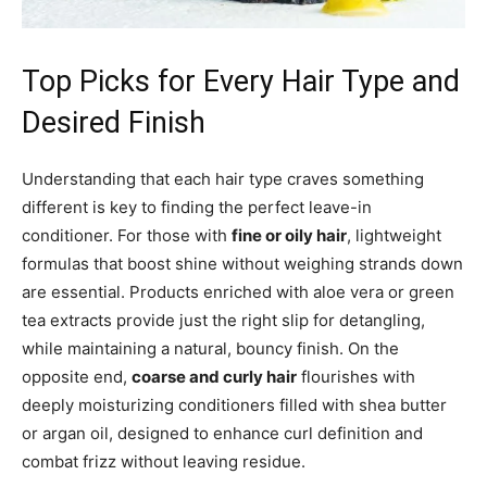
Top Picks for Every Hair Type and
Desired Finish
Understanding that each hair type craves something
different is key to finding the perfect leave-in
conditioner. For those with
fine or oily hair
, lightweight
formulas that boost shine without weighing strands down
are essential. Products enriched with aloe vera or green
tea extracts provide just the right slip for detangling,
while maintaining a natural, bouncy finish. On the
opposite end,
coarse and curly hair
flourishes with
deeply moisturizing conditioners filled with shea butter
or argan oil, designed to enhance curl definition and
combat frizz without leaving residue.