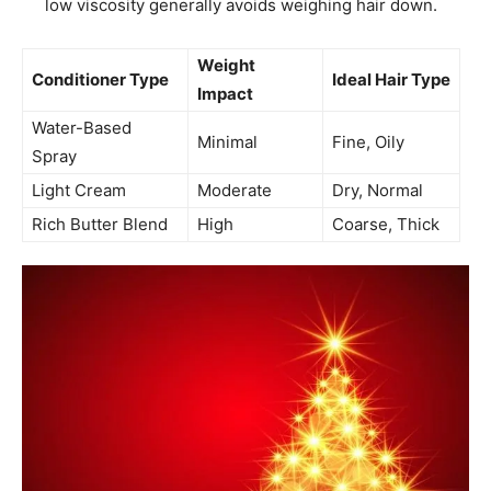
low viscosity generally avoids weighing hair down.
Weight
Conditioner Type
Ideal Hair Type
Impact
Water-Based
Minimal
Fine, Oily
Spray
Light Cream
Moderate
Dry, Normal
Rich Butter Blend
High
Coarse, Thick