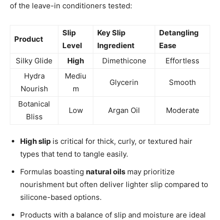
of the leave-in conditioners tested:
Slip
Key Slip
Detangling
Product
Level
Ingredient
Ease
Silky Glide
High
Dimethicone
Effortless
Hydra
Mediu
Glycerin
Smooth
Nourish
m
Botanical
Low
Argan Oil
Moderate
Bliss
High slip
is critical for thick, curly, or textured hair
types that tend to tangle easily.
Formulas boasting
natural oils
may prioritize
nourishment but often deliver lighter slip compared to
silicone-based options.
Products with a balance of slip and moisture are ideal