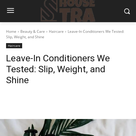
Home
Beauty & Care
Haircare
Leave-In Conditioners We Tested:
Slip, Weight, and Shine
Haircare
Leave-In Conditioners We
Tested: Slip, Weight, and
Shine