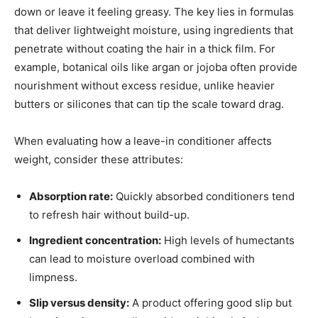
down or leave it feeling greasy. The key lies in formulas
that deliver lightweight moisture, using ingredients that
penetrate without coating the hair in a thick film. For
example, botanical oils like argan or jojoba often provide
nourishment without excess residue, unlike heavier
butters or silicones that can tip the scale toward drag.
When evaluating how a leave-in conditioner affects
weight, consider these attributes:
Absorption rate:
Quickly absorbed conditioners tend
to refresh hair without build-up.
Ingredient concentration:
High levels of humectants
can lead to moisture overload combined with
limpness.
Slip versus density:
A product offering good slip but