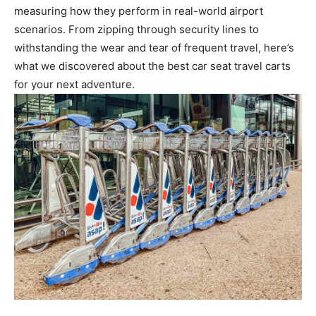
measuring how they perform in real-world airport
scenarios. From zipping through security lines to
withstanding the wear and tear of frequent travel, here’s
what we discovered about the best car seat travel carts
for your next adventure.