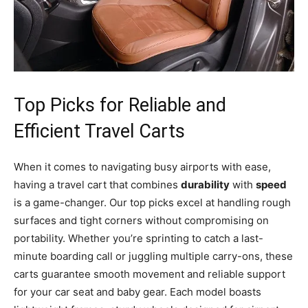
Top Picks for Reliable and
Efficient Travel Carts
When it comes to navigating busy airports with ease,
having a travel cart that combines
durability
with
speed
is a game-changer. Our top picks excel at handling rough
surfaces and tight corners without compromising on
portability. Whether you’re sprinting to catch a last-
minute boarding call or juggling multiple carry-ons, these
carts guarantee smooth movement and reliable support
for your car seat and baby gear. Each model boasts