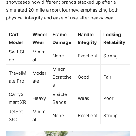
showcases how different brands stacked up after a
simulated 20-mile airport journey, emphasizing both
physical integrity and ease of use after heavy wear.
Cart
Wheel
Frame
Handle
Locking
Model
Wear
Damage
Integrity
Reliability
SwiftGli
Minim
None
Excellent
Strong
de
al
Minor
TravelM
Moder
Scratche
Good
Fair
ate Pro
ate
s
CarryS
Visible
Heavy
Weak
Poor
mart XR
Bends
JetSet
Minim
None
Excellent
Strong
360
al