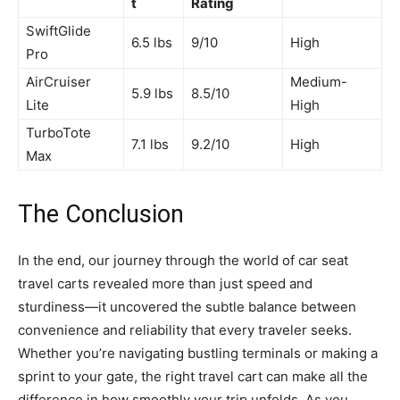
t
Rating
SwiftGlide
6.5 lbs
9/10
High
Pro
AirCruiser
Medium-
5.9 lbs
8.5/10
Lite
High
TurboTote
7.1 lbs
9.2/10
High
Max
The Conclusion
In the end, our journey through the world of car seat
travel carts revealed more than just speed and
sturdiness—it uncovered the subtle balance between
convenience and reliability that every traveler seeks.
Whether you’re navigating bustling terminals or making a
sprint to your gate, the right travel cart can make all the
difference in how smoothly your trip unfolds. As you