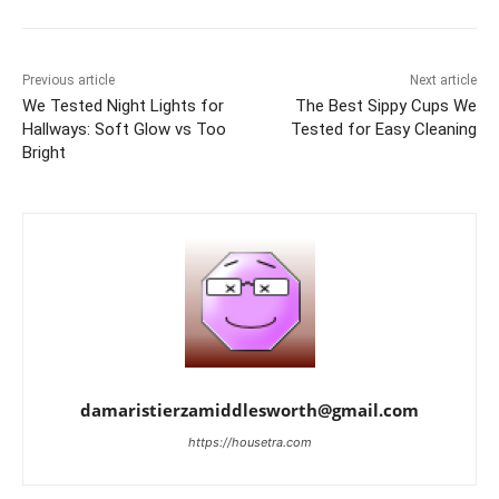
Previous article
Next article
We Tested Night Lights for
The Best Sippy Cups We
Hallways: Soft Glow vs Too
Tested for Easy Cleaning
Bright
damaristierzamiddlesworth@gmail.com
https://housetra.com