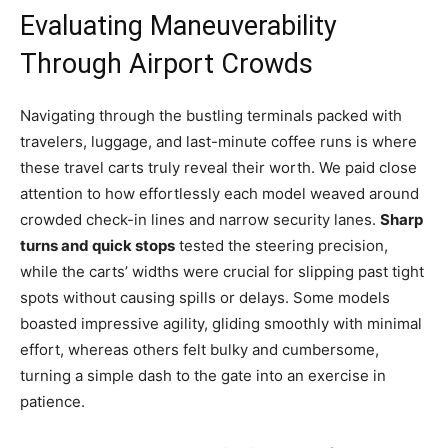
Evaluating Maneuverability
Through Airport Crowds
Navigating through the bustling terminals packed with
travelers, luggage, and last-minute coffee runs is where
these travel carts truly reveal their worth. We paid close
attention to how effortlessly each model weaved around
crowded check-in lines and narrow security lanes.
Sharp
turns and quick stops
tested the steering precision,
while the carts’ widths were crucial for slipping past tight
spots without causing spills or delays. Some models
boasted impressive agility, gliding smoothly with minimal
effort, whereas others felt bulky and cumbersome,
turning a simple dash to the gate into an exercise in
patience.