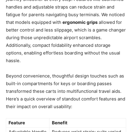
handles and adjustable straps can reduce strain and
fatigue for parents navigating busy terminals. We noticed
that models equipped with
ergonomic grips
allowed for
better control and less slippage, which is a game changer
during those unpredictable airport scrambles.
Additionally, compact foldability enhanced storage
options, enabling effortless boarding without the usual
hassle.
Beyond convenience, thoughtful design touches such as
built-in compartments for keys or boarding passes
transformed these carts into multifunctional travel aids.
Here’s a quick overview of standout comfort features and
their impact on overall usability:
Feature
Benefit
Adjustable Handle
Reduces wrist strain; suits varied