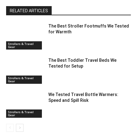
RELATED ARTICLES
The Best Stroller Footmuffs We Tested
for Warmth
Strollers & Travel
Gear
The Best Toddler Travel Beds We
Tested for Setup
Strollers & Travel
Gear
We Tested Travel Bottle Warmers:
Speed and Spill Risk
Strollers & Travel
Gear