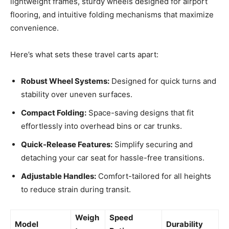
lightweight frames, sturdy wheels designed for airport
flooring, and intuitive folding mechanisms that maximize
convenience.
Here’s what sets these travel carts apart:
Robust Wheel Systems:
Designed for quick turns and
stability over uneven surfaces.
Compact Folding:
Space-saving designs that fit
effortlessly into overhead bins or car trunks.
Quick-Release Features:
Simplify securing and
detaching your car seat for hassle-free transitions.
Adjustable Handles:
Comfort-tailored for all heights
to reduce strain during transit.
Weigh
Speed
Model
Durability