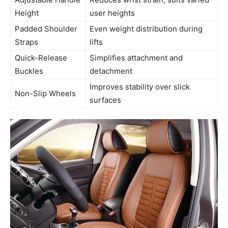
Height
user heights
Padded Shoulder
Even weight distribution during
Straps
lifts
Quick-Release
Simplifies attachment and
Buckles
detachment
Improves stability over slick
Non-Slip Wheels
surfaces