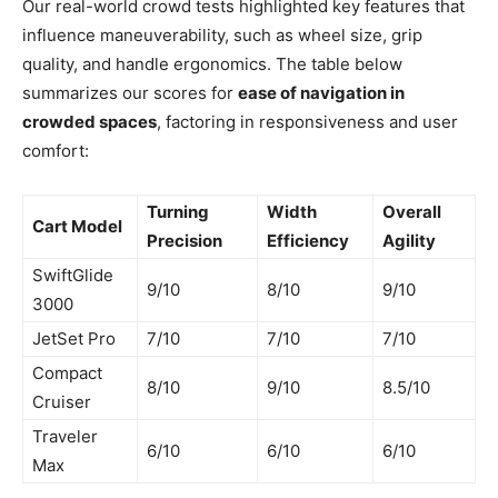
Our real-world crowd tests highlighted key features that
influence maneuverability, such as wheel size, grip
quality, and handle ergonomics. The table below
summarizes our scores for
ease of navigation in
crowded spaces
, factoring in responsiveness and user
comfort:
Turning
Width
Overall
Cart Model
Precision
Efficiency
Agility
SwiftGlide
9/10
8/10
9/10
3000
JetSet Pro
7/10
7/10
7/10
Compact
8/10
9/10
8.5/10
Cruiser
Traveler
6/10
6/10
6/10
Max