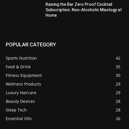
Raising the Bar Zero Proof Cocktail
Subscription: Non-Alcoholic Mixology at
Home
POPULAR CATEGORY
Sports Nutrition
42
Food & Drink
35
Fitness Equipment
30
Wellness Products
29
Luxury Haircare
29
Beauty Devices
28
Sleep Tech
28
Essential Oils
26