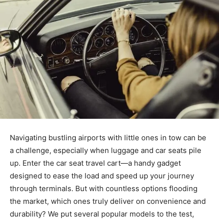
Navigating bustling airports with little ones in tow can be
a challenge, especially when luggage and car seats pile
up. Enter the car seat travel cart—a handy gadget
designed to ease the load and speed up your journey
through terminals. But with countless options flooding
the market, which ones truly deliver on convenience and
durability? We put several popular models to the test,