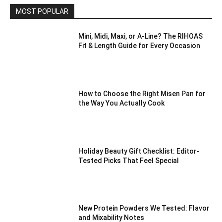
MOST POPULAR
Mini, Midi, Maxi, or A-Line? The RIHOAS
Fit & Length Guide for Every Occasion
How to Choose the Right Misen Pan for
the Way You Actually Cook
Holiday Beauty Gift Checklist: Editor-
Tested Picks That Feel Special
New Protein Powders We Tested: Flavor
and Mixability Notes