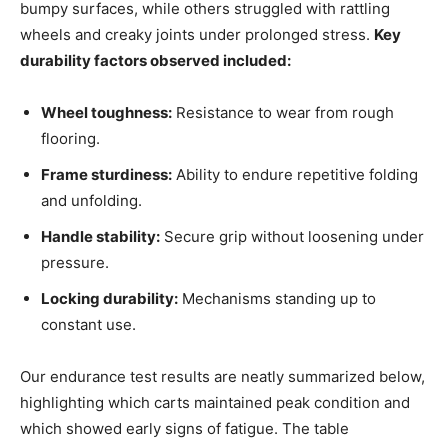
bumpy surfaces, while others struggled with rattling
wheels and creaky joints under prolonged stress.
Key
durability factors observed included:
Wheel toughness:
Resistance to wear from rough
flooring.
Frame sturdiness:
Ability to endure repetitive folding
and unfolding.
Handle stability:
Secure grip without loosening under
pressure.
Locking durability:
Mechanisms standing up to
constant use.
Our endurance test results are neatly summarized below,
highlighting which carts maintained peak condition and
which showed early signs of fatigue. The table