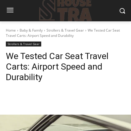
Home
Baby & Family
Strollers & Travel Gear
We Tested Car Seat
Travel Carts: Airport Speed and Durability
Strollers & Travel Gear
We Tested Car Seat Travel
Carts: Airport Speed and
Durability