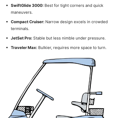
SwiftGlide 3000:
Best for tight corners and quick
maneuvers.
Compact Cruiser:
Narrow design excels in crowded
terminals.
JetSet Pro:
Stable but less nimble under pressure.
Traveler Max:
Bulkier, requires more space to turn.