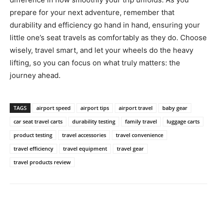
prepare for your next adventure, remember that
durability and efficiency go hand in hand, ensuring your
little one’s seat travels as comfortably as they do. Choose
wisely, travel smart, and let your wheels do the heavy
lifting, so you can focus on what truly matters: the
journey ahead.
TAGS
airport speed
airport tips
airport travel
baby gear
car seat travel carts
durability testing
family travel
luggage carts
product testing
travel accessories
travel convenience
travel efficiency
travel equipment
travel gear
travel products review