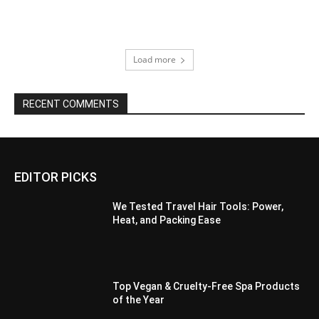
Load more
RECENT COMMENTS
EDITOR PICKS
We Tested Travel Hair Tools: Power,
Heat, and Packing Ease
Top Vegan & Cruelty-Free Spa Products
of the Year