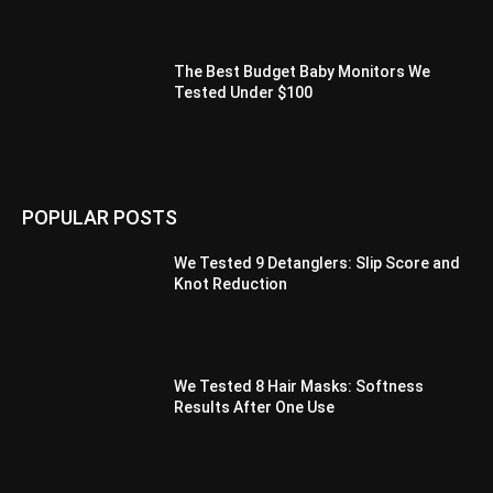
The Best Budget Baby Monitors We
Tested Under $100
POPULAR POSTS
We Tested 9 Detanglers: Slip Score and
Knot Reduction
We Tested 8 Hair Masks: Softness
Results After One Use