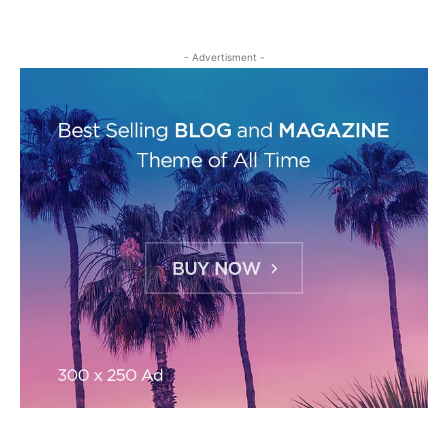
- Advertisment -