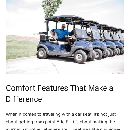
Comfort Features That Make a
Difference
When it comes to traveling with a car seat, it’s not just
about getting from point A to B—it’s about making the
journey smoother at every step. Features like cushioned