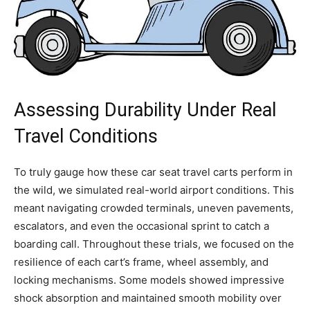
Assessing Durability Under Real
Travel Conditions
To truly gauge how these car seat travel carts perform in
the wild, we simulated real-world airport conditions. This
meant navigating crowded terminals, uneven pavements,
escalators, and even the occasional sprint to catch a
boarding call. Throughout these trials, we focused on the
resilience of each cart’s frame, wheel assembly, and
locking mechanisms. Some models showed impressive
shock absorption and maintained smooth mobility over