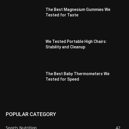
The Best Magnesium Gummies We
Tested for Taste
We Tested Portable High Chairs:
Stability and Cleanup
The Best Baby Thermometers We
Tested for Speed
POPULAR CATEGORY
Sports Nutrition
42