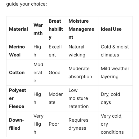
guide your choice:
Breat
Moisture
War
Material
habilit
Manageme
Ideal Use
mth
y
nt
Merino
Hig
Excell
Natural
Cold & moist
Wool
h
ent
wicking
climates
Mod
Moderate
Mild weather
Cotton
erat
Good
absorption
layering
e
Polyest
Low
Hig
Moder
Dry, cold
er
moisture
h
ate
days
Fleece
retention
Very
Very cold,
Down-
Requires
Hig
Poor
dry
filled
dryness
h
conditions