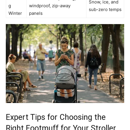
Snow, ice, and
g
windproof, zip-away
sub-zero temps
Winter
panels
Expert Tips for Choosing the
Right Footmuff for Your Stroller