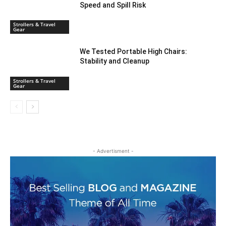
Speed and Spill Risk
Strollers & Travel
Gear
We Tested Portable High Chairs:
Stability and Cleanup
Strollers & Travel
Gear
- Advertisment -