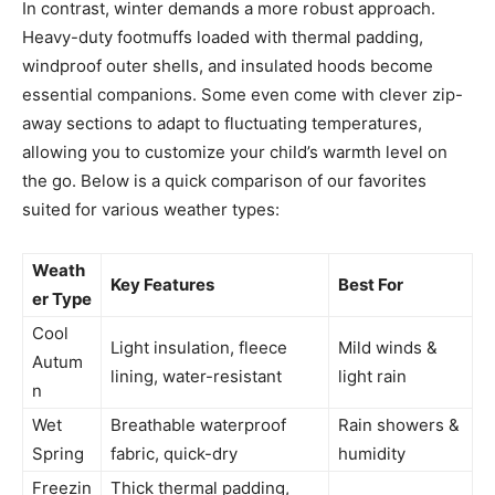
In contrast, winter demands a more robust approach.
Heavy-duty footmuffs loaded with thermal padding,
windproof outer shells, and insulated hoods become
essential companions. Some even come with clever zip-
away sections to adapt to fluctuating temperatures,
allowing you to customize your child’s warmth level on
the go. Below is a quick comparison of our favorites
suited for various weather types:
Weath
Key Features
Best For
er Type
Cool
Light insulation, fleece
Mild winds &
Autum
lining, water-resistant
light rain
n
Wet
Breathable waterproof
Rain showers &
Spring
fabric, quick-dry
humidity
Freezin
Thick thermal padding,