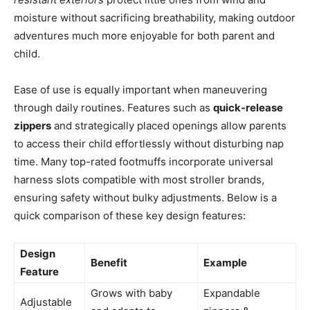
moisture without sacrificing breathability, making outdoor
adventures much more enjoyable for both parent and
child.
Ease of use is equally important when maneuvering
through daily routines. Features such as
quick-release
zippers
and strategically placed openings allow parents
to access their child effortlessly without disturbing nap
time. Many top-rated footmuffs incorporate universal
harness slots compatible with most stroller brands,
ensuring safety without bulky adjustments. Below is a
quick comparison of these key design features:
Design
Benefit
Example
Feature
Grows with baby
Expandable
Adjustable