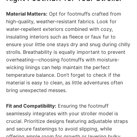
Material Matters:
Opt for footmuffs crafted from
high-quality, weather-resistant fabrics. Look for
water-repellent exteriors combined with cozy,
insulating interiors such as fleece or faux fur to
ensure your little one stays dry and snug during chilly
strolls. Breathability is equally important to prevent
overheating—choosing footmuffs with moisture-
wicking linings can help maintain the perfect
temperature balance. Don’t forget to check if the
material is easy to clean, as little adventures often
bring unexpected messes.
Fit and Compatibility:
Ensuring the footmuff
seamlessly integrates with your stroller model is
crucial. Prioritize designs featuring adjustable straps
and secure fastenings to avoid slipping, while
offering ample room for growth or layering bulky