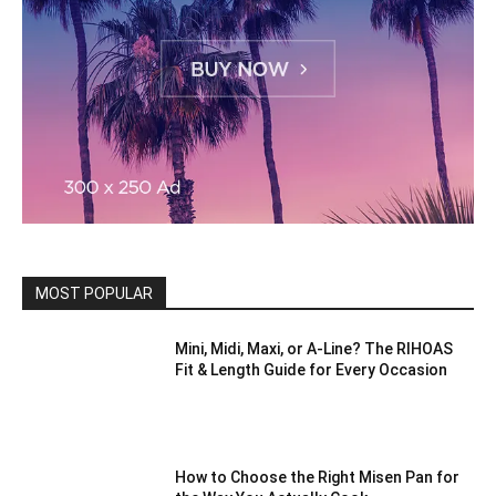
MOST POPULAR
Mini, Midi, Maxi, or A-Line? The RIHOAS
Fit & Length Guide for Every Occasion
How to Choose the Right Misen Pan for