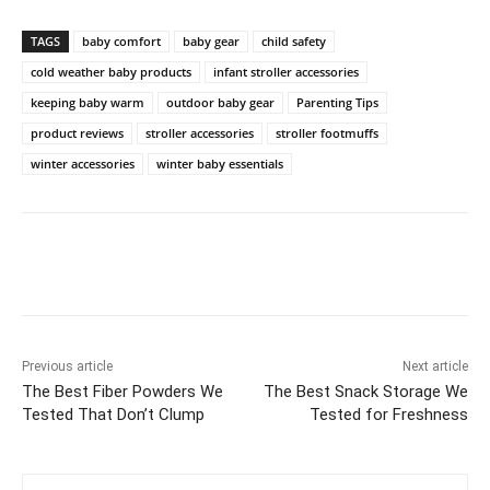
TAGS
baby comfort
baby gear
child safety
cold weather baby products
infant stroller accessories
keeping baby warm
outdoor baby gear
Parenting Tips
product reviews
stroller accessories
stroller footmuffs
winter accessories
winter baby essentials
Previous article
Next article
The Best Fiber Powders We
The Best Snack Storage We
Tested That Don’t Clump
Tested for Freshness