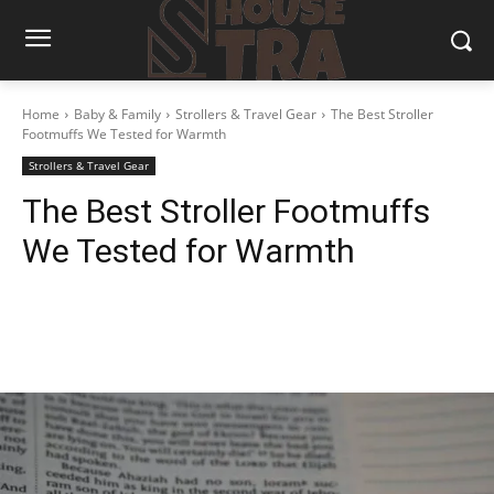
Home
Baby & Family
Strollers & Travel Gear
The Best Stroller
Footmuffs We Tested for Warmth
Strollers & Travel Gear
The Best Stroller Footmuffs
We Tested for Warmth