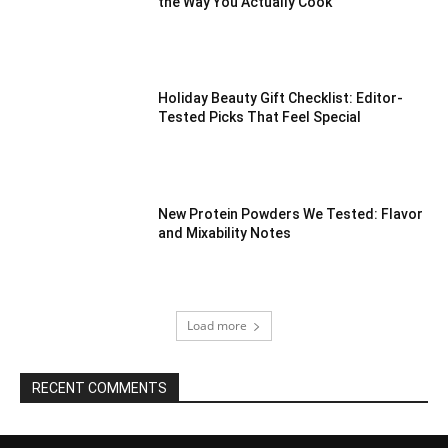
the Way You Actually Cook
Holiday Beauty Gift Checklist: Editor-
Tested Picks That Feel Special
New Protein Powders We Tested: Flavor
and Mixability Notes
Load more
RECENT COMMENTS