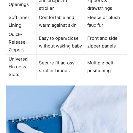
and adapts to
zippers &
Openings
stroller
drawstrings
Soft Inner
Comfortable and
Fleece or plush
Lining
warm against skin
faux fur
Quick-
Easy to open/close
Front and side
Release
without waking baby
zipper panels
Zippers
Universal
Secure fit across
Multiple belt
Harness
stroller brands
positioning
Slots