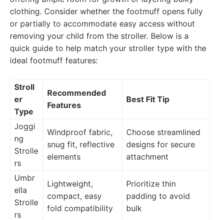
clothing. Consider whether the footmuff opens fully
or partially to accommodate easy access without
removing your child from the stroller. Below is a
quick guide to help match your stroller type with the
ideal footmuff features:
Stroll
Recommended
er
Best Fit Tip
Features
Type
Joggi
Windproof fabric,
Choose streamlined
ng
snug fit, reflective
designs for secure
Strolle
elements
attachment
rs
Umbr
Lightweight,
Prioritize thin
ella
compact, easy
padding to avoid
Strolle
fold compatibility
bulk
rs