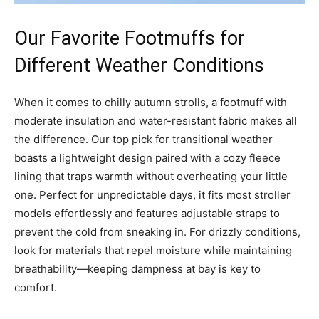
Our Favorite Footmuffs for
Different Weather Conditions
When it comes to chilly autumn strolls, a footmuff with
moderate insulation and water-resistant fabric makes all
the difference. Our top pick for transitional weather
boasts a lightweight design paired with a cozy fleece
lining that traps warmth without overheating your little
one. Perfect for unpredictable days, it fits most stroller
models effortlessly and features adjustable straps to
prevent the cold from sneaking in. For drizzly conditions,
look for materials that repel moisture while maintaining
breathability—keeping dampness at bay is key to
comfort.