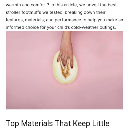
warmth and comfort? In this article, we unveil the best
stroller footmuffs we tested, breaking down their
features, materials, and performance to help you make an
informed choice for your child’s cold-weather outings.
Top Materials That Keep Little