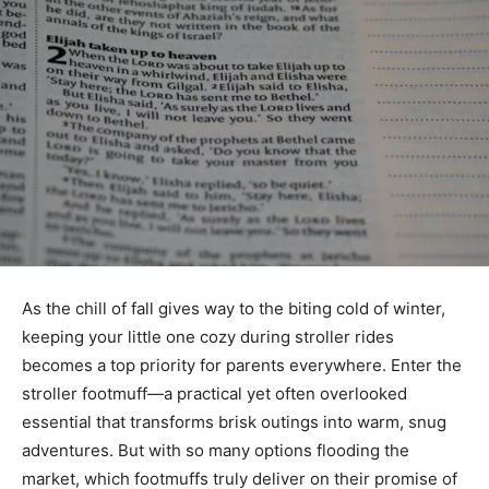
As the chill of fall gives way to the biting cold of winter,
keeping your little one cozy during stroller rides
becomes a top priority for parents everywhere. Enter the
stroller footmuff—a practical yet often overlooked
essential that transforms brisk outings into warm, snug
adventures. But with so many options flooding the
market, which footmuffs truly deliver on their promise of