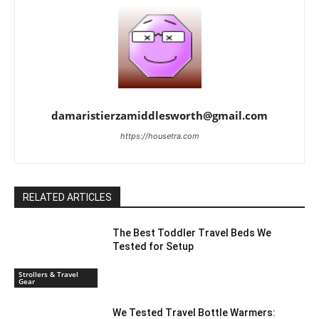
damaristierzamiddlesworth@gmail.com
https://housetra.com
RELATED ARTICLES
The Best Toddler Travel Beds We
Tested for Setup
Strollers & Travel
Gear
We Tested Travel Bottle Warmers: