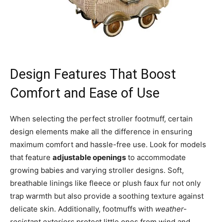
Design Features That Boost
Comfort and Ease of Use
When selecting the perfect stroller footmuff, certain
design elements make all the difference in ensuring
maximum comfort and hassle-free use. Look for models
that feature
adjustable openings
to accommodate
growing babies and varying stroller designs. Soft,
breathable linings like fleece or plush faux fur not only
trap warmth but also provide a soothing texture against
delicate skin. Additionally, footmuffs with
weather-
resistant exteriors
protect little ones from wind and