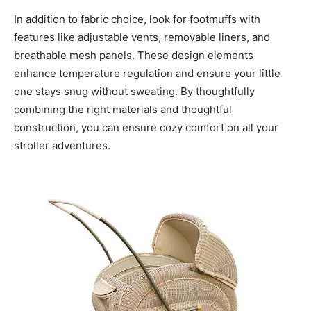
In addition to fabric choice, look for footmuffs with
features like adjustable vents, removable liners, and
breathable mesh panels. These design elements
enhance temperature regulation and ensure your little
one stays snug without sweating. By thoughtfully
combining the right materials and thoughtful
construction, you can ensure cozy comfort on all your
stroller adventures.