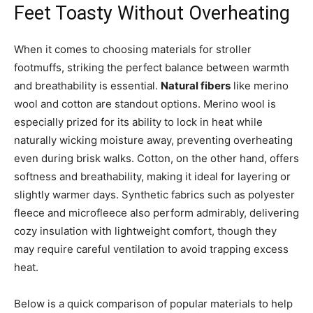
Feet Toasty Without Overheating
When it comes to choosing materials for stroller
footmuffs, striking the perfect balance between warmth
and breathability is essential.
Natural fibers
like merino
wool and cotton are standout options. Merino wool is
especially prized for its ability to lock in heat while
naturally wicking moisture away, preventing overheating
even during brisk walks. Cotton, on the other hand, offers
softness and breathability, making it ideal for layering or
slightly warmer days. Synthetic fabrics such as polyester
fleece and microfleece also perform admirably, delivering
cozy insulation with lightweight comfort, though they
may require careful ventilation to avoid trapping excess
heat.
Below is a quick comparison of popular materials to help