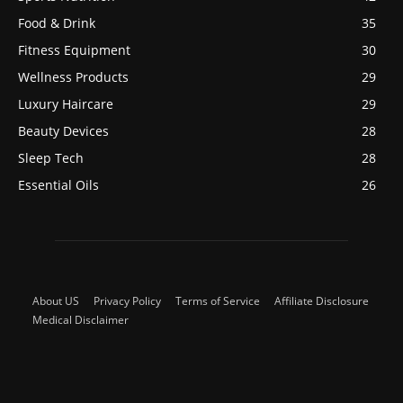
Food & Drink
35
Fitness Equipment
30
Wellness Products
29
Luxury Haircare
29
Beauty Devices
28
Sleep Tech
28
Essential Oils
26
About US
Privacy Policy
Terms of Service
Affiliate Disclosure
Medical Disclaimer