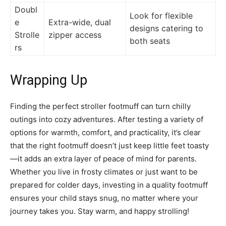
Doubl
Look for flexible
e
Extra-wide, dual
designs catering to
Strolle
zipper access
both seats
rs
Wrapping Up
Finding the perfect stroller footmuff can turn chilly
outings into cozy adventures. After testing a variety of
options for warmth, comfort, and practicality, it’s clear
that the right footmuff doesn’t just keep little feet toasty
—it adds an extra layer of peace of mind for parents.
Whether you live in frosty climates or just want to be
prepared for colder days, investing in a quality footmuff
ensures your child stays snug, no matter where your
journey takes you. Stay warm, and happy strolling!