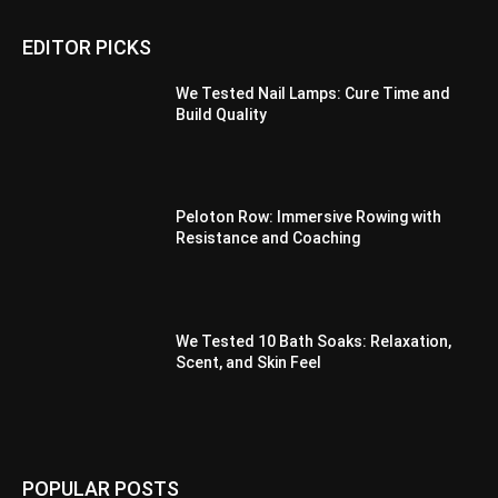
EDITOR PICKS
We Tested Nail Lamps: Cure Time and
Build Quality
Peloton Row: Immersive Rowing with
Resistance and Coaching
We Tested 10 Bath Soaks: Relaxation,
Scent, and Skin Feel
POPULAR POSTS