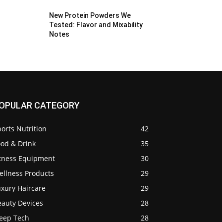
New Protein Powders We
Tested: Flavor and Mixability
Notes
OPULAR CATEGORY
orts Nutrition
42
ood & Drink
35
itness Equipment
30
ellness Products
29
uxury Haircare
29
eauty Devices
28
leep Tech
28