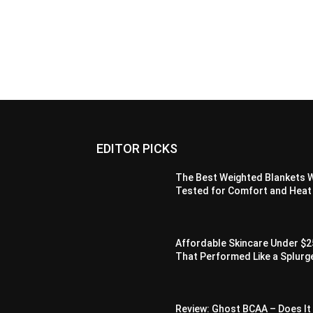
EDITOR PICKS
The Best Weighted Blankets 
Tested for Comfort and Heat
Affordable Skincare Under $2
That Performed Like a Splurg
Review: Ghost BCAA – Does It