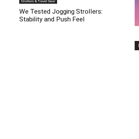
Strollers & Travel Gear
We Tested Jogging Strollers:
Stability and Push Feel