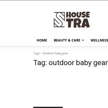
HOME
BEAUTY & CARE
WELLNESS
Tags
Outdoor baby gear
Tag:
outdoor baby gear