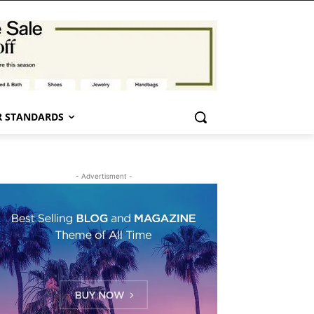
 STANDARDS
- Advertisment -