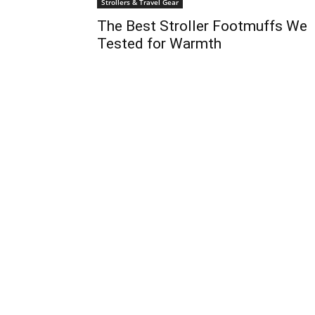
Strollers & Travel Gear
The Best Stroller Footmuffs We
Tested for Warmth