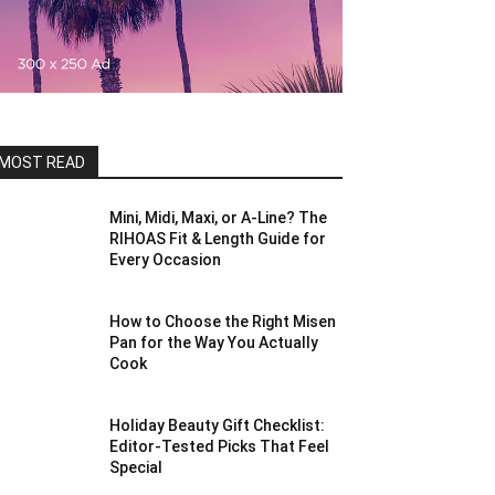
MOST READ
Mini, Midi, Maxi, or A-Line? The
RIHOAS Fit & Length Guide for
Every Occasion
How to Choose the Right Misen
Pan for the Way You Actually
Cook
Holiday Beauty Gift Checklist:
Editor-Tested Picks That Feel
Special