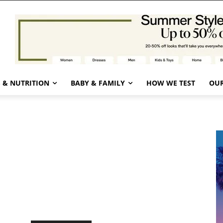
 & NUTRITION
BABY & FAMILY
HOW WE TEST
OUR