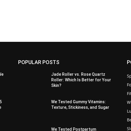
POPULAR POSTS
P
We
Jade Roller vs. Rose Quartz
Sp
Roller: Which Is Better for Your
F
Skin?
F
W
5
We Tested Gummy Vitamins:
e
Texture, Stickiness, and Sugar
L
B
S
We Tested Postpartum