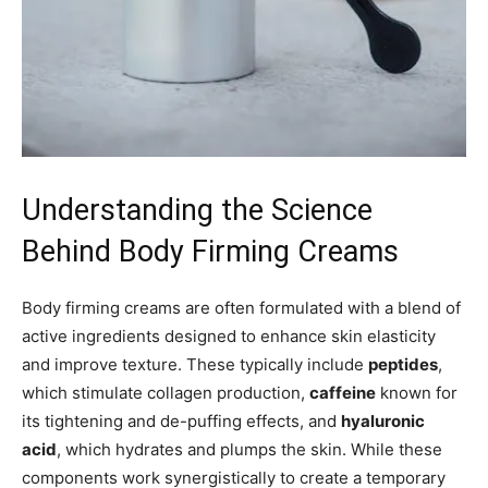
Understanding the Science
Behind Body Firming Creams
Body firming creams are often formulated with a blend of
active ingredients designed to enhance skin elasticity
and improve texture. These typically include
peptides
,
which stimulate collagen production,
caffeine
known for
its tightening and de-puffing effects, and
hyaluronic
acid
, which hydrates and plumps the skin. While these
components work synergistically to create a temporary