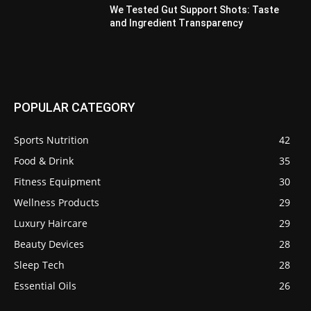
We Tested Gut Support Shots: Taste
and Ingredient Transparency
POPULAR CATEGORY
Sports Nutrition
42
Food & Drink
35
Fitness Equipment
30
Wellness Products
29
Luxury Haircare
29
Beauty Devices
28
Sleep Tech
28
Essential Oils
26