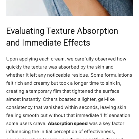
Evaluating Texture Absorption
and Immediate Effects
Upon applying each cream, we carefully observed how
quickly the texture was absorbed by the skin and
whether it left any noticeable residue. Some formulations
felt rich and creamy but took a longer time to sink in,
creating a temporary film that tightened the surface
almost instantly. Others boasted a lighter, gel-like
consistency that vanished within seconds, leaving skin
feeling smooth but without that immediate ‘lift’ sensation
some users crave.
Absorption speed
was a key factor
influencing the initial perception of effectiveness,