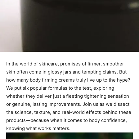
In the world of skincare, promises of firmer, smoother
skin often come in glossy jars and tempting claims. But
how many body firming creams truly live up to the hype?
We put six popular formulas to the test, exploring
whether they deliver just a fleeting tightening sensation
or genuine, lasting improvements. Join us as we dissect
the science, texture, and real-world effects behind these
products—because when it comes to body confidence,
knowing what works matters.