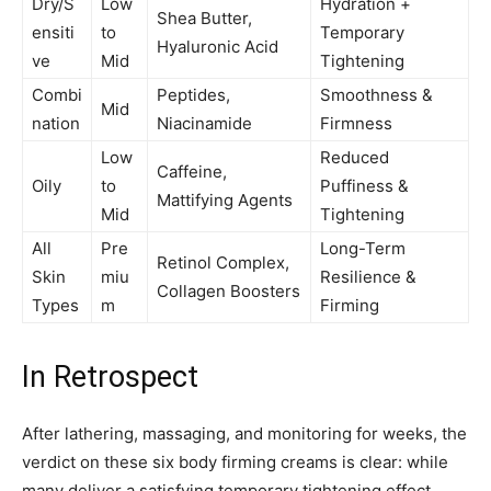
Dry/S
Low
Hydration +
Shea Butter,
ensiti
to
Temporary
Hyaluronic Acid
ve
Mid
Tightening
Combi
Peptides,
Smoothness &
Mid
nation
Niacinamide
Firmness
Low
Reduced
Caffeine,
Oily
to
Puffiness &
Mattifying Agents
Mid
Tightening
All
Pre
Long-Term
Retinol Complex,
Skin
miu
Resilience &
Collagen Boosters
Types
m
Firming
In Retrospect
After lathering, massaging, and monitoring for weeks, the
verdict on these six body firming creams is clear: while
many deliver a satisfying temporary tightening effect,