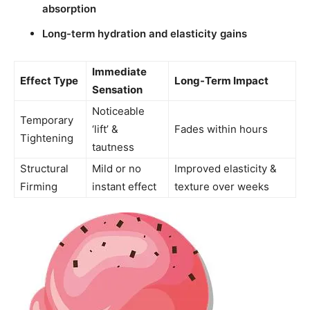
absorption
Long-term hydration and elasticity gains
Immediate
Effect Type
Long-Term Impact
Sensation
Noticeable
Temporary
‘lift’ &
Fades within hours
Tightening
tautness
Structural
Mild or no
Improved elasticity &
Firming
instant effect
texture over weeks