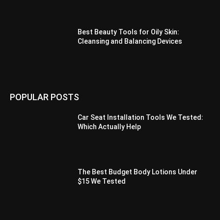
Best Beauty Tools for Oily Skin:
Cleansing and Balancing Devices
POPULAR POSTS
Car Seat Installation Tools We Tested:
Which Actually Help
The Best Budget Body Lotions Under
$15 We Tested