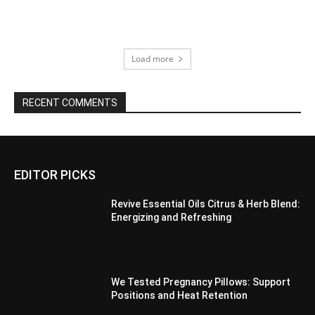
Load more
RECENT COMMENTS
EDITOR PICKS
Revive Essential Oils Citrus & Herb Blend:
Energizing and Refreshing
We Tested Pregnancy Pillows: Support
Positions and Heat Retention