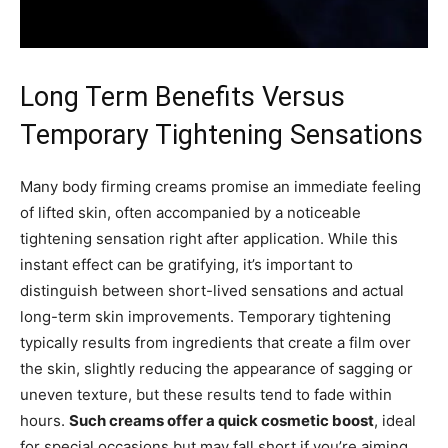
Long Term Benefits Versus
Temporary Tightening Sensations
Many body firming creams promise an immediate feeling
of lifted skin, often accompanied by a noticeable
tightening sensation right after application. While this
instant effect can be gratifying, it’s important to
distinguish between short-lived sensations and actual
long-term skin improvements. Temporary tightening
typically results from ingredients that create a film over
the skin, slightly reducing the appearance of sagging or
uneven texture, but these results tend to fade within
hours.
Such creams offer a quick cosmetic boost
, ideal
for special occasions but may fall short if you’re aiming