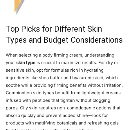
Top Picks for Different Skin
Types and Budget Considerations
When selecting a body firming cream, understanding
your
skin type
is crucial to maximize results. For dry or
sensitive skin, opt for formulas rich in hydrating
ingredients like shea butter and hyaluronic acid, which
soothe while providing firming benefits without irritation.
Combination skin types benefit from lightweight creams
infused with peptides that tighten without clogging
pores. Oily skin requires non-comedogenic options that
absorb quickly and prevent added shine—look for
products with mattifying botanicals and refreshing gels