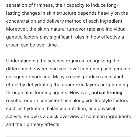
sensation of firmness, their capacity to induce long-
lasting changes in skin structure depends heavily on the
concentration and delivery method of each ingredient.
Moreover, the skin’s natural turnover rate and individual
genetic factors play significant roles in how effective a
cream can be over time.
Understanding the science requires recognizing the
difference between surface-level tightening and genuine
collagen remodeling. Many creams produce an instant
effect by dehydrating the upper skin layers or tightening
through film-forming agents. However,
actual firming
results require consistent use alongside lifestyle factors
such as hydration, balanced nutrition, and physical
activity. Below is a quick overview of common ingredients
and their primary effects: