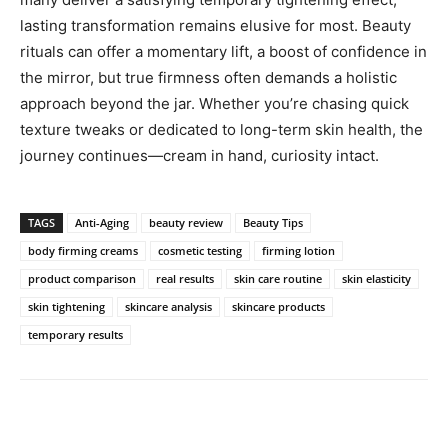
lasting transformation remains elusive for most. Beauty
rituals can offer a momentary lift, a boost of confidence in
the mirror, but true firmness often demands a holistic
approach beyond the jar. Whether you’re chasing quick
texture tweaks or dedicated to long-term skin health, the
journey continues—cream in hand, curiosity intact.
TAGS
Anti-Aging
beauty review
Beauty Tips
body firming creams
cosmetic testing
firming lotion
product comparison
real results
skin care routine
skin elasticity
skin tightening
skincare analysis
skincare products
temporary results