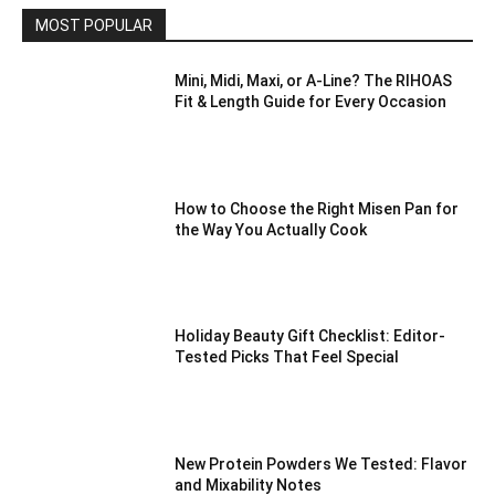
MOST POPULAR
Mini, Midi, Maxi, or A-Line? The RIHOAS
Fit & Length Guide for Every Occasion
How to Choose the Right Misen Pan for
the Way You Actually Cook
Holiday Beauty Gift Checklist: Editor-
Tested Picks That Feel Special
New Protein Powders We Tested: Flavor
and Mixability Notes