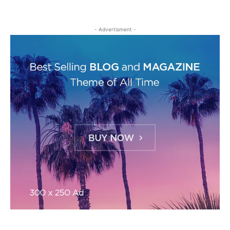
- Advertisment -