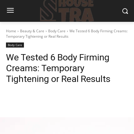
Home
Beauty & Care
Body Care
We Tested 6 Body Firming Creams:
Temporary Tightening or Real Results
Body Care
We Tested 6 Body Firming
Creams: Temporary
Tightening or Real Results