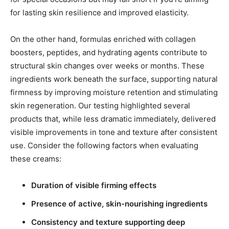
for lasting skin resilience and improved elasticity.
On the other hand, formulas enriched with collagen
boosters, peptides, and hydrating agents contribute to
structural skin changes over weeks or months. These
ingredients work beneath the surface, supporting natural
firmness by improving moisture retention and stimulating
skin regeneration. Our testing highlighted several
products that, while less dramatic immediately, delivered
visible improvements in tone and texture after consistent
use. Consider the following factors when evaluating
these creams:
Duration of visible firming effects
Presence of active, skin-nourishing ingredients
Consistency and texture supporting deep