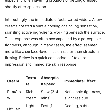
especially when layering products or getting dressed
shortly after application.
Interestingly, the immediate effects varied widely. A few
creams created a subtle cooling or tingling sensation,
signaling active ingredients working beneath the surface.
This response was often accompanied by a perceptible
tightness, although in many cases, the effect seemed
more like a surface-level illusion rather than structural
firming. Below is a quick comparison of texture
impression and immediate skin response:
Textu
Absorptio
Cream
Immediate Effect
re
n Speed
FirmGlo
Rich
Slow (3-4
Noticeable tightness,
w
cream
mins)
slight residue
Light
Fast (1
Cooling, subtle
LiftFlex