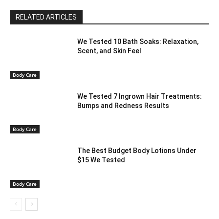
RELATED ARTICLES
We Tested 10 Bath Soaks: Relaxation,
Scent, and Skin Feel
Body Care
We Tested 7 Ingrown Hair Treatments:
Bumps and Redness Results
Body Care
The Best Budget Body Lotions Under
$15 We Tested
Body Care