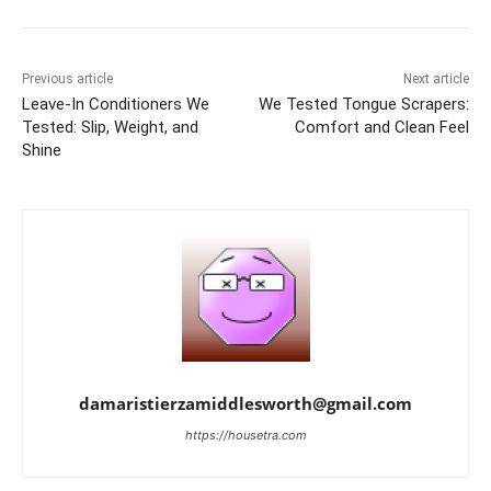
Previous article
Next article
Leave-In Conditioners We
We Tested Tongue Scrapers:
Tested: Slip, Weight, and
Comfort and Clean Feel
Shine
damaristierzamiddlesworth@gmail.com
https://housetra.com