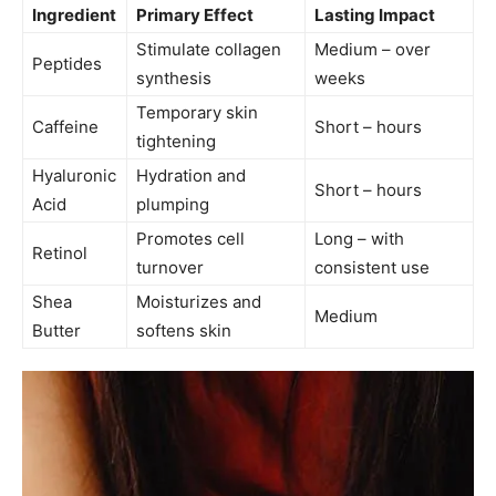
Ingredient
Primary Effect
Lasting Impact
Stimulate collagen
Medium – over
Peptides
synthesis
weeks
Temporary skin
Caffeine
Short – hours
tightening
Hyaluronic
Hydration and
Short – hours
Acid
plumping
Promotes cell
Long – with
Retinol
turnover
consistent use
Shea
Moisturizes and
Medium
Butter
softens skin