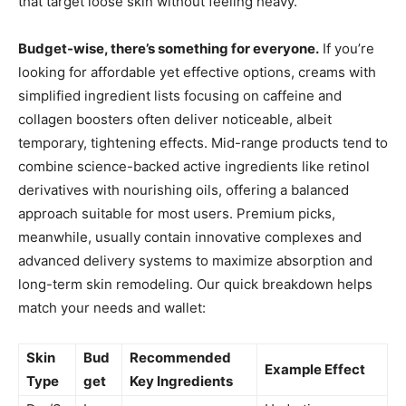
that target loose skin without feeling heavy.
Budget-wise, there’s something for everyone.
If you’re
looking for affordable yet effective options, creams with
simplified ingredient lists focusing on caffeine and
collagen boosters often deliver noticeable, albeit
temporary, tightening effects. Mid-range products tend to
combine science-backed active ingredients like retinol
derivatives with nourishing oils, offering a balanced
approach suitable for most users. Premium picks,
meanwhile, usually contain innovative complexes and
advanced delivery systems to maximize absorption and
long-term skin remodeling. Our quick breakdown helps
match your needs and wallet:
Skin
Bud
Recommended
Example Effect
Type
get
Key Ingredients