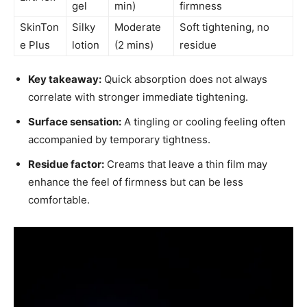
gel
min)
firmness
SkinTon
Silky
Moderate
Soft tightening, no
e Plus
lotion
(2 mins)
residue
Key takeaway:
Quick absorption does not always
correlate with stronger immediate tightening.
Surface sensation:
A tingling or cooling feeling often
accompanied by temporary tightness.
Residue factor:
Creams that leave a thin film may
enhance the feel of firmness but can be less
comfortable.