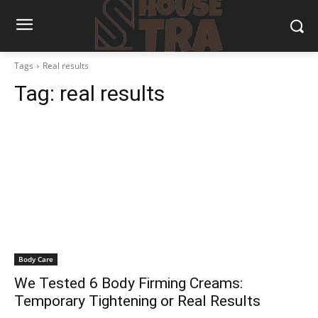
Tags
Real results
Tag:
real results
Body Care
We Tested 6 Body Firming Creams:
Temporary Tightening or Real Results