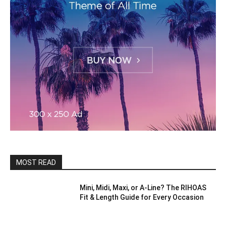
MOST READ
Mini, Midi, Maxi, or A-Line? The RIHOAS
Fit & Length Guide for Every Occasion