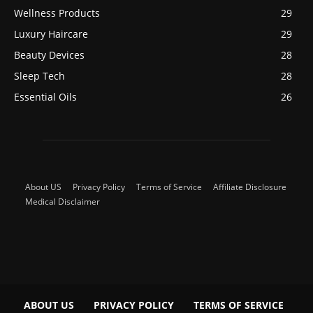
Wellness Products
29
Luxury Haircare
29
Beauty Devices
28
Sleep Tech
28
Essential Oils
26
About US
Privacy Policy
Terms of Service
Affiliate Disclosure
Medical Disclaimer
ABOUT US
PRIVACY POLICY
TERMS OF SERVICE