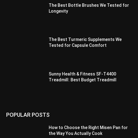
The Best Bottle Brushes We Tested for
Longevity
The Best Turmeric Supplements We
Tested for Capsule Comfort
Sunny Health & Fitness SF-T4400
Treadmill: Best Budget Treadmill
POPULAR POSTS
How to Choose the Right Misen Pan for
the Way You Actually Cook