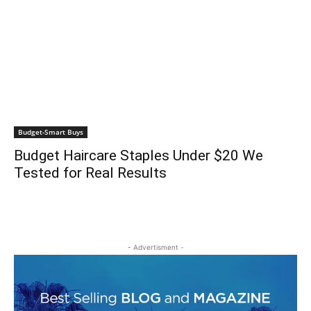
Budget-Smart Buys
Budget Haircare Staples Under $20 We
Tested for Real Results
- Advertisment -