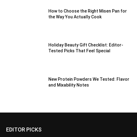
How to Choose the Right Misen Pan for
the Way You Actually Cook
Holiday Beauty Gift Checklist: Editor-
Tested Picks That Feel Special
New Protein Powders We Tested: Flavor
and Mixability Notes
EDITOR PICKS