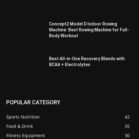
Concept2 Model D Indoor Rowing
Machine: Best Rowing Machine for Full-
Body Workout
Best All-in-One Recovery Blends with
BCAA + Electrolytes
POPULAR CATEGORY
Sports Nutrition
42
Food & Drink
35
Fitness Equipment
30