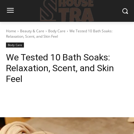
Home
Beauty & Care
Body Care
We Tested 10 Bath Soaks:
Relaxation, Scent, and Skin Feel
Body Care
We Tested 10 Bath Soaks:
Relaxation, Scent, and Skin
Feel