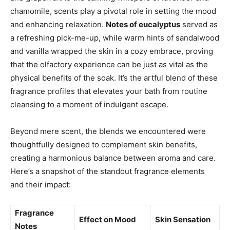
chamomile, scents play a pivotal role in setting the mood
and enhancing relaxation.
Notes of eucalyptus
served as
a refreshing pick-me-up, while warm hints of sandalwood
and vanilla wrapped the skin in a cozy embrace, proving
that the olfactory experience can be just as vital as the
physical benefits of the soak. It’s the artful blend of these
fragrance profiles that elevates your bath from routine
cleansing to a moment of indulgent escape.
Beyond mere scent, the blends we encountered were
thoughtfully designed to complement skin benefits,
creating a harmonious balance between aroma and care.
Here’s a snapshot of the standout fragrance elements
and their impact:
Fragrance
Effect on Mood
Skin Sensation
Notes