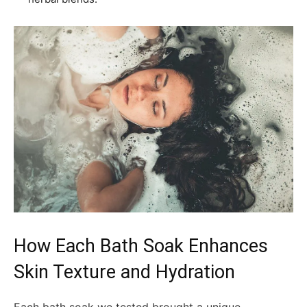
How Each Bath Soak Enhances
Skin Texture and Hydration
Each bath soak we tested brought a unique