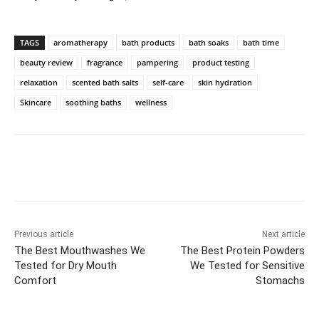
TAGS
aromatherapy
bath products
bath soaks
bath time
beauty review
fragrance
pampering
product testing
relaxation
scented bath salts
self-care
skin hydration
Skincare
soothing baths
wellness
Previous article
Next article
The Best Mouthwashes We
The Best Protein Powders
Tested for Dry Mouth
We Tested for Sensitive
Comfort
Stomachs