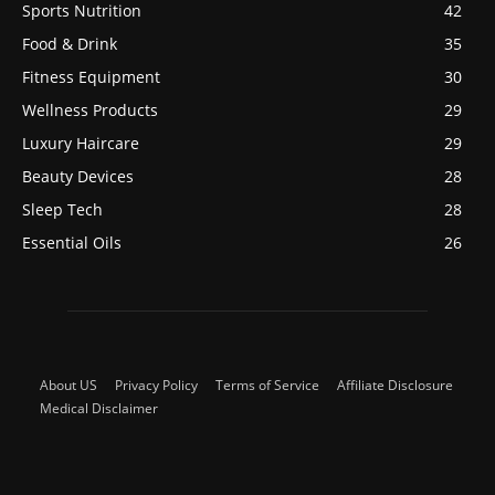
Sports Nutrition
42
Food & Drink
35
Fitness Equipment
30
Wellness Products
29
Luxury Haircare
29
Beauty Devices
28
Sleep Tech
28
Essential Oils
26
About US
Privacy Policy
Terms of Service
Affiliate Disclosure
Medical Disclaimer