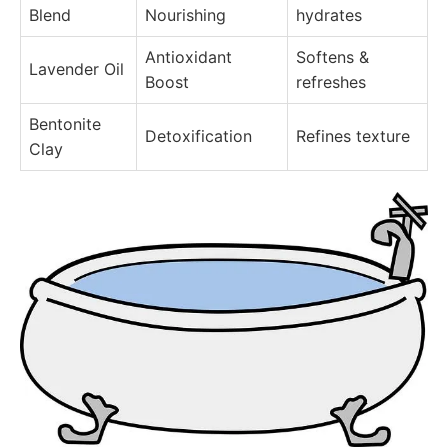
Blend
Nourishing
hydrates
Antioxidant
Softens &
Lavender Oil
Boost
refreshes
Bentonite
Detoxification
Refines texture
Clay