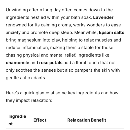
Unwinding after a long day often comes down to the
ingredients nestled within your bath soak.
Lavender
,
renowned for its calming aroma, works wonders to ease
anxiety and promote deep sleep. Meanwhile,
Epsom salts
bring magnesium into play, helping to relax muscles and
reduce inflammation, making them a staple for those
chasing physical and mental relief. Ingredients like
chamomile
and
rose petals
add a floral touch that not
only soothes the senses but also pampers the skin with
gentle antioxidants.
Here’s a quick glance at some key ingredients and how
they impact relaxation:
Ingredie
Effect
Relaxation Benefit
nt