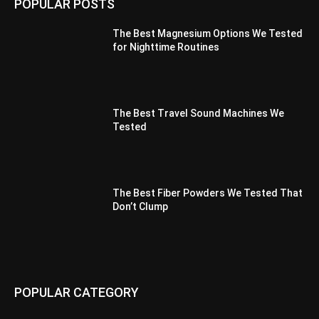
POPULAR POSTS
The Best Magnesium Options We Tested
for Nighttime Routines
The Best Travel Sound Machines We
Tested
The Best Fiber Powders We Tested That
Don’t Clump
POPULAR CATEGORY