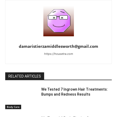
damaristierzamiddlesworth@gmail.com
https://housetra.com
RELATED ARTICLES
We Tested 7 Ingrown Hair Treatments:
Bumps and Redness Results
Body Care