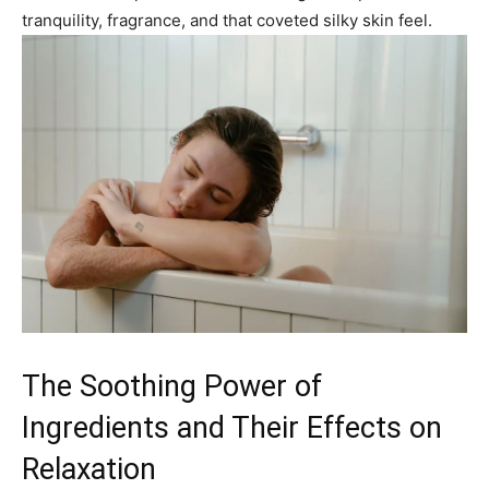
tranquility, fragrance, and that coveted silky skin feel.
The Soothing Power of
Ingredients and Their Effects on
Relaxation