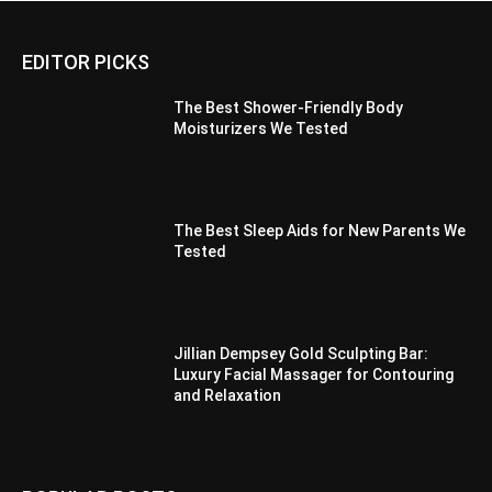
EDITOR PICKS
The Best Shower-Friendly Body
Moisturizers We Tested
The Best Sleep Aids for New Parents We
Tested
Jillian Dempsey Gold Sculpting Bar:
Luxury Facial Massager for Contouring
and Relaxation