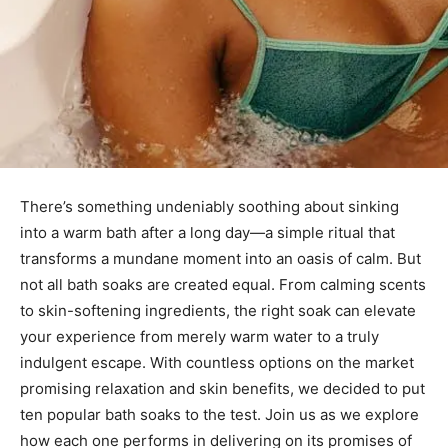
There’s something undeniably soothing about sinking
into a warm bath after a long day—a simple ritual that
transforms a mundane moment into an oasis of calm. But
not all bath soaks are created equal. From calming scents
to skin-softening ingredients, the right soak can elevate
your experience from merely warm water to a truly
indulgent escape. With countless options on the market
promising relaxation and skin benefits, we decided to put
ten popular bath soaks to the test. Join us as we explore
how each one performs in delivering on its promises of