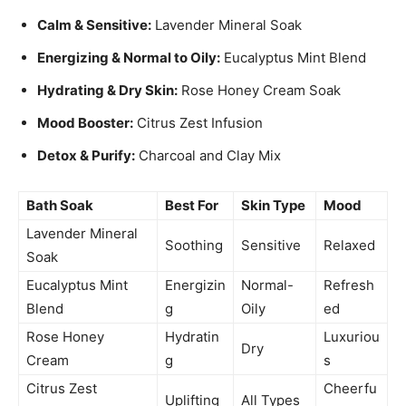
Calm & Sensitive:
Lavender Mineral Soak
Energizing & Normal to Oily:
Eucalyptus Mint Blend
Hydrating & Dry Skin:
Rose Honey Cream Soak
Mood Booster:
Citrus Zest Infusion
Detox & Purify:
Charcoal and Clay Mix
Bath Soak
Best For
Skin Type
Mood
Lavender Mineral
Soothing
Sensitive
Relaxed
Soak
Eucalyptus Mint
Energizin
Normal-
Refresh
Blend
g
Oily
ed
Rose Honey
Hydratin
Luxuriou
Dry
Cream
g
s
Citrus Zest
Cheerfu
Uplifting
All Types