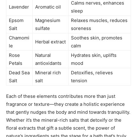
Calms nerves, enhances
Lavender
Aromatic oil
sleep
Epsom
Magnesium
Relaxes muscles, reduces
Salt
sulfate
soreness
Chamomi
Soothes skin, promotes
Herbal extract
le
calm
Rose
Natural
Hydrates skin, uplifts
Petals
antioxidants
mood
Dead Sea
Mineral rich
Detoxifies, relieves
Salt
salt
tension
Each of these elements contributes more than just
fragrance or texture—they create a holistic experience
that gently nudges the body and mind towards tranquility.
Whether it’s the mineral-rich salts that detoxify or the
floral extracts that gift a subtle scent, the power of
nature’s ingredients sets the stage for a bath that’s truly