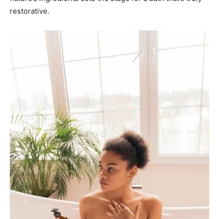
restorative.