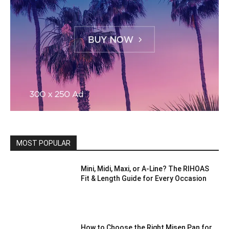
MOST POPULAR
Mini, Midi, Maxi, or A-Line? The RIHOAS
Fit & Length Guide for Every Occasion
How to Choose the Right Misen Pan for