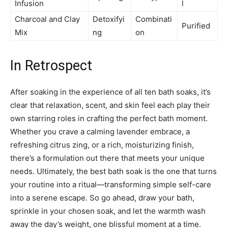
Infusion
l
Charcoal and Clay
Detoxifyi
Combinati
Purified
Mix
ng
on
In Retrospect
After soaking in the experience of all ten bath soaks, it’s
clear that relaxation, scent, and skin feel each play their
own starring roles in crafting the perfect bath moment.
Whether you crave a calming lavender embrace, a
refreshing citrus zing, or a rich, moisturizing finish,
there’s a formulation out there that meets your unique
needs. Ultimately, the best bath soak is the one that turns
your routine into a ritual—transforming simple self-care
into a serene escape. So go ahead, draw your bath,
sprinkle in your chosen soak, and let the warmth wash
away the day’s weight, one blissful moment at a time.