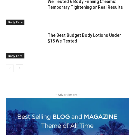
We Tested 6 Body Firming Creams:
Temporary Tightening or Real Results
Body Care
The Best Budget Body Lotions Under
$15 We Tested
Body Care
- Advertisment -