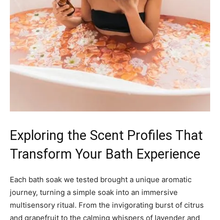
Exploring the Scent Profiles That
Transform Your Bath Experience
Each bath soak we tested brought a unique aromatic
journey, turning a simple soak into an immersive
multisensory ritual. From the invigorating burst of citrus
and grapefruit to the calming whispers of lavender and