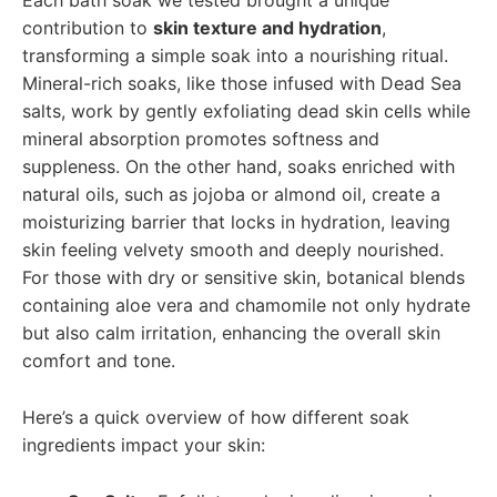
contribution to
skin texture and hydration
,
transforming a simple soak into a nourishing ritual.
Mineral-rich soaks, like those infused with Dead Sea
salts, work by gently exfoliating dead skin cells while
mineral absorption promotes softness and
suppleness. On the other hand, soaks enriched with
natural oils, such as jojoba or almond oil, create a
moisturizing barrier that locks in hydration, leaving
skin feeling velvety smooth and deeply nourished.
For those with dry or sensitive skin, botanical blends
containing aloe vera and chamomile not only hydrate
but also calm irritation, enhancing the overall skin
comfort and tone.
Here’s a quick overview of how different soak
ingredients impact your skin: