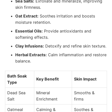
Sea Salts:
Exfoliate and mineralize, improving
skin firmness.
Oat Extract:
Soothes irritation and boosts
moisture retention.
Essential Oils:
Provide antioxidants and
softening effects.
Clay Infusions:
Detoxify and refine skin texture.
Herbal Extracts:
Calm inflammation and restore
balance.
Bath Soak
Key Benefit
Skin Impact
Type
Dead Sea
Mineral
Smooths &
Salt
Enrichment
firms
Oatmeal
Calming &
Soothes &