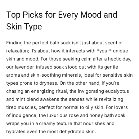
Top Picks for Every Mood and
Skin Type
Finding the perfect bath soak isn’t just about scent or
relaxation; it’s about how it interacts with *your* unique
skin and mood. For those seeking calm after a hectic day,
our lavender-infused soak stood out with its gentle
aroma and skin-soothing minerals, ideal for sensitive skin
types prone to dryness. On the other hand, if you’re
chasing an energizing ritual, the invigorating eucalyptus
and mint blend awakens the senses while revitalizing
tired muscles, perfect for normal to oily skin. For lovers
of indulgence, the luxurious rose and honey bath soak
wraps you in a creamy texture that nourishes and
hydrates even the most dehydrated skin.