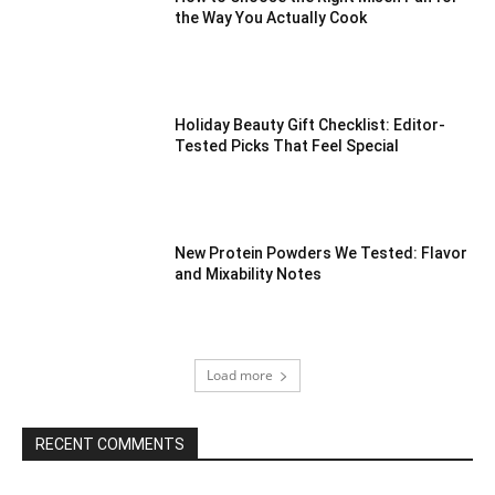
the Way You Actually Cook
Holiday Beauty Gift Checklist: Editor-
Tested Picks That Feel Special
New Protein Powders We Tested: Flavor
and Mixability Notes
Load more
RECENT COMMENTS