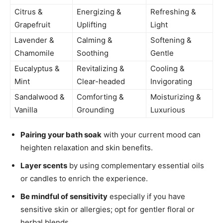
Citrus &
Energizing &
Refreshing &
Grapefruit
Uplifting
Light
Lavender &
Calming &
Softening &
Chamomile
Soothing
Gentle
Eucalyptus &
Revitalizing &
Cooling &
Mint
Clear-headed
Invigorating
Sandalwood &
Comforting &
Moisturizing &
Vanilla
Grounding
Luxurious
Pairing your bath soak
with your current mood can
heighten relaxation and skin benefits.
Layer scents
by using complementary essential oils
or candles to enrich the experience.
Be mindful of sensitivity
especially if you have
sensitive skin or allergies; opt for gentler floral or
herbal blends.