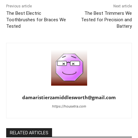
Previous article
Next article
The Best Electric
The Best Trimmers We
Toothbrushes for Braces We
Tested for Precision and
Tested
Battery
damaristierzamiddlesworth@gmail.com
https://housetra.com
RELATED ARTICLES