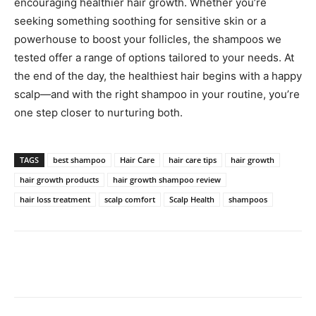
encouraging healthier hair growth. Whether you’re
seeking something soothing for sensitive skin or a
powerhouse to boost your follicles, the shampoos we
tested offer a range of options tailored to your needs. At
the end of the day, the healthiest hair begins with a happy
scalp—and with the right shampoo in your routine, you’re
one step closer to nurturing both.
TAGS
best shampoo
Hair Care
hair care tips
hair growth
hair growth products
hair growth shampoo review
hair loss treatment
scalp comfort
Scalp Health
shampoos