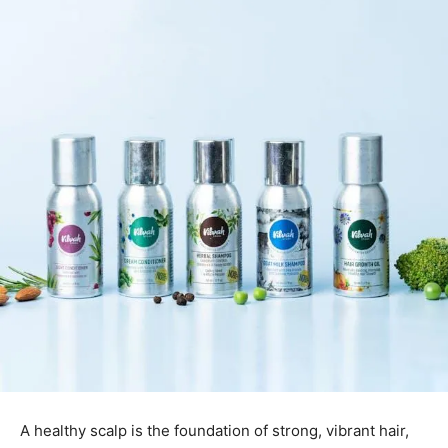
A healthy scalp is the foundation of strong, vibrant hair,