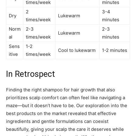
times/week
minutes
2
3-4
Dry
Lukewarm
times/week
minutes
Norm
2-3
2-3
Lukewarm
al
times/week
minutes
Sens
1-2
Cool to lukewarm
1-2 minutes
itive
times/week
In Retrospect
Finding the right shampoo for hair growth that also
prioritizes scalp comfort can often feel like navigating a
maze—but it doesn’t have to be. Our exploration into the
best products on the market revealed that effective
ingredients and gentle formulations can coexist
beautifully, giving your scalp the care it deserves while