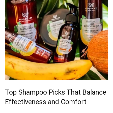
Top Shampoo Picks That Balance
Effectiveness and Comfort