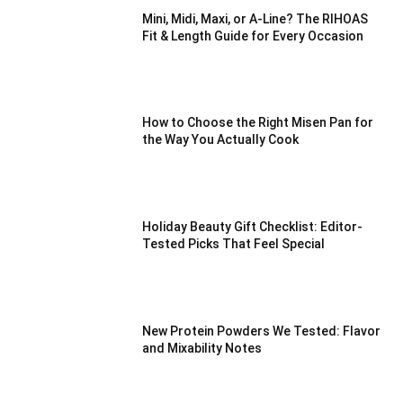
Mini, Midi, Maxi, or A-Line? The RIHOAS
Fit & Length Guide for Every Occasion
How to Choose the Right Misen Pan for
the Way You Actually Cook
Holiday Beauty Gift Checklist: Editor-
Tested Picks That Feel Special
New Protein Powders We Tested: Flavor
and Mixability Notes