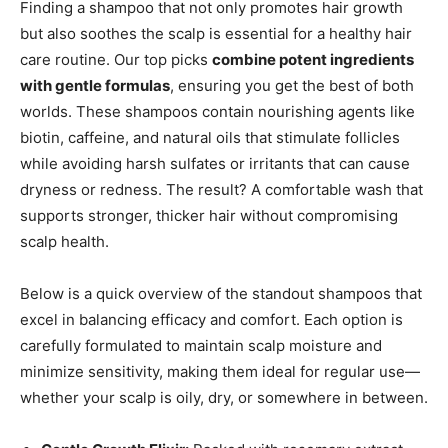
Finding a shampoo that not only promotes hair growth
but also soothes the scalp is essential for a healthy hair
care routine. Our top picks
combine potent ingredients
with gentle formulas
, ensuring you get the best of both
worlds. These shampoos contain nourishing agents like
biotin, caffeine, and natural oils that stimulate follicles
while avoiding harsh sulfates or irritants that can cause
dryness or redness. The result? A comfortable wash that
supports stronger, thicker hair without compromising
scalp health.
Below is a quick overview of the standout shampoos that
excel in balancing efficacy and comfort. Each option is
carefully formulated to maintain scalp moisture and
minimize sensitivity, making them ideal for regular use—
whether your scalp is oily, dry, or somewhere in between.