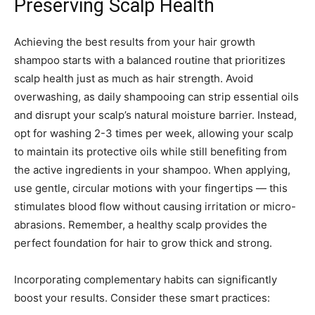
Preserving Scalp Health
Achieving the best results from your hair growth
shampoo starts with a balanced routine that prioritizes
scalp health just as much as hair strength. Avoid
overwashing, as daily shampooing can strip essential oils
and disrupt your scalp’s natural moisture barrier. Instead,
opt for washing 2-3 times per week, allowing your scalp
to maintain its protective oils while still benefiting from
the active ingredients in your shampoo. When applying,
use gentle, circular motions with your fingertips — this
stimulates blood flow without causing irritation or micro-
abrasions. Remember, a healthy scalp provides the
perfect foundation for hair to grow thick and strong.
Incorporating complementary habits can significantly
boost your results. Consider these smart practices: