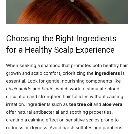
Choosing the Right Ingredients
for a Healthy Scalp Experience
When seeking a shampoo that promotes both healthy hair
growth and scalp comfort, prioritizing the
ingredients
is
essential. Look for gentle, nourishing components like
niacinamide
and
biotin
, which work to stimulate blood
circulation and strengthen hair follicles without causing
irritation. Ingredients such as
tea tree oil
and
aloe vera
offer natural antibacterial and soothing properties,
creating a calming effect on sensitive scalps prone to
redness or dryness. Avoid harsh sulfates and parabens,