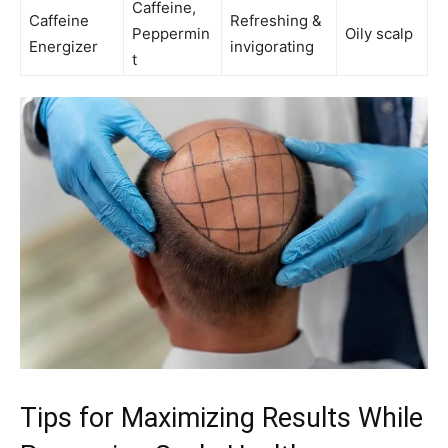
Caffeine,
Caffeine
Refreshing &
Peppermin
Oily scalp
Energizer
invigorating
t
Tips for Maximizing Results While