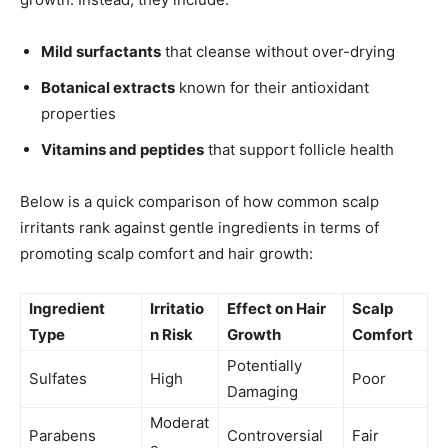
Mild surfactants
that cleanse without over-drying
Botanical extracts
known for their antioxidant
properties
Vitamins and peptides
that support follicle health
Below is a quick comparison of how common scalp
irritants rank against gentle ingredients in terms of
promoting scalp comfort and hair growth:
Ingredient
Irritatio
Effect on Hair
Scalp
Type
n Risk
Growth
Comfort
Potentially
Sulfates
High
Poor
Damaging
Moderat
Parabens
Controversial
Fair