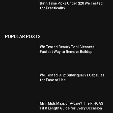
Bath Time Picks Under $20 We Tested
for Practicality
POPULAR POSTS
We Tested Beauty Tool Cleaners:
Fastest Way to Remove Buildup
We Tested B12: Sublingual vs Capsules
for Ease of Use
Mini, Midi, Maxi, or A-Line? The RIHOAS
Fit & Length Guide for Every Occasion