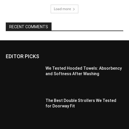
Load more
RECENT COMMENTS
EDITOR PICKS
We Tested Hooded Towels: Absorbency
and Softness After Washing
The Best Double Strollers We Tested
for Doorway Fit