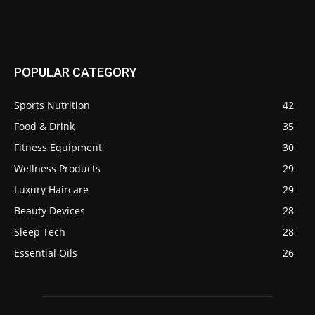
POPULAR CATEGORY
Sports Nutrition
42
Food & Drink
35
Fitness Equipment
30
Wellness Products
29
Luxury Haircare
29
Beauty Devices
28
Sleep Tech
28
Essential Oils
26