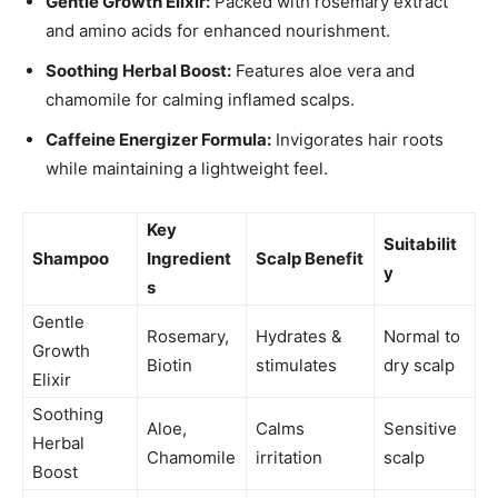
Gentle Growth Elixir:
Packed with rosemary extract
and amino acids for enhanced nourishment.
Soothing Herbal Boost:
Features aloe vera and
chamomile for calming inflamed scalps.
Caffeine Energizer Formula:
Invigorates hair roots
while maintaining a lightweight feel.
Key
Suitabilit
Shampoo
Ingredient
Scalp Benefit
y
s
Gentle
Rosemary,
Hydrates &
Normal to
Growth
Biotin
stimulates
dry scalp
Elixir
Soothing
Aloe,
Calms
Sensitive
Herbal
Chamomile
irritation
scalp
Boost