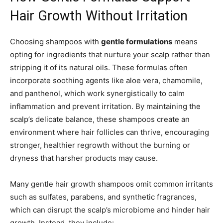
Hair Growth Without Irritation
Choosing shampoos with
gentle formulations
means
opting for ingredients that nurture your scalp rather than
stripping it of its natural oils. These formulas often
incorporate soothing agents like aloe vera, chamomile,
and panthenol, which work synergistically to calm
inflammation and prevent irritation. By maintaining the
scalp’s delicate balance, these shampoos create an
environment where hair follicles can thrive, encouraging
stronger, healthier regrowth without the burning or
dryness that harsher products may cause.
Many gentle hair growth shampoos omit common irritants
such as sulfates, parabens, and synthetic fragrances,
which can disrupt the scalp’s microbiome and hinder hair
growth. Instead, they include: