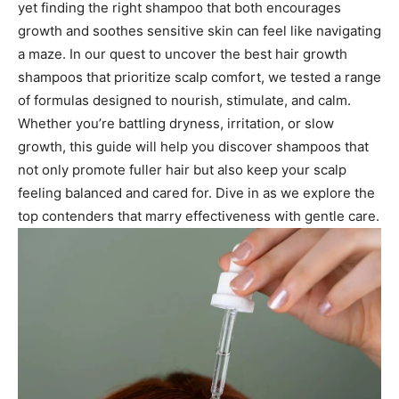
yet finding the right shampoo that both encourages
growth and soothes sensitive skin can feel like navigating
a maze. In our quest to uncover the best hair growth
shampoos that prioritize scalp comfort, we tested a range
of formulas designed to nourish, stimulate, and calm.
Whether you’re battling dryness, irritation, or slow
growth, this guide will help you discover shampoos that
not only promote fuller hair but also keep your scalp
feeling balanced and cared for. Dive in as we explore the
top contenders that marry effectiveness with gentle care.