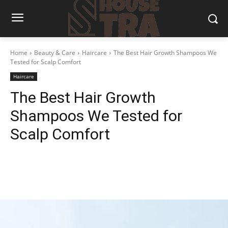
Home
Beauty & Care
Haircare
The Best Hair Growth Shampoos We
Tested for Scalp Comfort
Haircare
The Best Hair Growth
Shampoos We Tested for
Scalp Comfort