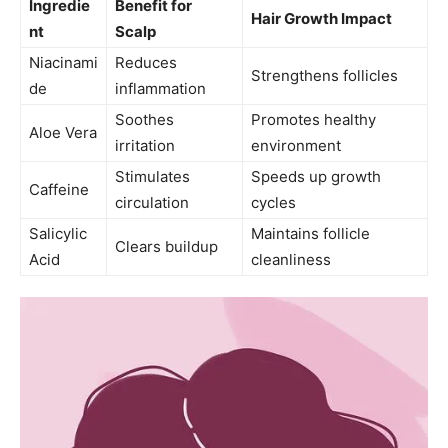
Ingredie
Benefit for
Hair Growth Impact
nt
Scalp
Niacinami
Reduces
Strengthens follicles
de
inflammation
Soothes
Promotes healthy
Aloe Vera
irritation
environment
Stimulates
Speeds up growth
Caffeine
circulation
cycles
Salicylic
Maintains follicle
Clears buildup
Acid
cleanliness