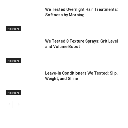
We Tested Overnight Hair Treatments:
Softness by Morning
Haircare
We Tested 8 Texture Sprays: Grit Level
and Volume Boost
Haircare
Leave-In Conditioners We Tested: Slip,
Weight, and Shine
Haircare