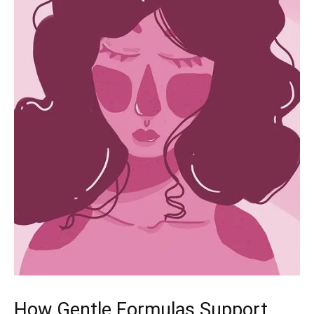
How Gentle Formulas Support