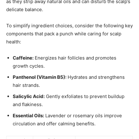
as they strip away natural oils and can disturb the scalp’s
delicate balance.
To simplify ingredient choices, consider the following key
components that pack a punch while caring for scalp
health:
Caffeine:
Energizes hair follicles and promotes
growth cycles.
Panthenol (Vitamin B5):
Hydrates and strengthens
hair strands.
Salicylic Acid:
Gently exfoliates to prevent buildup
and flakiness.
Essential Oils:
Lavender or rosemary oils improve
circulation and offer calming benefits.