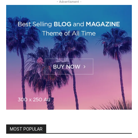
- Advertisment -
MOST POPULAR