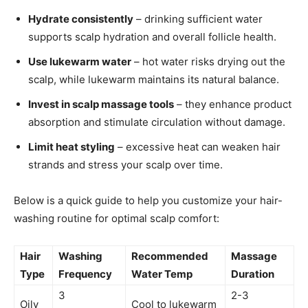
Hydrate consistently
– drinking sufficient water
supports scalp hydration and overall follicle health.
Use lukewarm water
– hot water risks drying out the
scalp, while lukewarm maintains its natural balance.
Invest in scalp massage tools
– they enhance product
absorption and stimulate circulation without damage.
Limit heat styling
– excessive heat can weaken hair
strands and stress your scalp over time.
Below is a quick guide to help you customize your hair-
washing routine for optimal scalp comfort:
Hair
Washing
Recommended
Massage
Type
Frequency
Water Temp
Duration
3
2-3
Oily
Cool to lukewarm