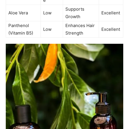
e
Supports
Aloe Vera
Low
Excellent
Growth
Panthenol
Enhances Hair
Low
Excellent
(Vitamin B5)
Strength