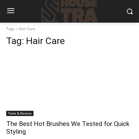
Tags
Hair Care
Tag:
Hair Care
Tools & Devices
The Best Hot Brushes We Tested for Quick
Styling