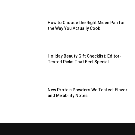
How to Choose the Right Misen Pan for
the Way You Actually Cook
Holiday Beauty Gift Checklist: Editor-
Tested Picks That Feel Special
New Protein Powders We Tested: Flavor
and Mixability Notes