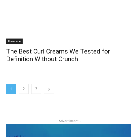
Haircare
The Best Curl Creams We Tested for
Definition Without Crunch
1
2
3
- Advertisment -