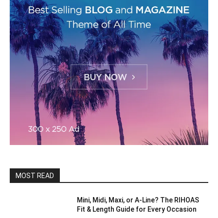
MOST READ
Mini, Midi, Maxi, or A-Line? The RIHOAS
Fit & Length Guide for Every Occasion