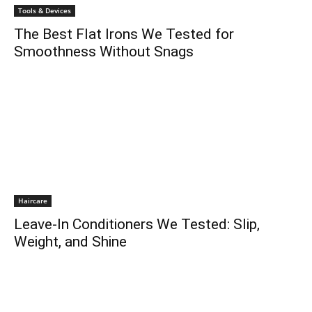
Tools & Devices
The Best Flat Irons We Tested for
Smoothness Without Snags
Haircare
Leave-In Conditioners We Tested: Slip,
Weight, and Shine