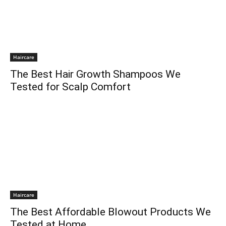
Haircare
The Best Hair Growth Shampoos We
Tested for Scalp Comfort
Haircare
The Best Affordable Blowout Products We
Tested at Home