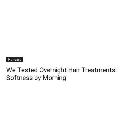
Haircare
We Tested Overnight Hair Treatments:
Softness by Morning