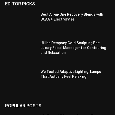
EDITOR PICKS
Best All-in-One Recovery Blends with
BCAA + Electrolytes
Jillian Dempsey Gold Sculpting Bar:
Luxury Facial Massager for Contouring
and Relaxation
We Tested Adaptive Lighting: Lamps
That Actually Feel Relaxing
POPULAR POSTS