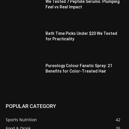
We Tested 7 Peptide Serums: Plumping
Feel vs Real Impact
Bath Time Picks Under $20 We Tested
for Practicality
Pureology Colour Fanatic Spray: 21
Benefits for Color-Treated Hair
POPULAR CATEGORY
Sports Nutrition
42
Food & Drink
35