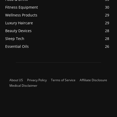
Fitness Equipment
30
Wellness Products
29
Luxury Haircare
29
Beauty Devices
28
Sleep Tech
28
Essential Oils
26
About US
Privacy Policy
Terms of Service
Affiliate Disclosure
Medical Disclaimer