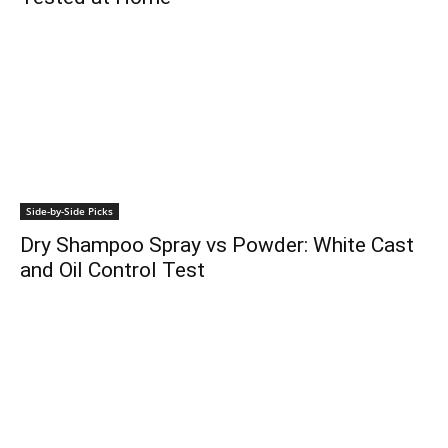
Side-by-Side Picks
Dry Shampoo Spray vs Powder: White Cast
and Oil Control Test