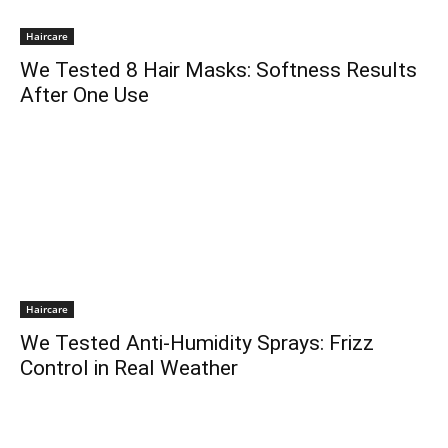
Haircare
We Tested 8 Hair Masks: Softness Results
After One Use
Haircare
We Tested Anti-Humidity Sprays: Frizz
Control in Real Weather