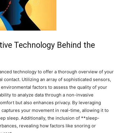
ive Technology⁢ Behind the
ed technology⁤ to‍ offer a thorough overview of your
l contact. Utilizing ‌an array of sophisticated⁢ sensors,
environmental factors to assess the quality of your
 ​ability to analyze data through a non-invasive
mfort but also enhances privacy. ⁢By leveraging
captures your​ movement in ‌real-time, allowing‌ it⁤ to
eep sleep. Additionally, the⁤ inclusion ⁢of ​**sleep-
rbances, revealing how factors like snoring ⁤or