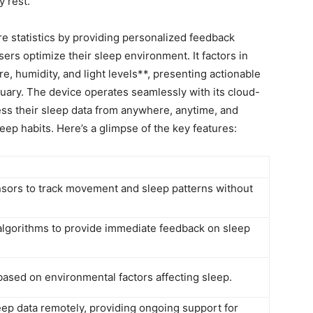
y rest.
statistics by providing personalized feedback⁤
sers optimize ​their sleep environment. It factors in
,​ humidity, and light levels**, presenting ⁤actionable
tuary. The device operates⁤ seamlessly ⁢with ⁢its cloud-
ess their sleep data ‌from ⁤anywhere, ⁤anytime, and
leep ⁣habits. Here’s a glimpse of the key features:
nsors to track ‌movement and sleep‌ patterns without
lgorithms to​ provide immediate feedback on sleep
 based ⁢on environmental factors ‍affecting sleep.
eep data remotely, providing ongoing support for