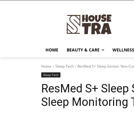
HOME
BEAUTY & CARE
WELLNESS
Home
Sleep Tech
ResMed S+ Sleep Sensor: Non-Con
Sleep Tech
ResMed S+ Sleep 
Sleep Monitoring
Share