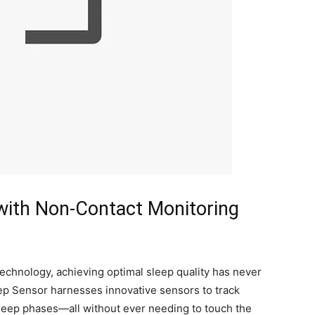
 with Non-Contact Monitoring
echnology, achieving optimal ‌sleep quality has ⁢never
ep Sensor harnesses innovative sensors to track
leep phases—all ⁣without ever needing to​ touch the