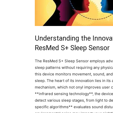
Understanding the Innovat
ResMed S+ ⁤Sleep Sensor
The ResMed S+ Sleep⁤ Sensor employs advanc
‍sleep patterns​ without requiring any physica
this device monitors movement, sound, and 
⁤sleep. The heart of its innovation lies in its
mechanism, which not onyl improves user co
**infrared sensing technology**, the​ device 
detect⁤ various ‍sleep stages,​ from light⁤ to ​d
specific algorithms** evaluates⁢ sound ⁤distu