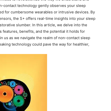
non-contact technology gently observes ​your⁤ sleep
 need for cumbersome wearables or intrusive devices. By
ensors, the​ S+ offers real-time‌ insights into your sleep​
torative slumber. In this‍ article, we delve into the
 features, benefits, and the ⁣potential it holds for
in us as we navigate the⁤ realm of non-contact sleep
reaking technology could pave the way for healthier,