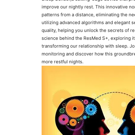
⁢improve our⁣ nightly rest. This ​innovative 
patterns from‍ a distance, ‍eliminating the
utilizing⁢ advanced algorithms‌ and elegant ⁤s
quality, helping you unlock the secrets of res
science ⁢behind the ​ResMed S+, exploring ‍its
transforming our relationship with sleep. Jo
⁣monitoring‌ and discover⁢ how‌ this groundb
more restful nights.