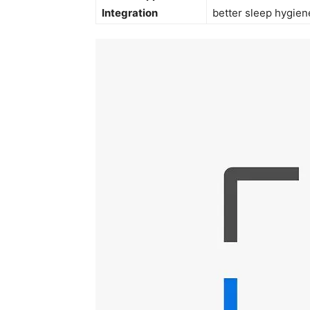
Integration
better sleep hygien