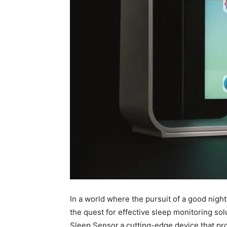
In a world where the pursuit of a good ⁤night
⁣the quest‌ for ⁤effective sleep monitoring s
Sleep Sensor,a cutting-edge device that pr