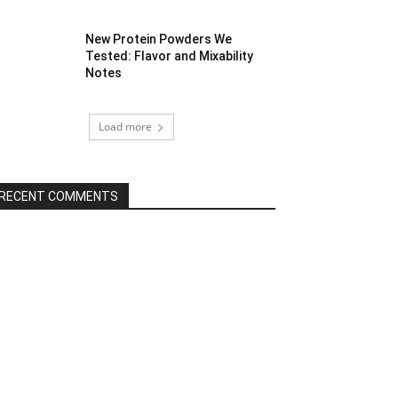
New Protein Powders We
Tested: Flavor and Mixability
Notes
Load more
RECENT COMMENTS