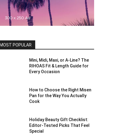
MOST POPULAR
Mini, Midi, Maxi, or A-Line? The
RIHOAS Fit & Length Guide for
Every Occasion
How to Choose the Right Misen
Pan for the Way You Actually
Cook
Holiday Beauty Gift Checklist:
Editor-Tested Picks That Feel
Special