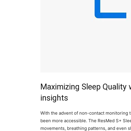
Maximizing Sleep Quality
insights
With the advent of‌ non-contact monitoring t
been ​more accessible. The ResMed⁢ S+ ‌Sle
movements, breathing ⁢patterns, and ​even s