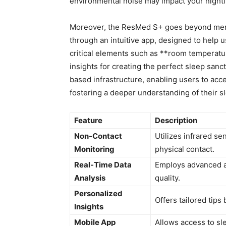
environmental‍ noise may impact your nightl
Moreover, ⁤the ResMed S+ goes beyond mere 
through an​ intuitive app, designed⁣ to help u
critical elements such as **room temperature
insights for creating‍ the perfect sleep sanc
based infrastructure, enabling ⁢users to ⁣acc
fostering ⁢a​ deeper understanding​ of their s
Feature
Description
Non-Contact​
Utilizes infrared se
Monitoring
physical contact.
Real-Time​ Data
Employs ⁣advanced a
Analysis
quality.
Personalized ​
Offers tailored tips
Insights
Mobile App⁢
Allows access to sl