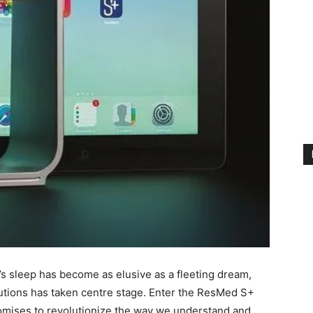
’s sleep has become ⁣as elusive as a⁢ fleeting⁣ dream,
olutions has ​taken centre stage.⁤ Enter the ResMed S+
omises to ⁢revolutionize the way we understand and