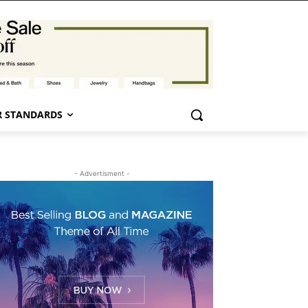
 STANDARDS
- Advertisment -