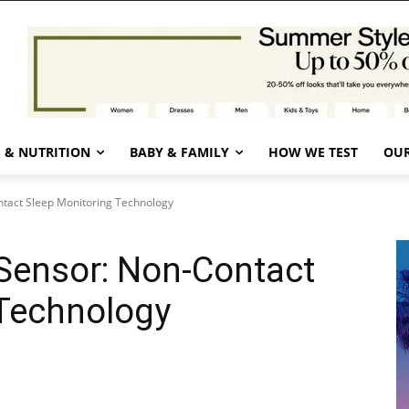
 & NUTRITION
BABY & FAMILY
HOW WE TEST
OUR
tact Sleep Monitoring Technology
Sensor: Non-Contact
 Technology