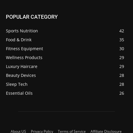
POPULAR CATEGORY
Sports Nutrition
42
Food & Drink
35
Fitness Equipment
30
Wellness Products
29
Luxury Haircare
29
Beauty Devices
28
Sleep Tech
28
Essential Oils
26
About US
Privacy Policy
Terms of Service
Affiliate Disclosure