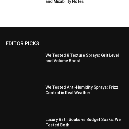
and Mixability Notes
EDITOR PICKS
We Tested 8 Texture Sprays: Grit Level
and Volume Boost
We Tested Anti-Humidity Sprays: Frizz
Control in Real Weather
Luxury Bath Soaks vs Budget Soaks: We
Tested Both