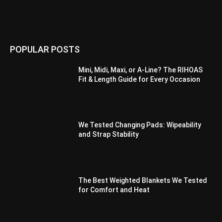
POPULAR POSTS
Mini, Midi, Maxi, or A-Line? The RIHOAS
Fit & Length Guide for Every Occasion
We Tested Changing Pads: Wipeability
and Strap Stability
The Best Weighted Blankets We Tested
for Comfort and Heat