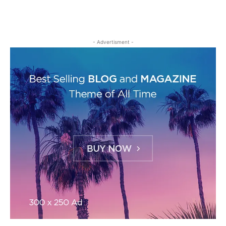
- Advertisment -