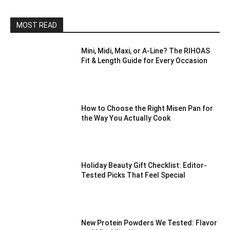
MOST READ
Mini, Midi, Maxi, or A-Line? The RIHOAS
Fit & Length Guide for Every Occasion
How to Choose the Right Misen Pan for
the Way You Actually Cook
Holiday Beauty Gift Checklist: Editor-
Tested Picks That Feel Special
New Protein Powders We Tested: Flavor