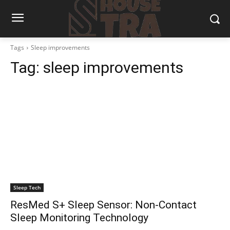
Tags
Sleep improvements
Tag:
sleep improvements
Sleep Tech
ResMed S+ Sleep Sensor: Non-Contact
Sleep Monitoring Technology