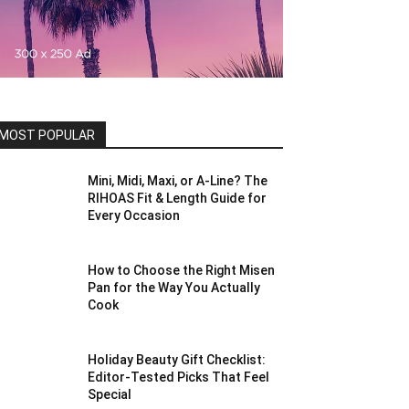
MOST POPULAR
Mini, Midi, Maxi, or A-Line? The
RIHOAS Fit & Length Guide for
Every Occasion
How to Choose the Right Misen
Pan for the Way You Actually
Cook
Holiday Beauty Gift Checklist:
Editor-Tested Picks That Feel
Special