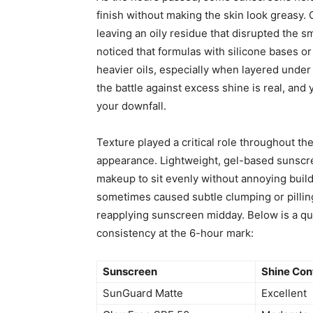
finish without making the skin look greasy.
leaving an oily residue that disrupted the
noticed that formulas with silicone bases o
heavier oils, especially when layered under 
the battle against excess shine is real, an
your downfall.
Texture played a critical role throughout th
appearance. Lightweight, gel-based sunscre
makeup to sit evenly without annoying buil
sometimes caused subtle clumping or pillin
reapplying sunscreen midday. Below is a qu
consistency at the 6-hour mark:
Sunscreen
Shine Con
SunGuard Matte
Excellent