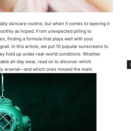
ily skincare routine, but when it comes to layering it
oothly as hoped. From unexpected pilling to
, finding a formula that plays well with your
grail. In this article, we put 10 popular sunscreens to
ey hold up under real-world conditions. Whether
table all-day wear, read on to discover which
uty arsenal—and which ones missed the mark.