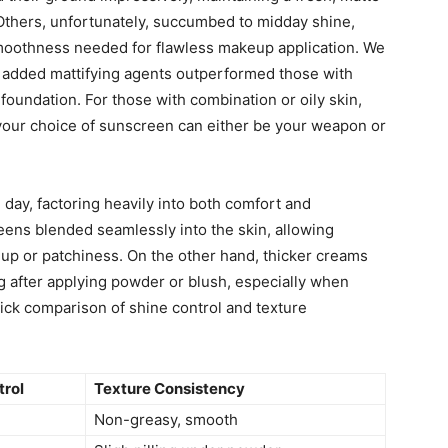
 Others, unfortunately, succumbed to midday shine,
 smoothness needed for flawless makeup application. We
r added mattifying agents outperformed those with
foundation. For those with combination or oily skin,
d your choice of sunscreen can either be your weapon or
e day, factoring heavily into both comfort and
ens blended seamlessly into the skin, allowing
dup or patchiness. On the other hand, thicker creams
g after applying powder or blush, especially when
ick comparison of shine control and texture
trol
Texture Consistency
Non-greasy, smooth