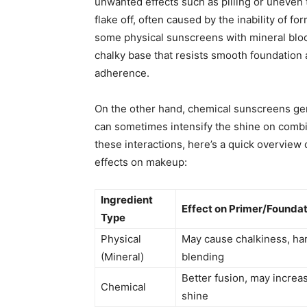
unwanted effects such as pilling or uneven 
flake off, often caused by the inability of fo
some physical sunscreens with mineral block
chalky base that resists smooth foundation 
adherence.
On the other hand, chemical sunscreens gen
can sometimes intensify the shine on combin
these interactions, here’s a quick overview
effects on makeup:
Ingredient
Effect on Primer/Founda
Type
Physical
May cause chalkiness, ha
(Mineral)
blending
Better fusion, may increa
Chemical
shine