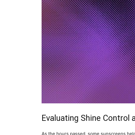
Evaluating Shine Control
As the hours passed, some sunscreens held 