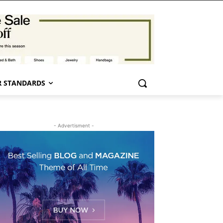
 STANDARDS
- Advertisment -