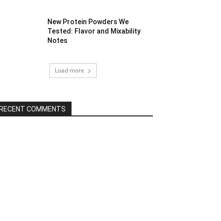
New Protein Powders We
Tested: Flavor and Mixability
Notes
Load more
RECENT COMMENTS