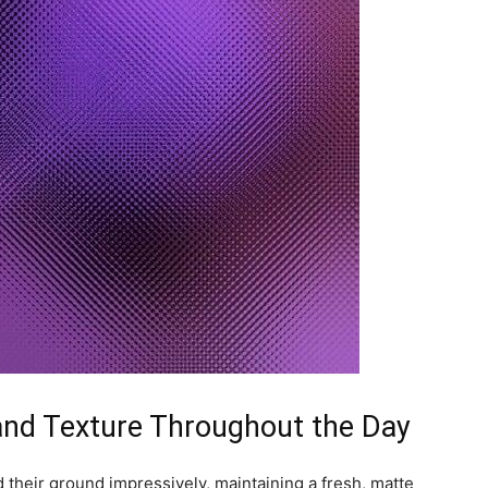
 and Texture Throughout the Day
their ground impressively, maintaining a fresh, matte