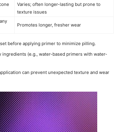
icone
Varies; often longer-lasting but prone to
texture issues
many
Promotes longer, fresher wear
et before applying primer to minimize pilling.
ngredients (e.g., water-based primers with water-
 application can prevent unexpected texture and wear