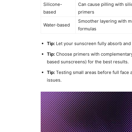
Silicone-
Can cause pilling with sil
based
primers
Smoother layering with 
Water-based
formulas
Tip:
Let your sunscreen fully absorb and s
Tip:
Choose primers with complementary i
based sunscreens) for the best results.
Tip:
Testing small areas before full face
issues.