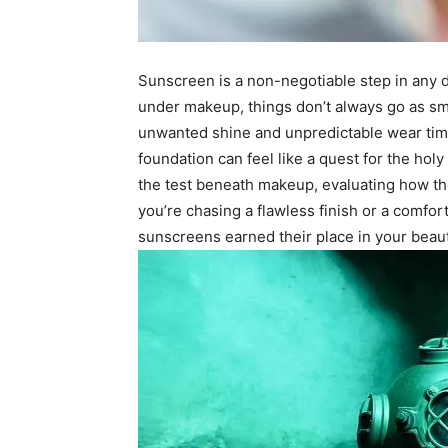
Sunscreen is a non-negotiable step in any da
under makeup, things don’t always go as sm
unwanted shine and unpredictable wear times
foundation can feel like a quest for the holy 
the test beneath makeup, evaluating how th
you’re chasing a flawless finish or a comfor
sunscreens earned their place in your bea