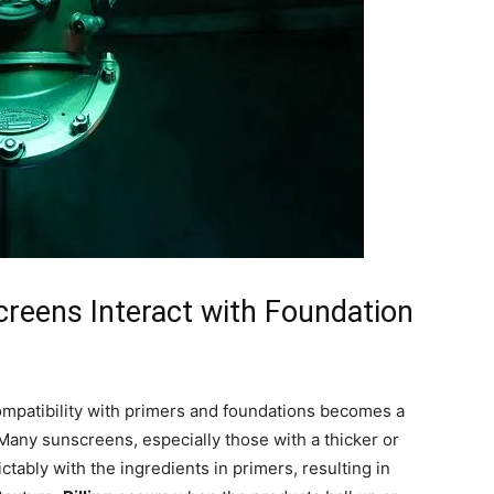
reens Interact with Foundation
patibility with primers and foundations becomes a
. Many sunscreens, especially those with a thicker or
ctably with the ingredients in primers, resulting in