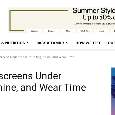
 & NUTRITION
BABY & FAMILY
HOW WE TEST
OUR
reens Under Makeup: Pilling, Shine, and Wear Time
screens Under
Shine, and Wear Time