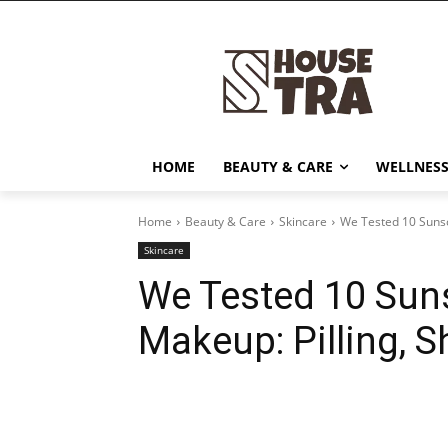
HOME
BEAUTY & CARE
WELLNESS
Home
Beauty & Care
Skincare
We Tested 10 Sunsc
Skincare
We Tested 10 Sun
Makeup: Pilling, 
Share