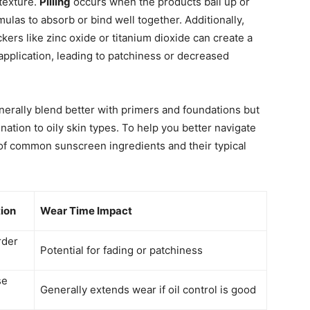
texture.
Pilling
occurs when the products ball up or
rmulas to absorb or bind well together. Additionally,
ers like zinc oxide or titanium dioxide can create a
application, leading to patchiness or decreased
erally blend better with primers and foundations but
ation to oily skin types. To help you better navigate
 of common sunscreen ingredients and their typical
tion
Wear Time Impact
rder
Potential for fading or patchiness
se
Generally extends wear if oil control is good