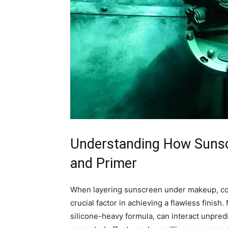
Understanding How Sunsc
and Primer
When layering sunscreen under makeup, com
crucial factor in achieving a flawless finish
silicone-heavy formula, can interact unpredi