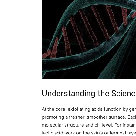
Understanding the Science
At the core, exfoliating acids function by g
promoting a fresher, smoother surface. Each 
molecular structure and pH level. For insta
lactic acid work on the skin’s outermost lay