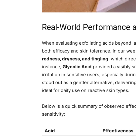
Real-World Performance an
When evaluating exfoliating acids beyond la
both efficacy and skin tolerance. In our wee
redness, dryness, and tingling
, which direc
instance,
Glycolic Acid
provided a visibly s
irritation in sensitive users, especially dur
stood out as a gentler alternative, deliverin
ideal for daily use on reactive skin types.
Below is a quick summary of observed effe
sensitivity:
Acid
Effectiveness