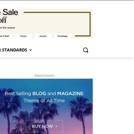
 STANDARDS
- Advertisment -