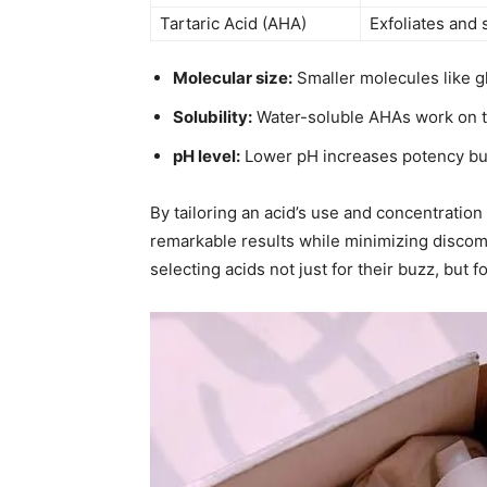
Tartaric Acid (AHA)
Exfoliates and
Molecular size:
Smaller molecules like gly
Solubility:
Water-soluble AHAs work on th
pH level:
Lower pH increases potency but a
By tailoring an acid’s use and concentration t
remarkable results while minimizing discomfo
selecting acids not just for their buzz, but fo