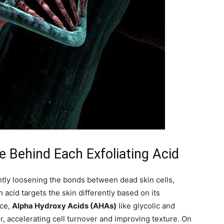
 Behind Each Exfoliating Acid
ently loosening the bonds between dead skin cells,
acid targets the skin differently based on its
nce,
Alpha Hydroxy Acids (AHAs)
like glycolic and
er, accelerating cell turnover and improving texture. On