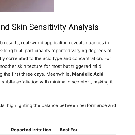
d Skin Sensitivity Analysis
b results, real-world application reveals nuances in
k-long trial, participants reported varying degrees of
tly correlated to the acid type and concentration. For
moother skin texture for most but triggered mild
ing the first three days. Meanwhile,
Mandelic Acid
g subtle exfoliation with minimal discomfort, making it
cts, highlighting the balance between performance and
Reported Irritation
Best For