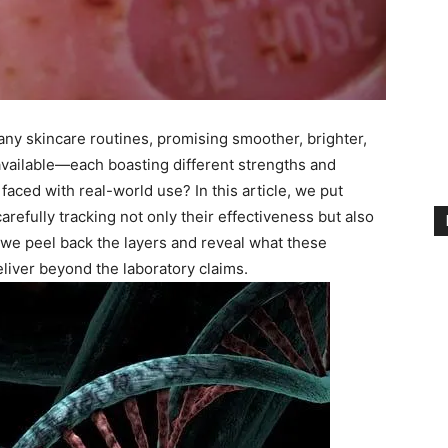
any skincare routines, promising smoother, brighter,
available—each boasting different strengths and
ced with real-world use? In this article, we put
carefully tracking not only their effectiveness but also
as we peel back the layers and reveal what these
ver beyond the laboratory claims.