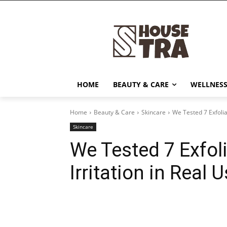
HOME
BEAUTY & CARE
WELLNESS
Home
Beauty & Care
Skincare
We Tested 7 Exfoliat
Skincare
We Tested 7 Exfoli
Irritation in Real 
Share