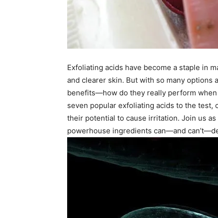
Exfoliating acids have become a staple in m
and clearer skin. But with so many options 
benefits—how do they really perform when fa
seven popular exfoliating acids to the test, 
their potential to cause irritation. Join us 
powerhouse ingredients can—and can’t—deli