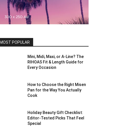
MOST POPULAR
Mini, Midi, Maxi, or A-Line? The
RIHOAS Fit & Length Guide for
Every Occasion
How to Choose the Right Misen
Pan for the Way You Actually
Cook
Holiday Beauty Gift Checklist:
Editor-Tested Picks That Feel
Special