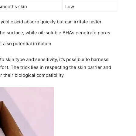
 smooths skin
Low
colic acid absorb quickly but can irritate faster.
e surface, while oil-soluble BHAs penetrate pores.
lso potential irritation.
o skin type and sensitivity, it’s possible to harness
rt. The trick lies in respecting the skin barrier and
r their biological compatibility.