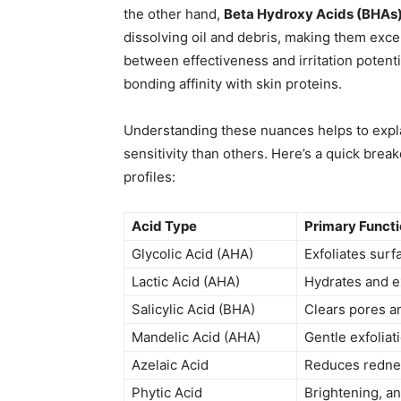
the other hand,
Beta Hydroxy Acids (BHAs
dissolving oil and debris, making them exce
between effectiveness and irritation potenti
bonding affinity with skin proteins.
Understanding these nuances helps to expl
sensitivity than others. Here’s a quick break
profiles:
Acid Type
Primary Funct
Glycolic Acid (AHA)
Exfoliates surf
Lactic Acid (AHA)
Hydrates and ex
Salicylic Acid (BHA)
Clears pores a
Mandelic Acid (AHA)
Gentle exfoliati
Azelaic Acid
Reduces rednes
Phytic Acid
Brightening, an