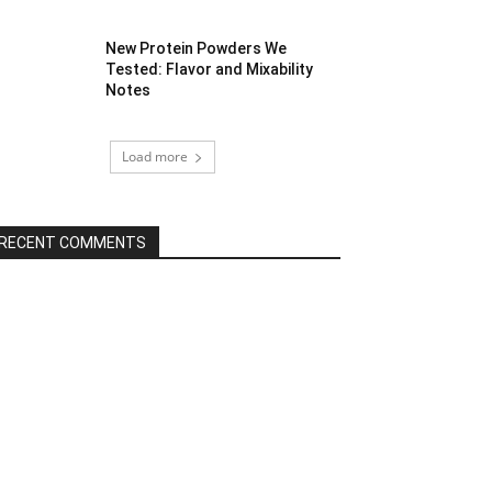
New Protein Powders We
Tested: Flavor and Mixability
Notes
Load more
RECENT COMMENTS