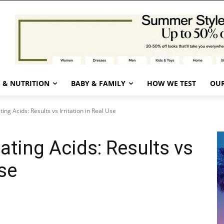
 & NUTRITION
BABY & FAMILY
HOW WE TEST
OUR
ing Acids: Results vs Irritation in Real Use
ating Acids: Results vs
Use