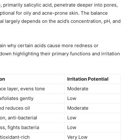
)
, primarily salicylic acid, penetrate deeper into pores,
ptional for oily and acne-prone skin. The balance
al largely depends on the acid’s concentration, pH, and
ain why certain acids cause more redness or
down highlighting their primary functions and irritation
ion
Irritation Potential
ace layer, evens tone
Moderate
foliates gently
Low
nd reduces oil
Moderate
on, anti-bacterial
Low
s, fights bacteria
Low
tioxidant-rich
Very Low