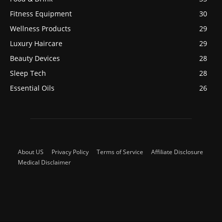
Fitness Equipment
30
Wellness Products
29
Luxury Haircare
29
Beauty Devices
28
Sleep Tech
28
Essential Oils
26
About US
Privacy Policy
Terms of Service
Affiliate Disclosure
Medical Disclaimer