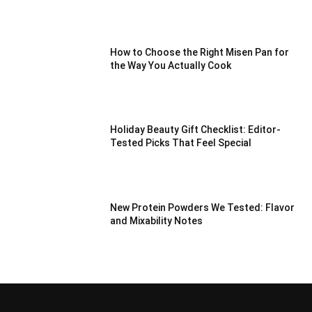
How to Choose the Right Misen Pan for
the Way You Actually Cook
Holiday Beauty Gift Checklist: Editor-
Tested Picks That Feel Special
New Protein Powders We Tested: Flavor
and Mixability Notes