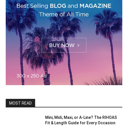
MOST READ
Mini, Midi, Maxi, or A-Line? The RIHOAS
Fit & Length Guide for Every Occasion