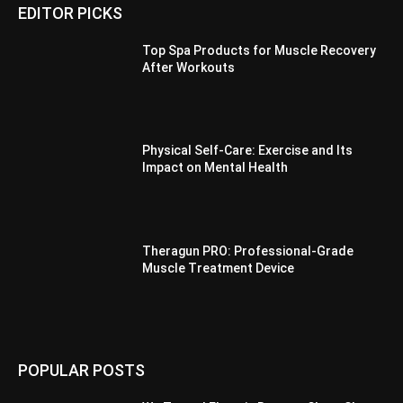
EDITOR PICKS
Top Spa Products for Muscle Recovery
After Workouts
Physical Self-Care: Exercise and Its
Impact on Mental Health
Theragun PRO: Professional-Grade
Muscle Treatment Device
POPULAR POSTS