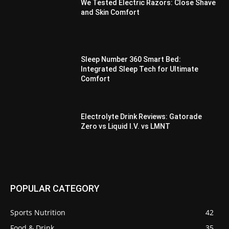
We Tested Electric Razors: Close Shave
and Skin Comfort
Sleep Number 360 Smart Bed:
Integrated Sleep Tech for Ultimate
Comfort
Electrolyte Drink Reviews: Gatorade
Zero vs Liquid I.V. vs LMNT
POPULAR CATEGORY
Sports Nutrition
42
Food & Drink
35