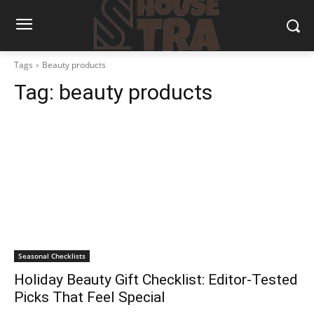
Tags
Beauty products
Tag:
beauty products
Seasonal Checklists
Holiday Beauty Gift Checklist: Editor-Tested
Picks That Feel Special