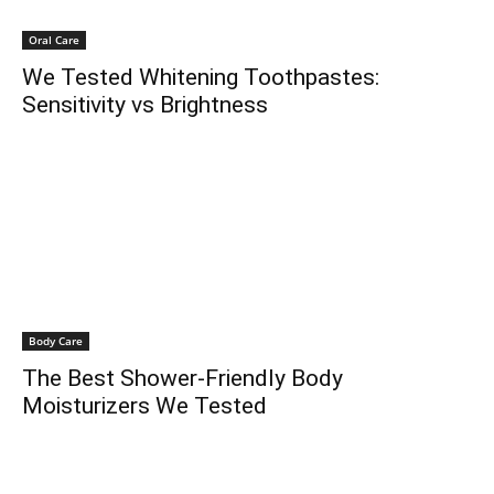
Oral Care
We Tested Whitening Toothpastes:
Sensitivity vs Brightness
Body Care
The Best Shower-Friendly Body
Moisturizers We Tested