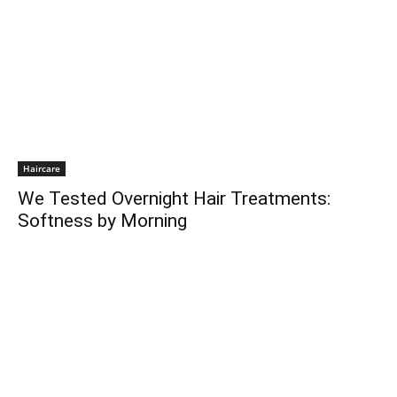
Haircare
We Tested Overnight Hair Treatments:
Softness by Morning