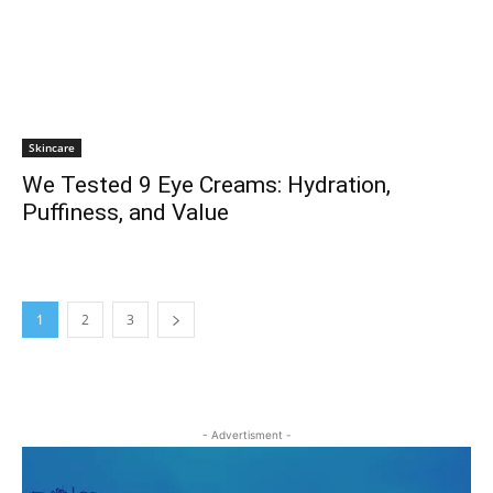
Skincare
We Tested 9 Eye Creams: Hydration,
Puffiness, and Value
1
2
3
- Advertisment -