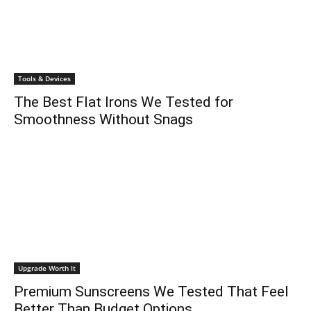
Tools & Devices
The Best Flat Irons We Tested for
Smoothness Without Snags
Upgrade Worth It
Premium Sunscreens We Tested That Feel
Better Than Budget Options