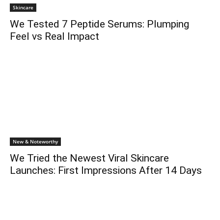
Skincare
We Tested 7 Peptide Serums: Plumping
Feel vs Real Impact
New & Noteworthy
We Tried the Newest Viral Skincare
Launches: First Impressions After 14 Days