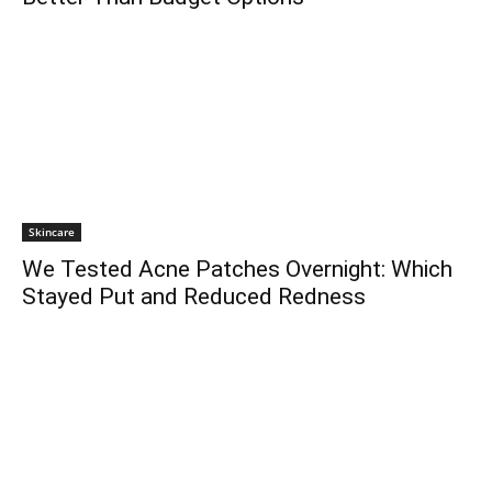
Skincare
We Tested Acne Patches Overnight: Which
Stayed Put and Reduced Redness