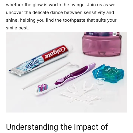
whether the glow is worth the twinge. Join us as we
uncover the delicate dance between sensitivity and
shine, helping you find the toothpaste that suits your
smile best.
Understanding the Impact of