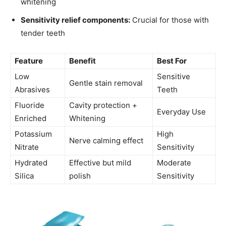
whitening
Sensitivity relief components:
Crucial for those with
tender teeth
Feature
Benefit
Best For
Low
Sensitive
Gentle stain removal
Abrasives
Teeth
Fluoride
Cavity protection +
Everyday Use
Enriched
Whitening
Potassium
High
Nerve calming effect
Nitrate
Sensitivity
Hydrated
Effective but mild
Moderate
Silica
polish
Sensitivity