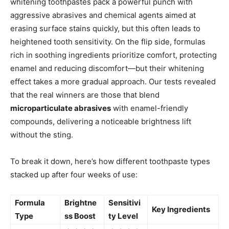
whitening toothpastes pack a powerful punch with
aggressive abrasives and chemical agents aimed at
erasing surface stains quickly, but this often leads to
heightened tooth sensitivity. On the flip side, formulas
rich in soothing ingredients prioritize comfort, protecting
enamel and reducing discomfort—but their whitening
effect takes a more gradual approach. Our tests revealed
that the real winners are those that blend
microparticulate abrasives
with enamel-friendly
compounds, delivering a noticeable brightness lift
without the sting.
To break it down, here’s how different toothpaste types
stacked up after four weeks of use:
Formula
Brightne
Sensitivi
Key Ingredients
Type
ss Boost
ty Level