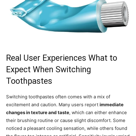
Real User Experiences What to
Expect When Switching
Toothpastes
Switching toothpastes often comes with a mix of
excitement and caution. Many users report
immediate
changes in texture and taste
, which can either enhance
their brushing routine or cause slight discomfort. Some
noticed a pleasant cooling sensation, while others found