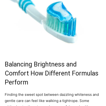
Balancing Brightness and
Comfort How Different Formulas
Perform
Finding the sweet spot between dazzling whiteness and
gentle care can feel like walking a tightrope. Some