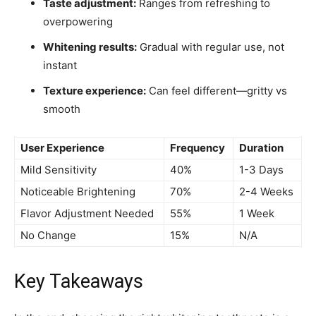
Taste adjustment:
Ranges from refreshing to
overpowering
Whitening results:
Gradual with regular use, not
instant
Texture experience:
Can feel different—gritty vs
smooth
User Experience
Frequency
Duration
Mild Sensitivity
40%
1-3 Days
Noticeable Brightening
70%
2-4 Weeks
Flavor Adjustment Needed
55%
1 Week
No Change
15%
N/A
Key Takeaways