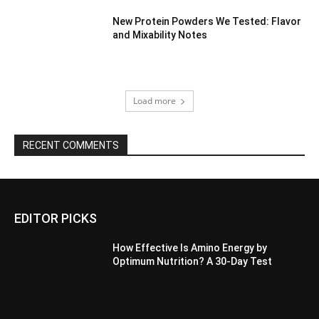
New Protein Powders We Tested: Flavor
and Mixability Notes
Load more
RECENT COMMENTS
EDITOR PICKS
How Effective Is Amino Energy by
Optimum Nutrition? A 30-Day Test