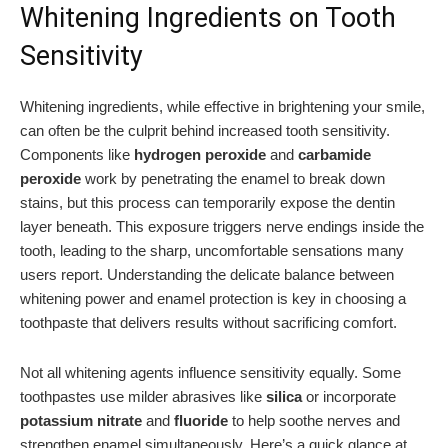
Whitening Ingredients on Tooth
Sensitivity
Whitening ingredients, while effective in brightening your smile,
can often be the culprit behind increased tooth sensitivity.
Components like
hydrogen peroxide
and
carbamide
peroxide
work by penetrating the enamel to break down
stains, but this process can temporarily expose the dentin
layer beneath. This exposure triggers nerve endings inside the
tooth, leading to the sharp, uncomfortable sensations many
users report. Understanding the delicate balance between
whitening power and enamel protection is key in choosing a
toothpaste that delivers results without sacrificing comfort.
Not all whitening agents influence sensitivity equally. Some
toothpastes use milder abrasives like
silica
or incorporate
potassium nitrate
and
fluoride
to help soothe nerves and
strengthen enamel simultaneously. Here’s a quick glance at