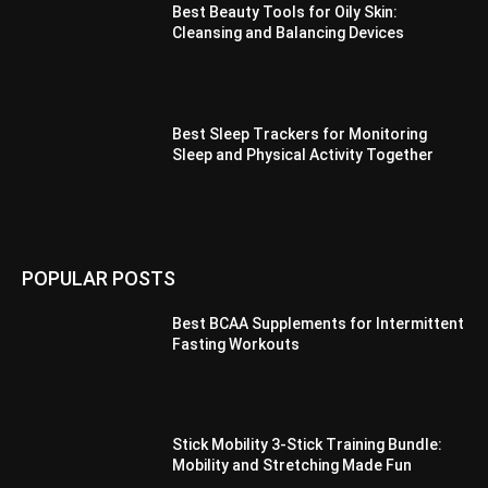
Best Beauty Tools for Oily Skin:
Cleansing and Balancing Devices
Best Sleep Trackers for Monitoring
Sleep and Physical Activity Together
POPULAR POSTS
Best BCAA Supplements for Intermittent
Fasting Workouts
Stick Mobility 3-Stick Training Bundle:
Mobility and Stretching Made Fun