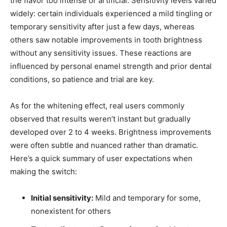
the flavor too intense or artificial. Sensitivity levels varied
widely: certain individuals experienced a mild tingling or
temporary sensitivity after just a few days, whereas
others saw notable improvements in tooth brightness
without any sensitivity issues. These reactions are
influenced by personal enamel strength and prior dental
conditions, so patience and trial are key.
As for the whitening effect, real users commonly
observed that results weren’t instant but gradually
developed over 2 to 4 weeks. Brightness improvements
were often subtle and nuanced rather than dramatic.
Here’s a quick summary of user expectations when
making the switch:
Initial sensitivity:
Mild and temporary for some,
nonexistent for others