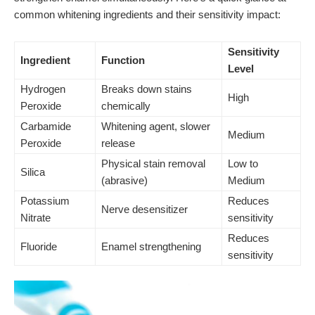
common whitening ingredients and their sensitivity impact:
Sensitivity
Ingredient
Function
Level
Hydrogen
Breaks down stains
High
Peroxide
chemically
Carbamide
Whitening agent, slower
Medium
Peroxide
release
Physical stain removal
Low to
Silica
(abrasive)
Medium
Potassium
Reduces
Nerve desensitizer
Nitrate
sensitivity
Reduces
Fluoride
Enamel strengthening
sensitivity