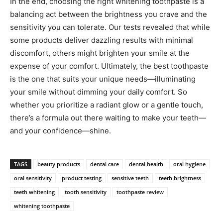
In the end, choosing the right whitening toothpaste is a
balancing act between the brightness you crave and the
sensitivity you can tolerate. Our tests revealed that while
some products deliver dazzling results with minimal
discomfort, others might brighten your smile at the
expense of your comfort. Ultimately, the best toothpaste
is the one that suits your unique needs—illuminating
your smile without dimming your daily comfort. So
whether you prioritize a radiant glow or a gentle touch,
there’s a formula out there waiting to make your teeth—
and your confidence—shine.
TAGS
beauty products
dental care
dental health
oral hygiene
oral sensitivity
product testing
sensitive teeth
teeth brightness
teeth whitening
tooth sensitivity
toothpaste review
whitening toothpaste