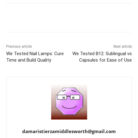
Previous article
Next article
We Tested Nail Lamps: Cure
We Tested B12: Sublingual vs
Time and Build Quality
Capsules for Ease of Use
damaristierzamiddlesworth@gmail.com