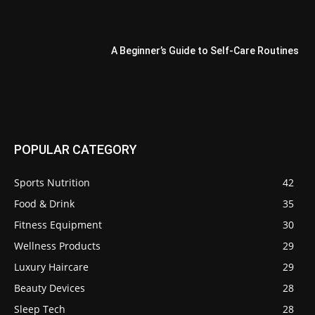
A Beginner’s Guide to Self-Care Routines
POPULAR CATEGORY
Sports Nutrition
42
Food & Drink
35
Fitness Equipment
30
Wellness Products
29
Luxury Haircare
29
Beauty Devices
28
Sleep Tech
28