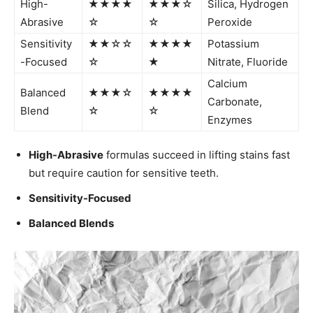
High-
★★★★
★★★☆
Silica, Hydrogen
Abrasive
☆
☆
Peroxide
Sensitivity
★★☆☆
★★★★
Potassium
-Focused
☆
★
Nitrate, Fluoride
Calcium
Balanced
★★★☆
★★★★
Carbonate,
Blend
☆
☆
Enzymes
High-Abrasive
formulas succeed in lifting stains fast
but require caution for sensitive teeth.
Sensitivity-Focused
Balanced Blends