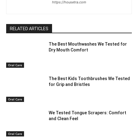
https://housetra.com
RELATED ARTICLES
The Best Mouthwashes We Tested for
Dry Mouth Comfort
Oral Care
The Best Kids Toothbrushes We Tested
for Grip and Bristles
Oral Care
We Tested Tongue Scrapers: Comfort
and Clean Feel
Oral Care