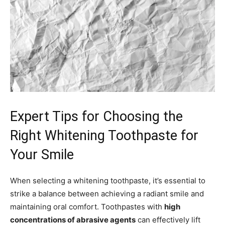
Expert Tips for Choosing the
Right Whitening Toothpaste for
Your Smile
When selecting a whitening toothpaste, it’s essential to
strike a balance between achieving a radiant smile and
maintaining oral comfort. Toothpastes with
high
concentrations of abrasive agents
can effectively lift