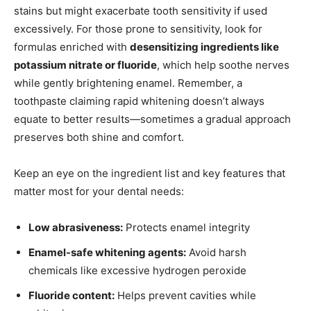
stains but might exacerbate tooth sensitivity if used
excessively. For those prone to sensitivity, look for
formulas enriched with
desensitizing ingredients like
potassium nitrate or fluoride
, which help soothe nerves
while gently brightening enamel. Remember, a
toothpaste claiming rapid whitening doesn’t always
equate to better results—sometimes a gradual approach
preserves both shine and comfort.
Keep an eye on the ingredient list and key features that
matter most for your dental needs:
Low abrasiveness:
Protects enamel integrity
Enamel-safe whitening agents:
Avoid harsh
chemicals like excessive hydrogen peroxide
Fluoride content:
Helps prevent cavities while