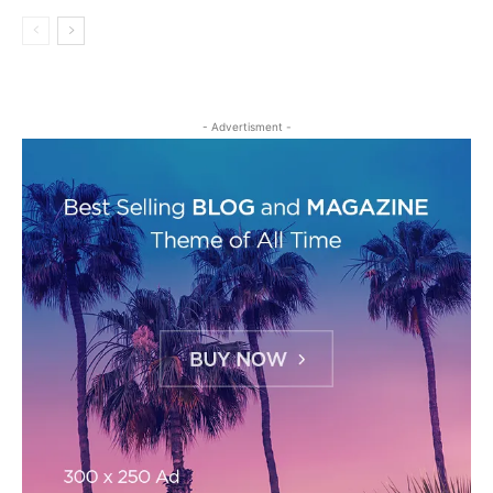
- Advertisment -