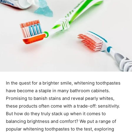
In the quest for a brighter smile, whitening toothpastes
have become a staple in many bathroom cabinets.
Promising to banish stains and reveal pearly whites,
these products often come with a trade-off: sensitivity.
But how do they truly stack up when it comes to
balancing brightness and comfort? We put a range of
popular whitening toothpastes to the test, exploring