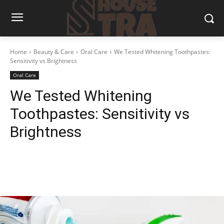
Home
Beauty & Care
Oral Care
We Tested Whitening Toothpastes:
Sensitivity vs Brightness
Oral Care
We Tested Whitening
Toothpastes: Sensitivity vs
Brightness