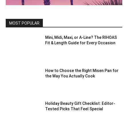
MOST POPULAR
Mini, Midi, Maxi, or A-Line? The RIHOAS
Fit & Length Guide for Every Occasion
How to Choose the Right Misen Pan for
the Way You Actually Cook
Holiday Beauty Gift Checklist: Editor-
Tested Picks That Feel Special