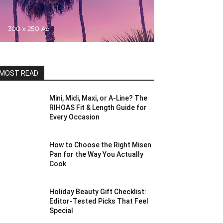
MOST READ
Mini, Midi, Maxi, or A-Line? The
RIHOAS Fit & Length Guide for
Every Occasion
How to Choose the Right Misen
Pan for the Way You Actually
Cook
Holiday Beauty Gift Checklist:
Editor-Tested Picks That Feel
Special