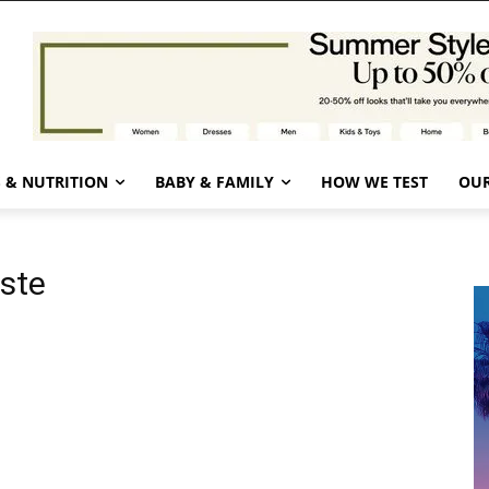
 & NUTRITION
BABY & FAMILY
HOW WE TEST
OUR
ste