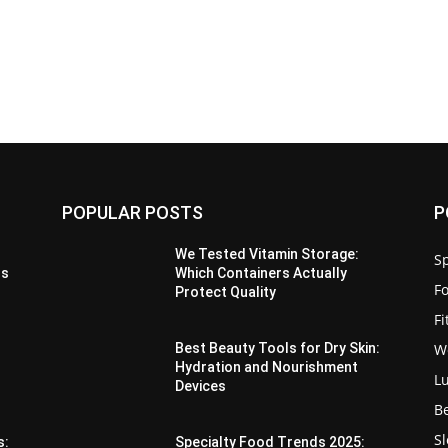
POPULAR POSTS
P
We Tested Vitamin Storage:
Sp
us
Which Containers Actually
F
Protect Quality
F
W
Best Beauty Tools for Dry Skin:
Hydration and Nourishment
L
Devices
B
S
s:
Specialty Food Trends 2025: