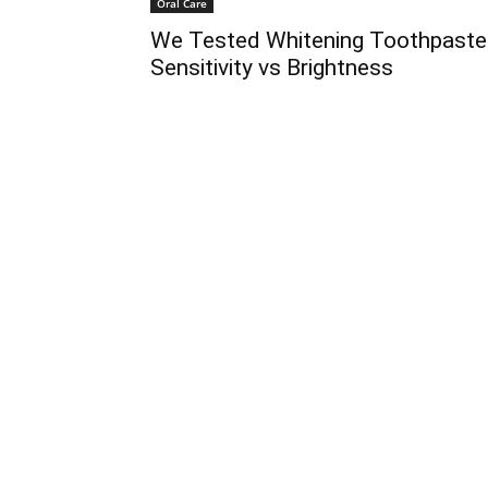
Oral Care
We Tested Whitening Toothpaste
Sensitivity vs Brightness