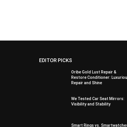
EDITOR PICKS
Oribe Gold Lust Repair &
Restore Conditioner: Luxurio
Repair and Shine
We Tested Car Seat Mirrors:
Visibility and Stability
Smart Rings vs. Smartwatche