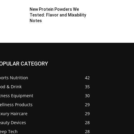
New Protein Powders We
Tested: Flavor and Mixability
Notes
OPULAR CATEGORY
orts Nutrition
42
ood & Drink
35
itness Equipment
30
ellness Products
29
uxury Haircare
29
eauty Devices
28
leep Tech
28