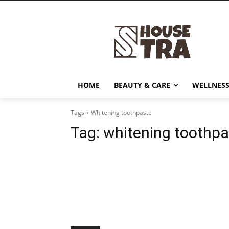
HOME
BEAUTY & CARE
WELLNESS
Tags
Whitening toothpaste
Tag:
whitening toothpa