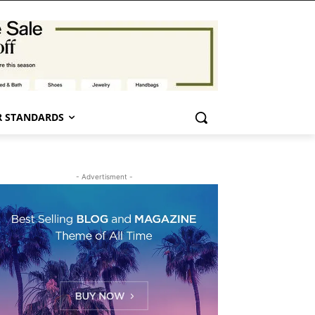
 STANDARDS
- Advertisment -