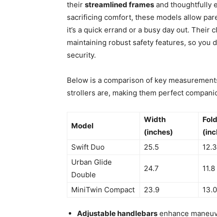
their
streamlined frames
and thoughtfully 
sacrificing comfort, these models allow pa
it’s a quick errand or a busy day out. Their
maintaining robust safety features, so you d
security.
Below is a comparison of key measurements 
strollers are, making them perfect compan
Width
Fol
Model
(inches)
(inc
Swift Duo
25.5
12.3
Urban Glide
24.7
11.8
Double
MiniTwin Compact
23.9
13.0
Adjustable handlebars
enhance maneuver