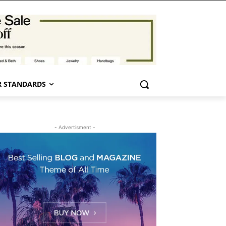
 STANDARDS
- Advertisment -