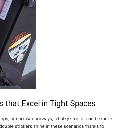
 that Excel in Tight Spaces
ops, or narrow doorways, a bulky stroller can be more
ouble strollers shine in these scenarios thanks to