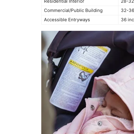
Residential Interior
28-32
Commercial/Public Building
32-36
Accessible Entryways
36 in