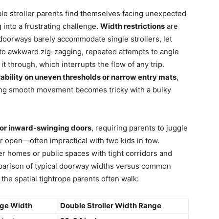
e stroller parents find themselves facing unexpected
 into a frustrating challenge.
Width restrictions
are
oorways barely accommodate single strollers, let
d to awkward zig-zagging, repeated attempts to angle
 it through, which interrupts the flow of any trip.
bility on uneven thresholds or narrow entry mats
,
ing smooth movement becomes tricky with a bulky
or inward-swinging doors
, requiring parents to juggle
or open—often impractical with two kids in tow.
r homes or public spaces with tight corridors and
mparison of typical doorway widths versus common
f the spatial tightrope parents often walk:
ge Width
Double Stroller Width Range