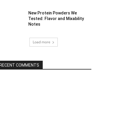
New Protein Powders We
Tested: Flavor and Mixability
Notes
Load more
RECENT COMMENTS