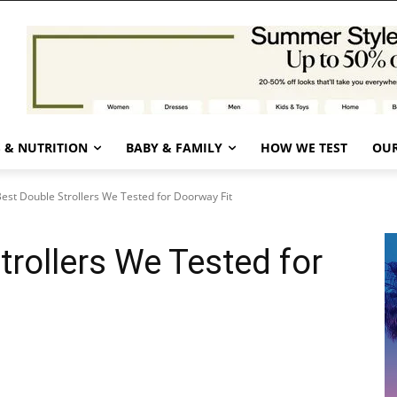
 & NUTRITION
BABY & FAMILY
HOW WE TEST
OUR
est Double Strollers We Tested for Doorway Fit
trollers We Tested for