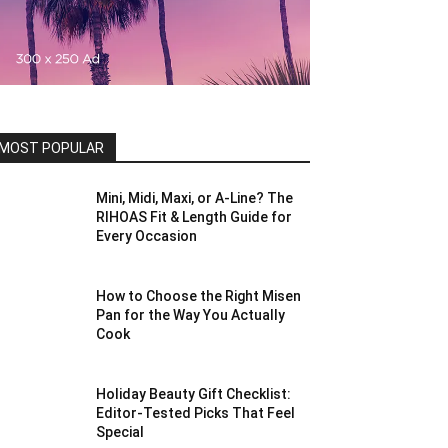
MOST POPULAR
Mini, Midi, Maxi, or A-Line? The
RIHOAS Fit & Length Guide for
Every Occasion
How to Choose the Right Misen
Pan for the Way You Actually
Cook
Holiday Beauty Gift Checklist:
Editor-Tested Picks That Feel
Special