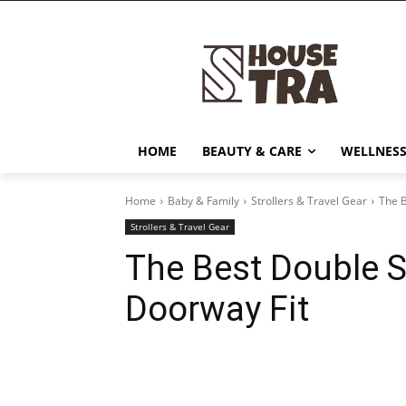
HOME
BEAUTY & CARE
WELLNESS
Home
Baby & Family
Strollers & Travel Gear
The B
Strollers & Travel Gear
The Best Double S
Doorway Fit
Share