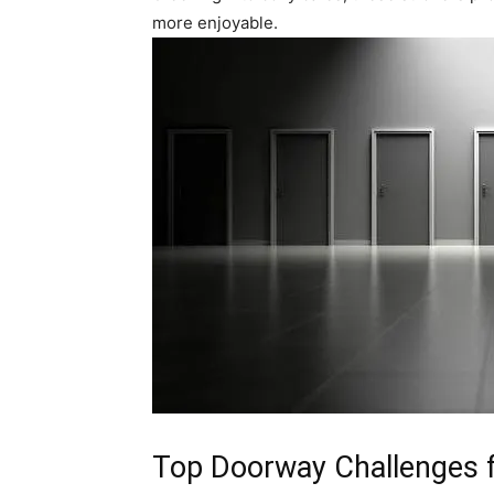
more enjoyable.
Top Doorway Challenges f