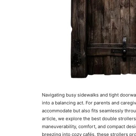
Navigating busy sidewalks and tight doorways
into a balancing act. For parents and caregiv
accommodate but also fits seamlessly throug
article, we explore the best double strolle
maneuverability, comfort, and compact desi
breezing into cozy cafés, these strollers pro