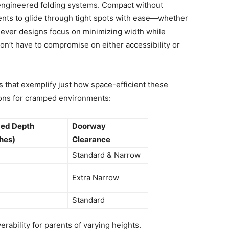
engineered folding systems. Compact without
rents to glide through tight spots with ease—whether
 clever designs focus on minimizing width while
on’t have to compromise on either accessibility or
that exemplify just how space-efficient these
ions for cramped environments:
ded Depth
Doorway
hes)
Clearance
Standard & Narrow
Extra Narrow
Standard
ability for parents of varying heights.