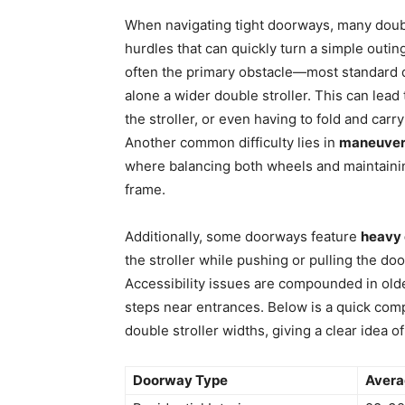
When navigating tight doorways, many doubl
hurdles that can quickly turn a simple outing
often the primary obstacle—most standard d
alone a wider double stroller. This can lea
the stroller, or even having to fold and carry
Another common difficulty lies in
maneuvera
where balancing both wheels and maintain
frame.
Additionally, some doorways feature
heavy 
the stroller while pushing or pulling the do
Accessibility issues are compounded in olde
steps near entrances. Below is a quick co
double stroller widths, giving a clear idea o
Doorway Type
Avera