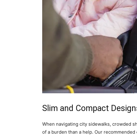
Slim and Compact Designs
When navigating city sidewalks, crowded sh
of a burden than a help. Our recommended d