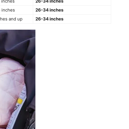
 inches
26-34 inches
 inches
26-34 inches
ches and up
26-34 inches