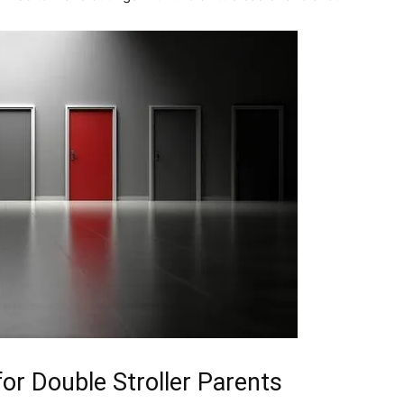
or Double Stroller Parents