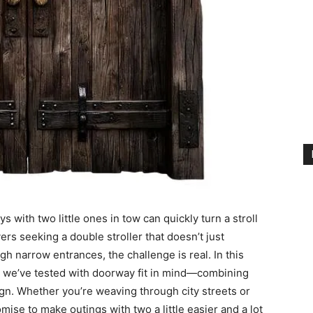
 with two little ones in tow can quickly turn a stroll
ers seeking a double stroller that doesn’t just
h narrow entrances, the challenge is real. In this
rs we’ve tested with doorway fit in mind—combining
gn. Whether you’re weaving through city streets or
mise to make outings with two a little easier and a lot