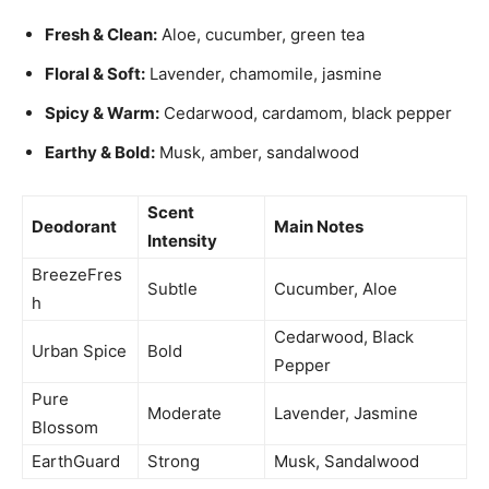
Fresh & Clean:
Aloe, cucumber, green tea
Floral & Soft:
Lavender, chamomile, jasmine
Spicy & Warm:
Cedarwood, cardamom, black pepper
Earthy & Bold:
Musk, amber, sandalwood
Scent
Deodorant
Main Notes
Intensity
BreezeFres
Subtle
Cucumber, Aloe
h
Cedarwood, Black
Urban Spice
Bold
Pepper
Pure
Moderate
Lavender, Jasmine
Blossom
EarthGuard
Strong
Musk, Sandalwood