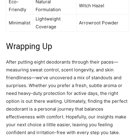
Eco-
Natural
Witch Hazel
Friendly
Formulation
Lightweight
Minimalist
Arrowroot Powder
Coverage
Wrapping Up
After putting eight deodorants through their paces—
measuring sweat control, scent longevity, and skin
friendliness—we’ve uncovered a mix of standouts and
surprises. Whether you prefer a fresh, subtle aroma or
need heavy-duty protection for active days, the right
option is out there waiting. Ultimately, finding the perfect
deodorant is a personal journey that balances
effectiveness with comfort. Hopefully, our insights make
your next choice a little easier, leaving you feeling
confident and irritation-free with every step you take.