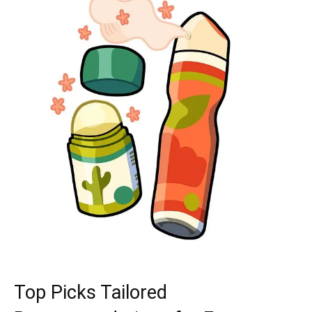
Top Picks Tailored