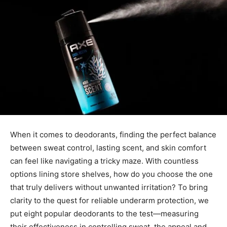
When it comes to deodorants, finding the perfect balance
between sweat control, lasting scent, and skin comfort
can feel like navigating a tricky maze. With countless
options lining store shelves, how do you choose the one
that truly delivers without unwanted irritation? To bring
clarity to the quest for reliable underarm protection, we
put eight popular deodorants to the test—measuring
their effectiveness in controlling sweat, the appeal and