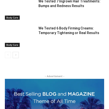
We Tested 7 Ingrown Hair Treatments:
Bumps and Redness Results
Body Care
We Tested 6 Body Firming Creams:
Temporary Tightening or Real Results
Body Care
- Advertisment -