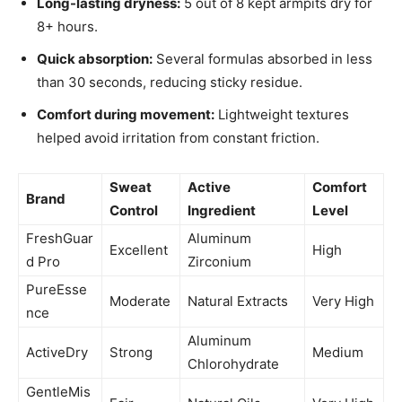
Long-lasting dryness:
5 out of 8 kept armpits dry for
8+ hours.
Quick absorption:
Several formulas absorbed in less
than 30 seconds, reducing sticky residue.
Comfort during movement:
Lightweight textures
helped avoid irritation from constant friction.
Sweat
Active
Comfort
Brand
Control
Ingredient
Level
FreshGuar
Aluminum
Excellent
High
d Pro
Zirconium
PureEsse
Moderate
Natural Extracts
Very High
nce
Aluminum
ActiveDry
Strong
Medium
Chlorohydrate
GentleMis