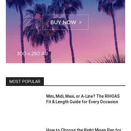
MOST POPULAR
Mini, Midi, Maxi, or A-Line? The RIHOAS
Fit & Length Guide for Every Occasion
How to Choose the Right Misen Pan for