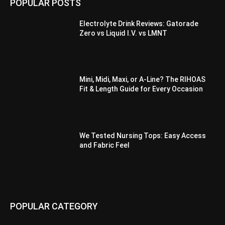
POPULAR POSTS
Electrolyte Drink Reviews: Gatorade
Zero vs Liquid I.V. vs LMNT
Mini, Midi, Maxi, or A-Line? The RIHOAS
Fit & Length Guide for Every Occasion
We Tested Nursing Tops: Easy Access
and Fabric Feel
POPULAR CATEGORY