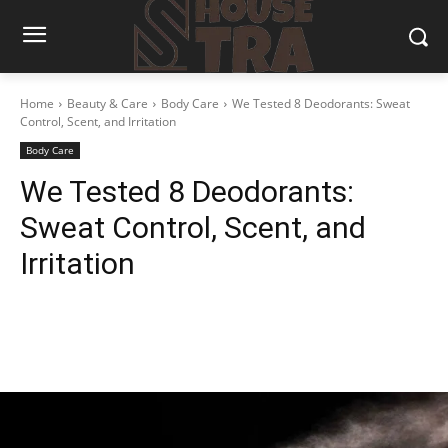
Home
Beauty & Care
Body Care
We Tested 8 Deodorants: Sweat
Control, Scent, and Irritation
Body Care
We Tested 8 Deodorants:
Sweat Control, Scent, and
Irritation