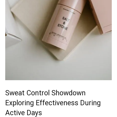
Sweat Control Showdown
Exploring Effectiveness During
Active Days