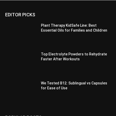
EDITOR PICKS
Plant Therapy KidSafe Line: Best
Essential Oils for Families and Children
Top Electrolyte Powders to Rehydrate
Faster After Workouts
We Tested B12: Sublingual vs Capsules
for Ease of Use