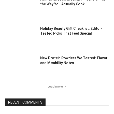
the Way You Actually Cook
Holiday Beauty Gift Checklist: Editor-
Tested Picks That Feel Special
New Protein Powders We Tested: Flavor
and Mixability Notes
Load more
RECENT COMMENTS