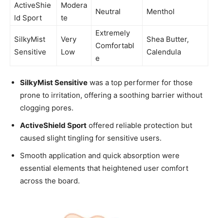
ActiveShie
Modera
Neutral
Menthol
ld Sport
te
Extremely
SilkyMist
Very
Shea Butter,
Comfortabl
Sensitive
Low
Calendula
e
SilkyMist Sensitive
was a top performer for those
prone to irritation, offering a soothing barrier without
clogging pores.
ActiveShield Sport
offered reliable protection but
caused slight tingling for sensitive users.
Smooth application and quick absorption were
essential elements that heightened user comfort
across the board.