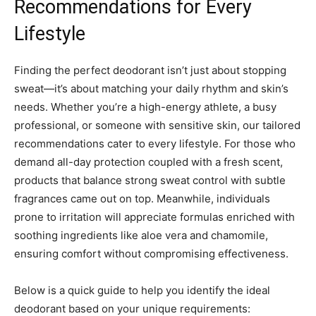
Recommendations for Every
Lifestyle
Finding the perfect deodorant isn’t just about stopping
sweat—it’s about matching your daily rhythm and skin’s
needs. Whether you’re a high-energy athlete, a busy
professional, or someone with sensitive skin, our tailored
recommendations cater to every lifestyle. For those who
demand all-day protection coupled with a fresh scent,
products that balance strong sweat control with subtle
fragrances came out on top. Meanwhile, individuals
prone to irritation will appreciate formulas enriched with
soothing ingredients like aloe vera and chamomile,
ensuring comfort without compromising effectiveness.
Below is a quick guide to help you identify the ideal
deodorant based on your unique requirements: