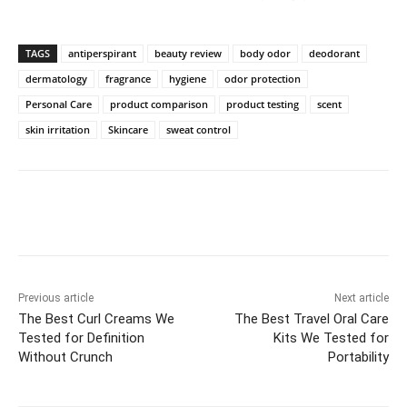
TAGS
antiperspirant
beauty review
body odor
deodorant
dermatology
fragrance
hygiene
odor protection
Personal Care
product comparison
product testing
scent
skin irritation
Skincare
sweat control
Previous article
Next article
The Best Curl Creams We
The Best Travel Oral Care
Tested for Definition
Kits We Tested for
Without Crunch
Portability