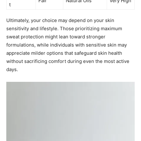
Fair
Natural Oils
Very High
t
Ultimately, your choice may depend on your skin
sensitivity and lifestyle. Those prioritizing maximum
sweat protection might lean toward stronger
formulations, while individuals with sensitive skin may
appreciate milder options that safeguard skin health
without sacrificing comfort during even the most active
days.