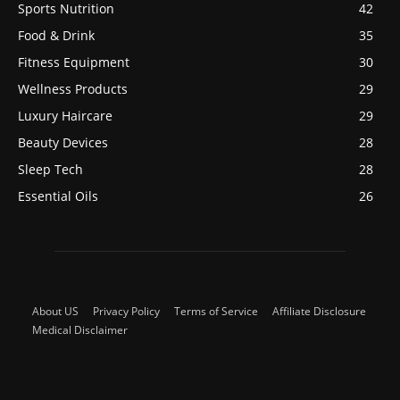
Sports Nutrition
42
Food & Drink
35
Fitness Equipment
30
Wellness Products
29
Luxury Haircare
29
Beauty Devices
28
Sleep Tech
28
Essential Oils
26
About US
Privacy Policy
Terms of Service
Affiliate Disclosure
Medical Disclaimer