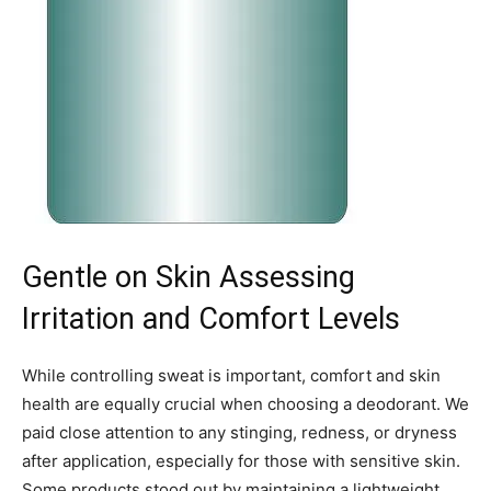
Gentle on Skin Assessing
Irritation and Comfort Levels
While controlling sweat is important, comfort and skin
health are equally crucial when choosing a deodorant. We
paid close attention to any stinging, redness, or dryness
after application, especially for those with sensitive skin.
Some products stood out by maintaining a lightweight,