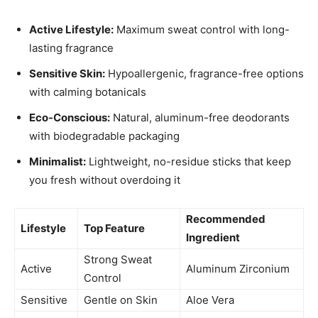
Active Lifestyle:
Maximum sweat control with long-
lasting fragrance
Sensitive Skin:
Hypoallergenic, fragrance-free options
with calming botanicals
Eco-Conscious:
Natural, aluminum-free deodorants
with biodegradable packaging
Minimalist:
Lightweight, no-residue sticks that keep
you fresh without overdoing it
Recommended
Lifestyle
Top Feature
Ingredient
Strong Sweat
Active
Aluminum Zirconium
Control
Sensitive
Gentle on Skin
Aloe Vera