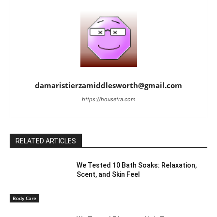
damaristierzamiddlesworth@gmail.com
https://housetra.com
RELATED ARTICLES
We Tested 10 Bath Soaks: Relaxation,
Scent, and Skin Feel
Body Care