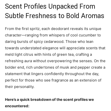
Scent Profiles Unpacked From
Subtle Freshness to Bold Aromas
From the first spritz, each deodorant reveals its unique
character—ranging from whispers of cool cucumber to
daring bursts of spicy cedarwood. Those who lean
towards understated elegance will appreciate scents that
meld light citrus with hints of green tea, crafting a
refreshing aura without overpowering the senses. On the
bolder end, rich undertones of musk and pepper create a
statement that lingers confidently throughout the day,
perfect for those who see fragrance as an extension of
their personality.
Here’s a quick breakdown of the scent profiles we
encountered: