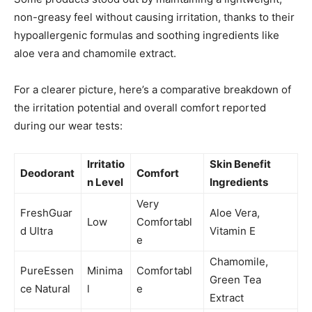
non-greasy feel without causing irritation, thanks to their
hypoallergenic formulas and soothing ingredients like
aloe vera and chamomile extract.
For a clearer picture, here’s a comparative breakdown of
the irritation potential and overall comfort reported
during our wear tests:
Irritatio
Skin Benefit
Deodorant
Comfort
n Level
Ingredients
Very
FreshGuar
Aloe Vera,
Low
Comfortabl
d Ultra
Vitamin E
e
Chamomile,
PureEssen
Minima
Comfortabl
Green Tea
ce Natural
l
e
Extract