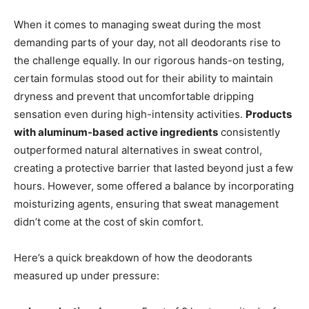
When it comes to managing sweat during the most
demanding parts of your day, not all deodorants rise to
the challenge equally. In our rigorous hands-on testing,
certain formulas stood out for their ability to maintain
dryness and prevent that uncomfortable dripping
sensation even during high-intensity activities.
Products
with aluminum-based active ingredients
consistently
outperformed natural alternatives in sweat control,
creating a protective barrier that lasted beyond just a few
hours. However, some offered a balance by incorporating
moisturizing agents, ensuring that sweat management
didn’t come at the cost of skin comfort.
Here’s a quick breakdown of how the deodorants
measured up under pressure: