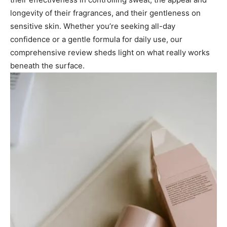
longevity of their fragrances, and their gentleness on
sensitive skin. Whether you’re seeking all-day
confidence or a gentle formula for daily use, our
comprehensive review sheds light on what really works
beneath the surface.