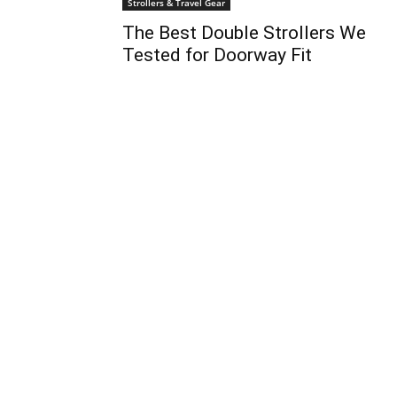
Strollers & Travel Gear
The Best Double Strollers We
Tested for Doorway Fit