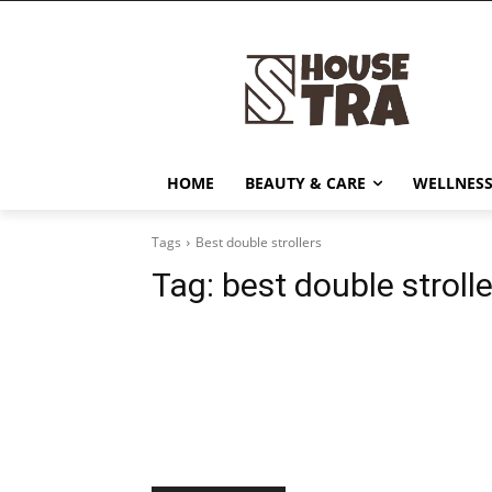
HOME
BEAUTY & CARE
WELLNESS
Tags
Best double strollers
Tag:
best double stroll