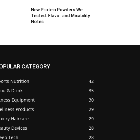
New Protein Powders We
Tested: Flavor and Mixability
Notes
OPULAR CATEGORY
orts Nutrition
42
ood & Drink
35
itness Equipment
30
ellness Products
29
uxury Haircare
29
eauty Devices
28
leep Tech
28