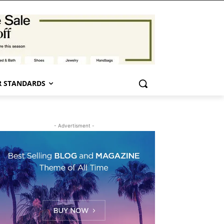
 STANDARDS
- Advertisment -