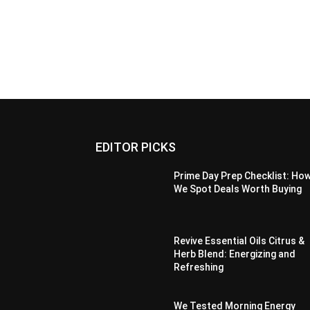
EDITOR PICKS
Prime Day Prep Checklist: Ho
We Spot Deals Worth Buying
Revive Essential Oils Citrus &
Herb Blend: Energizing and
Refreshing
We Tested Morning Energy