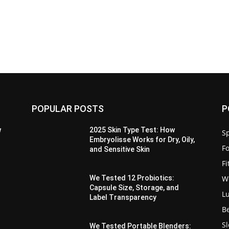
POPULAR POSTS
P
w
2025 Skin Type Test: How
Sp
Embryolisse Works for Dry, Oily,
F
and Sensitive Skin
F
W
We Tested 12 Probiotics:
Capsule Size, Storage, and
L
Label Transparency
B
S
We Tested Portable Blenders: