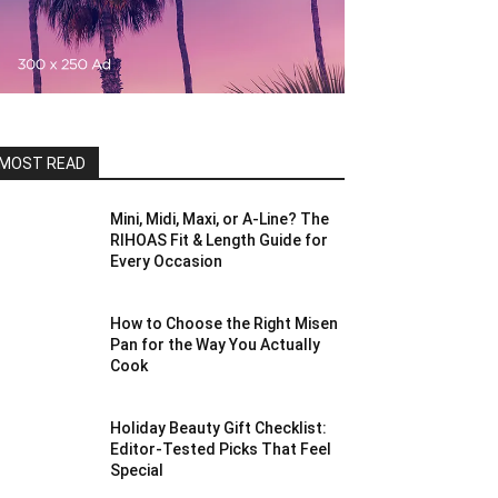
MOST READ
Mini, Midi, Maxi, or A-Line? The
RIHOAS Fit & Length Guide for
Every Occasion
How to Choose the Right Misen
Pan for the Way You Actually
Cook
Holiday Beauty Gift Checklist:
Editor-Tested Picks That Feel
Special