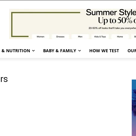
 & NUTRITION
BABY & FAMILY
HOW WE TEST
OUR
ers