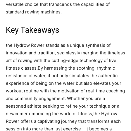
versatile​ choice that ​transcends the capabilities of
standard ⁤rowing machines.
Key ‍Takeaways
the Hydrow Rower​ stands as a⁣ unique⁤ synthesis of
innovation ⁢and tradition, seamlessly merging ⁢the timeless
art of rowing⁤ with the cutting-edge technology of live
fitness classes.By⁣ harnessing the​ soothing, ‌rhythmic
resistance of water, it not ⁤only simulates ‌the⁣ authentic
⁢experience of being on‌ the water ⁤but‌ also elevates ‍your
workout routine with the motivation ‍of real-time ⁢coaching
and‍ community engagement. Whether you are⁣ a​
seasoned athlete seeking to refine your technique or a
newcomer embracing⁤ the world of fitness,the Hydrow
Rower‌ offers a captivating journey that ‌transforms each
session into more than ⁤just⁢ exercise—it becomes⁤ a⁢