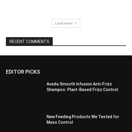
Load more
RECENT COMMENTS
EDITOR PICKS
Aveda Smooth Infusion Anti-Frizz
Shampoo: Plant-Based Frizz Control
New Feeding Products We Tested for
Mess Control