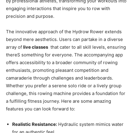
by professional athletes,​ transforming your ⁣workouts into
engaging interactions that inspire you⁣ to row with‌
precision ⁤and purpose.
The innovative approach of‍ the Hydrow Rower ‍extends⁣
beyond mere aesthetics.‌ Users ⁢can‌ partake in a diverse‌
array of
live classes
⁣ that cater⁢ to all skill levels, ensuring‍
thereS something for everyone. The accompanying⁣ app
offers ​accessibility to a broader community of‌ rowing
enthusiasts, promoting pleasant competition and
camaraderie through challenges and leaderboards.
Whether you prefer‍ a serene solo ride or a lively group
challenge, this rowing machine provides a foundation⁢ for
a​ fulfilling ​fitness journey. Here are ‍some amazing
features you can look⁢ forward⁤ to:
Realistic Resistance:
⁣Hydraulic system ⁢mimics⁢ water
for ​an authentic⁢ feel.