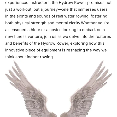
experienced instructors, ‌the⁤ Hydrow‌ Rower‍ promises not
just a workout, but a journey—one that immerses users
in⁣ the sights and sounds of real water rowing, fostering‍
both physical strength and mental clarity.Whether you’re
a seasoned athlete or a novice looking to embark on ⁣a
new⁣ fitness venture, ​join us as we delve into⁤ the features
and benefits⁤ of the⁤ Hydrow⁤ Rower, ‌exploring how this
innovative piece of‌ equipment⁢ is ⁢reshaping the way⁤ we
think about indoor rowing.