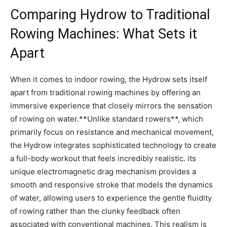
Comparing⁣ Hydrow to ‍Traditional
‍Rowing Machines: What‍ Sets it
‍Apart
When ‍it‌ comes ⁤to ⁢indoor rowing, the Hydrow sets itself
apart from traditional rowing machines‌ by offering an
immersive experience that closely mirrors the sensation
of rowing on water.**Unlike standard rowers**, which
⁢primarily‍ focus on resistance and mechanical movement,
the⁤ Hydrow integrates sophisticated technology to create
a full-body⁣ workout that feels incredibly realistic. its
unique ⁣electromagnetic drag mechanism provides a‌
smooth and responsive ‍stroke ⁣that‌ models the⁤ dynamics
of‍ water, ​allowing users to experience the gentle fluidity‍
of ‍rowing rather than the clunky feedback often
associated with conventional machines. This​ realism ‌is