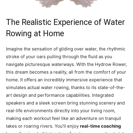
The Realistic Experience of ⁣Water
Rowing​ at Home
Imagine⁣ the sensation of gliding over water, the rhythmic
stroke of your oars⁤ pulling through the ⁢fluid⁣ as you
navigate picturesque waterways. With the‍ Hydrow Rower,
this dream⁤ becomes a reality, all​ from the⁢ comfort ‍of your
home. It offers an ‍incredibly immersive experience that
simulates actual water ⁣rowing, thanks to its ‍state-of-the-
art design and performance capabilities. Integrated
speakers ‌and a sleek ⁣screen bring stunning scenery and
real-life⁢ environments⁣ directly ‍into your living room,
making each workout feel like an adventure on tranquil
lakes‍ or roaring rivers.⁢ You’ll enjoy
real-time coaching