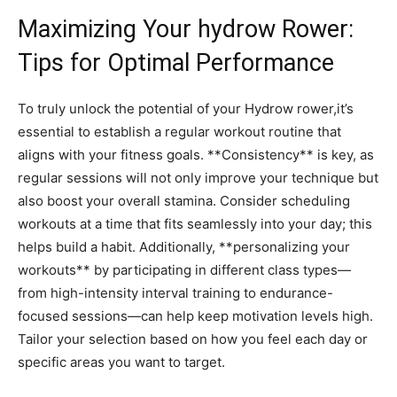
Maximizing Your hydrow Rower:​
Tips⁣ for Optimal Performance
To truly unlock the‌ potential of your Hydrow​ rower,it’s
‍essential to establish a regular ‍workout routine⁣ that
‌aligns⁢ with your fitness goals. **Consistency**‍ is key, as
regular​ sessions will not ​only improve your technique ‍but
also ⁢boost your overall ⁣stamina. ⁣Consider scheduling
workouts‌ at⁣ a time ‍that fits seamlessly into your day; ⁤this
helps ⁣build a habit. Additionally,​ **personalizing ⁣your
workouts** by ⁤participating in different class types—
from high-intensity interval training to endurance-
focused sessions—can help keep motivation levels high.⁣
Tailor ‍your selection based on how ‍you feel each day or
‍specific ‌areas you want⁣ to target.