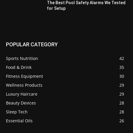
The Best Pool Safety Alarms We Tested
for Setup
POPULAR CATEGORY
Sports Nutrition
42
Food & Drink
35
Fitness Equipment
30
Wellness Products
29
Luxury Haircare
29
Beauty Devices
28
Sleep Tech
28
Essential Oils
26