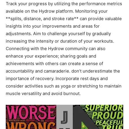
Track your progress by utilizing the performance ⁣metrics
available on the Hydrow ⁣platform. Monitoring your
**splits, distance,⁢ and stroke rate** ‌can provide‍ valuable
‌insights ​into your ⁣improvements and ⁤areas for
adjustments.​ Aim to challenge yourself by gradually
increasing⁢ the intensity or​ duration ​of your ‍workouts.
⁣Connecting‍ with the Hydrow community ⁣can also
enhance your⁢ experience; sharing goals and
achievements‌ with others can create⁣ a ​sense of
accountability and camaraderie.⁢ don’t⁢ underestimate the
importance of​ recovery. Incorporate rest days and
consider activities such as yoga or stretching‍ to maintain
muscle versatility ‌and avoid ‌burnout.