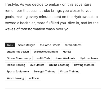
lifestyle. As you decide to embark on⁣ this adventure,
remember that ‌each stroke‍ brings ​you closer to your
goals, making every minute spent on⁣ the Hydrow a⁣ step
toward a healthier, ​more fulfilled ‌you. dive ​in, and ‌let ⁤the
waves of transformation wash ⁤over you.
TAGS
active lifestyle
At-Home Fitness
cardio fitness
ergonomic design
exercise equipment
Fitness
Fitness Community
Health Tech
Home Workouts
Hydrow Rower
Indoor Rowing
Live Classes
Online Coaching
Rowing Machine
Sports Equipment
Strength Training
Virtual Training
Water Rowing
wellness