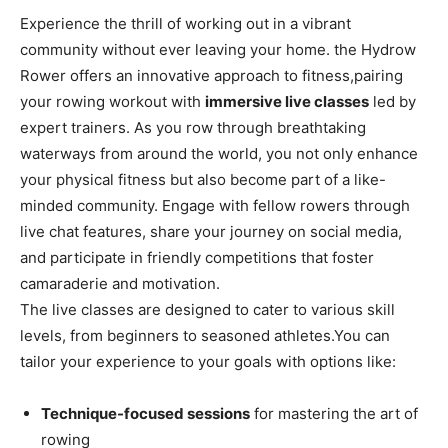
Experience the thrill of working out in a vibrant
community ‌without ever leaving your home. ⁢the Hydrow
Rower offers an innovative approach ​to fitness,pairing
your rowing workout with
immersive live⁣ classes
led by
expert trainers. ‍As you row through ‌breathtaking
waterways from‍ around​ the world, you not only enhance
your physical fitness ‍but also ​become part‌ of a‍ like-
minded community. Engage​ with fellow rowers through
live chat ⁤features, share your​ journey on social ‍media,
and‌ participate⁢ in friendly competitions ‌that foster
camaraderie‍ and motivation.
The live classes‍ are designed to cater to various skill
levels,⁣ from beginners ‍to seasoned‍ athletes.You can
tailor ​your experience to your goals with options‍ like:
Technique-focused‌ sessions
for mastering the art of
rowing