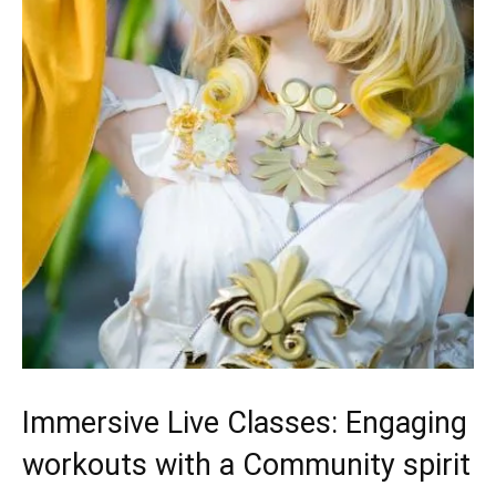
Immersive Live Classes: Engaging
workouts with ‍a Community spirit