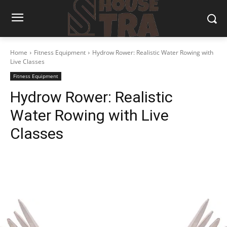
Home
Fitness Equipment
Hydrow Rower: Realistic Water Rowing with
Live Classes
Fitness Equipment
Hydrow Rower: Realistic
Water Rowing with Live
Classes