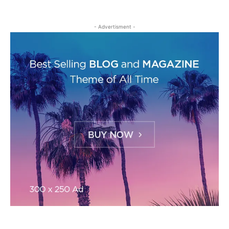
- Advertisment -