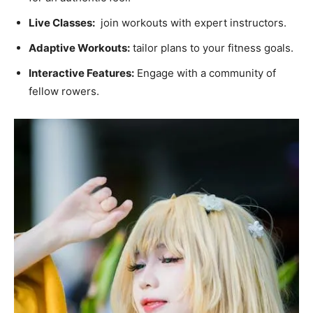
Live Classes:
‌ join workouts‌ with expert ⁣instructors.
Adaptive Workouts:
tailor plans to your fitness goals.
Interactive Features:
Engage ‍with ‍a community of
fellow ​rowers.