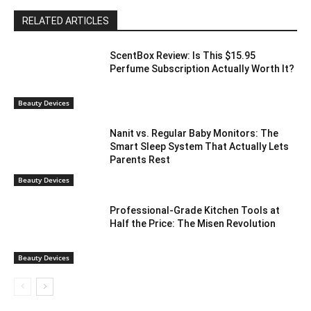
RELATED ARTICLES
ScentBox Review: Is This $15.95
Perfume Subscription Actually Worth It?
Beauty Devices
Nanit vs. Regular Baby Monitors: The
Smart Sleep System That Actually Lets
Parents Rest
Beauty Devices
Professional-Grade Kitchen Tools at
Half the Price: The Misen Revolution
Beauty Devices