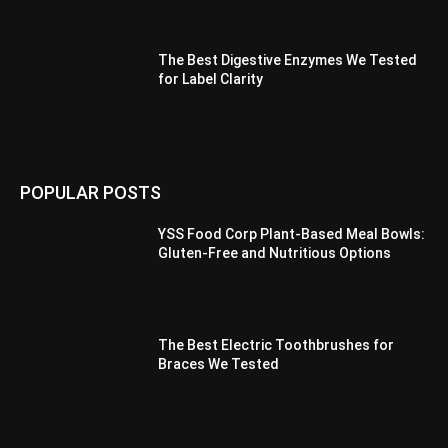
The Best Digestive Enzymes We Tested
for Label Clarity
POPULAR POSTS
YSS Food Corp Plant-Based Meal Bowls:
Gluten-Free and Nutritious Options
The Best Electric Toothbrushes for
Braces We Tested