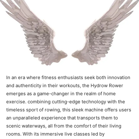
In ⁢an era where ‍fitness enthusiasts seek both ⁤innovation‍
and authenticity in their workouts, ‌the Hydrow ⁣Rower
emerges ⁤as a game-changer in the realm of ​home
exercise. combining cutting-edge technology with the
timeless sport of rowing, this sleek machine offers users
an unparalleled experience that ​transports them to
scenic waterways, all from‍ the comfort of ‌their‌ living
rooms. ⁢With its immersive live classes led by⁣