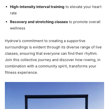
High-intensity interval training
to elevate your heart
rate
Recovery and stretching classes
to promote overall
wellness
Hydrow’s commitment to creating a supportive‌
surroundings ​is ‌evident through​ its diverse range of live
‍classes, ensuring that everyone ⁤can find ‍their‌ rhythm.
Join​ this collective ‍journey and discover how rowing, in
combination‌ with a community spirit, transforms your
fitness experience.