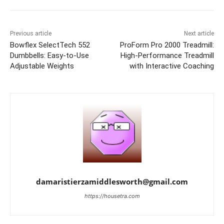
Previous article
Next article
Bowflex SelectTech 552
ProForm Pro 2000 Treadmill:
Dumbbells: Easy-to-Use
High-Performance Treadmill
Adjustable Weights
with Interactive Coaching
damaristierzamiddlesworth@gmail.com
https://housetra.com