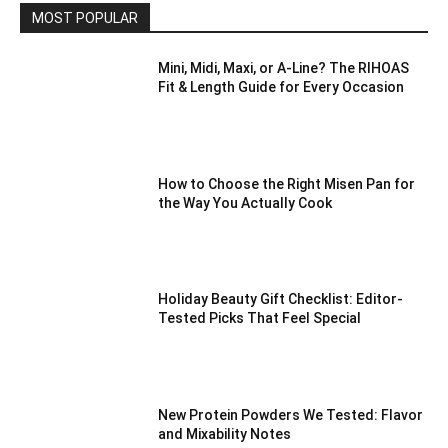
MOST POPULAR
Mini, Midi, Maxi, or A-Line? The RIHOAS
Fit & Length Guide for Every Occasion
How to Choose the Right Misen Pan for
the Way You Actually Cook
Holiday Beauty Gift Checklist: Editor-
Tested Picks That Feel Special
New Protein Powders We Tested: Flavor
and Mixability Notes