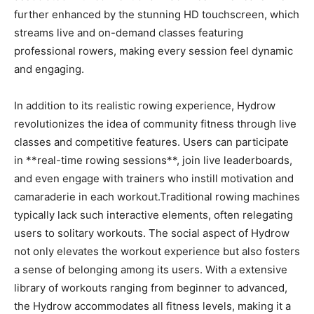
further enhanced ‍by⁢ the ‍stunning HD touchscreen, which
streams live and on-demand classes featuring
professional rowers, making every session feel⁤ dynamic
and engaging.
In addition to its realistic ‌rowing experience, Hydrow
revolutionizes the idea of⁣ community ⁣fitness through live
classes and competitive​ features. Users can participate
in **real-time ⁤rowing ⁣sessions**, join live leaderboards,
and even engage with⁢ trainers who instill motivation and
camaraderie in each workout.Traditional rowing machines
typically lack‍ such interactive elements, often relegating⁢
users to solitary workouts. The social aspect ​of Hydrow
⁤not only elevates the workout ‌experience but also fosters
a sense of ‍belonging among ‍its users.‌ With a ‍extensive
library‌ of ‍workouts ranging​ from ‍beginner to advanced,
the Hydrow accommodates all‍ fitness levels,​ making it a