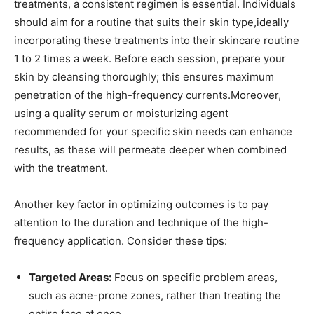
treatments, a consistent‍ regimen is essential. Individuals
should aim ‍for a routine that suits their skin type,ideally
incorporating these​ treatments into their skincare‌ routine
1‌ to 2 times a week. Before⁢ each session, prepare⁢ your
⁢skin by cleansing thoroughly; this ensures maximum
penetration of the high-frequency currents.Moreover,
⁢using a quality serum or moisturizing agent
recommended for your ⁢specific skin needs ⁢can enhance
results, as these will permeate deeper ⁢when combined
with the treatment.
Another⁣ key factor in optimizing outcomes ⁣is ​to pay
attention ​to the duration and ‌technique of the high-
frequency application. Consider these tips:
Targeted Areas:
Focus on​ specific problem areas,
such as‌ acne-prone zones, rather than⁤ treating the
entire face at once.