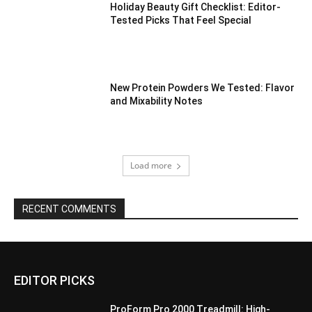
Holiday Beauty Gift Checklist: Editor-
Tested Picks That Feel Special
New Protein Powders We Tested: Flavor
and Mixability Notes
Load more
RECENT COMMENTS
EDITOR PICKS
ProForm Pro 2000 Treadmill: High-