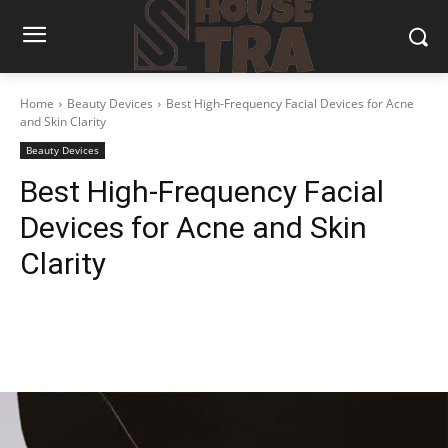
Home
Beauty Devices
Best High-Frequency Facial Devices for Acne
and Skin Clarity
Beauty Devices
Best High-Frequency Facial
Devices for Acne and Skin
Clarity