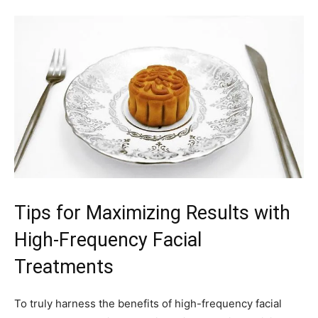
Tips for Maximizing Results⁣ with
High-Frequency Facial
‍Treatments
To truly harness the benefits of ​high-frequency facial