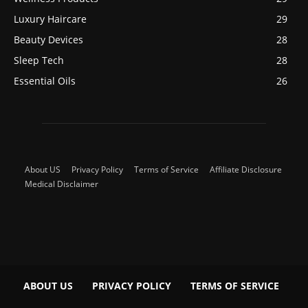
Luxury Haircare
29
Beauty Devices
28
Sleep Tech
28
Essential Oils
26
About US
Privacy Policy
Terms of Service
Affiliate Disclosure
Medical Disclaimer
ABOUT US
PRIVACY POLICY
TERMS OF SERVICE