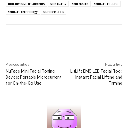
non-invasive treatments
skin clarity
skin health
skincare routine
skincare technology
skincare tools
Previous article
Next article
NuFace Mini Facial Toning
LitLift EMS LED Facial Tool:
Device: Portable Microcurrent
Instant Facial Lifting and
for On-the-Go Use
Firming