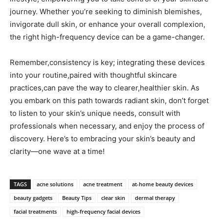
journey. Whether you’re seeking to diminish blemishes,
invigorate dull skin, or ‌enhance your overall complexion,
the right high-frequency device can be ​a ​game-changer.
Remember,consistency is key; integrating these devices
into⁤ your routine,paired with ‍thoughtful skincare
practices,can pave the way to clearer,healthier skin. As
you embark on ⁤this path towards radiant⁤ skin, don’t ‌forget
to listen to your skin’s unique needs, consult with
professionals when necessary, and enjoy the process of
⁢discovery. Here’s ​to embracing your skin’s beauty and
clarity—one wave at a time!
TAGS
acne solutions
acne treatment
at-home beauty devices
beauty gadgets
Beauty Tips
clear skin
dermal therapy
facial treatments
high-frequency facial devices