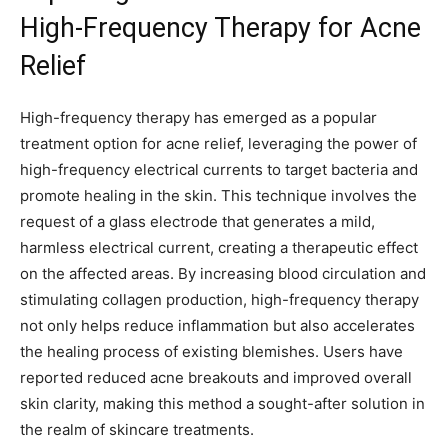
High-Frequency Therapy for Acne
⁤Relief
High-frequency therapy has emerged as a popular
treatment option for acne relief,‍ leveraging⁢ the power of
high-frequency electrical currents to target bacteria and
promote healing in the ⁢skin.‍ This technique involves the
request of a glass electrode that generates a mild,
harmless electrical current, creating a therapeutic​ effect
on the⁣ affected areas. By increasing ⁣blood circulation and
stimulating collagen production, ​high-frequency therapy
not only helps reduce inflammation but also accelerates
the healing process of existing blemishes. Users have
reported reduced acne breakouts and improved ⁢overall
skin clarity, making this method a sought-after⁢ solution in
the realm of skincare treatments.