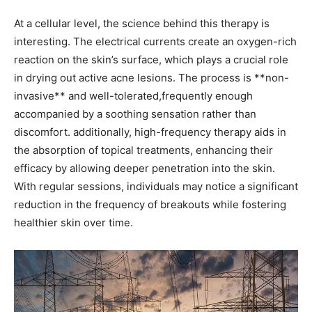
At ​a cellular level, the science behind this therapy is
interesting. The electrical currents create⁤ an oxygen-rich
reaction on ⁣the skin’s⁢ surface, which plays a crucial role
in ‍drying out active acne lesions. The process is **non-
invasive** and well-tolerated,frequently enough
accompanied by a soothing sensation rather than
discomfort. additionally, high-frequency therapy aids⁤ in
the absorption of topical treatments, enhancing their
efficacy by allowing deeper penetration⁤ into the skin.
With regular sessions, individuals may notice a significant
⁢reduction in the frequency of breakouts while ⁣fostering
⁣healthier skin over time.