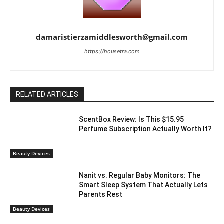
damaristierzamiddlesworth@gmail.com
https://housetra.com
RELATED ARTICLES
ScentBox Review: Is This $15.95
Perfume Subscription Actually Worth It?
Beauty Devices
Nanit vs. Regular Baby Monitors: The
Smart Sleep System That Actually Lets
Parents Rest
Beauty Devices