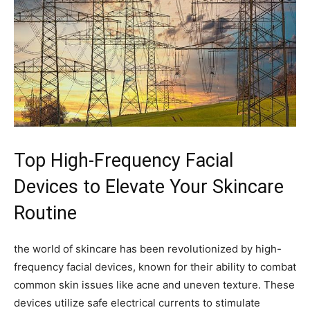
Top ⁣High-Frequency Facial
Devices to Elevate Your Skincare
Routine
the world of⁣ skincare has been revolutionized by high-
frequency facial devices, known for their ⁣ability to combat
common skin issues like acne and uneven texture. These
devices utilize safe electrical currents⁤ to stimulate