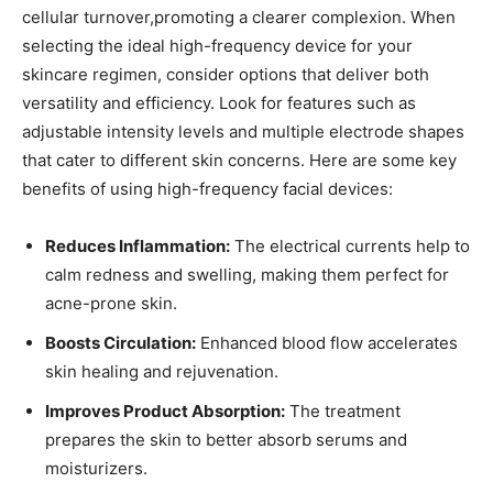
cellular turnover,promoting a clearer complexion. When
selecting the ‍ideal high-frequency device for your
skincare regimen, consider options that deliver both
versatility⁣ and efficiency. Look for features such as
adjustable intensity levels and multiple electrode shapes
that cater to different skin concerns. Here are some⁤ key
benefits of using high-frequency facial⁣ devices:
Reduces Inflammation:
The electrical currents help to
calm redness and swelling, making them perfect for
acne-prone ⁢skin.
Boosts Circulation:
Enhanced blood flow accelerates
skin healing and rejuvenation.
Improves ​Product Absorption:
The treatment
prepares the skin to ⁣better absorb serums and
moisturizers.