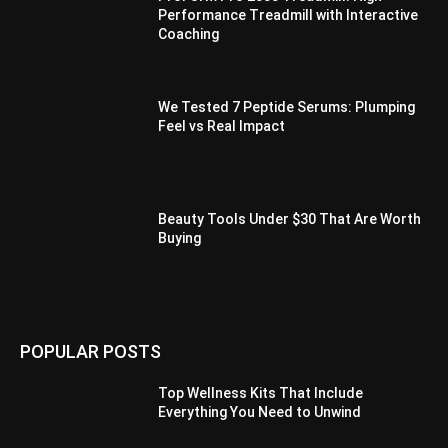
Performance Treadmill with Interactive
Coaching
We Tested 7 Peptide Serums: Plumping
Feel vs Real Impact
Beauty Tools Under $30 That Are Worth
Buying
POPULAR POSTS
Top Wellness Kits That Include
Everything You Need to Unwind