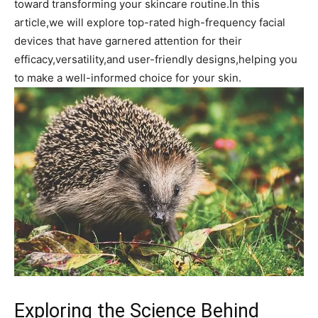
toward transforming your‍ skincare routine.In this
article,we will explore top-rated high-frequency facial
devices⁣ that have garnered attention for their
efficacy,versatility,and user-friendly designs,helping ⁤you
to ‍make⁤ a well-informed choice for your skin.
Exploring the‌ Science Behind