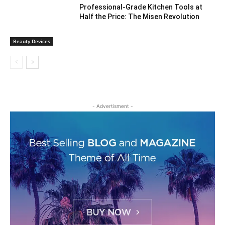
Professional-Grade Kitchen Tools at
Half the Price: The Misen Revolution
Beauty Devices
- Advertisment -