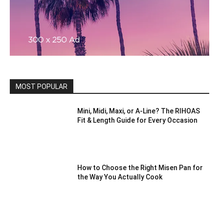
MOST POPULAR
Mini, Midi, Maxi, or A-Line? The RIHOAS
Fit & Length Guide for Every Occasion
How to Choose the Right Misen Pan for
the Way You Actually Cook