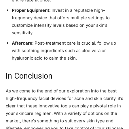
Proper Equipment:
Invest⁢ in a reputable high-
frequency device​ that offers multiple settings to
customize intensity levels based on your skin’s
sensitivity.
Aftercare:
Post-treatment care is crucial. follow up
with soothing ingredients such as aloe vera or
‌hyaluronic‍ acid to calm the skin.
In Conclusion
As we ⁢come to the end of our exploration‌ into the best
high-frequency facial ⁤devices for acne ⁢and skin clarity,‍ it’s
clear ‍that these innovative tools can play a pivotal role⁢ in
your ​skincare regimen. With a variety of options on the
market, there’s something to suit every skin type and
lifestyle,⁣ empowering you to take control of your skincare