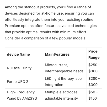
Among⁤ the standout products, you’ll find a range of
devices designed for at-home use,‍ ensuring‌ you can
effortlessly integrate ⁤them ⁢into your existing routine.
Premium options often feature advanced⁢ technologies
that provide optimal results with minimum effort.
Consider a comparison of a few popular models:
Price
device Name
Main Features
Range
Microcurrent,
$250 –
NuFace Trinity
interchangeable ⁢heads
$300
LED light therapy, app
$280 ⁣-
Foreo UFO 2
integration
⁢$300
High-Frequency
Multiple electrodes,
$50 –
Wand by AMZSYS
adjustable intensity
$100