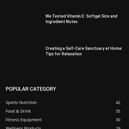
We Tested Vitamin E: Softgel Size and
Ingredient Notes
Creating a Self-Care Sanctuary at Home:
Tips for Relaxation
POPULAR CATEGORY
Sports Nutrition
42
Food & Drink
35
Fitness Equipment
30
Wellness Products
29