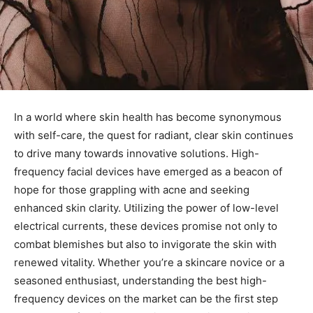
In a world where skin health has become synonymous
with self-care, the quest for radiant, ⁤clear skin continues
to drive many towards innovative solutions. High-
frequency facial devices have emerged as a beacon of
hope for those grappling with acne and‍ seeking
‍enhanced skin clarity. Utilizing the power⁢ of low-level
electrical currents, these devices⁤ promise ‌not only to
⁣combat blemishes⁢ but‌ also to invigorate the ‍skin ⁤with
renewed vitality. Whether you’re a skincare novice or a
seasoned‌ enthusiast, understanding the best high-
frequency devices on the‍ market can be the first step