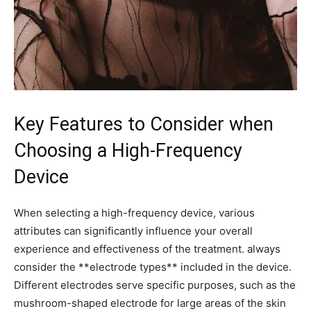
Key Features to⁢ Consider when
Choosing‌ a High-Frequency
Device
When selecting a high-frequency device, various
attributes can significantly influence your overall
experience and effectiveness of ⁣the treatment. always
consider the **electrode types** included in the device.
Different electrodes serve ‌specific purposes,​ such as the
mushroom-shaped electrode for large areas of the ​skin