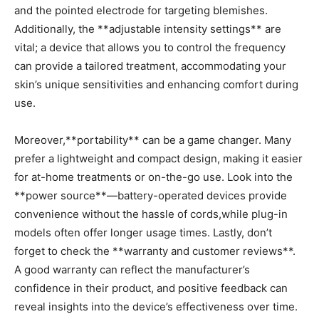
and the pointed electrode for targeting blemishes.
Additionally, the **adjustable intensity ‌settings** are​
vital; ⁤a device that allows you ⁤to control the frequency
can provide a tailored treatment, accommodating your⁢
skin’s unique sensitivities and enhancing comfort during
use.
Moreover,**portability** can​ be ‍a game changer. Many
prefer a lightweight and compact design, making⁣ it easier
for at-home treatments or on-the-go ​use. Look into the
**power source**—battery-operated devices provide
‍convenience without⁤ the hassle of cords,while plug-in
models often ‌offer longer usage times. Lastly, don’t
forget to check the **warranty and customer reviews**.
A good warranty ⁣can reflect the manufacturer’s
confidence in their product, and positive‍ feedback can
reveal insights into⁤ the device’s effectiveness over time.