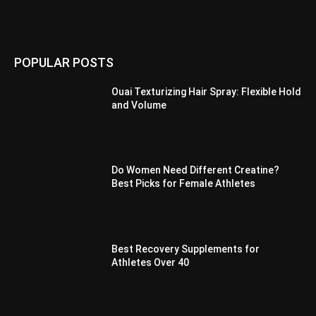
POPULAR POSTS
Ouai Texturizing Hair Spray: Flexible Hold
and Volume
Do Women Need Different Creatine?
Best Picks for Female Athletes
Best Recovery Supplements for
Athletes Over 40