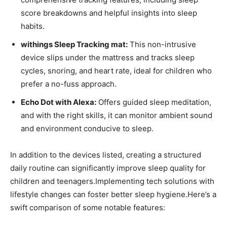
score breakdowns and helpful insights into sleep
habits.
withings Sleep Tracking mat:
This non-intrusive
device slips under ‍the mattress and tracks sleep
cycles, snoring, and heart rate, ideal for children who
prefer a no-fuss approach.
Echo Dot with Alexa:
Offers guided sleep meditation,
and with the right skills, it can⁤ monitor ambient sound
and environment conducive to sleep.
In addition to the devices listed, creating a structured
daily routine ⁣can significantly improve sleep quality for
children and teenagers.Implementing tech solutions with
lifestyle changes⁢ can ⁢foster better ‍sleep hygiene.Here’s a
swift comparison of some notable features: