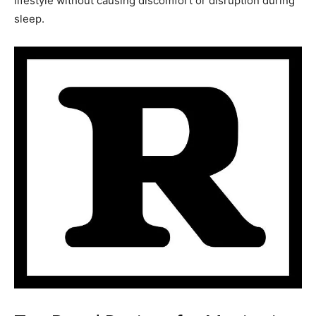
lifestyle without causing discomfort or disruption during
sleep.