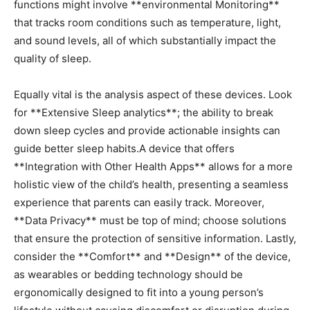
functions might involve **environmental Monitoring**
‍that tracks room conditions such as temperature, light,
⁤and sound levels, all of which substantially impact the
quality of sleep.
Equally vital is the analysis aspect of these devices. Look
for **Extensive Sleep analytics**; the ability to break
down sleep cycles and provide ⁤actionable insights can
guide better sleep habits.A device that offers
**Integration with ⁢Other Health Apps** allows for ​a more
‌holistic view of the ⁣child’s health, presenting a seamless
experience that parents can easily track. Moreover,
**Data Privacy** must be top of mind; choose solutions
that ensure the protection of sensitive information. Lastly,
consider the **Comfort** and **Design** of the device,
as wearables‍ or bedding technology should be
ergonomically designed to fit into a ‍young⁤ person’s