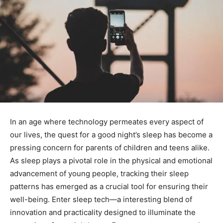
In an age where technology permeates every aspect⁣ of
our lives, the quest for a good night’s sleep has become a
pressing concern for parents of ⁤children and teens alike.
As sleep plays a ⁣pivotal role in the physical and emotional
advancement of young people, tracking their sleep
patterns has emerged as a crucial tool for ensuring their
well-being. Enter sleep tech—a interesting blend of
innovation and practicality designed to ​illuminate the