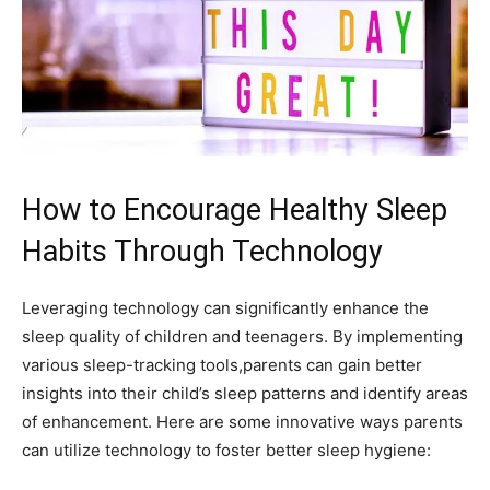
How to Encourage Healthy Sleep
Habits Through Technology
Leveraging technology can significantly enhance the ​
sleep quality of⁣ children and teenagers. ⁣By implementing⁢
various sleep-tracking tools,parents can gain better
insights into their child’s sleep patterns and identify areas
of enhancement. Here are some innovative ways parents
can utilize technology to foster better⁤ sleep hygiene: