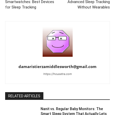
Smartwatches: Best Devices
Advanced Sleep Tracking
for Sleep Tracking
Without Wearables
damaristierzamiddlesworth@gmail.com
https://housetra.com
RELATED ARTICLES
Nanit vs. Regular Baby Monitors: The
Smart Sleep System That Actually Lets