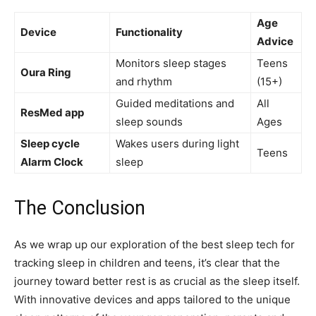
Age‍
Device
Functionality
Advice
Monitors sleep stages
Teens
Oura Ring
and rhythm
(15+)
Guided meditations and
All
ResMed app
sleep sounds
Ages
Sleep cycle
Wakes users during light
Teens
Alarm ⁤Clock
sleep
The Conclusion
As we wrap up our exploration of the best sleep tech for
tracking sleep in children and teens, it’s clear ‌that the
journey toward better rest is as​ crucial as the sleep itself.
With innovative devices and apps tailored to the unique