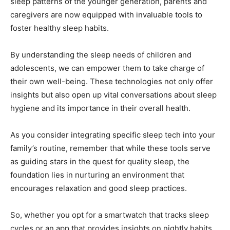
sleep patterns of ⁢the​ younger generation,‌ parents and
caregivers are now equipped with invaluable tools to
foster healthy sleep habits.
By understanding the sleep needs of children and
adolescents, we can empower them to take charge of
their own well-being. These technologies not only offer⁣
insights but also open up vital conversations about sleep
hygiene and its importance in their ‌overall health.
As you consider integrating specific ⁣sleep tech into your
family’s routine, ⁤remember that while these ⁤tools serve
as guiding stars in the quest‌ for quality‍ sleep, the
foundation lies in ‌nurturing​ an ⁢environment that
encourages relaxation and good sleep practices. ‌
So, whether you opt for ‍a ‌smartwatch that tracks sleep
cycles or an ⁤app that provides insights on nightly habits,