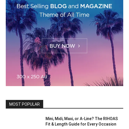
MOST POPULAR
Mini, Midi, Maxi, or A-Line? The RIHOAS
Fit & Length Guide for Every Occasion