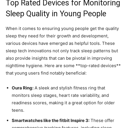
Top Rated Devices for Monitoring
Sleep Quality ‌in Young⁤ People
When ​it comes to ensuring young people get the quality
sleep they need for their growth ⁢and development,
various devices have emerged as helpful tools. These
sleep tech innovations not only track sleep patterns but
also provide insights that can be pivotal in improving
nighttime hygiene. Here are some **top-rated ​devices**
that young users find notably beneficial:
Oura Ring:
A sleek and ​stylish fitness ring that
⁢monitors sleep stages, heart rate variability,​ and
readiness scores, making it a great option for older
teens.
Smartwatches like the fitbit Inspire 3:
These offer
comprehensive tracking features, including sleep