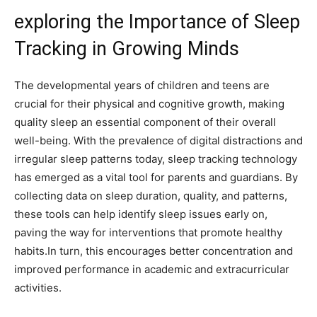
exploring the Importance of Sleep
Tracking in Growing Minds
The developmental years of children and teens are
crucial for their‌ physical and cognitive growth, making
quality sleep an essential component of their overall
well-being. With the prevalence of digital distractions and
irregular sleep patterns today, ⁤sleep tracking technology
has emerged as a vital tool for parents and guardians. By
collecting data on sleep duration, quality, and patterns,
these tools can help identify sleep issues ​early on,
paving the way for⁣ interventions that promote healthy
habits.In turn, this encourages better concentration and
improved performance in academic and extracurricular
activities.