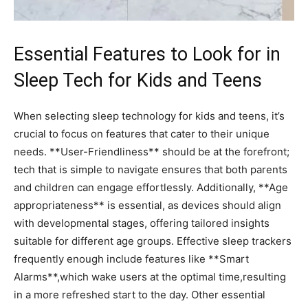
Essential Features‍ to Look for in
Sleep Tech⁢ for Kids and⁤ Teens
When selecting sleep ‌technology for kids and⁣ teens, it’s
crucial to focus on features that cater to their unique
needs. **User-Friendliness** should be at the forefront;
tech that is simple to navigate ensures ⁣that both parents
and children can engage effortlessly. Additionally, **Age
appropriateness** is essential, as devices should align​
with developmental stages, offering tailored insights
suitable for different age​ groups. Effective sleep trackers
frequently enough include features like **Smart
Alarms**,which wake users at the optimal time,resulting
in a more refreshed start to the day. Other ‍essential