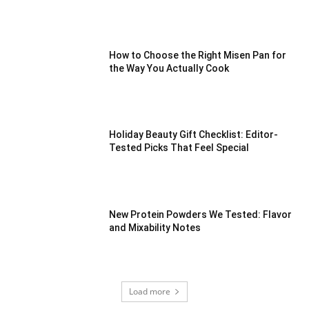
How to Choose the Right Misen Pan for
the Way You Actually Cook
Holiday Beauty Gift Checklist: Editor-
Tested Picks That Feel Special
New Protein Powders We Tested: Flavor
and Mixability Notes
Load more