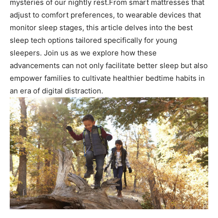
mysteries of our nightly rest.From smart mattresses that
adjust to comfort preferences, to wearable devices that
monitor⁢ sleep stages,​ this article delves into the best
sleep tech options tailored specifically for young‌
sleepers. Join us as we explore how these
advancements can ⁤not only facilitate‍ better sleep but also
empower families to cultivate healthier bedtime habits⁣ in
an era of digital distraction.