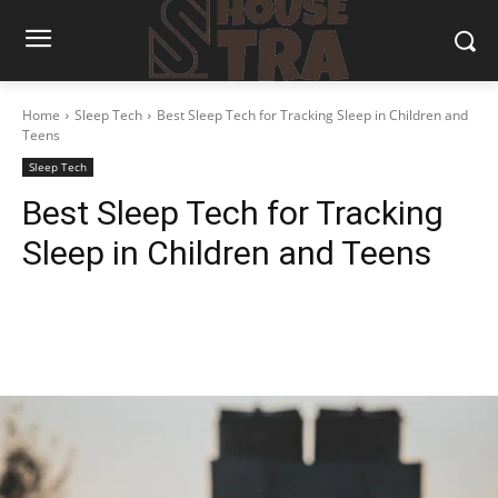
Home
Sleep Tech
Best Sleep Tech for Tracking Sleep in Children and
Teens
Sleep Tech
Best Sleep Tech for Tracking
Sleep in Children and Teens