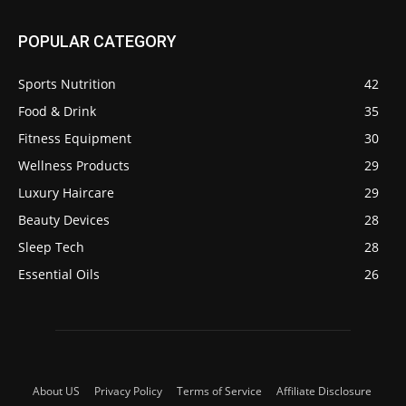
POPULAR CATEGORY
Sports Nutrition
42
Food & Drink
35
Fitness Equipment
30
Wellness Products
29
Luxury Haircare
29
Beauty Devices
28
Sleep Tech
28
Essential Oils
26
About US
Privacy Policy
Terms of Service
Affiliate Disclosure