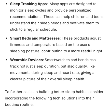
Sleep Tracking Apps:
‍ Many⁣ apps are designed to
⁣monitor sleep cycles and provide personalized
recommendations. These can help children and teens
understand their sleep needs and motivate them to
stick to a regular schedule.
Smart Beds and Mattresses:
These products adjust
firmness and temperature ⁢based on the user’s
sleeping posture, contributing to a more⁤ restful night.
Wearable ​Devices:
Smartwatches⁣ and bands can
track not just sleep duration, but also quality, like
movements‍ during sleep⁣ and heart rate, giving⁢ a
clearer picture of their overall sleep health.
To further assist in building better sleep habits, consider
incorporating the following tech solutions into their
bedtime routine: