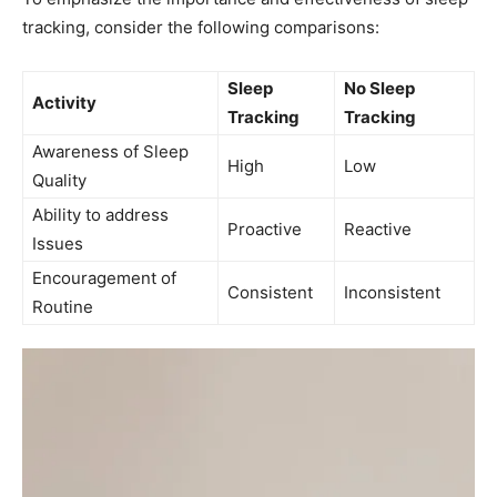
tracking, consider the following comparisons:
Sleep
No Sleep
Activity
Tracking
Tracking
Awareness​ of Sleep
High
Low
Quality
Ability to address
Proactive
Reactive
Issues
Encouragement of
Consistent
Inconsistent
Routine