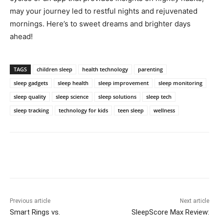
may your journey led to restful nights and rejuvenated
mornings. Here’s to sweet dreams and brighter days
ahead!
TAGS
children sleep
health technology
parenting
sleep gadgets
sleep health
sleep improvement
sleep monitoring
sleep quality
sleep science
sleep solutions
sleep tech
sleep tracking
technology for kids
teen sleep
wellness
Previous article
Next article
Smart Rings vs.
SleepScore Max Review: