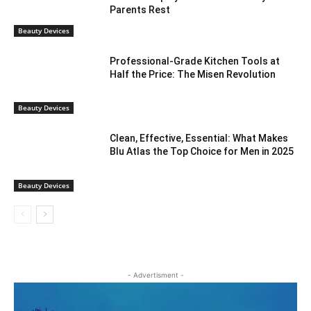
Parents Rest
Beauty Devices
Professional-Grade Kitchen Tools at
Half the Price: The Misen Revolution
Beauty Devices
Clean, Effective, Essential: What Makes
Blu Atlas the Top Choice for Men in 2025
Beauty Devices
- Advertisment -