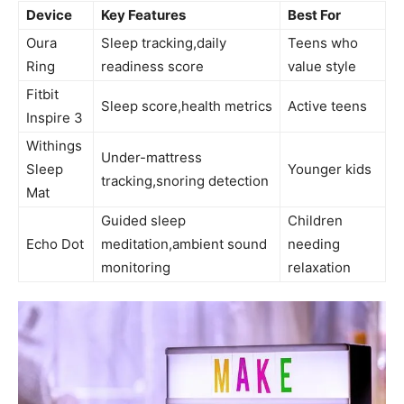
Device
Key ⁤Features
Best For
Oura
Sleep tracking,daily
Teens who
Ring
readiness score
value style
Fitbit
Sleep ‍score,health metrics
Active teens
Inspire 3
Withings
Under-mattress
Sleep
Younger kids
tracking,snoring detection
Mat
Guided sleep
Children
Echo Dot
meditation,ambient sound
needing
monitoring
relaxation