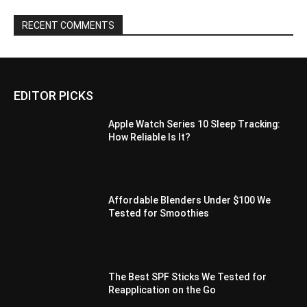
RECENT COMMENTS
EDITOR PICKS
Apple Watch Series 10 Sleep Tracking:
How Reliable Is It?
Affordable Blenders Under $100 We
Tested for Smoothies
The Best SPF Sticks We Tested for
Reapplication on the Go