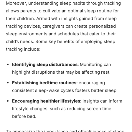
Moreover, understanding sleep habits ‌through⁢ tracking
allows parents to cultivate an optimal sleep routine for
their children. Armed with insights gained from sleep
tracking devices, caregivers can create personalized
sleep environments and​ schedules that cater to their
child’s needs. Some ​key benefits ‍of ⁢employing sleep
tracking⁢ include:
Identifying sleep disturbances:
Monitoring can
highlight ‍disruptions that may be affecting ⁤rest.
Establishing⁢ bedtime routines:
encouraging
‍consistent sleep-wake cycles fosters better sleep.
Encouraging ‌healthier lifestyles:
Insights can inform
lifestyle changes, such as⁢ reducing screen time‍
before bed.
To⁤ emphasize the importance and effectiveness of sleep