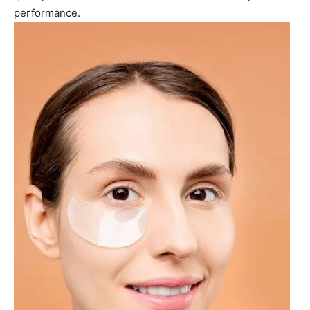
performance.