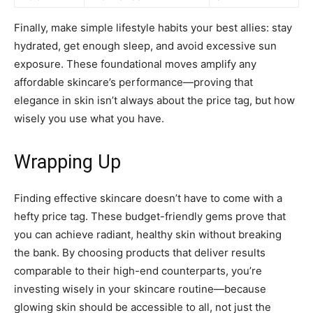
Finally, make simple lifestyle habits your best allies: stay
hydrated, get enough sleep, and avoid excessive sun
exposure. These foundational moves amplify any
affordable skincare’s performance—proving that
elegance in skin isn’t always about the price tag, but how
wisely you use what you have.
Wrapping Up
Finding effective skincare doesn’t have to come with a
hefty price tag. These budget-friendly gems prove that
you can achieve radiant, healthy skin without breaking
the bank. By choosing products that deliver results
comparable to their high-end counterparts, you’re
investing wisely in your skincare routine—because
glowing skin should be accessible to all, not just the