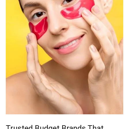
Trusted Budget Brands That