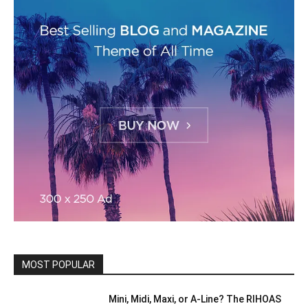
MOST POPULAR
Mini, Midi, Maxi, or A-Line? The RIHOAS