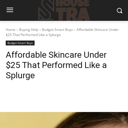
Home
Buying Help
Budget-Smart Buys
Affordable Skincare Under
$25 That Performed Like a Splurge
Budget-Smart Buys
Affordable Skincare Under
$25 That Performed Like a
Splurge