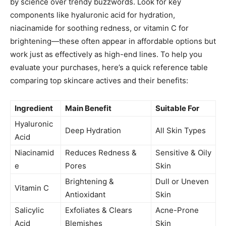
by science over trendy buzzwords. Look for key
components like hyaluronic acid for hydration,
niacinamide for soothing redness, or vitamin C for
brightening—these often appear in affordable options but
work just as effectively as high-end lines. To help you
evaluate your purchases, here’s a quick reference table
comparing top skincare actives and their benefits:
Ingredient
Main Benefit
Suitable For
Hyaluronic
Deep Hydration
All Skin Types
Acid
Niacinamid
Reduces Redness &
Sensitive & Oily
e
Pores
Skin
Brightening &
Dull or Uneven
Vitamin C
Antioxidant
Skin
Salicylic
Exfoliates & Clears
Acne-Prone
Acid
Blemishes
Skin