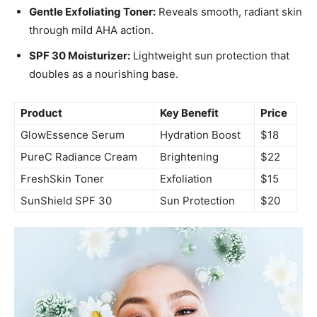
Gentle Exfoliating Toner:
Reveals smooth, radiant skin
through mild AHA action.
SPF 30 Moisturizer:
Lightweight sun protection that
doubles as a nourishing base.
Product
Key Benefit
Price
GlowEssence Serum
Hydration Boost
$18
PureC Radiance Cream
Brightening
$22
FreshSkin Toner
Exfoliation
$15
SunShield SPF 30
Sun Protection
$20