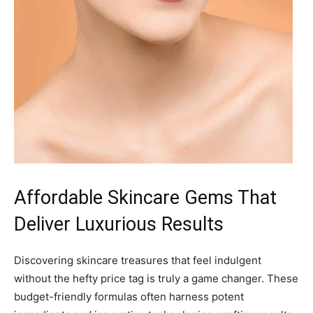
Affordable Skincare Gems That
Deliver Luxurious Results
Discovering skincare treasures that feel indulgent
without the hefty price tag is truly a game changer. These
budget-friendly formulas often harness potent