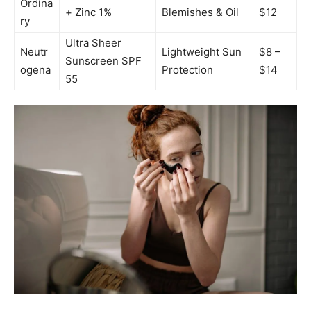
Ordina
+ Zinc 1%
Blemishes & Oil
$12
ry
Ultra Sheer
Neutr
Lightweight Sun
$8 –
Sunscreen SPF
ogena
Protection
$14
55