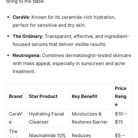
bring to the table:
CeraVe:
Known for its ceramide-rich hydration,
perfect for sensitive and dry skin.
The Ordinary:
Transparent, effective, and ingredient-
focused serums that deliver visible results.
Neutrogena:
Combines dermatologist-tested skincare
with mass appeal, especially in sunscreen and acne
treatment.
Price
Brand
Star Product
Key Benefit
Rang
e
CeraV
Hydrating Facial
Moisturizes &
$10 –
e
Cleanser
Restores Barrier
$15
The
Niacinamide 10%
Reduces
$5 –