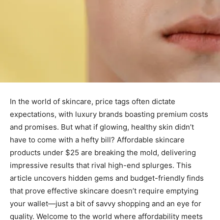
In the world of skincare, price tags often dictate
expectations, with luxury brands boasting premium costs
and promises. But what if glowing, healthy skin didn’t
have to come with a hefty bill? Affordable skincare
products under $25 are breaking the mold, delivering
impressive results that rival high-end splurges. This
article uncovers hidden gems and budget-friendly finds
that prove effective skincare doesn’t require emptying
your wallet—just a bit of savvy shopping and an eye for
quality. Welcome to the world where affordability meets