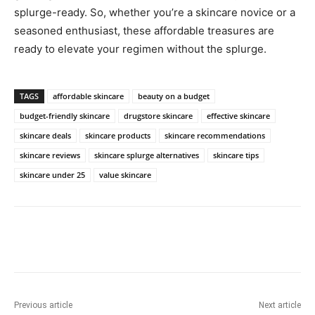
splurge-ready. So, whether you’re a skincare novice or a
seasoned enthusiast, these affordable treasures are
ready to elevate your regimen without the splurge.
TAGS
affordable skincare
beauty on a budget
budget-friendly skincare
drugstore skincare
effective skincare
skincare deals
skincare products
skincare recommendations
skincare reviews
skincare splurge alternatives
skincare tips
skincare under 25
value skincare
Previous article
Next article