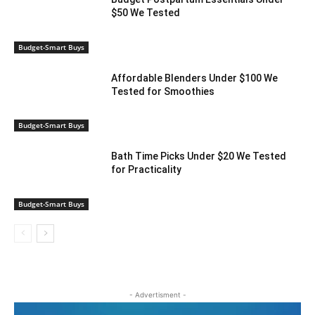
$50 We Tested
Budget-Smart Buys
Affordable Blenders Under $100 We
Tested for Smoothies
Budget-Smart Buys
Bath Time Picks Under $20 We Tested
for Practicality
Budget-Smart Buys
- Advertisment -