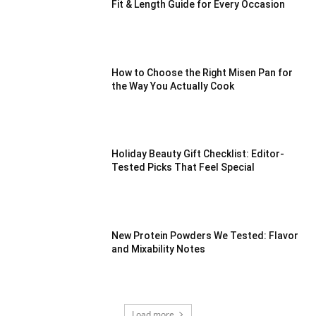
Fit & Length Guide for Every Occasion
How to Choose the Right Misen Pan for
the Way You Actually Cook
Holiday Beauty Gift Checklist: Editor-
Tested Picks That Feel Special
New Protein Powders We Tested: Flavor
and Mixability Notes
Load more