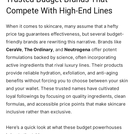
Compete With High-End Lines
When it comes to skincare, many assume that a hefty
price tag guarantees effectiveness, but several budget-
friendly brands are rewriting this narrative. Brands like
CeraVe
,
The Ordinary
, and
Neutrogena
offer potent
formulations backed by science, often incorporating
active ingredients that rival luxury lines. Their products
provide reliable hydration, exfoliation, and anti-aging
benefits without forcing you to choose between your skin
and your wallet. These trusted names have cultivated
loyal followings by focusing on quality ingredients, clean
formulas, and accessible price points that make skincare
inclusive rather than exclusive.
Here’s a quick look at what these budget powerhouses