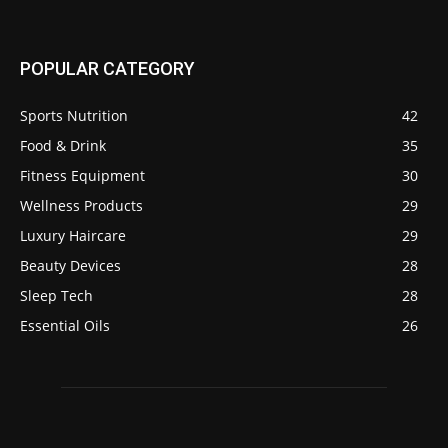
POPULAR CATEGORY
Sports Nutrition
42
Food & Drink
35
Fitness Equipment
30
Wellness Products
29
Luxury Haircare
29
Beauty Devices
28
Sleep Tech
28
Essential Oils
26