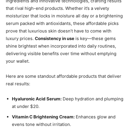
ingredients and innovative technologies, crafting results
that rival high-end products. Whether it’s a velvety
moisturizer that locks in moisture all day or a brightening
serum packed with antioxidants, these affordable picks
prove that luxurious skin doesn’t have to come with
luxury prices.
Consistency in use
is key—these gems
shine brightest when incorporated into daily routines,
delivering visible benefits over time without emptying
your wallet.
Here are some standout affordable products that deliver
real results:
Hyaluronic Acid Serum:
Deep hydration and plumping
at under $20.
Vitamin C Brightening Cream:
Enhances glow and
evens tone without irritation.