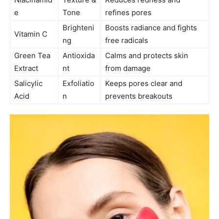
e
Tone
refines pores
Brighteni
Boosts radiance and fights
Vitamin C
ng
free radicals
Green Tea
Antioxida
Calms and protects skin
Extract
nt
from damage
Salicylic
Exfoliatio
Keeps pores clear and
Acid
n
prevents breakouts