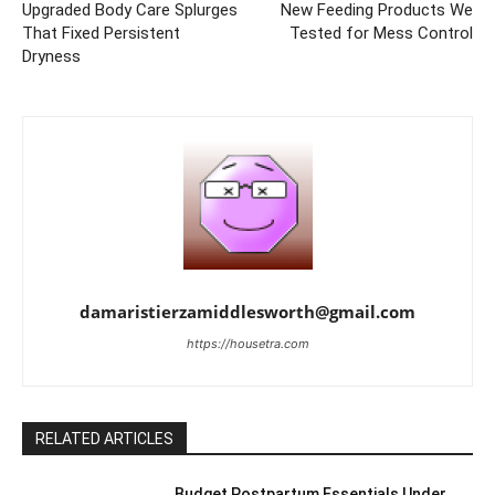
Upgraded Body Care Splurges
New Feeding Products We
That Fixed Persistent
Tested for Mess Control
Dryness
damaristierzamiddlesworth@gmail.com
https://housetra.com
RELATED ARTICLES
Budget Postpartum Essentials Under