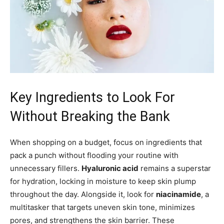
Key Ingredients to Look For
Without Breaking the Bank
When shopping on a budget, focus on ingredients that
pack a punch without flooding your routine with
unnecessary fillers.
Hyaluronic acid
remains a superstar
for hydration, locking in moisture to keep skin plump
throughout the day. Alongside it, look for
niacinamide
, a
multitasker that targets uneven skin tone, minimizes
pores, and strengthens the skin barrier. These