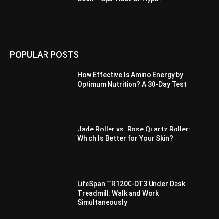
POPULAR POSTS
How Effective Is Amino Energy by
Optimum Nutrition? A 30-Day Test
Jade Roller vs. Rose Quartz Roller:
Which Is Better for Your Skin?
LifeSpan TR1200-DT3 Under Desk
Treadmill: Walk and Work
Simultaneously