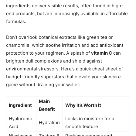
ingredients deliver visible results, often found in high-
end products, but are increasingly available in affordable
formulas.
Don’t overlook botanical extracts like green tea or
chamomile, which soothe irritation and add antioxidant
protection to your regimen. A splash of
vitamin C
can
brighten dull complexions and shield against
environmental stressors. Here’s a quick cheat sheet of
budget-friendly superstars that elevate your skincare
game without draining your wallet:
Main
Ingredient
Why It’s Worth It
Benefit
Hyaluronic
Locks in moisture for a
Hydration
Acid
smooth texture
Niacinamid
Texture &
Reduces redness and