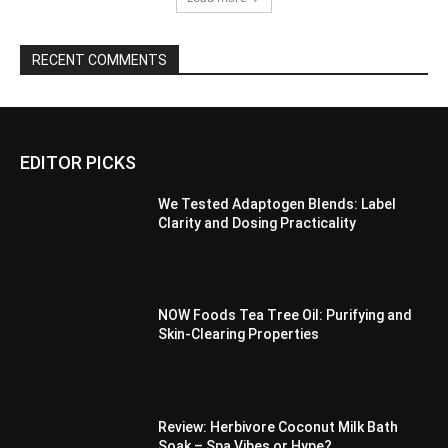
RECENT COMMENTS
EDITOR PICKS
We Tested Adaptogen Blends: Label
Clarity and Dosing Practicality
NOW Foods Tea Tree Oil: Purifying and
Skin-Clearing Properties
Review: Herbivore Coconut Milk Bath
Soak – Spa Vibes or Hype?