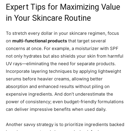
Expert Tips for Maximizing Value
in Your Skincare Routine
To stretch every dollar in your skincare regimen, focus
on
multi-functional products
that target several
concerns at once. For example, a moisturizer with SPF
not only hydrates but also shields your skin from harmful
UV rays—eliminating the need for separate products.
Incorporate layering techniques by applying lightweight
serums before heavier creams, allowing better
absorption and enhanced results without piling on
expensive ingredients. And don’t underestimate the
power of consistency; even budget-friendly formulations
can deliver impressive benefits when used daily.
Another savvy strategy is to prioritize ingredients backed