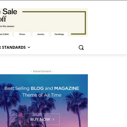
 STANDARDS
- Advertisment -