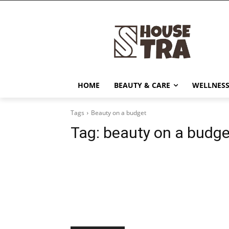
HOME
BEAUTY & CARE
WELLNESS
Tags
Beauty on a budget
Tag:
beauty on a budge