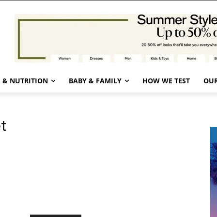
 & NUTRITION
BABY & FAMILY
HOW WE TEST
OUR
t