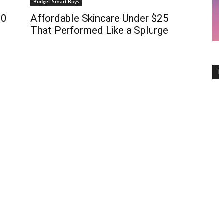
Budget-Smart Buys
20
Affordable Skincare Under $25
That Performed Like a Splurge