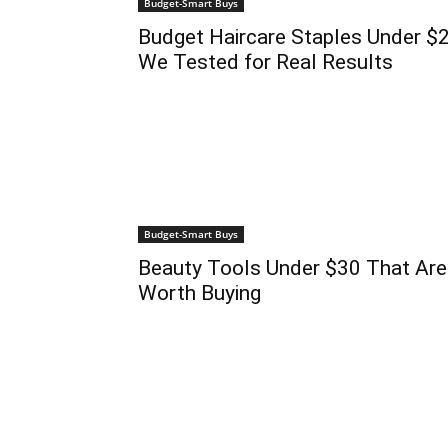
Budget-Smart Buys
Budget Haircare Staples Under $
We Tested for Real Results
Budget-Smart Buys
Beauty Tools Under $30 That Are
Worth Buying