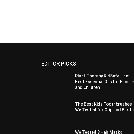
EDITOR PICKS
Plant Therapy KidSafe Line:
Best Essential Oils for Famili
and Children
The Best Kids Toothbrushes
We Tested for Grip and Bristl
We Tested 8 Hair Masks: