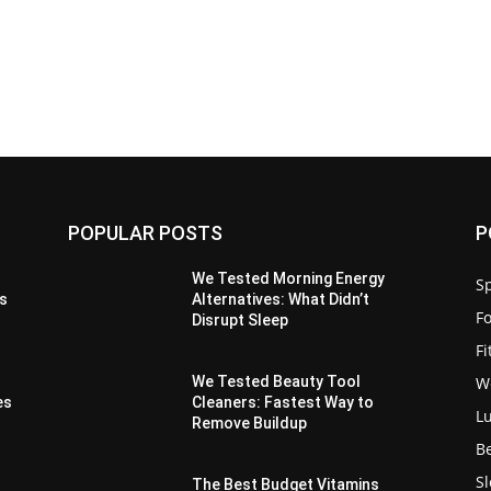
POPULAR POSTS
P
We Tested Morning Energy
Sp
es
Alternatives: What Didn’t
F
Disrupt Sleep
F
W
We Tested Beauty Tool
es
Cleaners: Fastest Way to
L
Remove Buildup
B
S
The Best Budget Vitamins