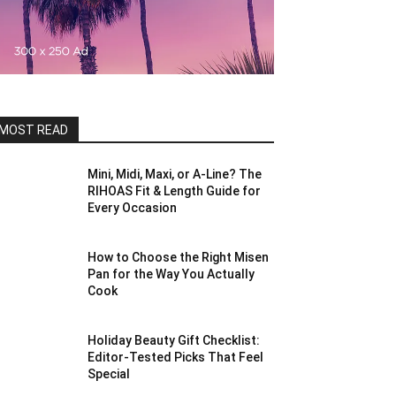
MOST READ
Mini, Midi, Maxi, or A-Line? The
RIHOAS Fit & Length Guide for
Every Occasion
How to Choose the Right Misen
Pan for the Way You Actually
Cook
Holiday Beauty Gift Checklist:
Editor-Tested Picks That Feel
Special