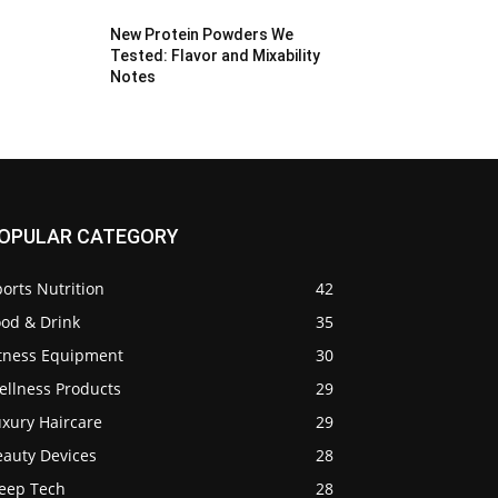
New Protein Powders We
Tested: Flavor and Mixability
Notes
OPULAR CATEGORY
orts Nutrition
42
ood & Drink
35
itness Equipment
30
ellness Products
29
uxury Haircare
29
eauty Devices
28
leep Tech
28