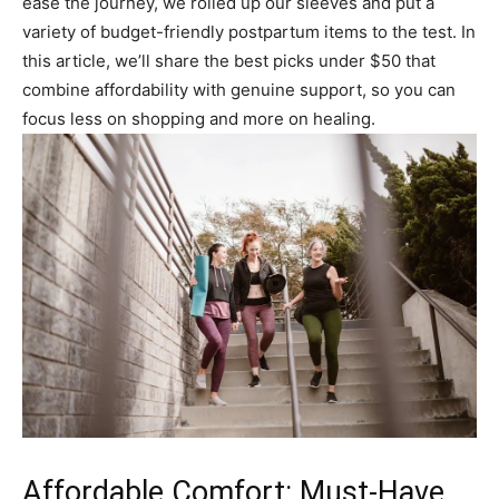
ease the journey, we rolled up our sleeves and put a
variety of budget-friendly postpartum items to the test. In
this article, we’ll share the best picks under $50 that
combine affordability with genuine support, so you can
focus less on shopping and more on healing.
Affordable Comfort: Must-Have