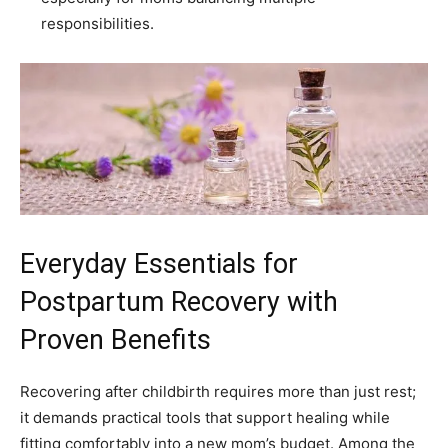
responsibilities.
Everyday Essentials for
Postpartum Recovery with
Proven Benefits
Recovering after childbirth requires more than just rest;
it demands practical tools that support healing while
fitting comfortably into a new mom’s budget. Among the