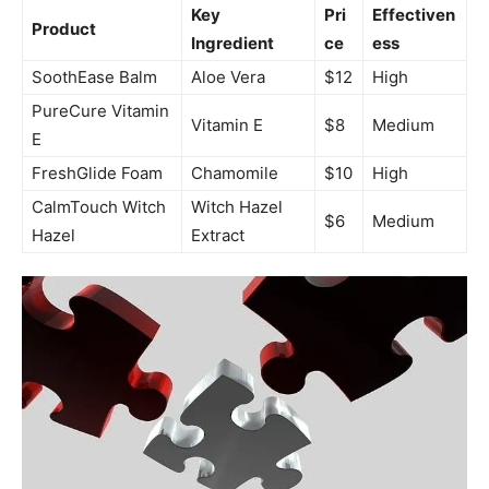
Key
Pri
Effectiven
Product
Ingredient
ce
ess
SoothEase Balm
Aloe Vera
$12
High
PureCure Vitamin
Vitamin E
$8
Medium
E
FreshGlide Foam
Chamomile
$10
High
CalmTouch Witch
Witch Hazel
$6
Medium
Hazel
Extract