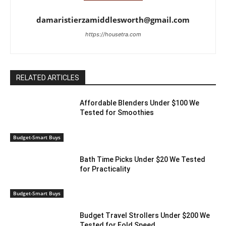
damaristierzamiddlesworth@gmail.com
https://housetra.com
RELATED ARTICLES
Affordable Blenders Under $100 We
Tested for Smoothies
Budget-Smart Buys
Bath Time Picks Under $20 We Tested
for Practicality
Budget-Smart Buys
Budget Travel Strollers Under $200 We
Tested for Fold Speed