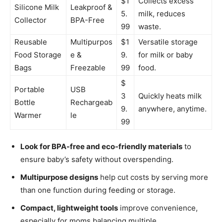
$1
Collects excess
Silicone Milk
Leakproof &
5.
milk, reduces
Collector
BPA-Free
99
waste.
Reusable
Multipurpos
$1
Versatile storage
Food Storage
e &
9.
for milk or baby
Bags
Freezable
99
food.
$
Portable
USB
3
Quickly heats milk
Bottle
Rechargeab
9.
anywhere, anytime.
Warmer
le
99
Look for BPA-free and eco-friendly materials
to
ensure baby’s safety without overspending.
Multipurpose designs
help cut costs by serving more
than one function during feeding or storage.
Compact, lightweight tools
improve convenience,
especially for moms balancing multiple