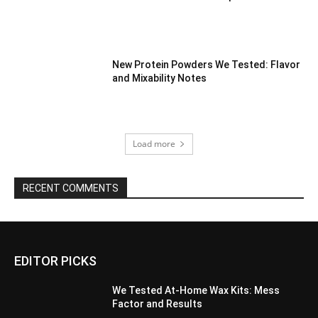
New Protein Powders We Tested: Flavor
and Mixability Notes
Load more
RECENT COMMENTS
EDITOR PICKS
We Tested At-Home Wax Kits: Mess
Factor and Results