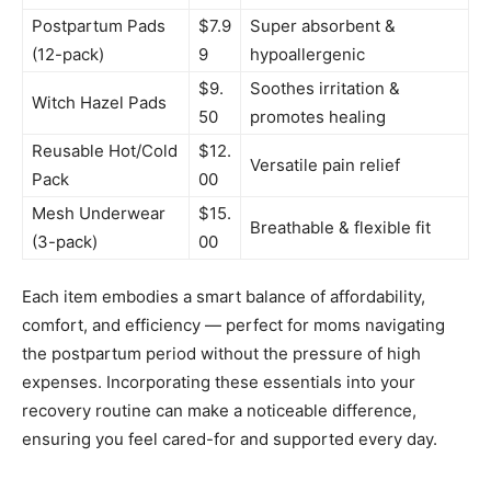
Postpartum Pads
$7.9
Super absorbent &
(12-pack)
9
hypoallergenic
$9.
Soothes irritation &
Witch Hazel Pads
50
promotes healing
Reusable Hot/Cold
$12.
Versatile pain relief
Pack
00
Mesh Underwear
$15.
Breathable & flexible fit
(3-pack)
00
Each item embodies a smart balance of affordability,
comfort, and efficiency — perfect for moms navigating
the postpartum period without the pressure of high
expenses. Incorporating these essentials into your
recovery routine can make a noticeable difference,
ensuring you feel cared-for and supported every day.