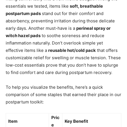
essentials we tested, items like
soft, breathable
postpartum pads
stand out for their comfort and
absorbency, preventing irritation during those delicate
early days. Another must-have is a
perineal spray or
witch hazel pads
to soothe soreness and reduce
inflammation naturally. Don’t overlook simple yet
effective items like a
reusable hot/cold pack
that offers
customizable relief for swelling or muscle tension. These
low-cost essentials prove that you don’t have to splurge
to find comfort and care during postpartum recovery.
To help you visualize the benefits, here’s a quick
comparison of some staples that earned their place in our
postpartum toolkit:
Pric
Item
Key Benefit
e