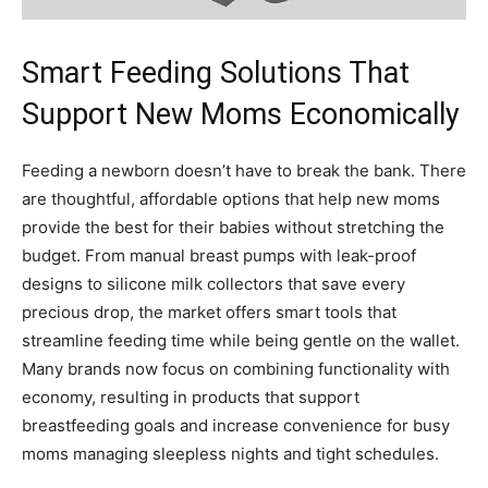
Smart Feeding Solutions That
Support New Moms Economically
Feeding a newborn doesn’t have to break the bank. There
are thoughtful, affordable options that help new moms
provide the best for their babies without stretching the
budget. From manual breast pumps with leak-proof
designs to silicone milk collectors that save every
precious drop, the market offers smart tools that
streamline feeding time while being gentle on the wallet.
Many brands now focus on combining functionality with
economy, resulting in products that support
breastfeeding goals and increase convenience for busy
moms managing sleepless nights and tight schedules.