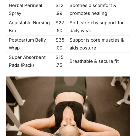
Herbal Perineal
$12
Soothes discomfort &
Spray
.99
promotes healing
Adjustable Nursing
$22
Soft, stretchy support for
Bra
.50
daily wear
Postpartum Belly
$35
Supports core muscles &
Wrap
.00
aids posture
Super Absorbent
$15
Breathable & secure fit
Pads (Pack)
.75