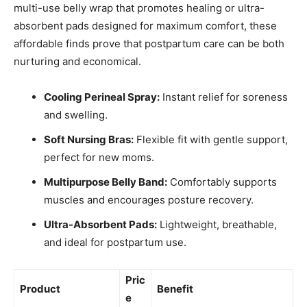
multi-use belly wrap that promotes healing or ultra-
absorbent pads designed for maximum comfort, these
affordable finds prove that postpartum care can be both
nurturing and economical.
Cooling Perineal Spray:
Instant relief for soreness
and swelling.
Soft Nursing Bras:
Flexible fit with gentle support,
perfect for new moms.
Multipurpose Belly Band:
Comfortably supports
muscles and encourages posture recovery.
Ultra-Absorbent Pads:
Lightweight, breathable,
and ideal for postpartum use.
Pric
Product
Benefit
e