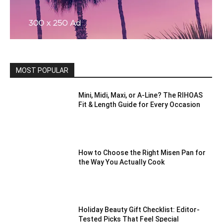
MOST POPULAR
Mini, Midi, Maxi, or A-Line? The RIHOAS
Fit & Length Guide for Every Occasion
How to Choose the Right Misen Pan for
the Way You Actually Cook
Holiday Beauty Gift Checklist: Editor-
Tested Picks That Feel Special