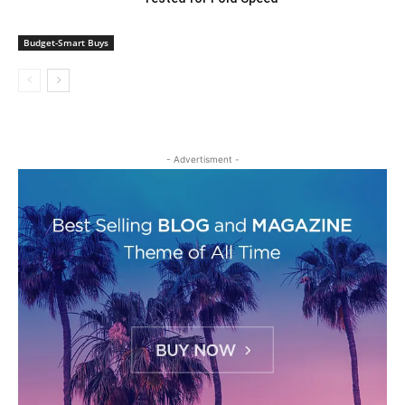
Budget-Smart Buys
- Advertisment -