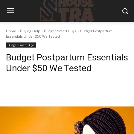
Home
Buying Help
Budget-Smart Buys
Budget Postpartum
Essentials Under $50 We Tested
Budget-Smart Buys
Budget Postpartum Essentials
Under $50 We Tested