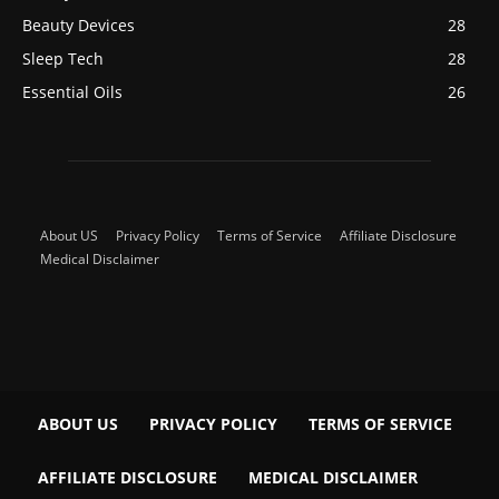
Beauty Devices
28
Sleep Tech
28
Essential Oils
26
About US
Privacy Policy
Terms of Service
Affiliate Disclosure
Medical Disclaimer
ABOUT US
PRIVACY POLICY
TERMS OF SERVICE
AFFILIATE DISCLOSURE
MEDICAL DISCLAIMER