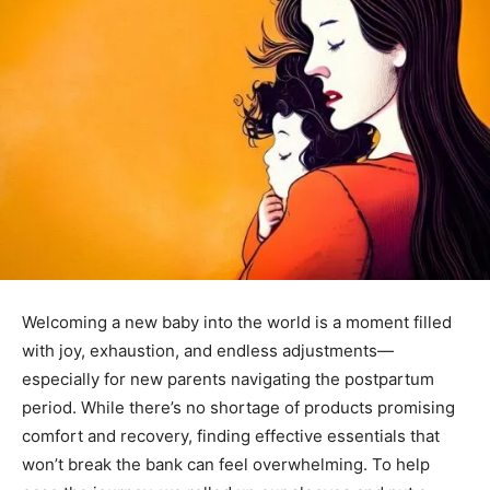
Welcoming a new baby into the world is a moment filled
with joy, exhaustion, and endless adjustments—
especially for new parents navigating the postpartum
period. While there’s no shortage of products promising
comfort and recovery, finding effective essentials that
won’t break the bank can feel overwhelming. To help