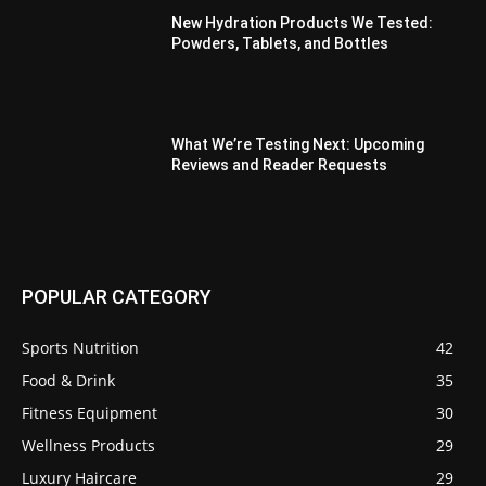
New Hydration Products We Tested:
Powders, Tablets, and Bottles
What We’re Testing Next: Upcoming
Reviews and Reader Requests
POPULAR CATEGORY
Sports Nutrition
42
Food & Drink
35
Fitness Equipment
30
Wellness Products
29
Luxury Haircare
29