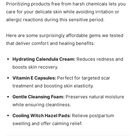
Prioritizing products free from harsh chemicals lets you
care for your delicate skin while avoiding irritation or
allergic reactions during this sensitive period.
Here are some surprisingly affordable gems we tested
that deliver comfort and healing benefits:
Hydrating Calendula Cream:
Reduces redness and
boosts skin recovery.
Vitamin E Capsules:
Perfect for targeted scar
treatment and boosting skin elasticity.
Gentle Cleansing Foam:
Preserves natural moisture
while ensuring cleanliness.
Cooling Witch Hazel Pads:
Relieve postpartum
swelling and offer calming relief.