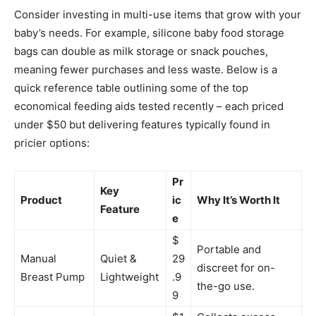
Consider investing in multi-use items that grow with your
baby’s needs. For example, silicone baby food storage
bags can double as milk storage or snack pouches,
meaning fewer purchases and less waste. Below is a
quick reference table outlining some of the top
economical feeding aids tested recently – each priced
under $50 but delivering features typically found in
pricier options:
Pr
Key
Product
ic
Why It’s Worth It
Feature
e
$
Portable and
Manual
Quiet &
29
discreet for on-
Breast Pump
Lightweight
.9
the-go use.
9