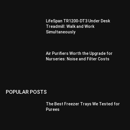
LifeSpan TR1200-DT3 Under Desk
Treadmill: Walk and Work
Simultaneously
Air Purifiers Worth the Upgrade for
Nurseries: Noise and Filter Costs
POPULAR POSTS
The Best Freezer Trays We Tested for
Purees