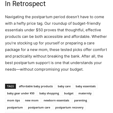
In Retrospect
Navigating the postpartum period doesn’t have to come
with a hefty price tag. Our roundup of budget-friendly
essentials under $50 proves that thoughtful, effective
products can be both accessible and affordable. Whether
you’re stocking up for yourself or preparing a care
package for a new mom, these tested picks offer comfort
and practicality without breaking the bank. After all, the
best postpartum support is one that understands your
needs—without compromising your budget.
TAGS
affordable baby products
baby care
baby essentials
baby gear under $50
baby shopping
budget
maternity
mom tips
new mom
newborn essentials
parenting
postpartum
postpartum care
postpartum recovery