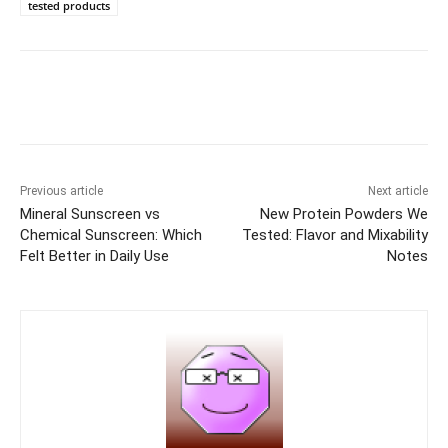
tested products
Previous article
Next article
Mineral Sunscreen vs
New Protein Powders We
Chemical Sunscreen: Which
Tested: Flavor and Mixability
Felt Better in Daily Use
Notes