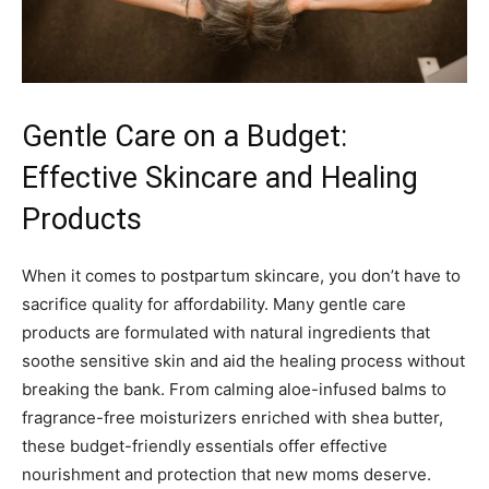
Gentle Care on a Budget:
Effective Skincare and Healing
Products
When it comes to postpartum skincare, you don’t have to
sacrifice quality for affordability. Many gentle care
products are formulated with natural ingredients that
soothe sensitive skin and aid the healing process without
breaking the bank. From calming aloe-infused balms to
fragrance-free moisturizers enriched with shea butter,
these budget-friendly essentials offer effective
nourishment and protection that new moms deserve.