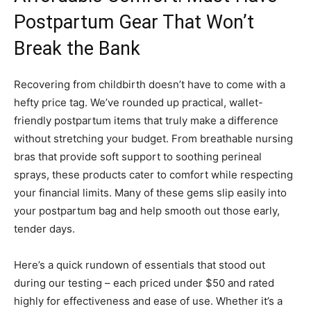
Postpartum Gear That Won’t
Break the Bank
Recovering from childbirth doesn’t have to come with a
hefty price tag. We’ve rounded up practical, wallet-
friendly postpartum items that truly make a difference
without stretching your budget. From breathable nursing
bras that provide soft support to soothing perineal
sprays, these products cater to comfort while respecting
your financial limits. Many of these gems slip easily into
your postpartum bag and help smooth out those early,
tender days.
Here’s a quick rundown of essentials that stood out
during our testing – each priced under $50 and rated
highly for effectiveness and ease of use. Whether it’s a