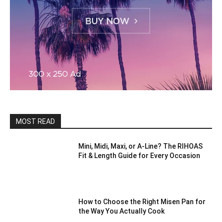
MOST READ
Mini, Midi, Maxi, or A-Line? The RIHOAS
Fit & Length Guide for Every Occasion
How to Choose the Right Misen Pan for
the Way You Actually Cook