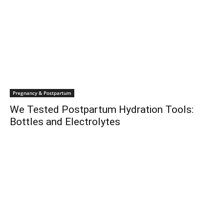
Pregnancy & Postpartum
We Tested Postpartum Hydration Tools:
Bottles and Electrolytes