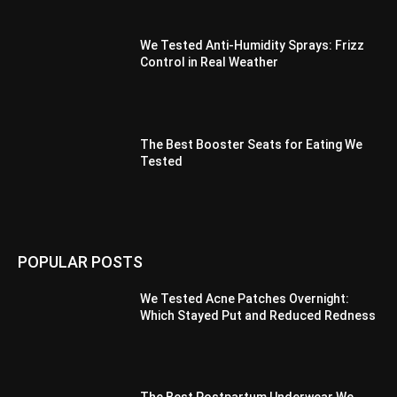
We Tested Anti-Humidity Sprays: Frizz
Control in Real Weather
The Best Booster Seats for Eating We
Tested
POPULAR POSTS
We Tested Acne Patches Overnight:
Which Stayed Put and Reduced Redness