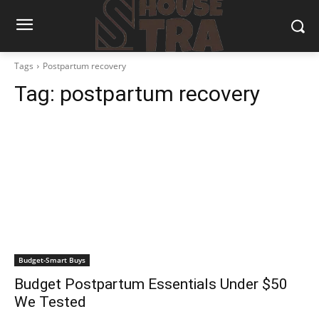
Tags
Postpartum recovery
Tag:
postpartum recovery
Budget-Smart Buys
Budget Postpartum Essentials Under $50
We Tested