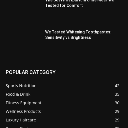
The Best Postpartum Underwear We
Tested for Comfort
We Tested Whitening Toothpastes:
Sensitivity vs Brightness
POPULAR CATEGORY
Sports Nutrition
42
Food & Drink
35
Fitness Equipment
30
Wellness Products
29
Luxury Haircare
29