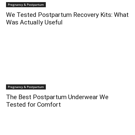
Pregnancy & Postpartum
We Tested Postpartum Recovery Kits: What
Was Actually Useful
Pregnancy & Postpartum
The Best Postpartum Underwear We
Tested for Comfort