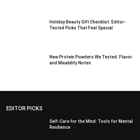
Holiday Beauty Gift Checklist: Editor-
Tested Picks That Feel Special
New Protein Powders We Tested: Flavor
and Mixability Notes
EDITOR PICKS
Self-Care for the Mind: Tools for Mental
Resilience