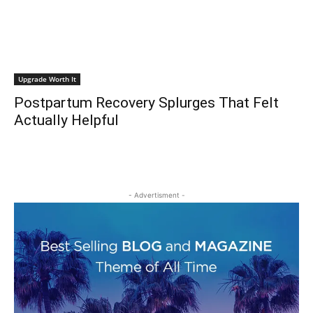
Upgrade Worth It
Postpartum Recovery Splurges That Felt
Actually Helpful
- Advertisment -