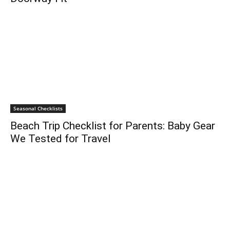
Seasonal Checklists
Beach Trip Checklist for Parents: Baby Gear
We Tested for Travel