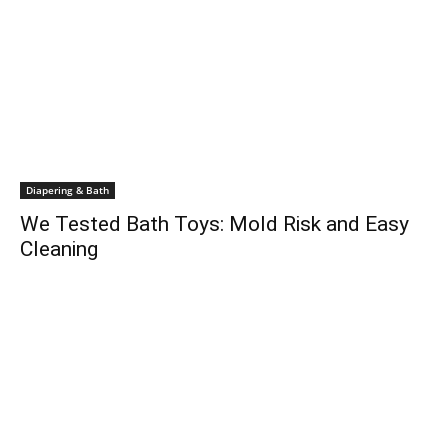
Diapering & Bath
We Tested Bath Toys: Mold Risk and Easy
Cleaning