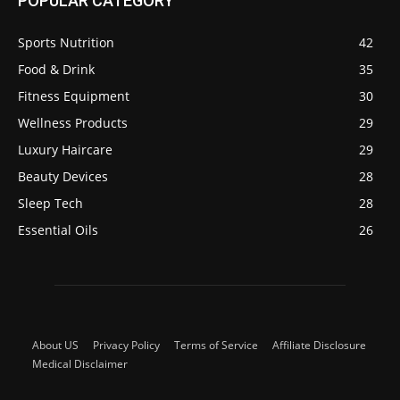
POPULAR CATEGORY
Sports Nutrition
42
Food & Drink
35
Fitness Equipment
30
Wellness Products
29
Luxury Haircare
29
Beauty Devices
28
Sleep Tech
28
Essential Oils
26
About US
Privacy Policy
Terms of Service
Affiliate Disclosure
Medical Disclaimer