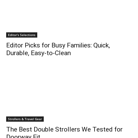
Editor’s Selections
Editor Picks for Busy Families: Quick,
Durable, Easy-to-Clean
Strollers & Travel Gear
The Best Double Strollers We Tested for
Doorway Fit