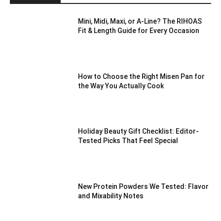
Mini, Midi, Maxi, or A-Line? The RIHOAS
Fit & Length Guide for Every Occasion
How to Choose the Right Misen Pan for
the Way You Actually Cook
Holiday Beauty Gift Checklist: Editor-
Tested Picks That Feel Special
New Protein Powders We Tested: Flavor
and Mixability Notes