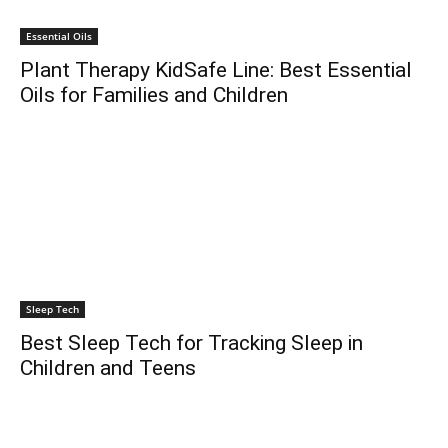
Essential Oils
Plant Therapy KidSafe Line: Best Essential
Oils for Families and Children
Sleep Tech
Best Sleep Tech for Tracking Sleep in
Children and Teens