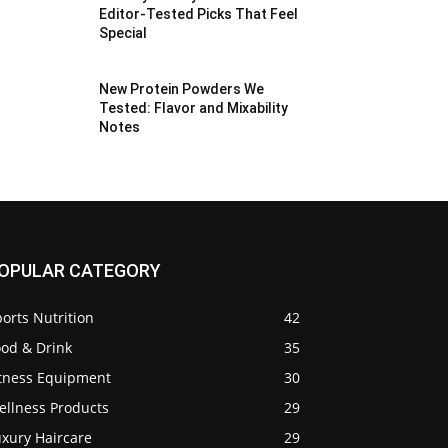
Editor-Tested Picks That Feel
Special
New Protein Powders We
Tested: Flavor and Mixability
Notes
OPULAR CATEGORY
orts Nutrition
42
ood & Drink
35
itness Equipment
30
ellness Products
29
uxury Haircare
29