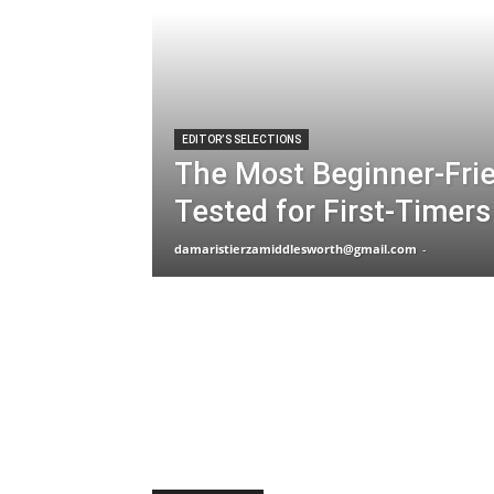
EDITOR’S SELECTIONS
The Most Beginner-Fri
Tested for First-Timers
damaristierzamiddlesworth@gmail.com
-