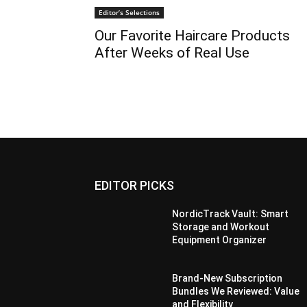
Editor’s Selections
Our Favorite Haircare Products
After Weeks of Real Use
EDITOR PICKS
NordicTrack Vault: Smart
Storage and Workout
Equipment Organizer
Brand-New Subscription
Bundles We Reviewed: Value
and Flexibility