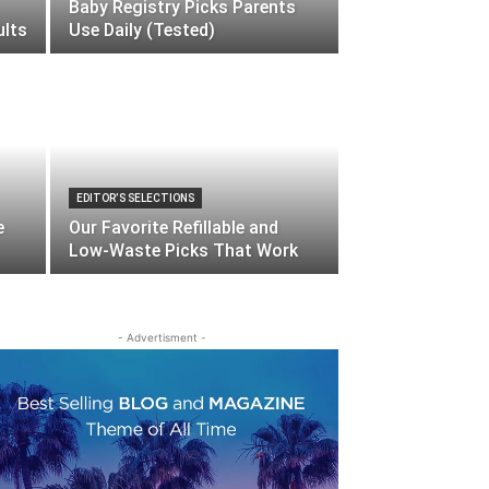
Baby Registry Picks Parents
ults
Use Daily (Tested)
EDITOR’S SELECTIONS
e
Our Favorite Refillable and
Low-Waste Picks That Work
- Advertisment -