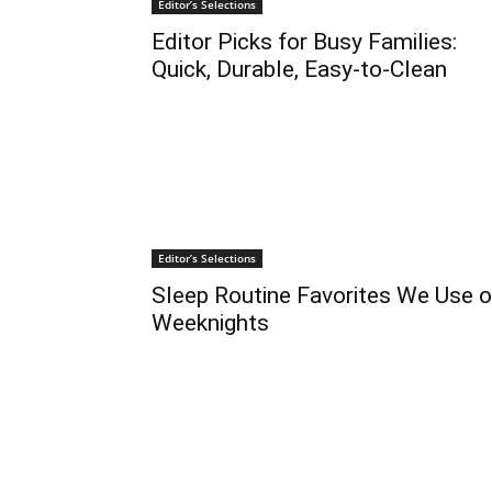
Editor’s Selections
Editor Picks for Busy Families:
Quick, Durable, Easy-to-Clean
Editor’s Selections
Sleep Routine Favorites We Use 
Weeknights