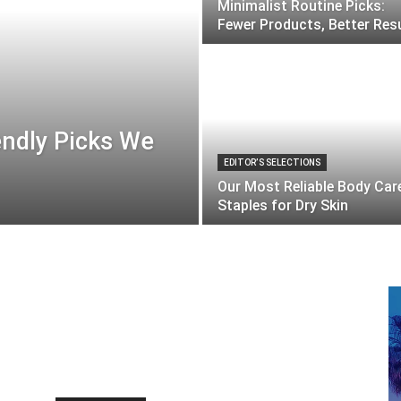
Minimalist Routine Picks:
Fewer Products, Better Res
endly Picks We
EDITOR’S SELECTIONS
Our Most Reliable Body Car
Staples for Dry Skin