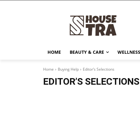
HOME
BEAUTY & CARE
WELLNESS
Home
Buying Help
Editor’s Selections
EDITOR’S SELECTIONS