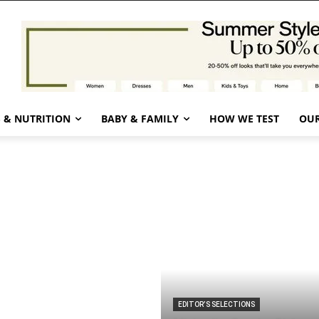
 & NUTRITION
BABY & FAMILY
HOW WE TEST
OUR
EDITOR’S SELECTIONS