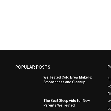
POPULAR POSTS
P
We Tested Cold Brew Makers:
Sp
Smoothness and Cleanup
F
F
W
The Best Sleep Aids for New
Parents We Tested
L