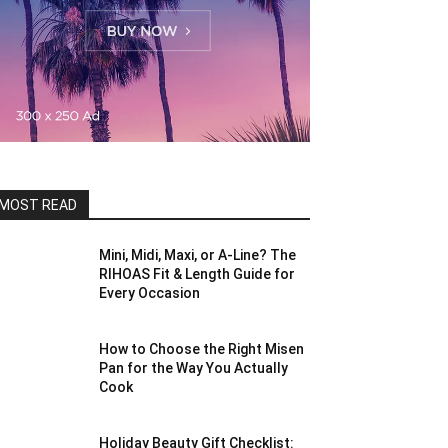
MOST READ
Mini, Midi, Maxi, or A-Line? The
RIHOAS Fit & Length Guide for
Every Occasion
How to Choose the Right Misen
Pan for the Way You Actually
Cook
Holiday Beauty Gift Checklist: