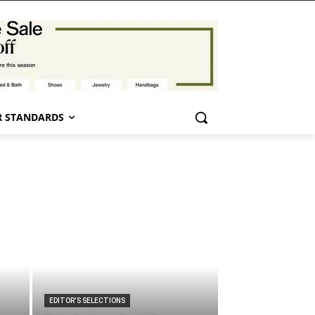
 STANDARDS
EDITOR’S SELECTIONS