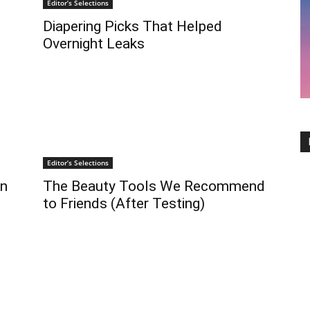
Editor’s Selections
Diapering Picks That Helped
Overnight Leaks
Editor’s Selections
on
The Beauty Tools We Recommend
to Friends (After Testing)