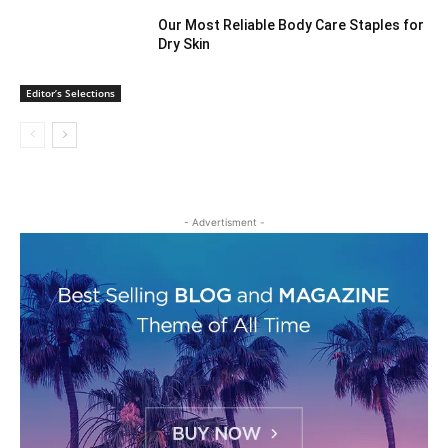
Our Most Reliable Body Care Staples for
Dry Skin
Editor’s Selections
- Advertisment -