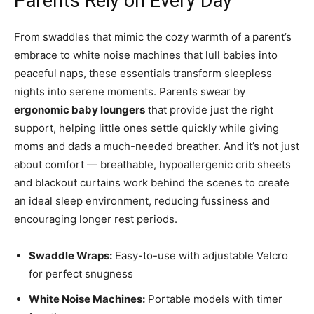
Parents Rely on Every Day
From swaddles that mimic the cozy warmth of a parent’s
embrace to white noise machines that lull babies into
peaceful naps, these essentials transform sleepless
nights into serene moments. Parents swear by
ergonomic baby loungers
that provide just the right
support, helping little ones settle quickly while giving
moms and dads a much-needed breather. And it’s not just
about comfort — breathable, hypoallergenic crib sheets
and blackout curtains work behind the scenes to create
an ideal sleep environment, reducing fussiness and
encouraging longer rest periods.
Swaddle Wraps:
Easy-to-use with adjustable Velcro
for perfect snugness
White Noise Machines:
Portable models with timer