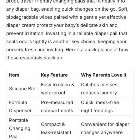
proof, travel-friendly changing pads that fit neatly into
any diaper bag, enabling quick changes on the go. Soft,
biodegradable wipes paired with a gentle yet effective
diaper cream protect your baby’s delicate skin and
prevent irritation. Investing in a reliable diaper pail that
seals odors tightly is another key choice, keeping your
nursery fresh and inviting. Here’s a quick glance at how
these essentials stack up:
Item
Key Feature
Why Parents Love It
Easy to clean &
Catches messes,
Silicone Bib
waterproof
reduces laundry
Formula
Pre-measured
Quick, mess-free
Dispenser
compartments
night feedings
Portable
Compact &
Convenient for diaper
Changing
leak-resistant
changes anywhere
Pad