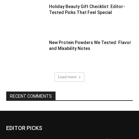
Holiday Beauty Gift Checklist: Editor-
Tested Picks That Feel Special
New Protein Powders We Tested: Flavor
and Mixability Notes
Load more
RECENT COMMENTS
EDITOR PICKS