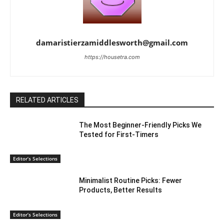
damaristierzamiddlesworth@gmail.com
https://housetra.com
RELATED ARTICLES
The Most Beginner-Friendly Picks We
Tested for First-Timers
Editor’s Selections
Minimalist Routine Picks: Fewer
Products, Better Results
Editor’s Selections