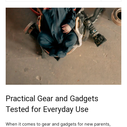
Practical Gear and Gadgets
Tested for Everyday Use
When it comes to gear and gadgets for new parents,