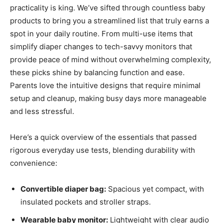
practicality is king. We’ve sifted through countless baby
products to bring you a streamlined list that truly earns a
spot in your daily routine. From multi-use items that
simplify diaper changes to tech-savvy monitors that
provide peace of mind without overwhelming complexity,
these picks shine by balancing function and ease.
Parents love the intuitive designs that require minimal
setup and cleanup, making busy days more manageable
and less stressful.
Here’s a quick overview of the essentials that passed
rigorous everyday use tests, blending durability with
convenience:
Convertible diaper bag:
Spacious yet compact, with
insulated pockets and stroller straps.
Wearable baby monitor:
Lightweight with clear audio