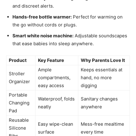
and discreet alerts.
Hands-free bottle warmer:
Perfect for warming on
the go without cords or plugs.
Smart white noise machine:
Adjustable soundscapes
that ease babies into sleep anywhere.
Product
Key Feature
Why Parents Love It
Ample
Keeps essentials at
Stroller
compartments,
hand, no more
Organizer
easy access
digging
Portable
Waterproof, folds
Sanitary changes
Changing
neatly
anywhere
Pad
Reusable
Easy wipe-clean
Mess-free mealtime
Silicone
surface
every time
Bibs