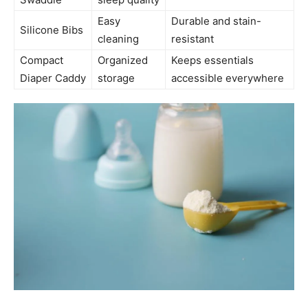
Easy
Durable and stain-
Silicone Bibs
cleaning
resistant
Compact
Organized
Keeps essentials
Diaper Caddy
storage
accessible everywhere