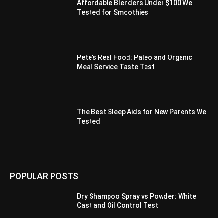
Affordable Blenders Under $100 We
Tested for Smoothies
Pete’s Real Food: Paleo and Organic
Meal Service Taste Test
The Best Sleep Aids for New Parents We
Tested
POPULAR POSTS
Dry Shampoo Spray vs Powder: White
Cast and Oil Control Test