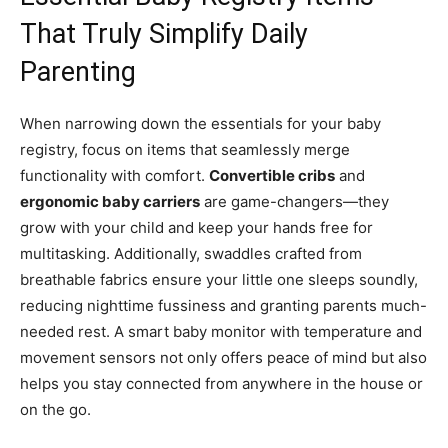
That Truly Simplify Daily
Parenting
When narrowing down the essentials for your baby
registry, focus on items that seamlessly merge
functionality with comfort.
Convertible cribs
and
ergonomic baby carriers
are game-changers—they
grow with your child and keep your hands free for
multitasking. Additionally, swaddles crafted from
breathable fabrics ensure your little one sleeps soundly,
reducing nighttime fussiness and granting parents much-
needed rest. A smart baby monitor with temperature and
movement sensors not only offers peace of mind but also
helps you stay connected from anywhere in the house or
on the go.