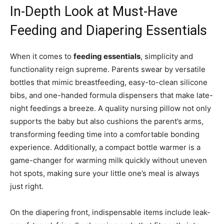
In-Depth Look at Must-Have
Feeding and Diapering Essentials
When it comes to
feeding essentials
, simplicity and
functionality reign supreme. Parents swear by versatile
bottles that mimic breastfeeding, easy-to-clean silicone
bibs, and one-handed formula dispensers that make late-
night feedings a breeze. A quality nursing pillow not only
supports the baby but also cushions the parent’s arms,
transforming feeding time into a comfortable bonding
experience. Additionally, a compact bottle warmer is a
game-changer for warming milk quickly without uneven
hot spots, making sure your little one’s meal is always
just right.
On the diapering front, indispensable items include leak-