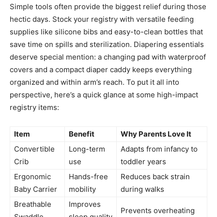
Simple tools often provide the biggest relief during those
hectic days. Stock your registry with versatile feeding
supplies like silicone bibs and easy-to-clean bottles that
save time on spills and sterilization. Diapering essentials
deserve special mention: a changing pad with waterproof
covers and a compact diaper caddy keeps everything
organized and within arm’s reach. To put it all into
perspective, here’s a quick glance at some high-impact
registry items:
Item
Benefit
Why Parents Love It
Convertible
Long-term
Adapts from infancy to
Crib
use
toddler years
Ergonomic
Hands-free
Reduces back strain
Baby Carrier
mobility
during walks
Breathable
Improves
Prevents overheating
Swaddle
sleep quality