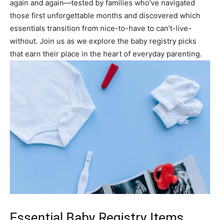
again and again—tested by families who’ve navigated
those first unforgettable months and discovered which
essentials transition from nice-to-have to can’t-live-
without. Join us as we explore the baby registry picks
that earn their place in the heart of everyday parenting.
Essential Baby Registry Items