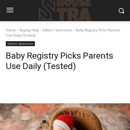
Home
Buying Help
Editor’s Selections
Baby Registry Picks Parents
Use Daily (Tested)
Editor’s Selections
Baby Registry Picks Parents
Use Daily (Tested)