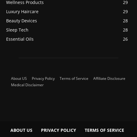
Wellness Products
29
Luxury Haircare
29
Beauty Devices
28
Sleep Tech
28
Essential Oils
26
About US
Privacy Policy
Terms of Service
Affiliate Disclosure
Medical Disclaimer
ABOUT US
PRIVACY POLICY
TERMS OF SERVICE