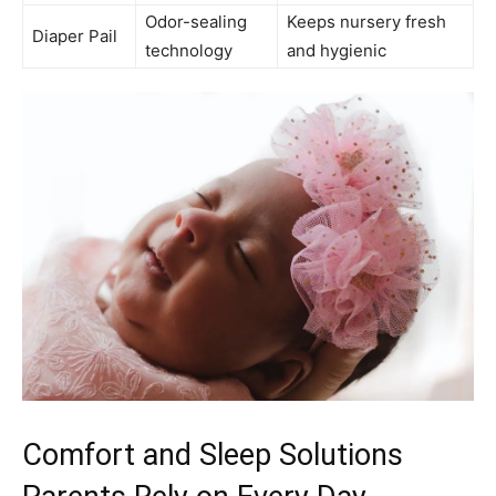
Odor-sealing
Keeps nursery fresh
Diaper Pail
technology
and hygienic
Comfort and Sleep Solutions