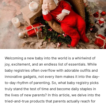
Welcoming a new baby into the world is a whirlwind of
joy, excitement, and an endless list of essentials. While
baby registries often overflow with adorable outfits and
innovative gadgets, not every item makes it into the day-
to-day rhythm of parenting. So, what baby registry picks
truly stand the test of time and become daily staples in
the lives of new parents? In this article, we delve into the
tried-and-true products that parents actually reach for