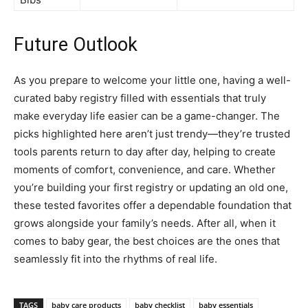
Future Outlook
As you prepare to welcome your little one, having a well-
curated baby registry filled with essentials that truly
make everyday life easier can be a game-changer. The
picks highlighted here aren’t just trendy—they’re trusted
tools parents return to day after day, helping to create
moments of comfort, convenience, and care. Whether
you’re building your first registry or updating an old one,
these tested favorites offer a dependable foundation that
grows alongside your family’s needs. After all, when it
comes to baby gear, the best choices are the ones that
seamlessly fit into the rhythms of real life.
TAGS
baby care products
baby checklist
baby essentials