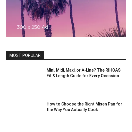
MOST POPULAR
Mini, Midi, Maxi, or A-Line? The RIHOAS
Fit & Length Guide for Every Occasion
How to Choose the Right Misen Pan for
the Way You Actually Cook