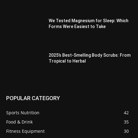
We Tested Magnesium for Sleep: Which
Forms Were Easiest to Take
2025’s Best-Smelling Body Scrubs: From
Tropical to Herbal
POPULAR CATEGORY
Sports Nutrition
42
Food & Drink
35
Fitness Equipment
30