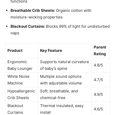
functions
Breathable Crib Sheets:
Organic cotton with
moisture-wicking properties
Blackout Curtains:
Blocks 99% of light for undisturbed
naps
Parent
Product
Key Feature
Rating
Ergonomic
Supports natural curvature
4.8/5
Baby Lounger
of baby’s spine
White Noise
Multiple sound options
4.7/5
Machine
with adjustable volume
Hypoallergenic
Soft, breathable, and
4.9/5
Crib Sheets
chemical-free
Blackout
Thermal insulated, easy
4.6/5
Curtains
install