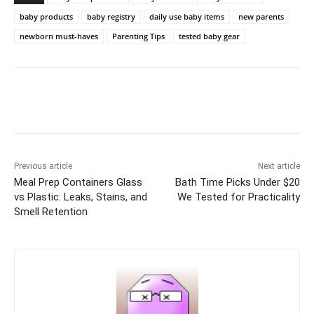
baby products
baby registry
daily use baby items
new parents
newborn must-haves
Parenting Tips
tested baby gear
Previous article
Next article
Meal Prep Containers Glass
Bath Time Picks Under $20
vs Plastic: Leaks, Stains, and
We Tested for Practicality
Smell Retention