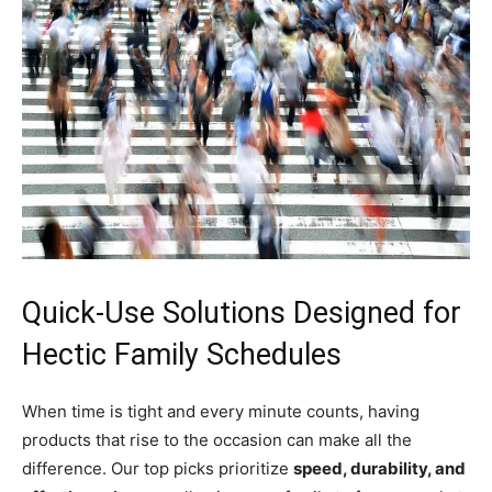
Quick-Use Solutions Designed for
Hectic Family Schedules
When time is tight and every minute counts, having
products that rise to the occasion can make all the
difference. Our top picks prioritize
speed, durability, and