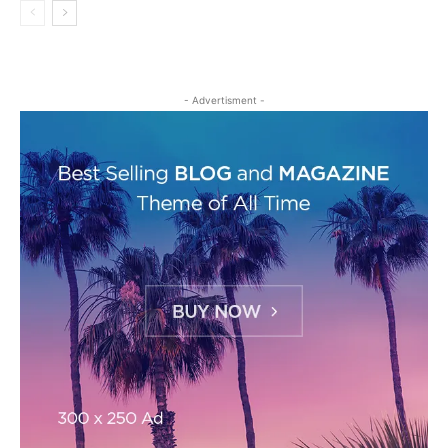
- Advertisment -