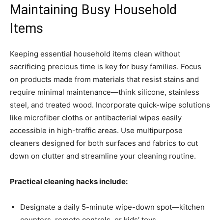
Maintaining Busy Household
Items
Keeping essential household items clean without
sacrificing precious time is key for busy families. Focus
on products made from materials that resist stains and
require minimal maintenance—think silicone, stainless
steel, and treated wood. Incorporate quick-wipe solutions
like microfiber cloths or antibacterial wipes easily
accessible in high-traffic areas. Use multipurpose
cleaners designed for both surfaces and fabrics to cut
down on clutter and streamline your cleaning routine.
Practical cleaning hacks include:
Designate a daily 5-minute wipe-down spot—kitchen
counters, remote controls, or kids’ toys.