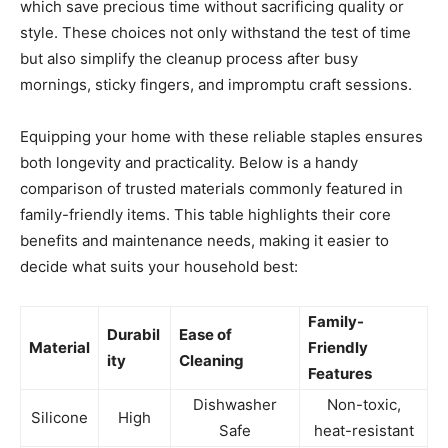
which save precious time without sacrificing quality or
style. These choices not only withstand the test of time
but also simplify the cleanup process after busy
mornings, sticky fingers, and impromptu craft sessions.
Equipping your home with these reliable staples ensures
both longevity and practicality. Below is a handy
comparison of trusted materials commonly featured in
family-friendly items. This table highlights their core
benefits and maintenance needs, making it easier to
decide what suits your household best:
Family-
Durabil
Ease of
Material
Friendly
ity
Cleaning
Features
Dishwasher
Non-toxic,
Silicone
High
Safe
heat-resistant