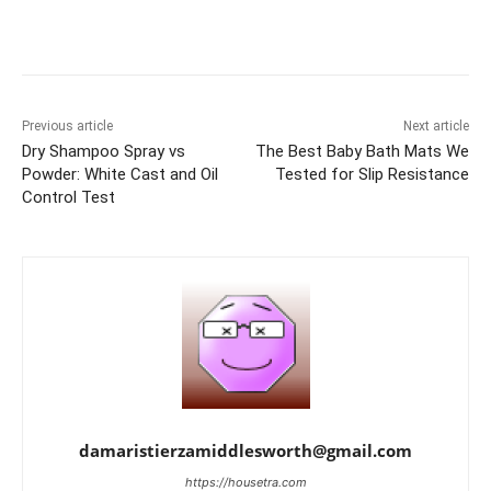
Previous article
Next article
Dry Shampoo Spray vs
The Best Baby Bath Mats We
Powder: White Cast and Oil
Tested for Slip Resistance
Control Test
damaristierzamiddlesworth@gmail.com
https://housetra.com