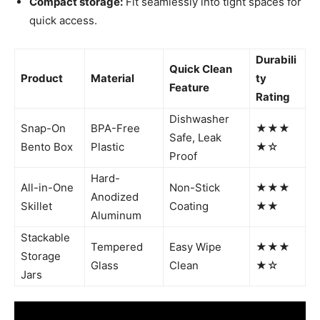
Compact storage:
Fit seamlessly into tight spaces for
quick access.
Durabili
Quick Clean
Product
Material
ty
Feature
Rating
Dishwasher
Snap-On
BPA-Free
★★★
Safe, Leak
Bento Box
Plastic
★☆
Proof
Hard-
All-in-One
Non-Stick
★★★
Anodized
Skillet
Coating
★★
Aluminum
Stackable
Tempered
Easy Wipe
★★★
Storage
Glass
Clean
★☆
Jars