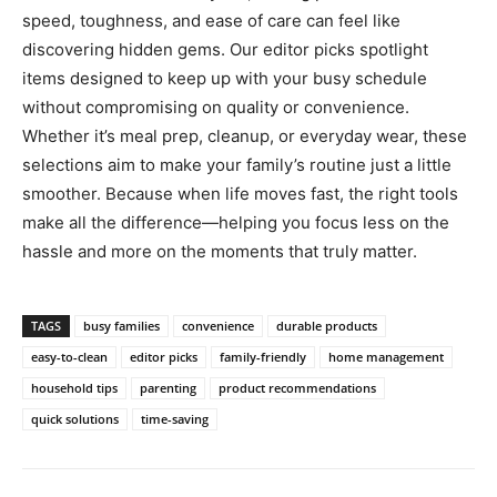
speed, toughness, and ease of care can feel like
discovering hidden gems. Our editor picks spotlight
items designed to keep up with your busy schedule
without compromising on quality or convenience.
Whether it’s meal prep, cleanup, or everyday wear, these
selections aim to make your family’s routine just a little
smoother. Because when life moves fast, the right tools
make all the difference—helping you focus less on the
hassle and more on the moments that truly matter.
TAGS
busy families
convenience
durable products
easy-to-clean
editor picks
family-friendly
home management
household tips
parenting
product recommendations
quick solutions
time-saving