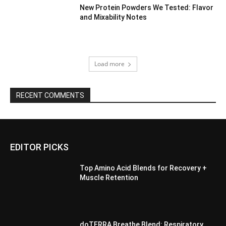
New Protein Powders We Tested: Flavor
and Mixability Notes
Load more
RECENT COMMENTS
EDITOR PICKS
Top Amino Acid Blends for Recovery +
Muscle Retention
doTERRA Breathe Blend: Respiratory