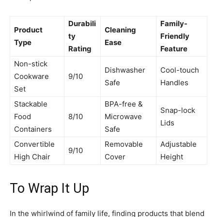
Durabili
Family-
Product
Cleaning
ty
Friendly
Type
Ease
Rating
Feature
Non-stick
Dishwasher
Cool-touch
Cookware
9/10
Safe
Handles
Set
Stackable
BPA-free &
Snap-lock
Food
8/10
Microwave
Lids
Containers
Safe
Convertible
Removable
Adjustable
9/10
High Chair
Cover
Height
To Wrap It Up
In the whirlwind of family life, finding products that blend