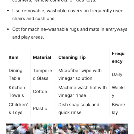
Use removable, washable covers on frequently used
chairs and cushions.
Opt for machine-washable rugs and mats in entryways
and play areas.
Frequ
Item
Material
Cleaning Tip
ency
Dining
Tempere
Microfiber wipe with
Daily
Table
d Glass
vinegar solution
Kitchen
Machine wash hot with
Weekl
Cotton
Towels
vinegar rinse
y
Children’
Dish soap soak and
Biwee
Plastic
s Toys
quick rinse
kly