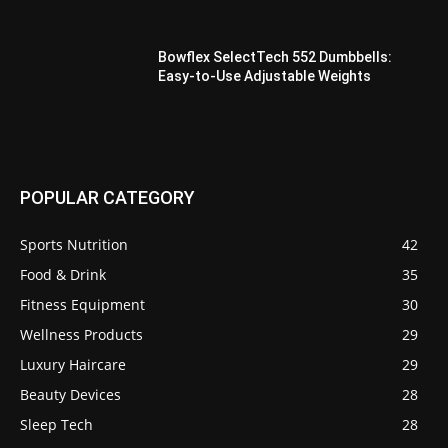
Bowflex SelectTech 552 Dumbbells:
Easy-to-Use Adjustable Weights
POPULAR CATEGORY
Sports Nutrition
42
Food & Drink
35
Fitness Equipment
30
Wellness Products
29
Luxury Haircare
29
Beauty Devices
28
Sleep Tech
28