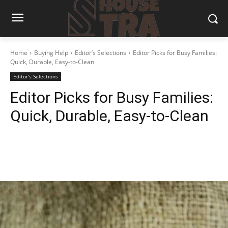
Home
Buying Help
Editor’s Selections
Editor Picks for Busy Families:
Quick, Durable, Easy-to-Clean
Editor’s Selections
Editor Picks for Busy Families:
Quick, Durable, Easy-to-Clean