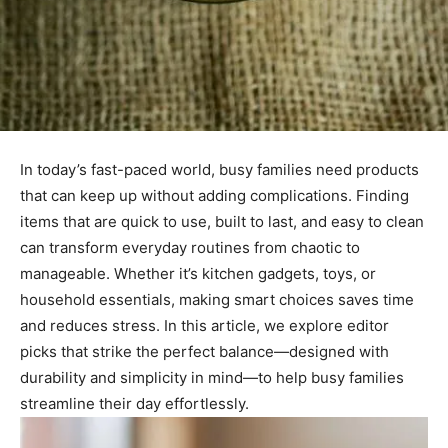
In today’s fast-paced world, busy families need products
that can keep up without adding complications. Finding
items that are quick to use, built to last, and easy to clean
can transform everyday routines from chaotic to
manageable. Whether it’s kitchen gadgets, toys, or
household essentials, making smart choices saves time
and reduces stress. In this article, we explore editor
picks that strike the perfect balance—designed with
durability and simplicity in mind—to help busy families
streamline their day effortlessly.