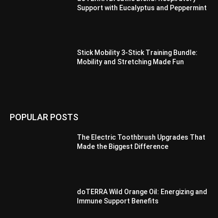
Support with Eucalyptus and Peppermint
Stick Mobility 3-Stick Training Bundle:
Mobility and Stretching Made Fun
POPULAR POSTS
The Electric Toothbrush Upgrades That
Made the Biggest Difference
doTERRA Wild Orange Oil: Energizing and
Immune Support Benefits