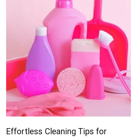
Effortless Cleaning Tips for