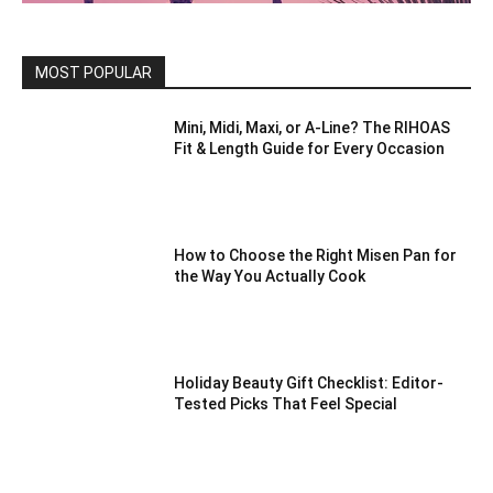
MOST POPULAR
Mini, Midi, Maxi, or A-Line? The RIHOAS
Fit & Length Guide for Every Occasion
How to Choose the Right Misen Pan for
the Way You Actually Cook
Holiday Beauty Gift Checklist: Editor-
Tested Picks That Feel Special