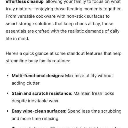
effortless cleanup
, allowing your family to focus on what
truly matters—enjoying those fleeting moments together.
From versatile cookware with non-stick surfaces to
smart storage solutions that keep chaos at bay, these
essentials are crafted with the realistic demands of daily
life in mind.
Here’s a quick glance at some standout features that help
streamline busy family routines:
Multi-functional designs:
Maximize utility without
adding clutter.
Stain and scratch resistance:
Maintain fresh looks
despite inevitable wear.
Easy wipe-clean surfaces:
Spend less time scrubbing
and more time relaxing.