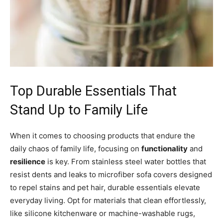
Top Durable Essentials That
Stand Up to Family Life
When it comes to choosing products that endure the
daily chaos of family life, focusing on
functionality
and
resilience
is key. From stainless steel water bottles that
resist dents and leaks to microfiber sofa covers designed
to repel stains and pet hair, durable essentials elevate
everyday living. Opt for materials that clean effortlessly,
like silicone kitchenware or machine-washable rugs,