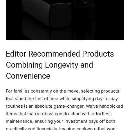
Editor Recommended Products
Combining Longevity and
Convenience
For families constantly on the move, selecting products
that stand the test of time while simplifying day-to-day
routines is an absolute game-changer. We’ve handpicked
items that marry robust construction with effortless
maintenance, ensuring your investment pays off both
practically and financially. Imagine cookware that won’t