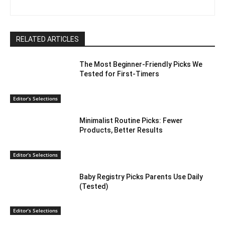
RELATED ARTICLES
The Most Beginner-Friendly Picks We
Tested for First-Timers
Editor’s Selections
Minimalist Routine Picks: Fewer
Products, Better Results
Editor’s Selections
Baby Registry Picks Parents Use Daily
(Tested)
Editor’s Selections