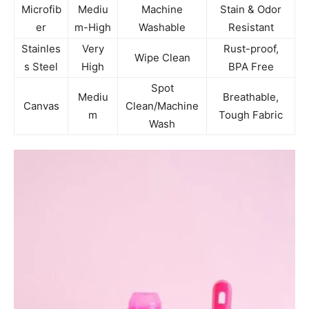
Microfib
Mediu
Machine
Stain & Odor
er
m-High
Washable
Resistant
Stainles
Very
Rust-proof,
Wipe Clean
s Steel
High
BPA Free
Spot
Mediu
Breathable,
Canvas
Clean/Machine
m
Tough Fabric
Wash