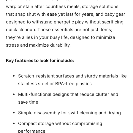
warp or stain after countless meals, storage solutions
that snap shut with ease yet last for years, and baby gear
designed to withstand energetic play without sacrificing
quick cleanup. These essentials are not just items;
they’re allies in your busy life, designed to minimize
stress and maximize durability.
Key features to look for include:
Scratch-resistant surfaces and sturdy materials like
stainless steel or BPA-free plastics
Multi-functional designs that reduce clutter and
save time
Simple disassembly for swift cleaning and drying
Compact storage without compromising
performance