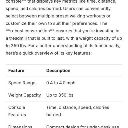
console** that displays ‌key metrics like time, distance,
speed, and ⁢calories ⁢burned. Users can conveniently
select between multiple preset walking workouts or
customize their own to suit their preferences. The
**robust ‍construction** ensures that you’re investing in
a treadmill⁢ that is ‍built to last, with a weight​ capacity‌ of up
to 350 lbs. For a better ⁣understanding of its functionality,
here’s a quick overview⁣ of its key features:
Feature
Description
Speed ‌Range
0.4 to⁤ 4.0⁤ mph
Weight Capacity
Up to 350 lbs
Console
Time, distance, speed, calories
Features
burned
Dimensions
Compact design for under-desk ​use