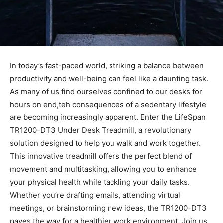
In today’s fast-paced world, striking a balance between
⁤productivity and well-being can feel like a daunting task.
As⁤ many of us find ourselves confined to our desks for
hours on end,teh consequences of a sedentary lifestyle
are becoming increasingly apparent. Enter the LifeSpan
TR1200-DT3 Under Desk Treadmill, a‌ revolutionary
solution designed ‌to help you walk and work together.
This innovative treadmill offers the perfect blend of
movement and ‍multitasking, allowing you to enhance
your physical health⁣ while tackling your daily tasks.⁣
Whether ‍you’re drafting ‍emails, attending virtual
⁣meetings, or brainstorming new ideas, the ‌TR1200-DT3
paves the way​ for a healthier work​ environment. Join us