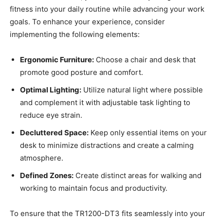
fitness into⁣ your daily routine while advancing‌ your work
goals. To enhance your experience, consider
implementing the following elements:
Ergonomic Furniture:
Choose a ⁣chair and desk that
promote good​ posture and comfort.
Optimal Lighting:
Utilize natural light where possible
⁤and complement it with adjustable task lighting to
reduce ‍eye strain.
Decluttered Space:
Keep⁤ only essential items on your
desk to minimize distractions and create a calming
atmosphere.
Defined Zones:
Create distinct areas for walking and
working to maintain focus and productivity.
To ensure that the TR1200-DT3 fits seamlessly into ‍your