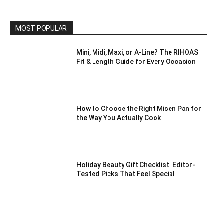
MOST POPULAR
Mini, Midi, Maxi, or A-Line? The RIHOAS
Fit & Length Guide for Every Occasion
How to Choose the Right Misen Pan for
the Way You Actually Cook
Holiday Beauty Gift Checklist: Editor-
Tested Picks That Feel Special