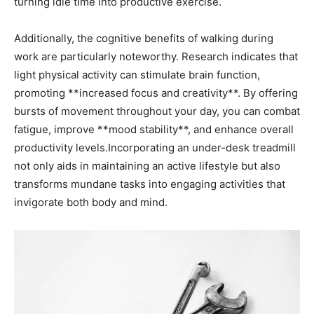
turning idle time into ‌productive exercise.
Additionally, the cognitive benefits of walking during
work ‌are particularly noteworthy. Research indicates that
light physical activity can stimulate brain function,
promoting **increased⁣ focus and creativity**. By offering
bursts of movement throughout your day, you can combat
fatigue,⁤ improve **mood stability**, and enhance overall
productivity levels.Incorporating​ an under-desk treadmill
not only aids in maintaining an active lifestyle ⁣but also
‌transforms mundane tasks into ‌engaging activities that
invigorate both body and​ mind.