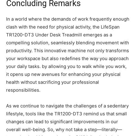
Concluding Remarks
In a world where the ⁣demands of work frequently enough
clash with the need for physical activity,⁤ the LifeSpan
TR1200-DT3 Under Desk Treadmill emerges as a
compelling solution, seamlessly blending movement with
productivity. This innovative machine not only transforms
your ‌workspace but also redefines the way you ⁤approach
your daily tasks. by allowing ⁢you to walk while you work,
it opens up new avenues for‌ enhancing your physical
health without sacrificing your professional
responsibilities.
As we continue⁤ to navigate the⁢ challenges of a sedentary
lifestyle, tools like⁤ the‍ TR1200-DT3 remind us‍ that small
changes can ​lead to significant⁢ improvements in our
overall well-being. So, ⁣why not take⁤ a step—literally—