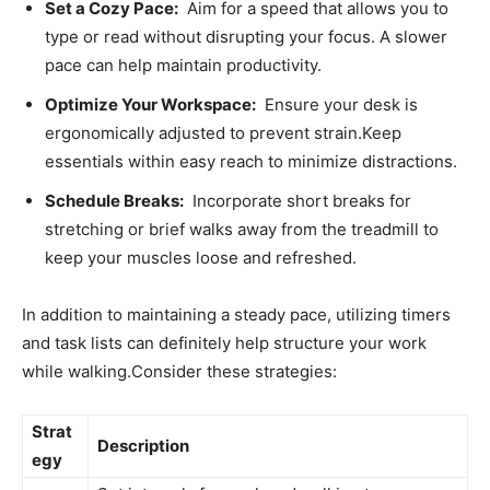
Set a Cozy Pace:
⁣ Aim for ‍a speed that allows you to⁣
type or ⁤read without disrupting your focus. A slower
pace can help maintain productivity.
Optimize Your Workspace:
​ Ensure ‍your desk is
⁣ergonomically adjusted to ⁣prevent strain.Keep
essentials ​within easy‍ reach to minimize distractions.
Schedule Breaks:
⁢ Incorporate short breaks for
stretching or brief walks away from ⁢the treadmill to
keep your muscles loose and refreshed.
In addition to maintaining a steady pace, ⁣utilizing timers
⁣and task ‌lists can‌ definitely help ​structure your work
while walking.Consider these strategies:
Strat
Description
egy