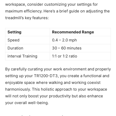
workspace, consider ​customizing your settings for
maximum efficiency. Here’s ‍a brief guide on adjusting ‌the
treadmill’s key features:
Setting
Recommended Range
Speed
0.4 – 2.0 mph
Duration
30 – 60 minutes
interval​ Training
1:1 or 1:2 ratio
By carefully curating your work environment and properly⁣
setting up your TR1200-DT3, you ⁢create a functional and
enjoyable space where walking and ⁣working coexist
harmoniously. This holistic ‌approach to your workspace
will not only boost your ​productivity ⁣but also enhance
your overall well-being.