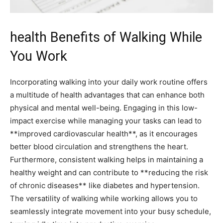
health Benefits of Walking While
You Work
Incorporating walking into your daily work routine offers
a multitude of health advantages that can enhance‌ both
physical and mental well-being. Engaging in this low-
impact exercise while ⁢managing your ⁣tasks can lead to
**improved cardiovascular health**,⁢ as it ‌encourages
better blood circulation and​ strengthens the heart.
Furthermore, consistent walking helps in maintaining a
healthy weight‌ and ‌can ‍contribute to **reducing ‍the ⁢risk
of chronic diseases** ⁤like diabetes and⁣ hypertension.
The ⁤versatility of walking ​while working allows you to
seamlessly⁣ integrate⁣ movement into your busy ⁢schedule,