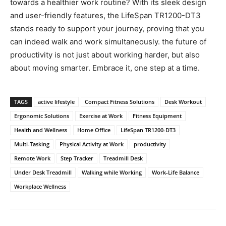
towards a healthier work ‌routine? With its sleek design
and user-friendly features, the LifeSpan TR1200-DT3
‌stands ready‍ to support your journey, proving that ⁣you
can‍ indeed ⁤walk and ⁣work simultaneously. the future of
productivity is not‌ just about working harder, but also
about moving smarter. Embrace it, one step at‍ a​ time.
TAGS
active lifestyle
Compact Fitness Solutions
Desk Workout
Ergonomic Solutions
Exercise at Work
Fitness Equipment
Health and Wellness
Home Office
LifeSpan TR1200-DT3
Multi-Tasking
Physical Activity at Work
productivity
Remote Work
Step Tracker
Treadmill Desk
Under Desk Treadmill
Walking while Working
Work-Life Balance
Workplace Wellness