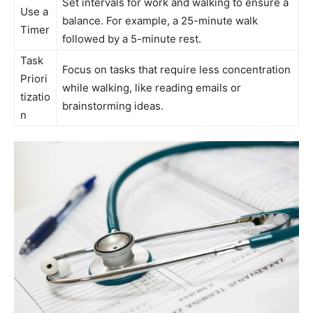
Set intervals for work and walking to ensure ‍a
Use a
balance. For example, a 25-minute walk
Timer
followed by a 5-minute rest.
Task
Focus on‌ tasks that​ require less concentration
Priori
while ​walking, like reading emails or
tizatio
brainstorming ⁤ideas.
n