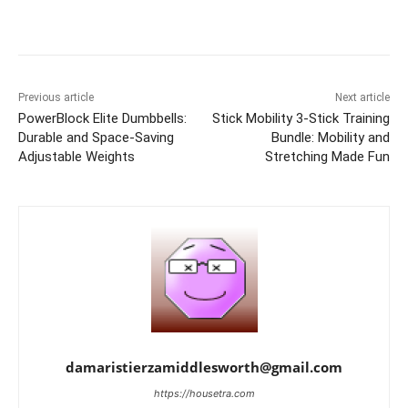
Previous article
Next article
PowerBlock Elite Dumbbells:
Stick Mobility 3-Stick Training
Durable and Space-Saving
Bundle: Mobility and
Adjustable Weights
Stretching Made Fun
damaristierzamiddlesworth@gmail.com
https://housetra.com