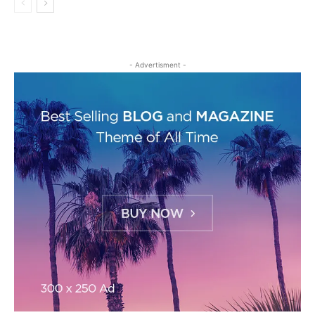
- Advertisment -