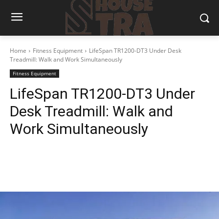
Home
Fitness Equipment
LifeSpan TR1200-DT3 Under Desk
Treadmill: Walk and Work Simultaneously
Fitness Equipment
LifeSpan TR1200-DT3 Under
Desk Treadmill: Walk and
Work Simultaneously