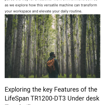
as we explore how this versatile ‌machine can transform
your ⁣workspace⁢ and elevate⁣ your ⁢daily routine.
Exploring the key Features of ⁤the
LifeSpan TR1200-DT3 ‍Under ​desk