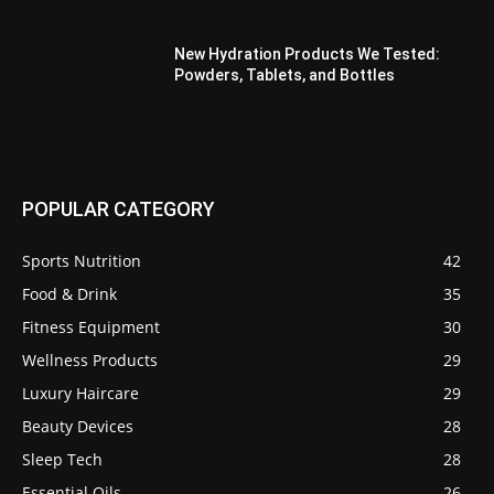
New Hydration Products We Tested:
Powders, Tablets, and Bottles
POPULAR CATEGORY
Sports Nutrition
42
Food & Drink
35
Fitness Equipment
30
Wellness Products
29
Luxury Haircare
29
Beauty Devices
28
Sleep Tech
28
Essential Oils
26