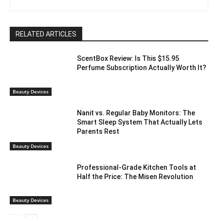
RELATED ARTICLES
ScentBox Review: Is This $15.95
Perfume Subscription Actually Worth It?
Beauty Devices
Nanit vs. Regular Baby Monitors: The
Smart Sleep System That Actually Lets
Parents Rest
Beauty Devices
Professional-Grade Kitchen Tools at
Half the Price: The Misen Revolution
Beauty Devices