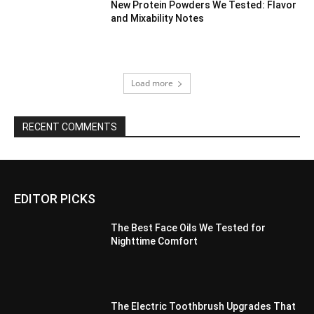
New Protein Powders We Tested: Flavor
and Mixability Notes
Load more
RECENT COMMENTS
EDITOR PICKS
The Best Face Oils We Tested for
Nighttime Comfort
The Electric Toothbrush Upgrades That