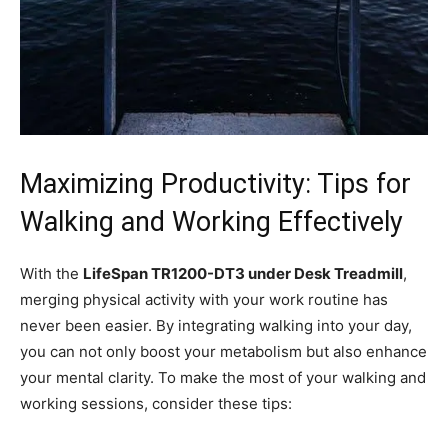
Maximizing Productivity: Tips for
Walking and Working Effectively
With the
LifeSpan TR1200-DT3 ‍under⁣ Desk Treadmill
,⁢
merging physical activity with your work routine has
never been easier.⁤ By integrating walking into your day,
you can not only ⁣boost your ⁢metabolism but also enhance
your mental clarity. To make the most of your⁣ walking and
working sessions,⁣ consider these tips: