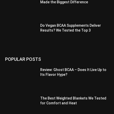
Made the Biggest Difference
Do Vegan BCAA Supplements Deliver
Results? We Tested the Top 3
POPULAR POSTS
Review: Ghost BCAA – Does It Live Up to
Its Flavor Hype?
The Best Weighted Blankets We Tested
for Comfort and Heat