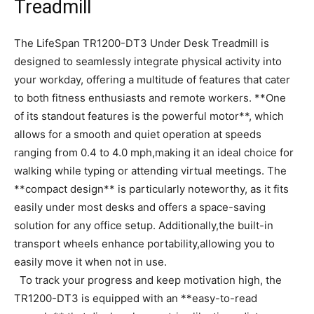
Treadmill
The LifeSpan TR1200-DT3 Under Desk ​Treadmill is
designed to seamlessly integrate physical activity into
your workday, offering a multitude ⁢of features⁢ that cater
‍to both fitness ⁣enthusiasts⁣ and ⁤remote ‌workers. ​**One
of its standout features is the powerful motor**, ‌which⁤
allows for a smooth​ and quiet operation​ at speeds
ranging from 0.4 ⁤to​ 4.0 mph,making ⁢it an ideal choice for
⁤walking while typing or attending virtual meetings. The
⁣**compact design** is particularly noteworthy,⁣ as it ‌fits
⁤easily under ⁤most desks and offers​ a space-saving
solution for any ‌office setup. Additionally,the built-in
transport wheels enhance⁣ portability,allowing ⁣you to
easily move it ​when⁢ not in use.
‌ ‍ To track ⁤your ‌progress and ⁣keep motivation high,‌ the⁣
TR1200-DT3 is equipped with an **easy-to-read