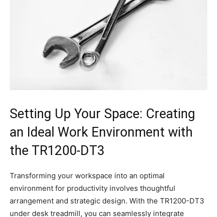
Setting Up Your Space: Creating
an Ideal Work‌ Environment with
the TR1200-DT3
Transforming your workspace into⁤ an optimal ​
environment for⁣ productivity involves thoughtful
⁢arrangement and strategic design. With the TR1200-DT3
under desk treadmill, you can seamlessly integrate