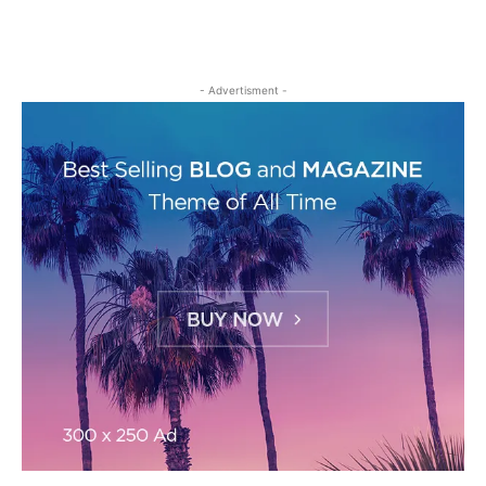
- Advertisment -