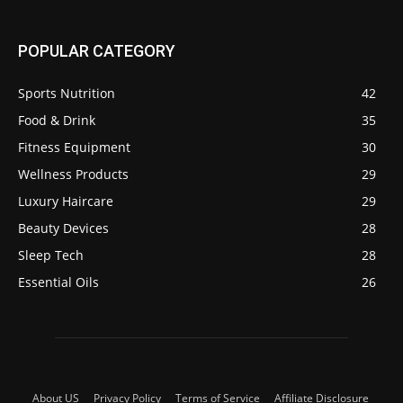
POPULAR CATEGORY
Sports Nutrition
42
Food & Drink
35
Fitness Equipment
30
Wellness Products
29
Luxury Haircare
29
Beauty Devices
28
Sleep Tech
28
Essential Oils
26
About US
Privacy Policy
Terms of Service
Affiliate Disclosure