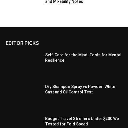
and Mixability Notes
EDITOR PICKS
Self-Care for the Mind: Tools for Mental
Resilience
Dry Shampoo Spray vs Powder: White
Cast and Oil Control Test
Budget Travel Strollers Under $200 We
Tested for Fold Speed