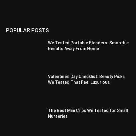
POPULAR POSTS
We Tested Portable Blenders: Smoothie
Results Away From Home
Valentine’s Day Checklist: Beauty Picks
We Tested That Feel Luxurious
The Best Mini Cribs We Tested for Small
Nurseries