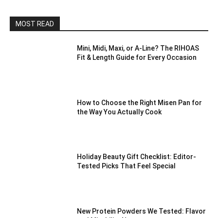
MOST READ
Mini, Midi, Maxi, or A-Line? The RIHOAS
Fit & Length Guide for Every Occasion
How to Choose the Right Misen Pan for
the Way You Actually Cook
Holiday Beauty Gift Checklist: Editor-
Tested Picks That Feel Special
New Protein Powders We Tested: Flavor