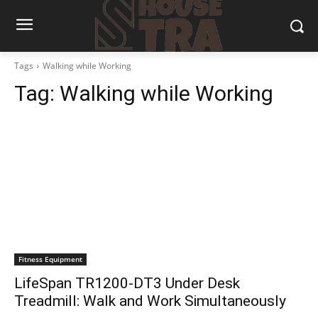
Tags
Walking while Working
Tag:
Walking while Working
Fitness Equipment
LifeSpan TR1200-DT3 Under Desk
Treadmill: Walk and Work Simultaneously